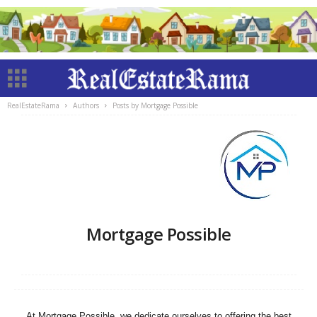
RealEstateRama
Authors
Posts by Mortgage Possible
Mortgage Possible
At Mortgage Possible, we dedicate ourselves to offering the best