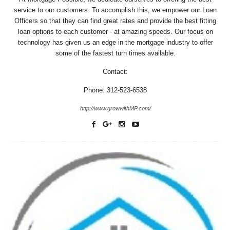
service to our customers. To accomplish this, we empower our Loan
Officers so that they can find great rates and provide the best fitting
loan options to each customer - at amazing speeds. Our focus on
technology has given us an edge in the mortgage industry to offer
some of the fastest turn times available.
Contact:
Phone: 312-523-6538
http://www.growwithMP.com/