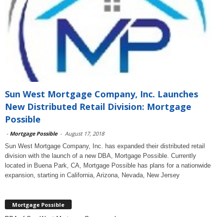
Sun West Mortgage Company, Inc. Launches
New Distributed Retail Division: Mortgage
Possible
-
Mortgage Possible
-
August 17, 2018
Sun West Mortgage Company, Inc. has expanded their distributed retail
division with the launch of a new DBA, Mortgage Possible. Currently
located in Buena Park, CA, Mortgage Possible has plans for a nationwide
expansion, starting in California, Arizona, Nevada, New Jersey
Mortgage Possible