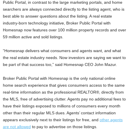
Public Portal, in contrast to the large marketing portals, and home
searchers are always connected directly to the listing agent, who is
best able to answer questions about the listing. A real estate
industry-born technology initiative, Broker Public Portal with
Homesnap now features over 100 million property records and over
59 million active and sold listings.
“Homesnap delivers what consumers and agents want, and what
the real estate industry needs. Now investors are saying we want to
be part of that success too,” said Homesnap CEO John Mazur.
Broker Public Portal with Homesnap is the only national online
home search experience that gives consumers access to the same
real-time information as the professional REALTOR®, directly from
the MLS, free of advertising clutter. Agents pay no additional fees to
have their listings exposed to millions of consumers every month
other than their regular MLS dues. Agents’ contact information
appears exclusively next to their listings for free, and
other agents
are not allowed
to pay to advertise on those listings.