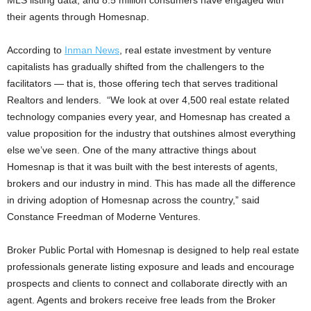
MLS listing data, and 8.5 million consumers have engaged with
their agents through Homesnap.
According to
Inman News
, real estate investment by venture
capitalists has gradually shifted from the challengers to the
facilitators — that is, those offering tech that serves traditional
Realtors and lenders. “We look at over 4,500 real estate related
technology companies every year, and Homesnap has created a
value proposition for the industry that outshines almost everything
else we’ve seen. One of the many attractive things about
Homesnap is that it was built with the best interests of agents,
brokers and our industry in mind. This has made all the difference
in driving adoption of Homesnap across the country,” said
Constance Freedman of Moderne Ventures.
Broker Public Portal with Homesnap is designed to help real estate
professionals generate listing exposure and leads and encourage
prospects and clients to connect and collaborate directly with an
agent. Agents and brokers receive free leads from the Broker