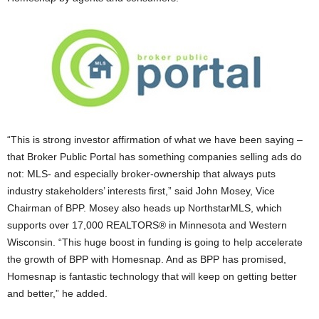
“This is strong investor affirmation of what we have been saying –
that Broker Public Portal has something companies selling ads do
not: MLS- and especially broker-ownership that always puts
industry stakeholders’ interests first,” said John Mosey, Vice
Chairman of BPP. Mosey also heads up NorthstarMLS, which
supports over 17,000 REALTORS® in Minnesota and Western
Wisconsin. “This huge boost in funding is going to help accelerate
the growth of BPP with Homesnap. And as BPP has promised,
Homesnap is fantastic technology that will keep on getting better
and better,” he added.