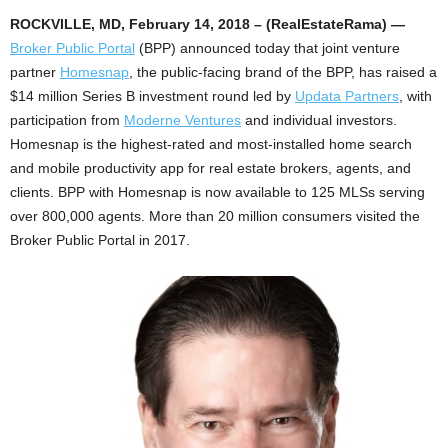
ROCKVILLE, MD, February 14, 2018 – (RealEstateRama) —
Broker Public Portal
(BPP) announced today that joint venture
partner
Homesnap
, the public-facing brand of the BPP, has raised a
$14 million Series B investment round led by
Updata Partners
, with
participation from
Moderne Ventures
and individual investors.
Homesnap is the highest-rated and most-installed home search
and mobile productivity app for real estate brokers, agents, and
clients. BPP with Homesnap is now available to 125 MLSs serving
over 800,000 agents. More than 20 million consumers visited the
Broker Public Portal in 2017.