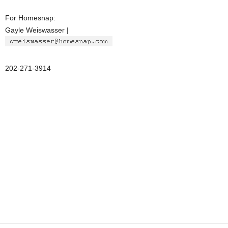
For Homesnap:
Gayle Weiswasser |
202-271-3914