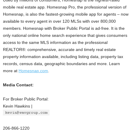
Used by millions of consumers, Homesnap is the highest-rated
mobile real estate app. Homesnap Pro, the professional version of
Homesnap, is also the fastest-growing mobile app for agents – now
available to every agent in over 120 MLSs with over 800,000
members. Homesnap with Broker Public Portal is ad-free. It is the
only national online home search experience that gives consumers
access to the same MLS information as the professional
REALTOR®: comprehensive, accurate and timely real estate
property information available, including listing data, property tax
records, census data, geographic boundaries and more. Learn
more at
Homesnap.com
.
Media Contact:
For Broker Public Portal:
Kevin Hawkins |
206-866-1220