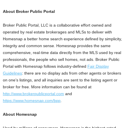
About Broker Public Portal
Broker Public Portal, LLC
is a collaborative effort owned and
operated by real estate brokerages and MLSs to deliver with
Homesnap a better home search experience defined by simplicity,
integrity and common sense. Homesnap provides the same
comprehensive, real-time data directly from the MLS used by real
professionals, the people who sell homes, not ads. Broker Public
Portal with Homesnap follows industry-defined
Fair Display
Guidelines
: there are no display ads from other agents or brokers
on one’s listings, and all inquiries are sent to the listing agent or
broker for free. More information can be found at
http://www.brokerpublicportal.com
and
https://www.homesnap.com/bpp
.
About Homesnap