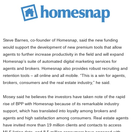
Steve Barnes, co-founder of Homesnap, said the new funding
would support the development of new premium tools that allow
agents to further increase productivity in the field and will expand
Homesnap’s suite of automated digital marketing services for
agents and brokers. Homesnap also provides robust recruiting and
retention tools – all online and all mobile. “This is a win for agents,
brokers, consumers and the real estate industry,” he said.
Mosey said he believes the investors have taken note of the rapid
rise of BPP with Homesnap because of its remarkable industry
support, which has translated into loyalty among brokers and
agents and high satisfaction among consumers. Real estate agents
have invited more than 19 million clients and contacts to access