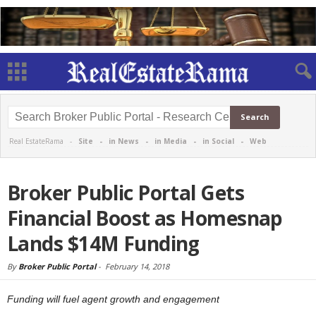
Real EstateRama -
Site
-
in News
-
in Media
-
in Social
-
Web
Broker Public Portal Gets
Financial Boost as Homesnap
Lands $14M Funding
By
Broker Public Portal
-
February 14, 2018
Funding will fuel agent growth and engagement