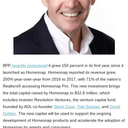
BPP
recently announced
it grew 150 percent in its first year since it
launched as Homesnap. Homesnap reported its revenue grew
250% year-over-year from 2016 to 2017, with 71% of the nation’s
Realtors® accessing Homesnap Pro. This new investment brings
the total capital raised by Homesnap to $32.8 million, which
includes investor Revolution Ventures, the venture capital fund
founded by AOL co-founder
Steve Case
,
Tige Savage
, and
David
Golden
. The new capital will be used to support the ongoing
development of Homesnap products and accelerate the adoption of
Homesnap by agents and consumers.