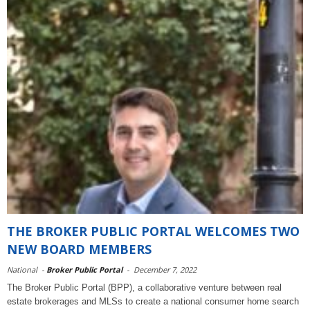
THE BROKER PUBLIC PORTAL WELCOMES TWO
NEW BOARD MEMBERS
National
-
Broker Public Portal
-
December 7, 2022
The Broker Public Portal (BPP), a collaborative venture between real
estate brokerages and MLSs to create a national consumer home search