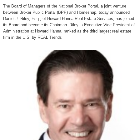
The Board of Managers of the National Broker Portal, a joint venture
between Broker Public Portal (BPP) and Homesnap, today announced
Daniel J. Riley, Esq., of Howard Hanna Real Estate Services, has joined
its Board and become its Chairman. Riley is Executive Vice President of
Administration at Howard Hanna, ranked as the third largest real estate
firm in the U.S. by REAL Trends