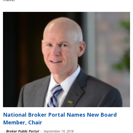
National Broker Portal Names New Board
Member, Chair
-
Broker Public Portal
-
September 19, 2018