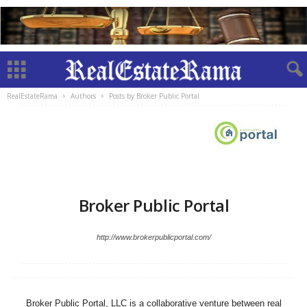
RealEstateRama
Authors
Posts by Broker Public Portal
Broker Public Portal
http://www.brokerpublicportal.com/
Broker Public Portal, LLC is a collaborative venture between real