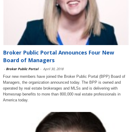
Broker Public Portal Announces Four New
Board of Managers
-
Broker Public Portal
-
April 30, 2018
Four new members have joined the Broker Public Portal (BPP) Board of
Managers, the organization announced today. The BPP is owned and
operated by real estate brokerages and MLSs and is delivering with
Homesnap benefits to more than 800,000 real estate professionals in
America today.