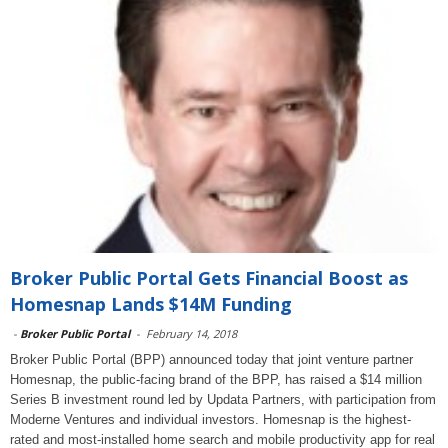
Broker Public Portal Gets Financial Boost as
Homesnap Lands $14M Funding
-
Broker Public Portal
-
February 14, 2018
Broker Public Portal (BPP) announced today that joint venture partner
Homesnap, the public-facing brand of the BPP, has raised a $14 million
Series B investment round led by Updata Partners, with participation from
Moderne Ventures and individual investors. Homesnap is the highest-
rated and most-installed home search and mobile productivity app for real