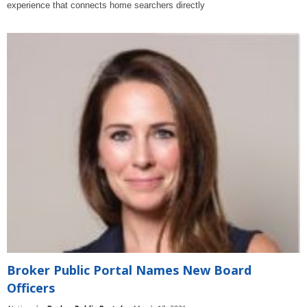
experience that connects home searchers directly
Broker Public Portal Names New Board
Officers