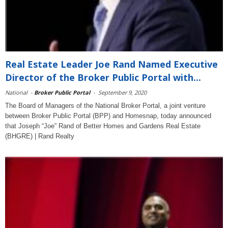
Real Estate Leader Joe Rand Named Executive
Director of the Broker Public Portal with...
National
-
Broker Public Portal
-
September 9, 2020
The Board of Managers of the National Broker Portal, a joint venture
between Broker Public Portal (BPP) and Homesnap, today announced
that Joseph “Joe” Rand of Better Homes and Gardens Real Estate
(BHGRE) | Rand Realty