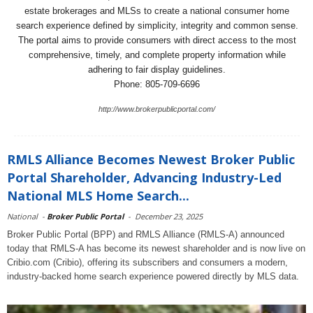
estate brokerages and MLSs to create a national consumer home
search experience defined by simplicity, integrity and common sense.
The portal aims to provide consumers with direct access to the most
comprehensive, timely, and complete property information while
adhering to fair display guidelines.
Phone: 805-709-6696
http://www.brokerpublicportal.com/
RMLS Alliance Becomes Newest Broker Public
Portal Shareholder, Advancing Industry-Led
National MLS Home Search...
National
-
Broker Public Portal
-
December 23, 2025
Broker Public Portal (BPP) and RMLS Alliance (RMLS-A) announced
today that RMLS-A has become its newest shareholder and is now live on
Cribio.com (Cribio), offering its subscribers and consumers a modern,
industry-backed home search experience powered directly by MLS data.