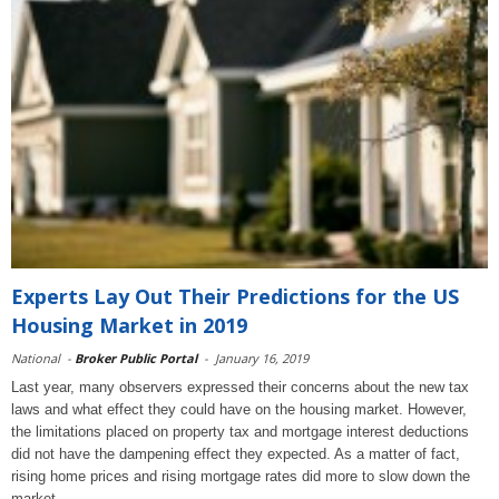
Experts Lay Out Their Predictions for the US
Housing Market in 2019
National
-
Broker Public Portal
-
January 16, 2019
Last year, many observers expressed their concerns about the new tax
laws and what effect they could have on the housing market. However,
the limitations placed on property tax and mortgage interest deductions
did not have the dampening effect they expected. As a matter of fact,
rising home prices and rising mortgage rates did more to slow down the
market