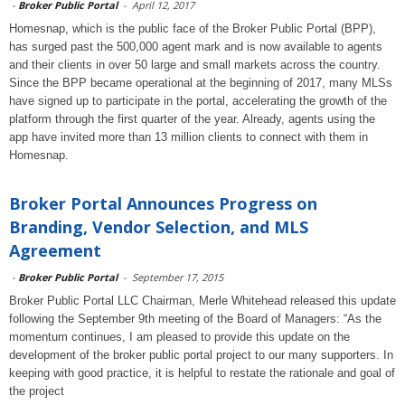
-
Broker Public Portal
-
April 12, 2017
Homesnap, which is the public face of the Broker Public Portal (BPP),
has surged past the 500,000 agent mark and is now available to agents
and their clients in over 50 large and small markets across the country.
Since the BPP became operational at the beginning of 2017, many MLSs
have signed up to participate in the portal, accelerating the growth of the
platform through the first quarter of the year. Already, agents using the
app have invited more than 13 million clients to connect with them in
Homesnap.
Broker Portal Announces Progress on
Branding, Vendor Selection, and MLS
Agreement
-
Broker Public Portal
-
September 17, 2015
Broker Public Portal LLC Chairman, Merle Whitehead released this update
following the September 9th meeting of the Board of Managers: “As the
momentum continues, I am pleased to provide this update on the
development of the broker public portal project to our many supporters. In
keeping with good practice, it is helpful to restate the rationale and goal of
the project