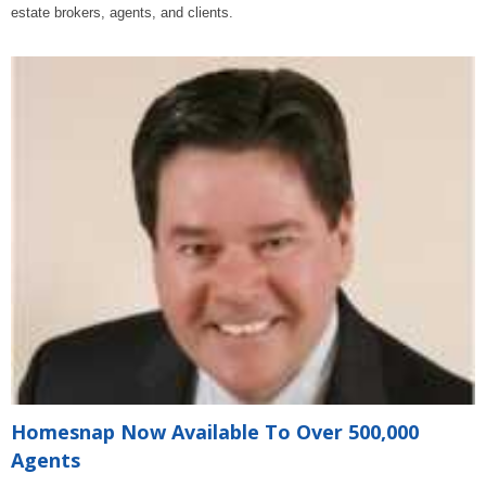
estate brokers, agents, and clients.
Homesnap Now Available To Over 500,000
Agents