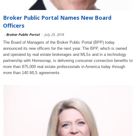
Broker Public Portal Names New Board
Officers
-
Broker Public Portal
-
July 25, 2018
The Board of Managers of the Broker Public Portal (BPP) today
announced its new officers for the next year. The BPP, which is owned
and operated by real estate brokerages and MLSs and in a technology
partnership with Homesnap, is delivering consumer connection benefits to
more than 875,000 real estate professionals in America today through
more than 140 MLS agreements.