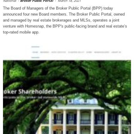
National
-
Broker Public Portal
-
March 18, 2021
The Board of Managers of the Broker Public Portal (BPP) today
announced four new Board members. The Broker Public Portal, owned
and managed by real estate brokerages and MLSs, operates a joint
venture with Homesnap, the BPP's public-facing brand and real estate’s
top-rated mobile app.