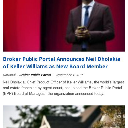
Broker Public Portal Announces Neil Dholakia
of Keller Williams as New Board Member
National
-
Broker Public Portal
-
September 3, 2019
Neil Dholakia, Chief Product Officer of Keller Williams, the world’s largest
real estate franchise by agent count, has joined the Broker Public Portal
(BPP) Board of Managers, the organization announced today.