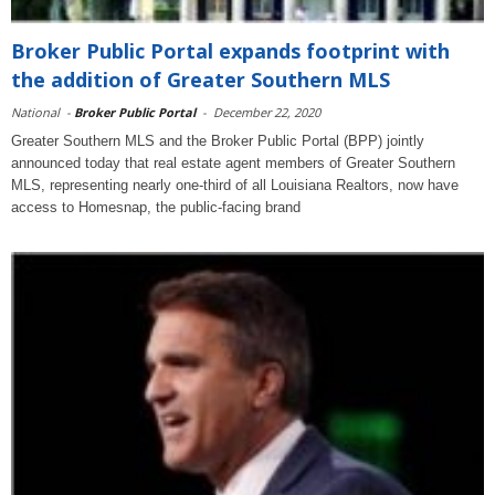
Broker Public Portal expands footprint with
the addition of Greater Southern MLS
National
-
Broker Public Portal
-
December 22, 2020
Greater Southern MLS and the Broker Public Portal (BPP) jointly
announced today that real estate agent members of Greater Southern
MLS, representing nearly one-third of all Louisiana Realtors, now have
access to Homesnap, the public-facing brand