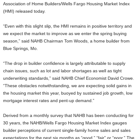
Association of Home Builders/Wells Fargo Housing Market Index
(HMI) released today.
“Even with this slight slip, the HMI remains in positive territory and
we expect the market to improve as we enter the spring buying
season,” said NAHB Chairman Tom Woods, a home builder from
Blue Springs, Mo.
“The drop in builder confidence is largely attributable to supply
chain issues, such as lot and labor shortages as well as tight
underwriting standards,” said NAHB Chief Economist David Crowe.
“These obstacles notwithstanding, we are expecting solid gains in
the housing market this year, buoyed by sustained job growth, low
mortgage interest rates and pent-up demand.”
Derived from a monthly survey that NAHB has been conducting for
30 years, the NAHB/Wells Fargo Housing Market Index gauges
builder perceptions of current single-family home sales and sales
expectations for the next six months as “good,” “fair” or “poor.” The