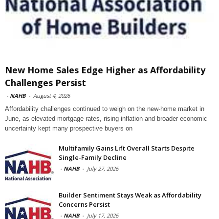
New Home Sales Edge Higher as Affordability
Challenges Persist
-
NAHB
-
August 4, 2026
Affordability challenges continued to weigh on the new-home market in
June, as elevated mortgage rates, rising inflation and broader economic
uncertainty kept many prospective buyers on
Multifamily Gains Lift Overall Starts Despite
Single-Family Decline
-
NAHB
-
July 27, 2026
Builder Sentiment Stays Weak as Affordability
Concerns Persist
-
NAHB
-
July 17, 2026