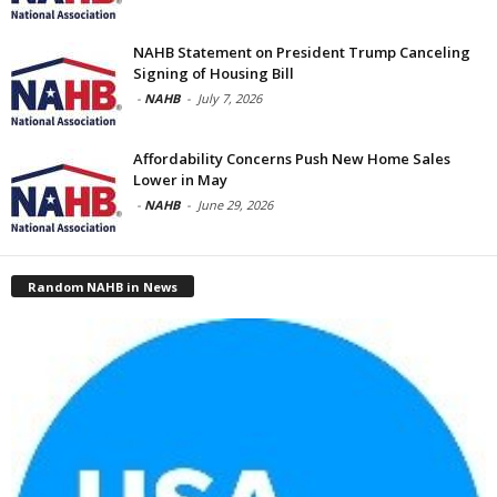
NAHB Statement on President Trump Canceling
Signing of Housing Bill
-
NAHB
-
July 7, 2026
Affordability Concerns Push New Home Sales
Lower in May
-
NAHB
-
June 29, 2026
Random NAHB in News