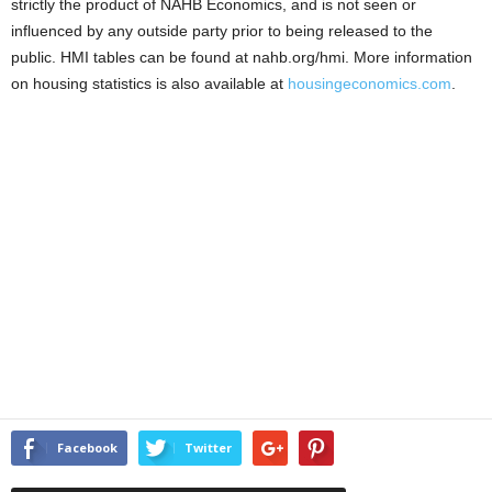
strictly the product of NAHB Economics, and is not seen or
influenced by any outside party prior to being released to the
public. HMI tables can be found at nahb.org/hmi. More information
on housing statistics is also available at
housingeconomics.com
.
Facebook
Twitter