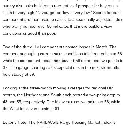
survey also asks builders to rate traffic of prospective buyers as
“high to very high,” “average” or “low to very low.” Scores for each
component are then used to calculate a seasonally adjusted index
where any number over 50 indicates that more builders view
conditions as good than poor.
Two of the three HMI components posted losses in March. The
component gauging current sales conditions fell three points to 58
while the component measuring buyer traffic dropped two points to
37. The gauge charting sales expectations in the next six months
held steady at 59.
Looking at the three-month moving averages for regional HMI
scores, the Northeast and South each posted a two-point drop to
43 and 55, respectively. The Midwest rose two points to 56, while
the West fell seven points to 61.
Editor’s Note: The NAHB/Wells Fargo Housing Market Index is