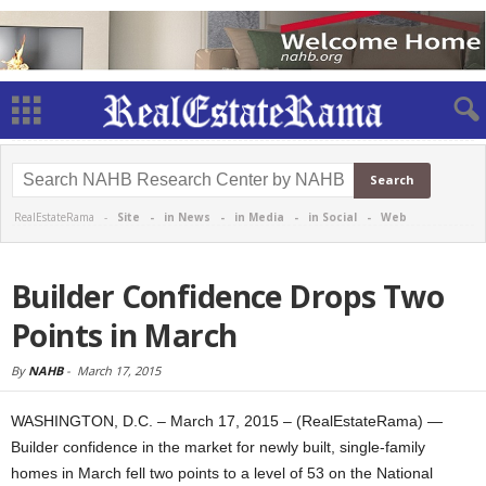
RealEstateRama -
Site
-
in News
-
in Media
-
in Social
-
Web
Builder Confidence Drops Two
Points in March
By
NAHB
-
March 17, 2015
WASHINGTON, D.C. – March 17, 2015 – (RealEstateRama) —
Builder confidence in the market for newly built, single-family
homes in March fell two points to a level of 53 on the National