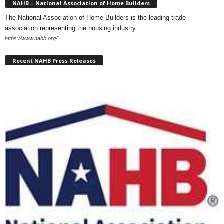
NAHB – National Association of Home Builders
The National Association of Home Builders is the leading trade
association representing the housing industry.
https://www.nahb.org/
Recent NAHB Press Releases