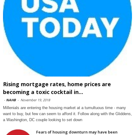
Rising mortgage rates, home prices are
becoming a toxic cocktail in...
-
NAHB
-
November 19, 2018
Millenials are entering the housing market at a tumultuous time - many
want to buy, but few can seem to afford it. Follow along with the Gliddens,
a Washington, DC couple looking to set down
Fears of housing downturn may have been