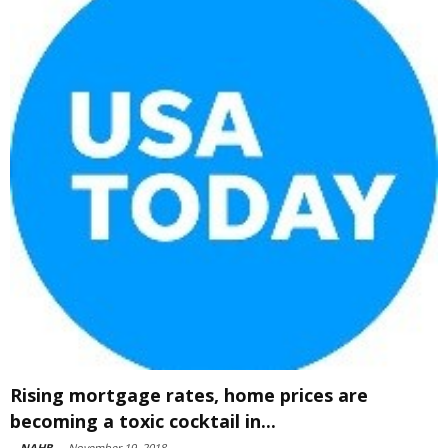
Rising mortgage rates, home prices are
becoming a toxic cocktail in...
-
NAHB
-
November 19, 2018