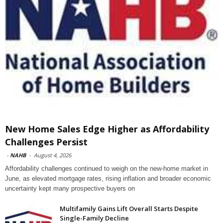
New Home Sales Edge Higher as Affordability
Challenges Persist
-
NAHB
-
August 4, 2026
Affordability challenges continued to weigh on the new-home market in
June, as elevated mortgage rates, rising inflation and broader economic
uncertainty kept many prospective buyers on
Multifamily Gains Lift Overall Starts Despite
Single-Family Decline