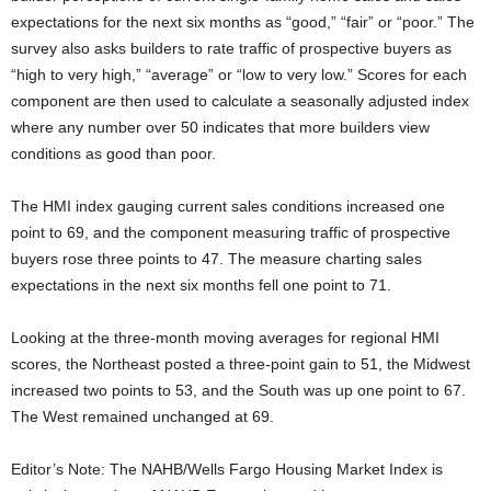
expectations for the next six months as “good,” “fair” or “poor.” The
survey also asks builders to rate traffic of prospective buyers as
“high to very high,” “average” or “low to very low.” Scores for each
component are then used to calculate a seasonally adjusted index
where any number over 50 indicates that more builders view
conditions as good than poor.
The HMI index gauging current sales conditions increased one
point to 69, and the component measuring traffic of prospective
buyers rose three points to 47. The measure charting sales
expectations in the next six months fell one point to 71.
Looking at the three-month moving averages for regional HMI
scores, the Northeast posted a three-point gain to 51, the Midwest
increased two points to 53, and the South was up one point to 67.
The West remained unchanged at 69.
Editor’s Note: The NAHB/Wells Fargo Housing Market Index is