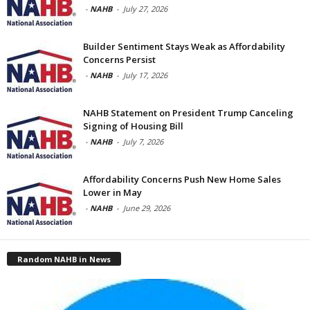
-
NAHB
-
July 27, 2026
Builder Sentiment Stays Weak as Affordability
Concerns Persist
-
NAHB
-
July 17, 2026
NAHB Statement on President Trump Canceling
Signing of Housing Bill
-
NAHB
-
July 7, 2026
Affordability Concerns Push New Home Sales
Lower in May
-
NAHB
-
June 29, 2026
Random NAHB in News