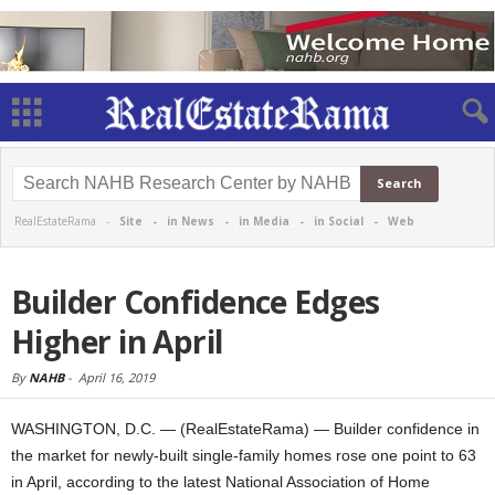
RealEstateRama -
Site
-
in News
-
in Media
-
in Social
-
Web
Builder Confidence Edges
Higher in April
By
NAHB
-
April 16, 2019
WASHINGTON, D.C. — (RealEstateRama) — Builder confidence in
the market for newly-built single-family homes rose one point to 63
in April, according to the latest National Association of Home