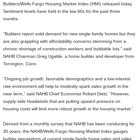
Builders/Wells Fargo Housing Market Index (HMI) released today.
Sentiment levels have held in the low 60s for the past three
months.
“Builders report solid demand for new single-family homes but they
are also grappling with affordability concerns stemming from a
chronic shortage of construction workers and buildable lots,” said
NAHB Chairman Greg Ugalde, a home builder and developer from
Torrington, Conn.
“Ongoing job growth, favorable demographics and a low-interest
rate environment will help to modestly spark sales growth in the
near term,” said NAHB Chief Economist Robert Dietz. “However,
supply-side headwinds that are putting upward pressure on
housing costs will limit more robust growth in the housing market.”
Derived from a monthly survey that NAHB has been conducting for
30 years, the NAHB/Wells Fargo Housing Market Index gauges
builder perceptions of current single-family home sales and sales