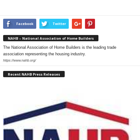
Facebook
Twitter
NAHB – National Association of Home Builders
The National Association of Home Builders is the leading trade
association representing the housing industry.
https://www.nahb.org/
Recent NAHB Press Releases