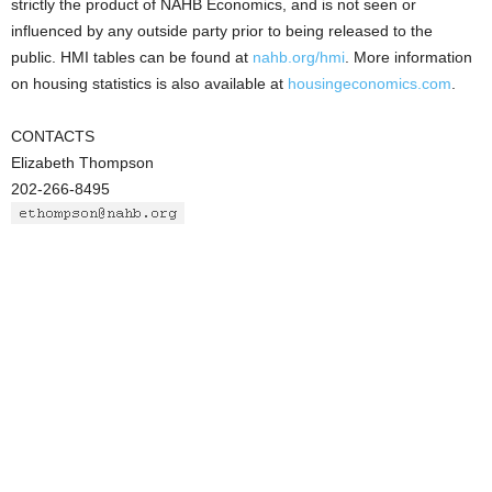
strictly the product of NAHB Economics, and is not seen or
influenced by any outside party prior to being released to the
public. HMI tables can be found at
nahb.org/hmi
. More information
on housing statistics is also available at
housingeconomics.com
.
CONTACTS
Elizabeth Thompson
202-266-8495