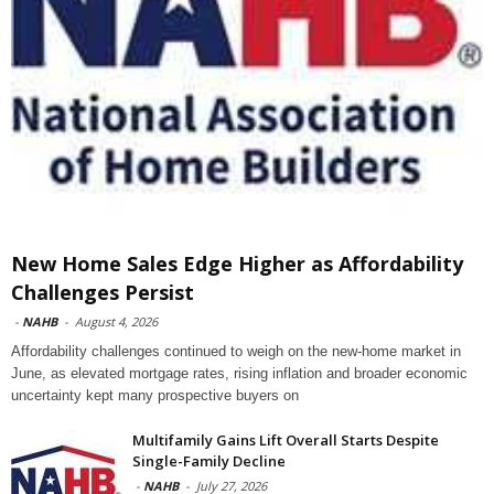
New Home Sales Edge Higher as Affordability
Challenges Persist
-
NAHB
-
August 4, 2026
Affordability challenges continued to weigh on the new-home market in
June, as elevated mortgage rates, rising inflation and broader economic
uncertainty kept many prospective buyers on
Multifamily Gains Lift Overall Starts Despite
Single-Family Decline
-
NAHB
-
July 27, 2026