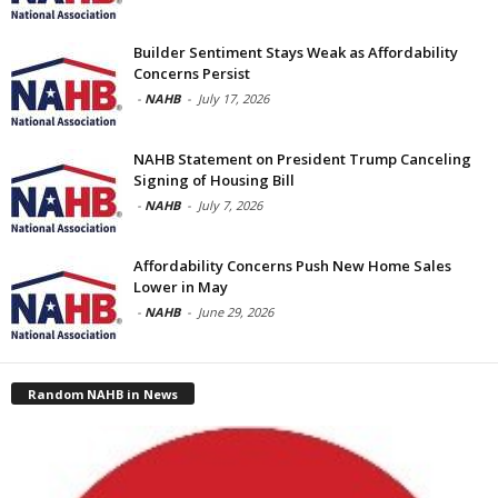
Builder Sentiment Stays Weak as Affordability
Concerns Persist
-
NAHB
-
July 17, 2026
NAHB Statement on President Trump Canceling
Signing of Housing Bill
-
NAHB
-
July 7, 2026
Affordability Concerns Push New Home Sales
Lower in May
-
NAHB
-
June 29, 2026
Random NAHB in News