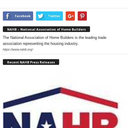
Facebook
Twitter
NAHB – National Association of Home Builders
The National Association of Home Builders is the leading trade
association representing the housing industry.
https://www.nahb.org/
Recent NAHB Press Releases