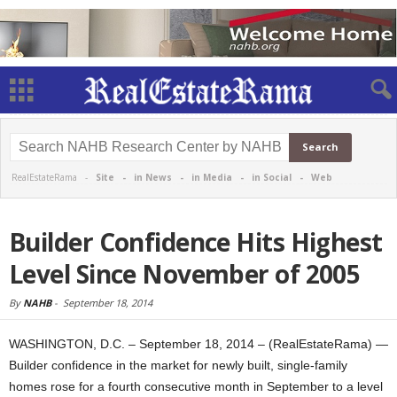
RealEstateRama -
Site
-
in News
-
in Media
-
in Social
-
Web
Builder Confidence Hits Highest
Level Since November of 2005
By
NAHB
-
September 18, 2014
WASHINGTON, D.C. – September 18, 2014 – (RealEstateRama) —
Builder confidence in the market for newly built, single-family
homes rose for a fourth consecutive month in September to a level