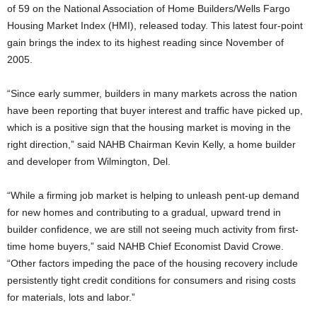
of 59 on the National Association of Home Builders/Wells Fargo
Housing Market Index (HMI), released today. This latest four-point
gain brings the index to its highest reading since November of
2005.
“Since early summer, builders in many markets across the nation
have been reporting that buyer interest and traffic have picked up,
which is a positive sign that the housing market is moving in the
right direction,” said NAHB Chairman Kevin Kelly, a home builder
and developer from Wilmington, Del.
“While a firming job market is helping to unleash pent-up demand
for new homes and contributing to a gradual, upward trend in
builder confidence, we are still not seeing much activity from first-
time home buyers,” said NAHB Chief Economist David Crowe.
“Other factors impeding the pace of the housing recovery include
persistently tight credit conditions for consumers and rising costs
for materials, lots and labor.”