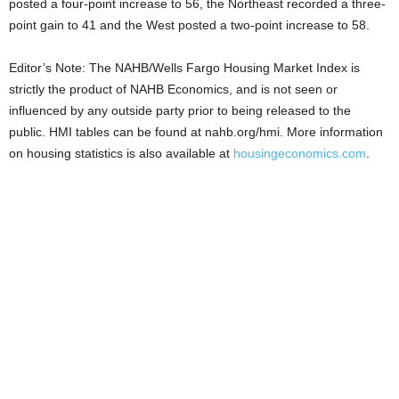
posted a four-point increase to 56, the Northeast recorded a three-
point gain to 41 and the West posted a two-point increase to 58.
Editor’s Note: The NAHB/Wells Fargo Housing Market Index is
strictly the product of NAHB Economics, and is not seen or
influenced by any outside party prior to being released to the
public. HMI tables can be found at nahb.org/hmi. More information
on housing statistics is also available at
housingeconomics.com
.