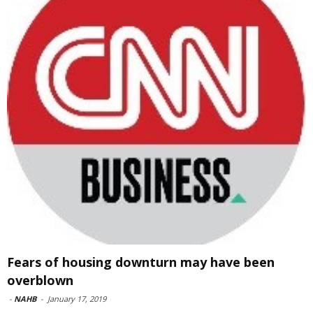
Fears of housing downturn may have been
overblown
-
NAHB
-
January 17, 2019