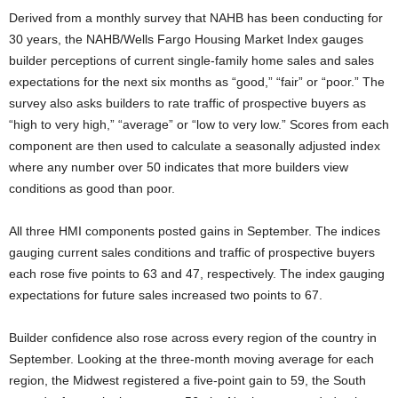
Derived from a monthly survey that NAHB has been conducting for
30 years, the NAHB/Wells Fargo Housing Market Index gauges
builder perceptions of current single-family home sales and sales
expectations for the next six months as “good,” “fair” or “poor.” The
survey also asks builders to rate traffic of prospective buyers as
“high to very high,” “average” or “low to very low.” Scores from each
component are then used to calculate a seasonally adjusted index
where any number over 50 indicates that more builders view
conditions as good than poor.
All three HMI components posted gains in September. The indices
gauging current sales conditions and traffic of prospective buyers
each rose five points to 63 and 47, respectively. The index gauging
expectations for future sales increased two points to 67.
Builder confidence also rose across every region of the country in
September. Looking at the three-month moving average for each
region, the Midwest registered a five-point gain to 59, the South