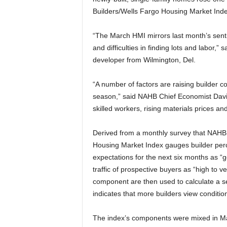
Builders/Wells Fargo Housing Market Inde
“The March HMI mirrors last month’s senti
and difficulties in finding lots and labor
developer from Wilmington, Del.
“A number of factors are raising builder 
season,” said NAHB Chief Economist David
skilled workers, rising materials prices a
Derived from a monthly survey that NAHB
Housing Market Index gauges builder perc
expectations for the next six months as “go
traffic of prospective buyers as “high to v
component are then used to calculate a 
indicates that more builders view conditio
The index’s components were mixed in Ma