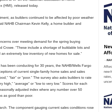
x (HMI), released today.
ment, as builders continued to be affected by poor weather
,” said NAHB Chairman Kevin Kelly, a home builder and
concerns over meeting demand for the spring buying
New
 Crowe. “These include a shortage of buildable lots and
Aff
nd an extremely low inventory of new homes for sale.”
-
NA
 has been conducting for 30 years, the NAHB/Wells Fargo
Affor
eptions of current single-family home sales and sales
new-h
rates
od,” “fair” or “poor.” The survey also asks builders to rate
uncer
ery high,” “average” or “low to very low.” Scores for each
seasonally adjusted index where any number over 50
ns as good than poor.
rch. The component gauging current sales conditions rose