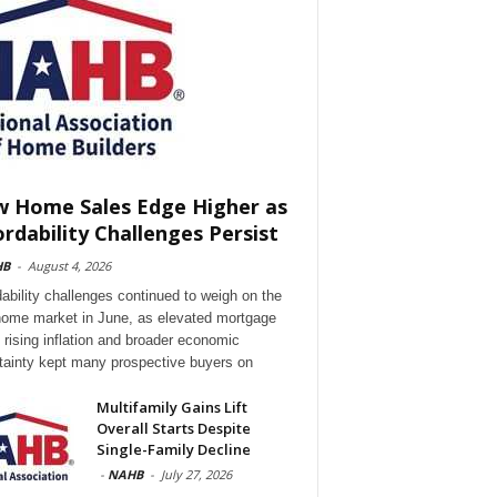
 Home Sales Edge Higher as
ordability Challenges Persist
HB
-
August 4, 2026
dability challenges continued to weigh on the
ome market in June, as elevated mortgage
, rising inflation and broader economic
tainty kept many prospective buyers on
Multifamily Gains Lift
Overall Starts Despite
Single-Family Decline
-
NAHB
-
July 27, 2026