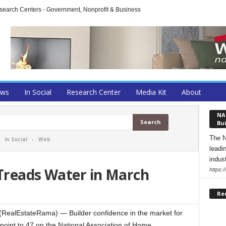
arch Centers - Government, Nonprofit & Business
ews
In Social
Research Center
Media Kit
About
NA
Bui
The N
-
in Social
-
Web
leadi
indust
 Treads Water in March
https:
Re
ealEstateRama) — Builder confidence in the market for
 point to 47 on the National Association of Home