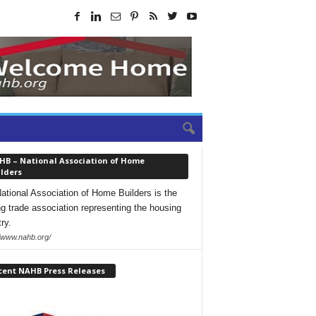
HB – National Association of Home
lders
ational Association of Home Builders is the
ng trade association representing the housing
ry.
//www.nahb.org/
cent NAHB Press Releases