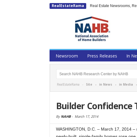
RealEstateRama
Real Estate Newsrooms, Rese
Newsroom
Press Releases
In N
RealEstateRama -
Site
-
in News
-
in Media
Builder Confidence
By
NAHB
-
March 17, 2014
WASHINGTON, D.C. – March 17, 2014 – (R
newly-built, single-family homes rose one