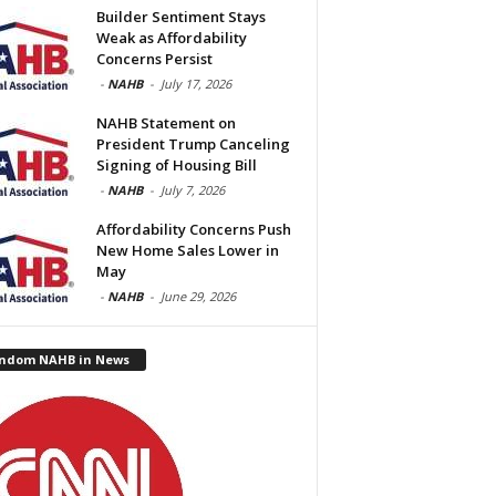
Builder Sentiment Stays
Weak as Affordability
Concerns Persist
-
NAHB
-
July 17, 2026
NAHB Statement on
President Trump Canceling
Signing of Housing Bill
-
NAHB
-
July 7, 2026
Affordability Concerns Push
New Home Sales Lower in
May
-
NAHB
-
June 29, 2026
ndom NAHB in News