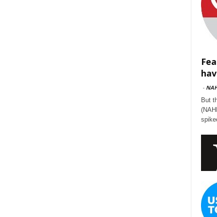
Fea
hav
-
NA
But t
(NAHB
spike