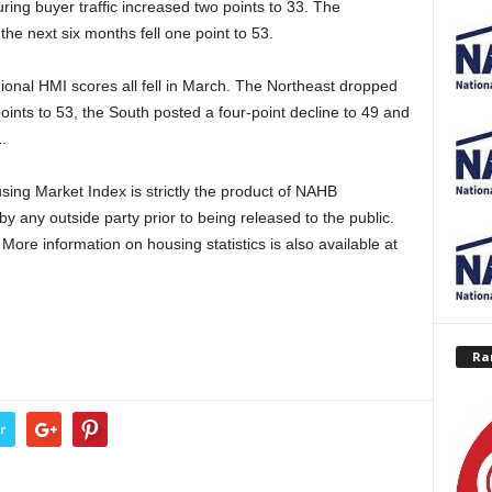
ng buyer traffic increased two points to 33. The
he next six months fell one point to 53.
onal HMI scores all fell in March. The Northeast dropped
points to 53, the South posted a four-point decline to 49 and
.
ing Market Index is strictly the product of NAHB
y any outside party prior to being released to the public.
ore information on housing statistics is also available at
Ra
r