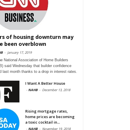
rs of housing downturn may
e been overblown
HB
-
January 17, 2019
he National Association of Home Builders
) said Wednesday that builder confidence
d last month thanks to a drop in interest rates.
I Want A Better House
-
NAHB
-
December 13, 2018
Rising mortgage rates,
home prices are becoming
a toxic cocktail in...
-
NAHB
-
November 19, 2018