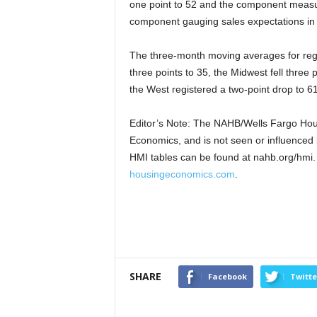
one point to 52 and the component measuri
component gauging sales expectations in t
The three-month moving averages for regi
three points to 35, the Midwest fell three 
the West registered a two-point drop to 61
Editor’s Note: The NAHB/Wells Fargo Hous
Economics, and is not seen or influenced b
HMI tables can be found at nahb.org/hmi. M
housingeconomics.com
.
SHARE
Facebook
Twitte