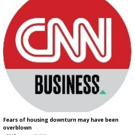
Fears of housing downturn may have been
overblown