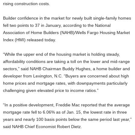
rising construction costs.
Builder confidence in the market for newly built single-family homes
fell two points to 37 in January, according to the National
Association of Home Builders (NAHB)/Wells Fargo Housing Market
Index (HMI) released today.
“While the upper end of the housing market is holding steady,
affordability conditions are taking a toll on the lower and mid-range
sectors,” said NAHB Chairman Buddy Hughes, a home builder and
developer from Lexington, N.C. “Buyers are concerned about high
home prices and mortgage rates, with downpayments particularly
challenging given elevated price to income ratios.”
“In a positive development, Freddie Mac reported that the average
mortgage rate fell to 6.06% as of Jan. 15, the lowest rate in three
years and nearly 100 basis points below the same period last year,”
said NAHB Chief Economist Robert Dietz.