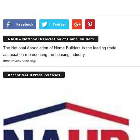
Facebook
Twitter
NAHB – National Association of Home Builders
The National Association of Home Builders is the leading trade
association representing the housing industry.
https://www.nahb.org/
Recent NAHB Press Releases