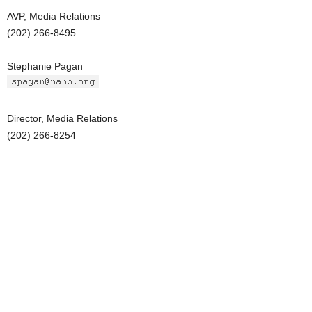
AVP, Media Relations
(202) 266-8495
Stephanie Pagan
Director, Media Relations
(202) 266-8254