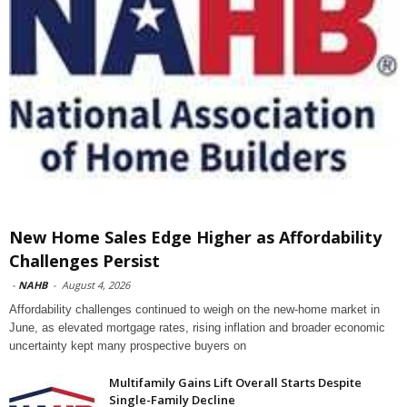
New Home Sales Edge Higher as Affordability
Challenges Persist
-
NAHB
-
August 4, 2026
Affordability challenges continued to weigh on the new-home market in
June, as elevated mortgage rates, rising inflation and broader economic
uncertainty kept many prospective buyers on
Multifamily Gains Lift Overall Starts Despite
Single-Family Decline