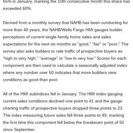
65% in January, marking the 10th consecutive month this share has
exceeded 60%.
Derived from a monthly survey that NAHB has been conducting for
more than 40 years, the NAHB/Wells Fargo HMI gauges builder
perceptions of current single-family home sales and sales
expectations for the next six months as “good,” “fair” or “poor.” The
survey also asks builders to rate traffic of prospective buyers as
“high to very high,” “average” or “low to very low.” Scores for each
component are then used to calculate a seasonally adjusted index
where any number over 50 indicates that more builders view
conditions as good than poor.
All of the HMI subindices fell in January. The HMI index gauging
current sales conditions declined one point to 41 and the gauge
charting traffic of prospective buyers dropped three points to 23.
The index measuring future sales fell three points to 49, marking
the first time this component fell below the breakeven point of 50
since September.