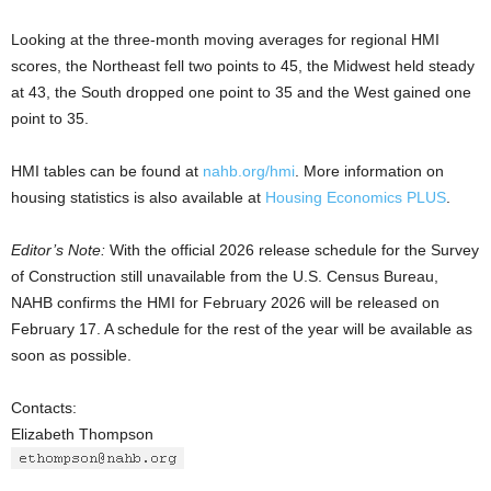
Looking at the three-month moving averages for regional HMI
scores, the Northeast fell two points to 45, the Midwest held steady
at 43, the South dropped one point to 35 and the West gained one
point to 35.
HMI tables can be found at
nahb.org/hmi
. More information on
housing statistics is also available at
Housing Economics PLUS
.
Editor’s Note:
With the official 2026 release schedule for the Survey
of Construction still unavailable from the U.S. Census Bureau,
NAHB confirms the HMI for February 2026 will be released on
February 17. A schedule for the rest of the year will be available as
soon as possible.
Contacts:
Elizabeth Thompson