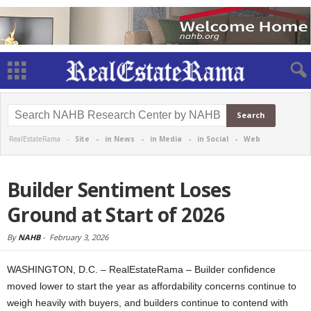
RealEstateRama -
Site
-
in News
-
in Media
-
in Social
-
Web
Builder Sentiment Loses
Ground at Start of 2026
By
NAHB
-
February 3, 2026
WASHINGTON, D.C. – RealEstateRama – Builder confidence
moved lower to start the year as affordability concerns continue to
weigh heavily with buyers, and builders continue to contend with