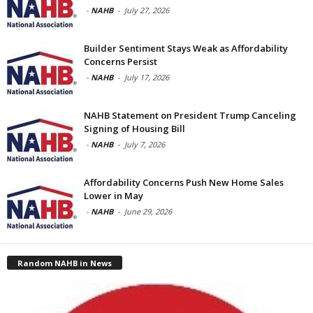
-
NAHB
-
July 27, 2026
Builder Sentiment Stays Weak as Affordability
Concerns Persist
-
NAHB
-
July 17, 2026
NAHB Statement on President Trump Canceling
Signing of Housing Bill
-
NAHB
-
July 7, 2026
Affordability Concerns Push New Home Sales
Lower in May
-
NAHB
-
June 29, 2026
Random NAHB in News