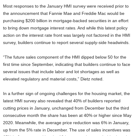
Most responses to the January HMI survey were received prior to
the announcement that Fannie Mae and Freddie Mac would be
purchasing $200 billion in mortgage-backed securities in an effort
to bring down mortgage interest rates. And while this latest policy
action on the interest rate front was largely not factored in the HMI
survey, builders continue to report several supply-side headwinds.
“The future sales component of the HMI dipped below 50 for the
first time since September, indicating that builders continue to face
several issues that include labor and lot shortages as well as
elevated regulatory and material costs,” Dietz noted.
In a further sign of ongoing challenges for the housing market, the
latest HMI survey also revealed that 40% of builders reported
cutting prices in January, unchanged from December but the third
consecutive month the share has been at 40% or higher since May
2020. Meanwhile, the average price reduction was 6% in January,
up from the 5% rate in December. The use of sales incentives was