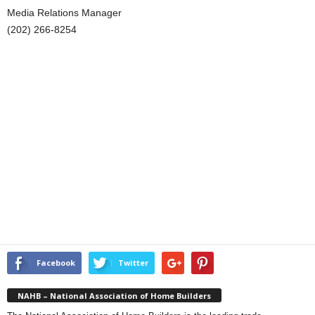
Media Relations Manager
(202) 266-8254
Facebook
Twitter
NAHB – National Association of Home Builders