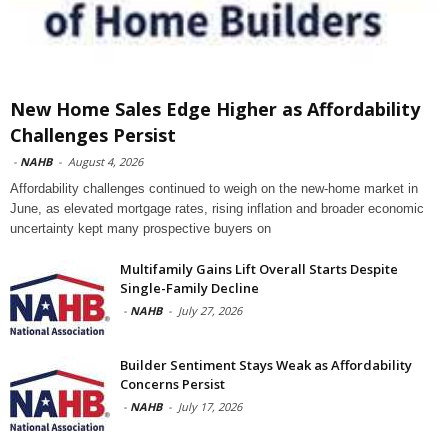
New Home Sales Edge Higher as Affordability
Challenges Persist
-
NAHB
-
August 4, 2026
Affordability challenges continued to weigh on the new-home market in
June, as elevated mortgage rates, rising inflation and broader economic
uncertainty kept many prospective buyers on
Multifamily Gains Lift Overall Starts Despite
Single-Family Decline
-
NAHB
-
July 27, 2026
Builder Sentiment Stays Weak as Affordability
Concerns Persist
-
NAHB
-
July 17, 2026