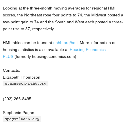
Looking at the three-month moving averages for regional HMI
scores, the Northeast rose four points to 74, the Midwest posted a
two-point gain to 74 and the South and West each posted a three-
point rise to 87, respectively.
HMI tables can be found at
nahb.org/hmi
. More information on
housing statistics is also available at
Housing Economics
PLUS
(formerly housingeconomics.com)
Contacts:
Elizabeth Thompson
(202) 266-8495
Stephanie Pagan