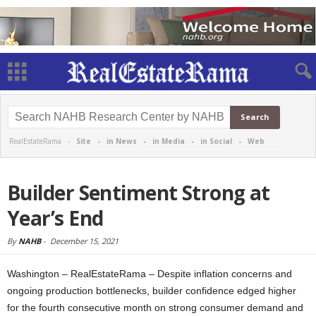
RealEstateRama -
Site
-
in News
-
in Media
-
in Social
-
Web
Builder Sentiment Strong at
Year’s End
By
NAHB
-
December 15, 2021
Washington – RealEstateRama – Despite inflation concerns and
ongoing production bottlenecks, builder confidence edged higher
for the fourth consecutive month on strong consumer demand and