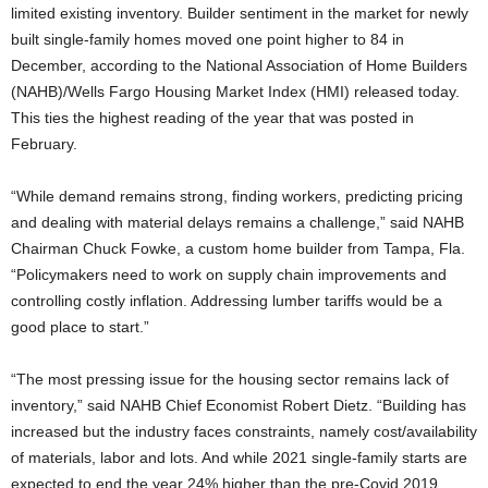
limited existing inventory. Builder sentiment in the market for newly
built single-family homes moved one point higher to 84 in
December, according to the National Association of Home Builders
(NAHB)/Wells Fargo Housing Market Index (HMI) released today.
This ties the highest reading of the year that was posted in
February.
“While demand remains strong, finding workers, predicting pricing
and dealing with material delays remains a challenge,” said NAHB
Chairman Chuck Fowke, a custom home builder from Tampa, Fla.
“Policymakers need to work on supply chain improvements and
controlling costly inflation. Addressing lumber tariffs would be a
good place to start.”
“The most pressing issue for the housing sector remains lack of
inventory,” said NAHB Chief Economist Robert Dietz. “Building has
increased but the industry faces constraints, namely cost/availability
of materials, labor and lots. And while 2021 single-family starts are
expected to end the year 24% higher than the pre-Covid 2019