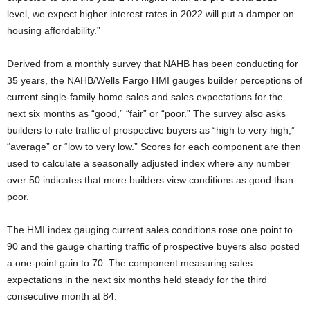
level, we expect higher interest rates in 2022 will put a damper on
housing affordability.”
Derived from a monthly survey that NAHB has been conducting for
35 years, the NAHB/Wells Fargo HMI gauges builder perceptions of
current single-family home sales and sales expectations for the
next six months as “good,” “fair” or “poor.” The survey also asks
builders to rate traffic of prospective buyers as “high to very high,”
“average” or “low to very low.” Scores for each component are then
used to calculate a seasonally adjusted index where any number
over 50 indicates that more builders view conditions as good than
poor.
The HMI index gauging current sales conditions rose one point to
90 and the gauge charting traffic of prospective buyers also posted
a one-point gain to 70. The component measuring sales
expectations in the next six months held steady for the third
consecutive month at 84.