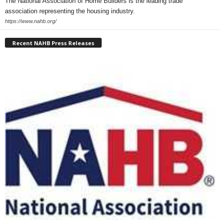
The National Association of Home Builders is the leading trade
association representing the housing industry.
https://www.nahb.org/
Recent NAHB Press Releases