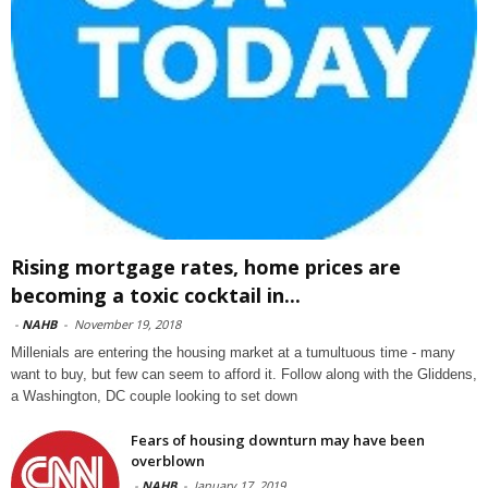
Rising mortgage rates, home prices are
becoming a toxic cocktail in...
-
NAHB
-
November 19, 2018
Millenials are entering the housing market at a tumultuous time - many
want to buy, but few can seem to afford it. Follow along with the Gliddens,
a Washington, DC couple looking to set down
Fears of housing downturn may have been
overblown
-
NAHB
-
January 17, 2019