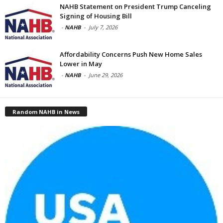
NAHB Statement on President Trump Canceling
Signing of Housing Bill
-
NAHB
-
July 7, 2026
Affordability Concerns Push New Home Sales
Lower in May
-
NAHB
-
June 29, 2026
Random NAHB in News