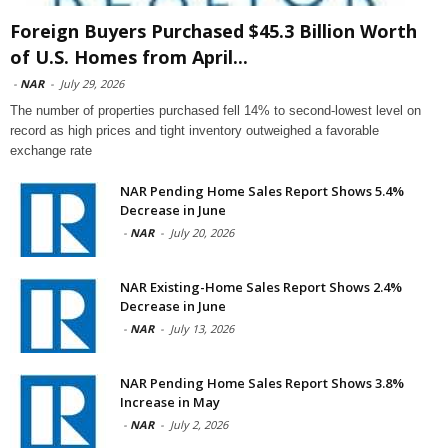
Foreign Buyers Purchased $45.3 Billion Worth
of U.S. Homes from April...
-
NAR
-
July 29, 2026
The number of properties purchased fell 14% to second-lowest level on
record as high prices and tight inventory outweighed a favorable
exchange rate
NAR Pending Home Sales Report Shows 5.4%
Decrease in June
-
NAR
-
July 20, 2026
NAR Existing-Home Sales Report Shows 2.4%
Decrease in June
-
NAR
-
July 13, 2026
NAR Pending Home Sales Report Shows 3.8%
Increase in May
-
NAR
-
July 2, 2026