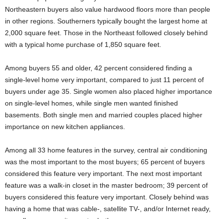
Northeastern buyers also value hardwood floors more than people
in other regions. Southerners typically bought the largest home at
2,000 square feet. Those in the Northeast followed closely behind
with a typical home purchase of 1,850 square feet.
Among buyers 55 and older, 42 percent considered finding a
single-level home very important, compared to just 11 percent of
buyers under age 35. Single women also placed higher importance
on single-level homes, while single men wanted finished
basements. Both single men and married couples placed higher
importance on new kitchen appliances.
Among all 33 home features in the survey, central air conditioning
was the most important to the most buyers; 65 percent of buyers
considered this feature very important. The next most important
feature was a walk-in closet in the master bedroom; 39 percent of
buyers considered this feature very important. Closely behind was
having a home that was cable-, satellite TV-, and/or Internet ready,