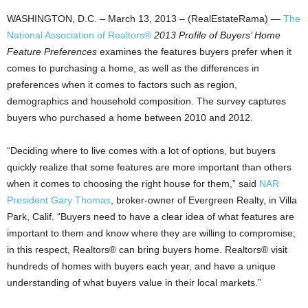
WASHINGTON, D.C. – March 13, 2013 – (RealEstateRama) —
The
National Association of Realtors®
2013 Profile of Buyers’ Home
Feature Preferences
examines the features buyers prefer when it
comes to purchasing a home, as well as the differences in
preferences when it comes to factors such as region,
demographics and household composition. The survey captures
buyers who purchased a home between 2010 and 2012.
“Deciding where to live comes with a lot of options, but buyers
quickly realize that some features are more important than others
when it comes to choosing the right house for them,” said
NAR
President Gary Thomas
, broker-owner of Evergreen Realty, in Villa
Park, Calif. “Buyers need to have a clear idea of what features are
important to them and know where they are willing to compromise;
in this respect, Realtors® can bring buyers home. Realtors® visit
hundreds of homes with buyers each year, and have a unique
understanding of what buyers value in their local markets.”