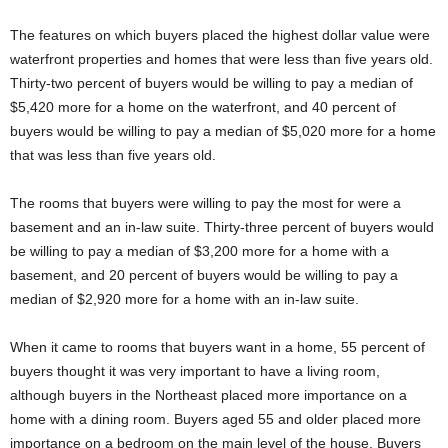
The features on which buyers placed the highest dollar value were
waterfront properties and homes that were less than five years old.
Thirty-two percent of buyers would be willing to pay a median of
$5,420 more for a home on the waterfront, and 40 percent of
buyers would be willing to pay a median of $5,020 more for a home
that was less than five years old.
The rooms that buyers were willing to pay the most for were a
basement and an in-law suite. Thirty-three percent of buyers would
be willing to pay a median of $3,200 more for a home with a
basement, and 20 percent of buyers would be willing to pay a
median of $2,920 more for a home with an in-law suite.
When it came to rooms that buyers want in a home, 55 percent of
buyers thought it was very important to have a living room,
although buyers in the Northeast placed more importance on a
home with a dining room. Buyers aged 55 and older placed more
importance on a bedroom on the main level of the house. Buyers