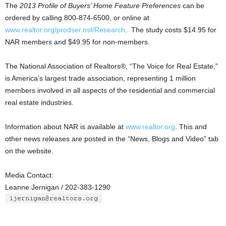
The
2013 Profile of Buyers’ Home Feature Preferences
can be
ordered by calling 800-874-6500, or online at
www.realtor.org/prodser.nsf/Research
. The study costs $14.95 for
NAR members and $49.95 for non-members.
The National Association of Realtors®, “The Voice for Real Estate,”
is America’s largest trade association, representing 1 million
members involved in all aspects of the residential and commercial
real estate industries.
Information about NAR is available at
www.realtor.org
. This and
other news releases are posted in the “News, Blogs and Video” tab
on the website.
Media Contact:
Leanne Jernigan / 202-383-1290