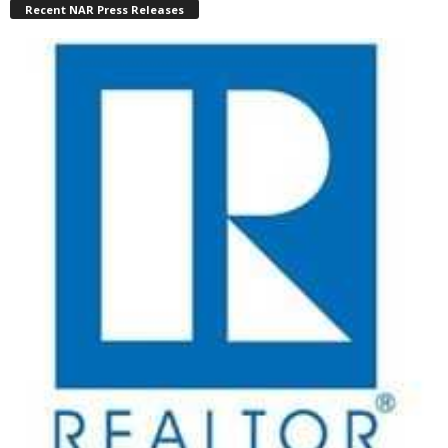
Recent NAR Press Releases