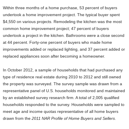
Within three months of a home purchase, 53 percent of buyers
undertook a home improvement project. The typical buyer spent
$4,550 on various projects. Remodeling the kitchen was the most
common home improvement project; 47 percent of buyers
undertook a project in the kitchen. Bathrooms were a close second
at 44 percent. Forty-one percent of buyers who made home
improvements added or replaced lighting, and 37 percent added or
replaced appliances soon after becoming a homeowner.
In October 2012, a sample of households that had purchased any
type of residence real estate during 2010 to 2012 and still owned
the property was surveyed. The survey sample was drawn from a
representative panel of U.S. households monitored and maintained
by an established survey research firm. A total of 2,005 qualified
households responded to the survey. Households were sampled to
meet age and income quotas representative of all home buyers
drawn from the
2011 NAR Profile of Home Buyers and Sellers
.