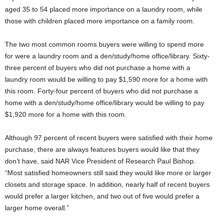
aged 35 to 54 placed more importance on a laundry room, while
those with children placed more importance on a family room.
The two most common rooms buyers were willing to spend more
for were a laundry room and a den/study/home office/library. Sixty-
three percent of buyers who did not purchase a home with a
laundry room would be willing to pay $1,590 more for a home with
this room. Forty-four percent of buyers who did not purchase a
home with a den/study/home office/library would be willing to pay
$1,920 more for a home with this room.
Although 97 percent of recent buyers were satisfied with their home
purchase, there are always features buyers would like that they
don’t have, said NAR Vice President of Research Paul Bishop.
“Most satisfied homeowners still said they would like more or larger
closets and storage space. In addition, nearly half of recent buyers
would prefer a larger kitchen, and two out of five would prefer a
larger home overall.”