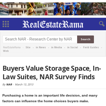
RealEstateRama -
Site
-
in News
-
in Media
-
in Social
-
Field Guides
-
Web
Buyers Value Storage Space, In-
Law Suites, NAR Survey Finds
By
NAR
-
March 13, 2013
Purchasing a home is an important life decision, and many
factors can influence the home choices buyers make.