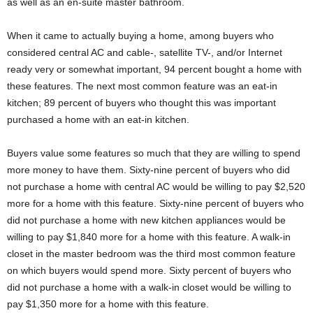
as well as an en-suite master bathroom.
When it came to actually buying a home, among buyers who
considered central AC and cable-, satellite TV-, and/or Internet
ready very or somewhat important, 94 percent bought a home with
these features. The next most common feature was an eat-in
kitchen; 89 percent of buyers who thought this was important
purchased a home with an eat-in kitchen.
Buyers value some features so much that they are willing to spend
more money to have them. Sixty-nine percent of buyers who did
not purchase a home with central AC would be willing to pay $2,520
more for a home with this feature. Sixty-nine percent of buyers who
did not purchase a home with new kitchen appliances would be
willing to pay $1,840 more for a home with this feature. A walk-in
closet in the master bedroom was the third most common feature
on which buyers would spend more. Sixty percent of buyers who
did not purchase a home with a walk-in closet would be willing to
pay $1,350 more for a home with this feature.