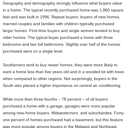
Geography and demography strongly influence what buyers value
in a home. The typical recently purchased home was 1,860 square
feet and was built in 1996. Repeat buyers, buyers of new homes,
married couples and families with children typically purchased
larger homes. First-time buyers and single women tended to buy
older homes. The typical buyer purchased a home with three
bedrooms and two full bathrooms. Slightly over half of the homes
purchased were on a single level.
Southerners tend to buy newer homes; they were more likely to
want a home less than five years old and in a wooded lot with trees
when compared to other regions. Not surprisingly, buyers in the
South also placed a higher importance on central air conditioning.
While more than three-fourths – 78 percent – of all buyers
purchased a home with a garage, garages were more popular
among new-home buyers, Midwesterners, and suburbanites. Forty-
one percent of homes purchased had a basement, but this feature
was more popular among buyers in the Midwest and Northeast.