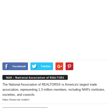
Facebook
Twitter
NAR – National Association of REALTORS
The National Association of REALTORS® is America's largest trade
association, representing 1.3 million members, including NAR's institutes,
societies, and councils.
https://www.nar.realtor/