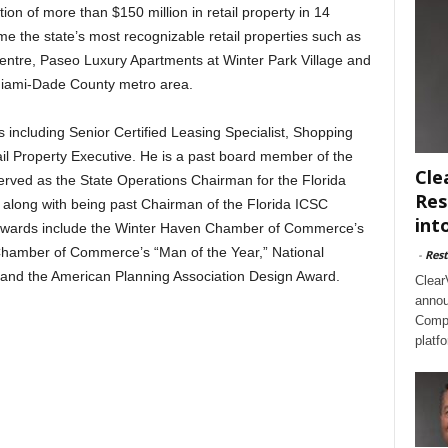
tion of more than $150 million in retail property in 14
some the state’s most recognizable retail properties such as
entre, Paseo Luxury Apartments at Winter Park Village and
 Miami-Dade County metro area.
 including Senior Certified Leasing Specialist, Shopping
il Property Executive. He is a past board member of the
Cle
rved as the State Operations Chairman for the Florida
Res
 along with being past Chairman of the Florida ICSC
int
awards include the Winter Haven Chamber of Commerce’s
hamber of Commerce’s “Man of the Year,” National
-
Rest
and the American Planning Association Design Award.
Clear
annou
Compl
platf