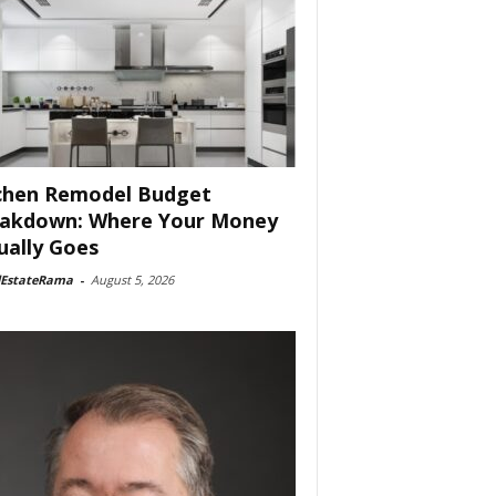
chen Remodel Budget
akdown: Where Your Money
ually Goes
lEstateRama
-
August 5, 2026