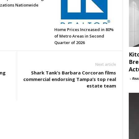
zations Nationwide
Home Prices Increased in 80%
of Metro Areas in Second
Quarter of 2026
Kit
Bre
Next article
Act
ong
Shark Tank’s Barbara Corcoran films
-
Rea
commercial endorsing Tampa’s top real
estate team