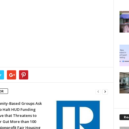
r
OR
ity-Based Groups Ask
to Halt HUD Funding
ve that Threatens to
Rea
or Gut More than 100
Nonprofit Fair Housing