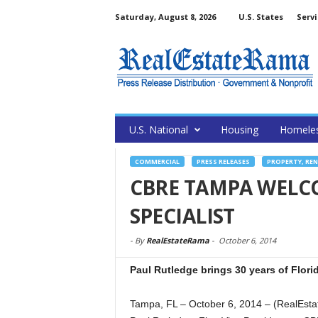
Saturday, August 8, 2026
U.S. States
Servi
U.S. National
Housing
Homele
COMMERCIAL
PRESS RELEASES
PROPERTY, RE
CBRE TAMPA WELC
SPECIALIST
-
By
RealEstateRama
-
October 6, 2014
Paul Rutledge brings 30 years of Flori
Tampa, FL – October 6, 2014 – (RealEsta