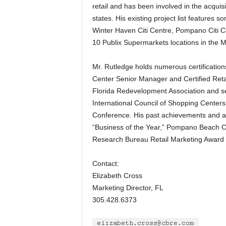
retail and has been involved in the acquisi
states. His existing project list features 
Winter Haven Citi Centre, Pompano Citi C
10 Publix Supermarkets locations in the
Mr. Rutledge holds numerous certifications
Center Senior Manager and Certified Reta
Florida Redevelopment Association and se
International Council of Shopping Centers
Conference. His past achievements and 
“Business of the Year,” Pompano Beach C
Research Bureau Retail Marketing Award 
Contact:
Elizabeth Cross
Marketing Director, FL
305.428.6373