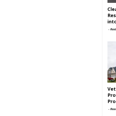
Cle
Res
int
-
Rest
Vet
Pro
Pro
-
Rea