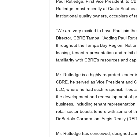
Paul Rutledge, First Vice President, to CB
Rutledge, most recently at Casto Southeast
institutional quality owners, occupiers of r
“We are very excited to have Paul join t
Director, CBRE Tampa. “Adding Paul Rutled
throughout the Tampa Bay Region. Not onl
leasing, tenant representation and retail
familiarity with CBRE’s resources and capabi
Mr. Rutledge is a highly regarded leader in
CBRE, he served as Vice President and Ch
LLC, where he had such responsibilities as
the development and redevelopment of proj
business, including tenant representation
retail sector boasts tenure with some of 
DeBartolo Corporation, Aegis Realty (R
Mr. Rutledge has conceived, designed and