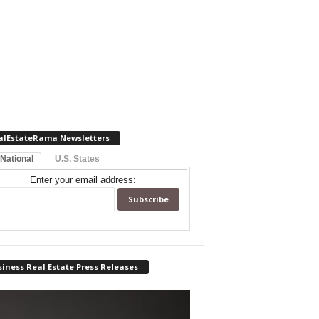
alEstateRama Newsletters
 National
U.S. States
Enter your email address:
iness Real Estate Press Releases