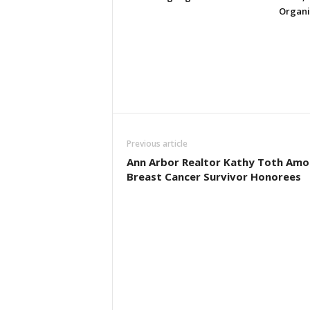
Organi
Previous article
Ann Arbor Realtor Kathy Toth Am
Breast Cancer Survivor Honorees