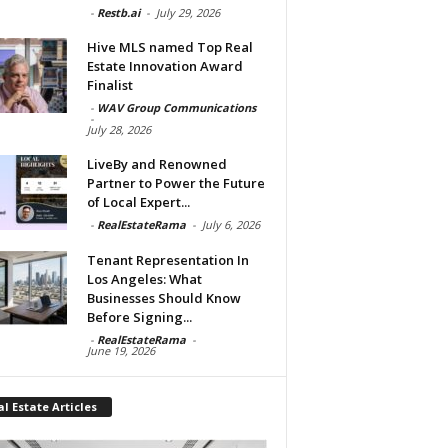
-
Restb.ai
-
July 29, 2026
Hive MLS named Top Real
Estate Innovation Award
Finalist
-
WAV Group Communications
-
July 28, 2026
LiveBy and Renowned
Partner to Power the Future
of Local Expert...
-
RealEstateRama
-
July 6, 2026
Tenant Representation In
Los Angeles: What
Businesses Should Know
Before Signing...
-
RealEstateRama
-
June 19, 2026
l Estate Articles