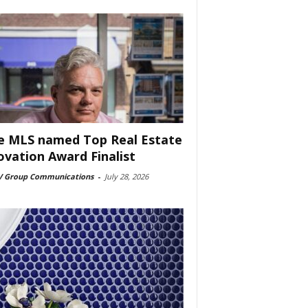
e MLS named Top Real Estate
ovation Award Finalist
 Group Communications
-
July 28, 2026