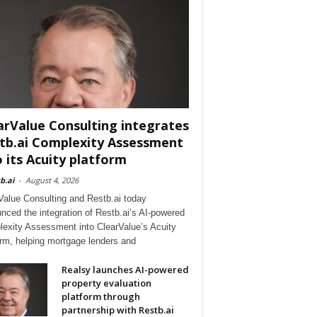
arValue Consulting integrates
tb.ai Complexity Assessment
o its Acuity platform
b.ai
-
August 4, 2026
Value Consulting and Restb.ai today
nced the integration of Restb.ai’s AI-powered
exity Assessment into ClearValue’s Acuity
orm, helping mortgage lenders and
Realsy launches AI-powered
property evaluation
platform through
partnership with Restb.ai