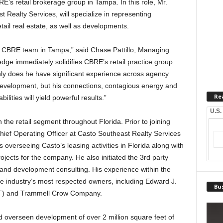
RE’s retail brokerage group in Tampa. In this role, Mr.
 Realty Services, will specialize in representing
etail real estate, as well as developments.
he CBRE team in Tampa,” said Chase Pattillo, Managing
ge immediately solidifies CBRE’s retail practice group
y does he have significant experience across agency
 development, but his connections, contagious energy and
Re
lities will yield powerful results.”
U.S.
 the retail segment throughout Florida. Prior to joining
ief Operating Officer at Casto Southeast Realty Services
 overseeing Casto’s leasing activities in Florida along with
ects for the company. He also initiated the 3rd party
 and development consulting. His experience within the
the industry’s most respected owners, including Edward J.
Bus
EIT) and Trammell Crow Company.
 overseen development of over 2 million square feet of