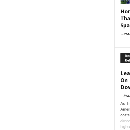
Hom
Tha
Spa
-
Rea
Rec
Re
Lea
On 
Dow
-
Rea
As Tr
Ameri
costs
alrea
highe