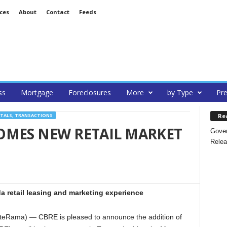
ces
About
Contact
Feeds
ss
Mortgage
Foreclosures
More
by Type
Pre
Re
NTALS, TRANSACTIONS
OMES NEW RETAIL MARKET
Gover
Relea
da retail leasing and marketing experience
teRama) — CBRE is pleased to announce the addition of