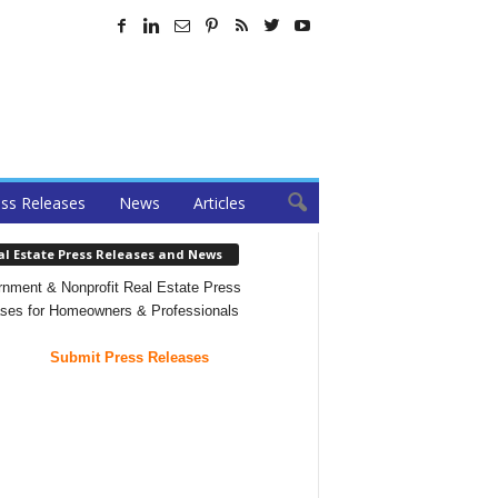
ss Releases
News
Articles
al Estate Press Releases and News
nment & Nonprofit Real Estate Press
ses for Homeowners & Professionals
Submit Press Releases