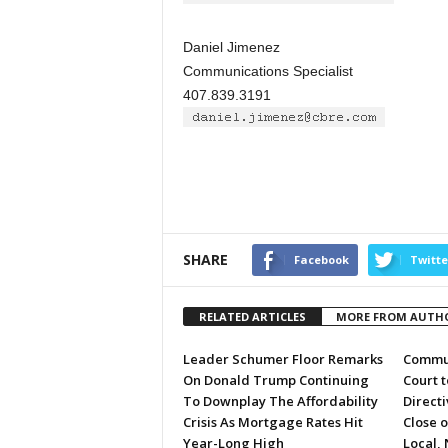
Daniel Jimenez
Communications Specialist
407.839.3191
SHARE
Facebook
Twitte
RELATED ARTICLES
MORE FROM AUTH
Leader Schumer Floor Remarks
Commun
On Donald Trump Continuing
Court 
To Downplay The Affordability
Directi
Crisis As Mortgage Rates Hit
Close 
Year-Long High
Local, 