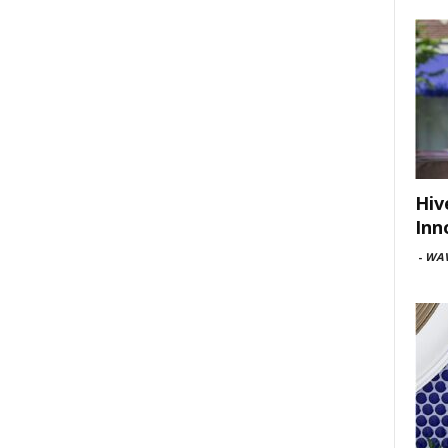
Hiv
Inn
-
WAV