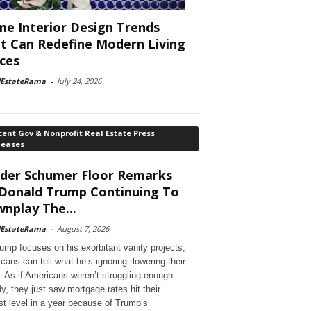
e Interior Design Trends
t Can Redefine Modern Living
ces
lEstateRama
-
July 24, 2026
ent Gov & Nonprofit Real Estate Press
leases
der Schumer Floor Remarks
Donald Trump Continuing To
nplay The...
lEstateRama
-
August 7, 2026
ump focuses on his exorbitant vanity projects,
cans can tell what he’s ignoring: lowering their
. As if Americans weren’t struggling enough
dy, they just saw mortgage rates hit their
st level in a year because of Trump’s