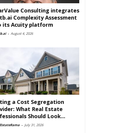
arValue Consulting integrates
tb.ai Complexity Assessment
o its Acuity platform
b.ai
-
August 4, 2026
ting a Cost Segregation
vider: What Real Estate
fessionals Should Look...
lEstateRama
-
July 31, 2026