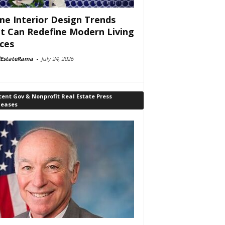
e Interior Design Trends
t Can Redefine Modern Living
ces
lEstateRama
-
July 24, 2026
ent Gov & Nonprofit Real Estate Press
leases