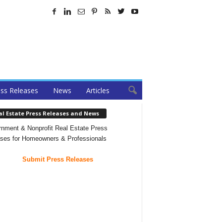
ss Releases
News
Articles
al Estate Press Releases and News
nment & Nonprofit Real Estate Press
ses for Homeowners & Professionals
Submit Press Releases