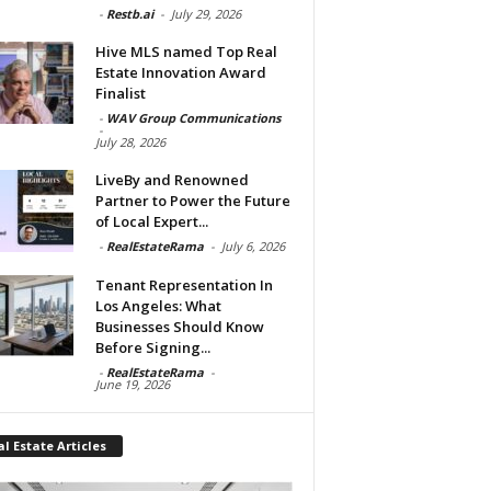
-
Restb.ai
-
July 29, 2026
Hive MLS named Top Real
Estate Innovation Award
Finalist
-
WAV Group Communications
-
July 28, 2026
LiveBy and Renowned
Partner to Power the Future
of Local Expert...
-
RealEstateRama
-
July 6, 2026
Tenant Representation In
Los Angeles: What
Businesses Should Know
Before Signing...
-
RealEstateRama
-
June 19, 2026
l Estate Articles