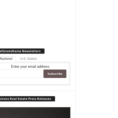
alEstateRama Newsletters
 National
U.S. States
Enter your email address:
iness Real Estate Press Releases