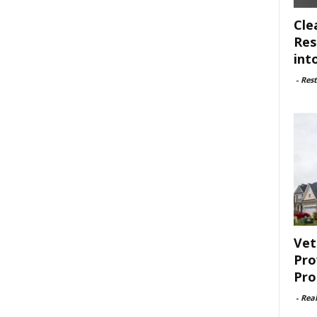
Cle
Res
int
-
Rest
Vet
Pro
Pro
-
Rea