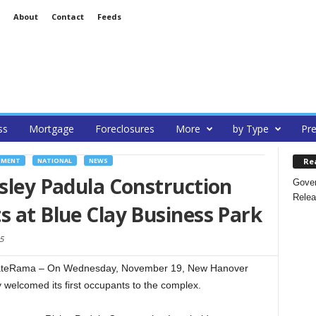
About
Contact
Feeds
ss
Mortgage
Foreclosures
More
by Type
Pre
Re
PMENT
NATIONAL
NEWS
isley Padula Construction
Gover
Relea
s at Blue Clay Business Park
5
eRama – On Wednesday, November 19, New Hanover
y welcomed its first occupants to the complex.