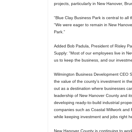
projects, particularly in New Hanover, Br
“Blue Clay Business Park is central to all
“We were eager to remain in New Hanover 
Park.”
Added Bob Padula, President of Risley Pa
Supply: “Most of our employees live in Ne
us to keep the business, and our investm
Wilmington Business Development CEO Sco
the value of the county’s investment in t
out as a destination where businesses can 
leadership of New Hanover County and its
developing ready-to-build industrial prope
companies such as Coastal Millwork and 
while keeping investment and jobs right h
New Hanover County is continuing to work