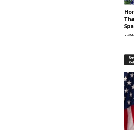
Hom
Tha
Spa
-
Rea
Rec
Re