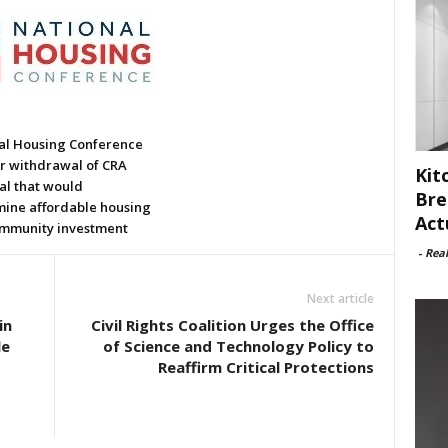
al Housing Conference
or withdrawal of CRA
Kit
al that would
Bre
ine affordable housing
Act
mmunity investment
-
Rea
Next article
in
Civil Rights Coalition Urges the Office
le
of Science and Technology Policy to
Reaffirm Critical Protections