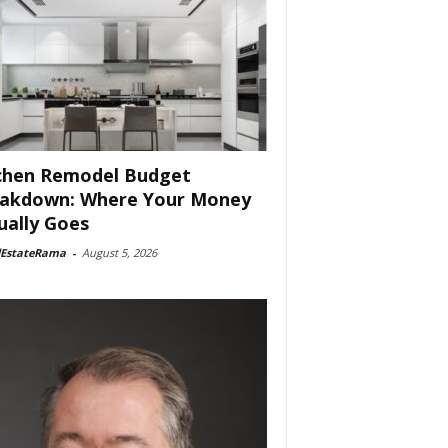
chen Remodel Budget
akdown: Where Your Money
ually Goes
lEstateRama
-
August 5, 2026