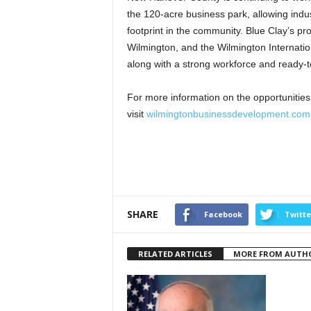
the 120-acre business park, allowing indus
footprint in the community. Blue Clay’s pro
Wilmington, and the Wilmington Internation
along with a strong workforce and ready-to-
For more information on the opportunities
visit
wilmingtonbusinessdevelopment.com
SHARE
Facebook
Twitte
RELATED ARTICLES
MORE FROM AUTH