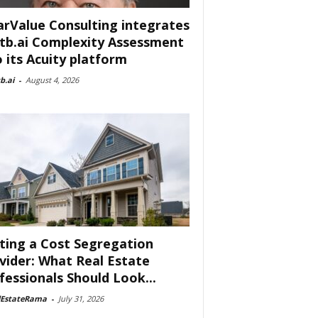
arValue Consulting integrates
tb.ai Complexity Assessment
o its Acuity platform
b.ai
-
August 4, 2026
ting a Cost Segregation
vider: What Real Estate
fessionals Should Look...
lEstateRama
-
July 31, 2026