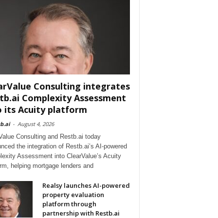
arValue Consulting integrates
tb.ai Complexity Assessment
o its Acuity platform
b.ai
-
August 4, 2026
Value Consulting and Restb.ai today
nced the integration of Restb.ai’s AI-powered
exity Assessment into ClearValue’s Acuity
orm, helping mortgage lenders and
Realsy launches AI-powered
property evaluation
platform through
partnership with Restb.ai