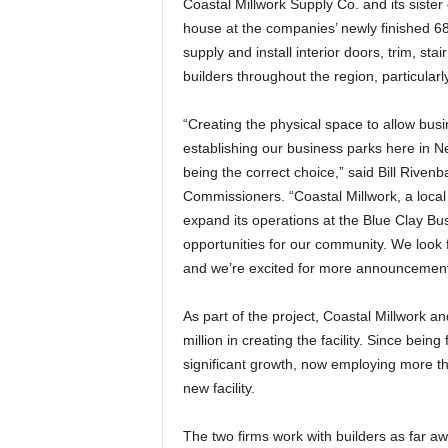
Coastal Millwork Supply Co. and its siste
house at the companies’ newly finished 6
supply and install interior doors, trim, stai
builders throughout the region, particular
“Creating the physical space to allow bus
establishing our business parks here in 
being the correct choice,” said Bill Rive
Commissioners. “Coastal Millwork, a loca
expand its operations at the Blue Clay Bu
opportunities for our community. We look f
and we’re excited for more announcements 
As part of the project, Coastal Millwork 
million in creating the facility. Since be
significant growth, now employing more t
new facility.
The two firms work with builders as far aw