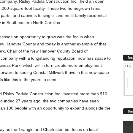
r company, Risley Padula Construction Inc., held an open
8,000-square-foot facility. These two homegrown firms
r parts, and cabinets to single- and multi-family residential
ly in Southeastern North Carolina.
inesses an opportunity to grow was the focus when
New Hanover County and today is another example of that
nbark, Chair of the New Hanover County Board of
Re
l company with a longstanding reputation, now has space to
siness Park, which will in turn create more employment
U.S.
orward to seeing Coastal Millwork thrive in this new space
like this in the years to come.”
and Risley Padula Construction Inc. invested more than $10
ing founded 27 years ago, the two companies have seen
han 100 people with an opportunity to expand alongside the
Bus
ay as the Triangle and Charleston but focus on local