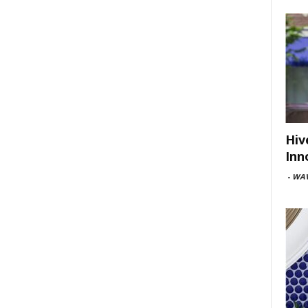
Hiv
Inn
-
WAV