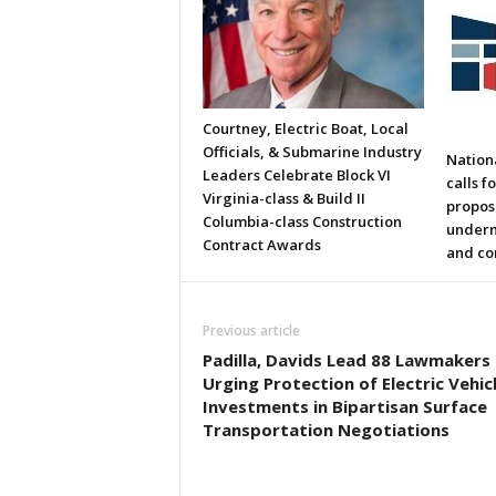
Courtney, Electric Boat, Local
Officials, & Submarine Industry
Nation
Leaders Celebrate Block VI
calls f
Virginia-class & Build II
propos
Columbia-class Construction
underm
Contract Awards
and co
Previous article
Padilla, Davids Lead 88 Lawmakers 
Urging Protection of Electric Vehic
Investments in Bipartisan Surface
Transportation Negotiations