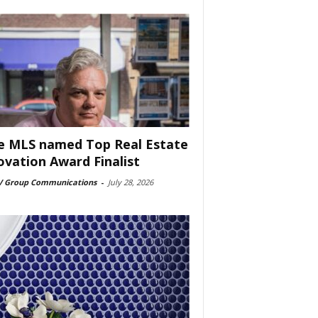
e MLS named Top Real Estate
ovation Award Finalist
 Group Communications
-
July 28, 2026