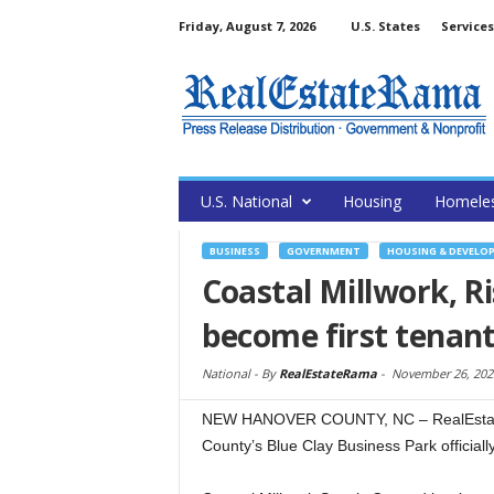
Friday, August 7, 2026
U.S. States
Services
U.S. National
Housing
Homele
BUSINESS
GOVERNMENT
HOUSING & DEVELO
Coastal Millwork, R
become first tenant
National -
By
RealEstateRama
-
November 26, 202
NEW HANOVER COUNTY, NC – RealEstat
County’s Blue Clay Business Park officiall