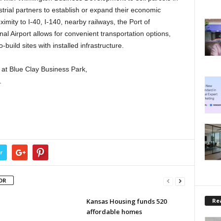
trial partners to establish or expand their economic
ximity to I-40, I-140, nearby railways, the Port of
al Airport allows for convenient transportation options,
build sites with installed infrastructure.
 at Blue Clay Business Park,
.
r
OR
Rea
Kansas Housing funds 520
affordable homes