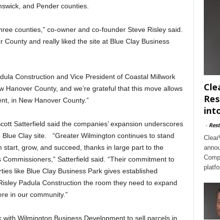
unswick, and Pender counties.
 three counties,” co-owner and co-founder Steve Risley said.
County and really liked the site at Blue Clay Business
dula Construction and Vice President of Coastal Millwork
Cle
w Hanover County, and we’re grateful that this move allows
Res
ent, in New Hanover County.”
int
tt Satterfield said the companies’ expansion underscores
-
Rest
he Blue Clay site. “Greater Wilmington continues to stand
Clear
start, grow, and succeed, thanks in large part to the
annou
Compl
 Commissioners,” Satterfield said. “Their commitment to
platf
rties like Blue Clay Business Park gives established
Risley Padula Construction the room they need to expand
ere in our community.”
 with Wilmington Business Development to sell parcels in