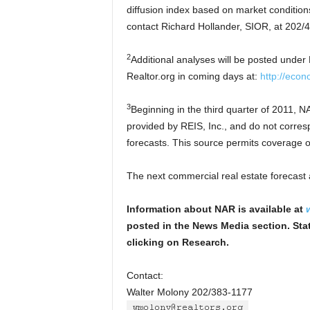
diffusion index based on market condition
contact Richard Hollander, SIOR, at 202/
2
Additional analyses will be posted under
Realtor.org in coming days at:
http://econ
3
Beginning in the third quarter of 2011, 
provided by REIS, Inc., and do not corresp
forecasts. This source permits coverage o
The next commercial real estate forecast 
Information about NAR is available at
posted in the News Media section. Stat
clicking on Research.
Contact:
Walter Molony 202/383-1177