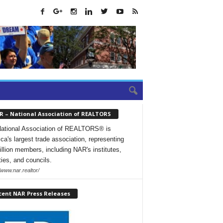
R – National Association of REALTORS
ational Association of REALTORS® is
ca's largest trade association, representing
illion members, including NAR's institutes,
ties, and councils.
/www.nar.realtor/
cent NAR Press Releases