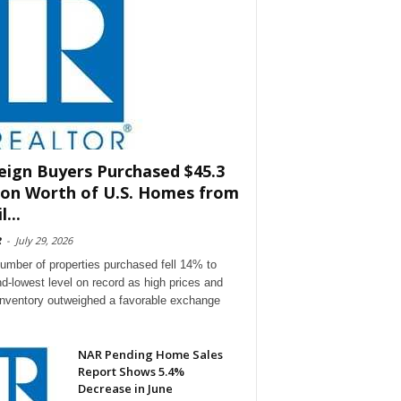
eign Buyers Purchased $45.3
lion Worth of U.S. Homes from
l...
R
-
July 29, 2026
umber of properties purchased fell 14% to
d-lowest level on record as high prices and
 inventory outweighed a favorable exchange
NAR Pending Home Sales
Report Shows 5.4%
Decrease in June