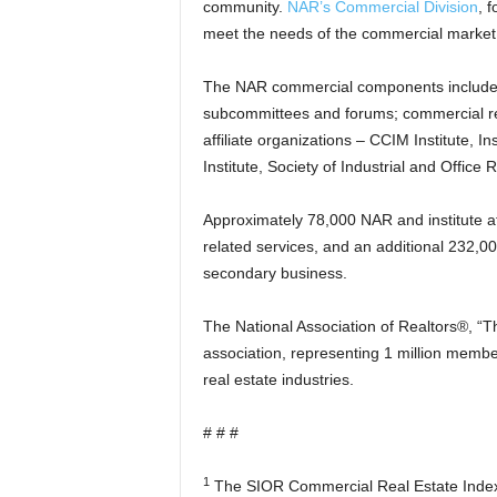
community.
NAR’s Commercial Division
, 
meet the needs of the commercial market
The NAR commercial components include
subcommittees and forums; commercial re
affiliate organizations – CCIM Institute, 
Institute, Society of Industrial and Office
Approximately 78,000 NAR and institute a
related services, and an additional 232,0
secondary business.
The National Association of Realtors®, “Th
association, representing 1 million member
real estate industries.
# # #
1
The SIOR Commercial Real Estate Index