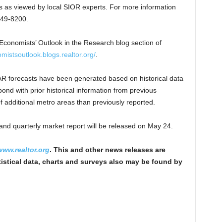
s as viewed by local SIOR experts. For more information
449-8200.
 Economists’ Outlook in the Research blog section of
omistsoutlook.blogs.realtor.org/
.
NAR forecasts have been generated based on historical data
ond with prior historical information from previous
f additional metro areas than previously reported.
and quarterly market report will be released on May 24.
www.realtor.org
. This and other news releases are
istical data, charts and surveys also may be found by