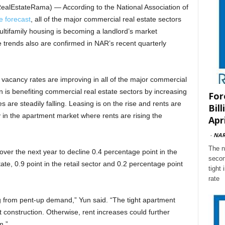
ealEstateRama) — According to the National Association of
e forecast
, all of the major commercial real estate sectors
ltifamily housing is becoming a landlord’s market
trends also are confirmed in NAR’s recent quarterly
 vacancy rates are improving in all of the major commercial
on is benefiting commercial real estate sectors by increasing
For
 are steadily falling. Leasing is on the rise and rents are
Bil
y in the apartment market where rents are rising the
Apri
-
NA
The n
er the next year to decline 0.4 percentage point in the
secon
state, 0.9 point in the retail sector and 0.2 percentage point
tight
rate
g from pent-up demand,” Yun said. “The tight apartment
onstruction. Otherwise, rent increases could further
m.”