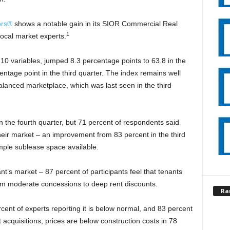
ors®
shows a notable gain in its SIOR Commercial Real
1
local market experts.
0 variables, jumped 8.3 percentage points to 63.8 in the
centage point in the third quarter. The index remains well
alanced marketplace, which was last seen in the third
 the fourth quarter, but 71 percent of respondents said
n their market – an improvement from 83 percent in the third
ample sublease space available.
nt’s market – 87 percent of participants feel that tenants
rom moderate concessions to deep rent discounts.
Ra
percent of experts reporting it is below normal, and 83 percent
 acquisitions; prices are below construction costs in 78