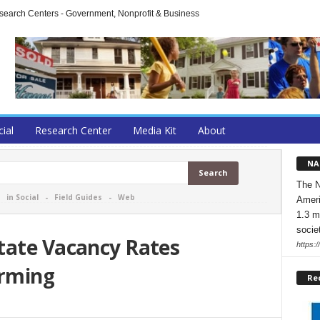
arch Centers - Government, Nonprofit & Business
cial
Research Center
Media Kit
About
NA
The N
-
in Social
-
Field Guides
-
Web
Ameri
1.3 m
socie
tate Vacancy Rates
https:/
irming
Re