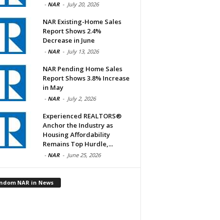
-
NAR
-
July 20, 2026
NAR Existing-Home Sales
Report Shows 2.4%
Decrease in June
-
NAR
-
July 13, 2026
NAR Pending Home Sales
Report Shows 3.8% Increase
in May
-
NAR
-
July 2, 2026
Experienced REALTORS®
Anchor the Industry as
Housing Affordability
Remains Top Hurdle,...
-
NAR
-
June 25, 2026
ndom NAR in News