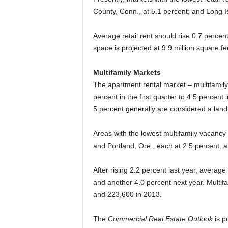
County, Conn., at 5.1 percent; and Long Is
Average retail rent should rise 0.7 percent
space is projected at 9.9 million square fe
Multifamily Markets
The apartment rental market – multifamily 
percent in the first quarter to 4.5 percent 
5 percent generally are considered a landl
Areas with the lowest multifamily vacancy 
and Portland, Ore., each at 2.5 percent; a
After rising 2.2 percent last year, averag
and another 4.0 percent next year. Multifa
and 223,600 in 2013.
The
Commercial Real Estate Outlook
is p