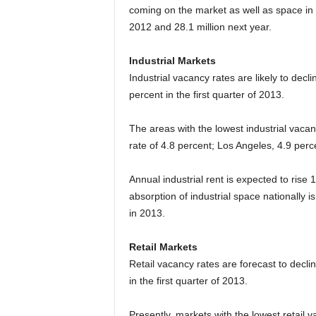
coming on the market as well as space in ex
2012 and 28.1 million next year.
Industrial Markets
Industrial vacancy rates are likely to decli
percent in the first quarter of 2013.
The areas with the lowest industrial vacan
rate of 4.8 percent; Los Angeles, 4.9 perc
Annual industrial rent is expected to rise
absorption of industrial space nationally i
in 2013.
Retail Markets
Retail vacancy rates are forecast to decli
in the first quarter of 2013.
Presently, markets with the lowest retail 