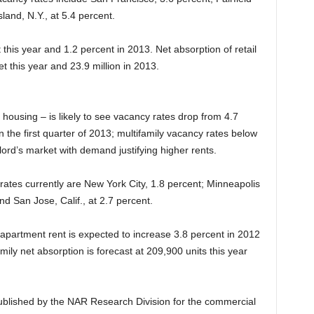
land, N.Y., at 5.4 percent.
 this year and 1.2 percent in 2013. Net absorption of retail
et this year and 23.9 million in 2013.
housing – is likely to see vacancy rates drop from 4.7
in the first quarter of 2013; multifamily vacancy rates below
ord’s market with demand justifying higher rents.
rates currently are New York City, 1.8 percent; Minneapolis
nd San Jose, Calif., at 2.7 percent.
e apartment rent is expected to increase 3.8 percent in 2012
mily net absorption is forecast at 209,900 units this year
ublished by the NAR Research Division for the commercial