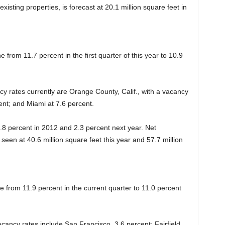
isting properties, is forecast at 20.1 million square feet in
ne from 11.7 percent in the first quarter of this year to 10.9
cy rates currently are Orange County, Calif., with a vacancy
ent; and Miami at 7.6 percent.
 1.8 percent in 2012 and 2.3 percent next year. Net
s seen at 40.6 million square feet this year and 57.7 million
ne from 11.9 percent in the current quarter to 11.0 percent
vacancy rates include San Francisco, 3.6 percent; Fairfield