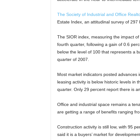
The Society of Industrial and Office Realt
Estate Index, an attitudinal survey of 297 
The SIOR index, measuring the impact of 1
fourth quarter, following a gain of 0.6 per
below the level of 100 that represents a b
quarter of 2007.
Most market indicators posted advances in
leasing activity is below historic levels i
quarter. Only 29 percent report there is 
Office and industrial space remains a tena
are getting a range of benefits ranging f
Construction activity is still low, with 95 
said it is a buyers’ market for development