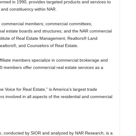
formed in 1990, provides targeted products and services to
 and constituency within NAR.
 commercial members; commercial committees,
al estate boards and structures; and the NAR commercial
Institute of Real Estate Management, Realtors® Land
 Realtors®, and Counselors of Real Estate.
ffiliate members specialize in commercial brokerage and
00 members offer commercial real estate services as a
e Voice for Real Estate,” is America’s largest trade
s involved in all aspects of the residential and commercial
, conducted by SIOR and analyzed by NAR Research, is a