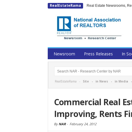
RealEstateRama
Real Estate Newsrooms, Rese
Newsroom
Press Releases
In So
RealEstateRama -
Site
-
in News
-
in Media
Commercial Real Es
Improving, Rents F
By
NAR
-
February 24, 2012