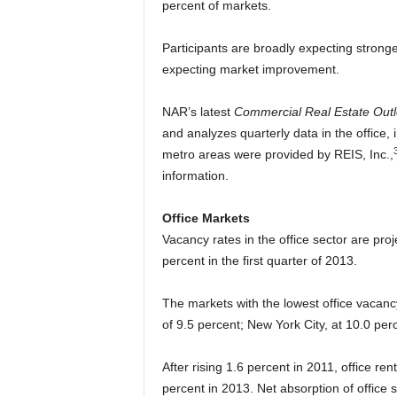
percent of markets.
Participants are broadly expecting stronger
expecting market improvement.
NAR’s latest
Commercial Real Estate Out
and analyzes quarterly data in the office, i
metro areas were provided by REIS, Inc.,
information.
Office Markets
Vacancy rates in the office sector are proj
percent in the first quarter of 2013.
The markets with the lowest office vacanc
of 9.5 percent; New York City, at 10.0 pe
After rising 1.6 percent in 2011, office re
percent in 2013. Net absorption of office 