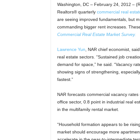
Washington, DC – February 24, 2012 – (R
Realtors® quarterly
commercial real estat
are seeing improved fundamentals, but mu
commanding bigger rent increases. These 
Commercial Real Estate Market Survey.
Lawrence Yun
, NAR chief economist, said
real estate sectors. “Sustained job creati
demand for space,” he said. “Vacancy rates
showing signs of strengthening, especiall
fastest.”
NAR forecasts commercial vacancy rates ov
office sector, 0.8 point in industrial real e
in the multifamily rental market.
“Household formation appears to be risin
market should encourage more apartment c
accelerate in the near-to-intermediate ter