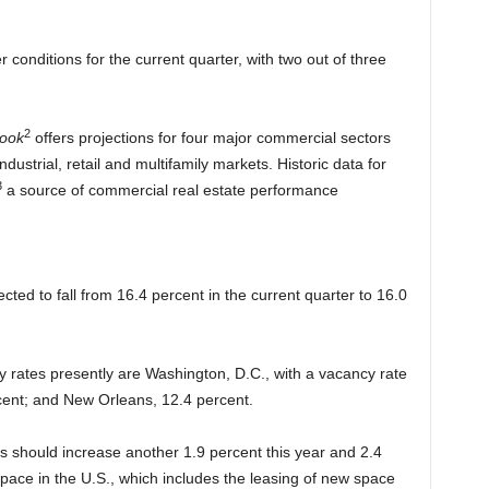
 conditions for the current quarter, with two out of three
2
look
offers projections for four major commercial sectors
ndustrial, retail and multifamily markets. Historic data for
3
a source of commercial real estate performance
ected to fall from 16.4 percent in the current quarter to 16.0
y rates presently are Washington, D.C., with a vacancy rate
rcent; and New Orleans, 12.4 percent.
nts should increase another 1.9 percent this year and 2.4
space in the U.S., which includes the leasing of new space