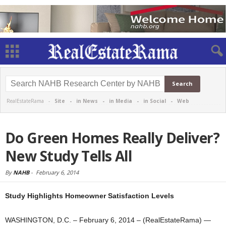
RealEstateRama -
Site
-
in News
-
in Media
-
in Social
-
Web
Do Green Homes Really Deliver?
New Study Tells All
By
NAHB
-
February 6, 2014
Study Highlights Homeowner Satisfaction Levels
WASHINGTON, D.C. – February 6, 2014 – (RealEstateRama) —