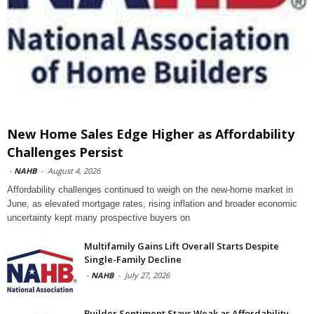
New Home Sales Edge Higher as Affordability
Challenges Persist
-
NAHB
-
August 4, 2026
Affordability challenges continued to weigh on the new-home market in
June, as elevated mortgage rates, rising inflation and broader economic
uncertainty kept many prospective buyers on
Multifamily Gains Lift Overall Starts Despite
Single-Family Decline
-
NAHB
-
July 27, 2026
Builder Sentiment Stays Weak as Affordability