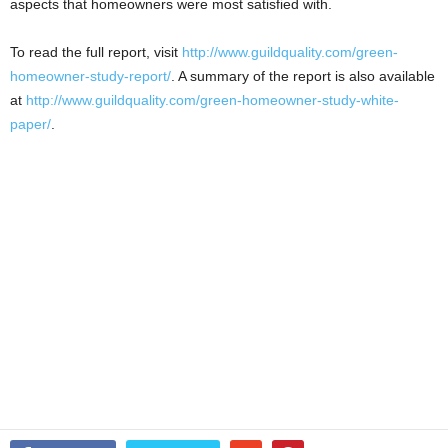
aspects that homeowners were most satisfied with.
To read the full report, visit
http://www.guildquality.com/green-
homeowner-study-report/
. A summary of the report is also available
at
http://www.guildquality.com/green-homeowner-study-white-
paper/
.