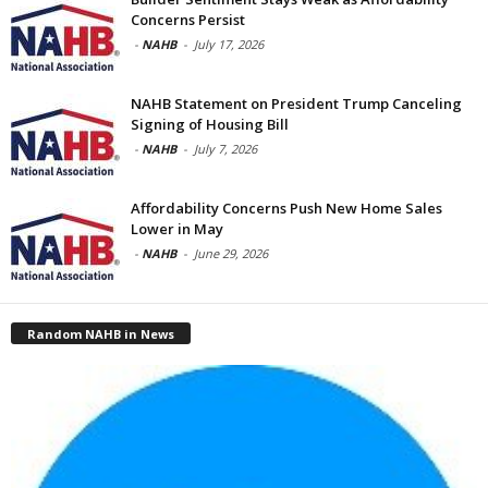
Concerns Persist
-
NAHB
-
July 17, 2026
NAHB Statement on President Trump Canceling
Signing of Housing Bill
-
NAHB
-
July 7, 2026
Affordability Concerns Push New Home Sales
Lower in May
-
NAHB
-
June 29, 2026
Random NAHB in News