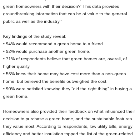
green homeowners with their decision?’ This data provides
groundbreaking information that can be of value to the general
public as well as the industry.”
Key findings of the study reveal:
• 94% would recommend a green home to a friend.
• 92% would purchase another green home.
• 71% of respondents believe that green homes are, overall, of
higher quality.
• 55% knew their home may have cost more than a non-green
home, but believed the benefits outweighed the cost.
• 90% were satisfied knowing they “did the right thing” in buying a
green home.
Homeowners also provided their feedback on what influenced their
decision to purchase a green home, and the sustainable features
they value most. According to respondents, low utility bills, energy
efficiency and better insulation topped the list of the green-related