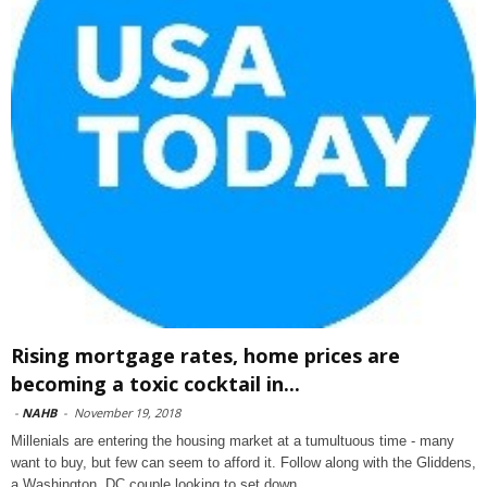
Rising mortgage rates, home prices are
becoming a toxic cocktail in...
-
NAHB
-
November 19, 2018
Millenials are entering the housing market at a tumultuous time - many
want to buy, but few can seem to afford it. Follow along with the Gliddens,
a Washington, DC couple looking to set down