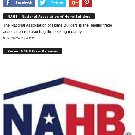
Facebook
Twitter
NAHB – National Association of Home Builders
The National Association of Home Builders is the leading trade
association representing the housing industry.
https://www.nahb.org/
Recent NAHB Press Releases