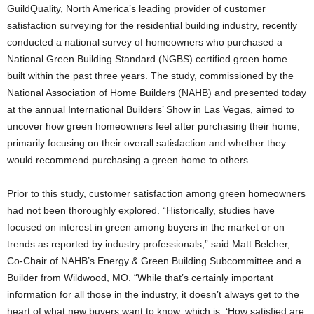
GuildQuality, North America’s leading provider of customer
satisfaction surveying for the residential building industry, recently
conducted a national survey of homeowners who purchased a
National Green Building Standard (NGBS) certified green home
built within the past three years. The study, commissioned by the
National Association of Home Builders (NAHB) and presented today
at the annual International Builders’ Show in Las Vegas, aimed to
uncover how green homeowners feel after purchasing their home;
primarily focusing on their overall satisfaction and whether they
would recommend purchasing a green home to others.
Prior to this study, customer satisfaction among green homeowners
had not been thoroughly explored. “Historically, studies have
focused on interest in green among buyers in the market or on
trends as reported by industry professionals,” said Matt Belcher,
Co-Chair of NAHB’s Energy & Green Building Subcommittee and a
Builder from Wildwood, MO. “While that’s certainly important
information for all those in the industry, it doesn’t always get to the
heart of what new buyers want to know, which is: ‘How satisfied are