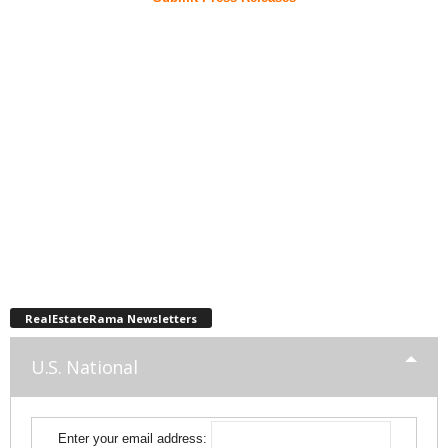
RealEstateRama Newsletters
U.S. National
Enter your email address: