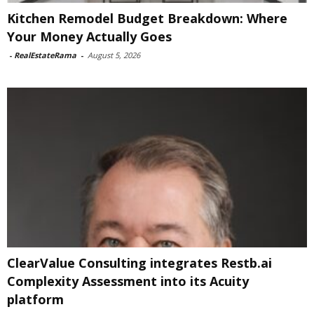
Kitchen Remodel Budget Breakdown: Where
Your Money Actually Goes
-
RealEstateRama
-
August 5, 2026
ClearValue Consulting integrates Restb.ai
Complexity Assessment into its Acuity
platform