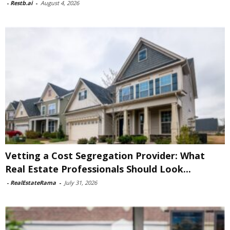
-
Restb.ai
-
August 4, 2026
Vetting a Cost Segregation Provider: What
Real Estate Professionals Should Look...
-
RealEstateRama
-
July 31, 2026