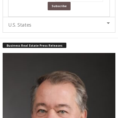
U.S. States
Business Real Estate Press Releases