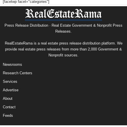
[facetwp facet="categories"]
Press Release Distribution · Real Estate Government & Nonprofit Press
Releases.
RealEstateRama is a real estate press release distribution platform. We
provide real estate press releases from more than 2,000 Government &
Nonprofit sources.
Newsrooms
Research Centers
Services
Advertise
About
Contact
Feeds