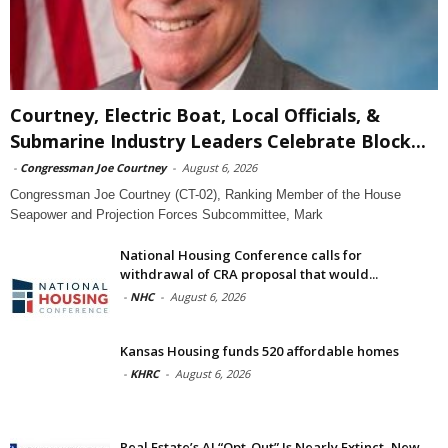
Courtney, Electric Boat, Local Officials, &
Submarine Industry Leaders Celebrate Block...
-
Congressman Joe Courtney
-
August 6, 2026
Congressman Joe Courtney (CT-02), Ranking Member of the House
Seapower and Projection Forces Subcommittee, Mark
National Housing Conference calls for
withdrawal of CRA proposal that would...
-
NHC
-
August 6, 2026
Kansas Housing funds 520 affordable homes
-
KHRC
-
August 6, 2026
Real Estate’s AI “Opt-Out” Is Nearly Extinct, New