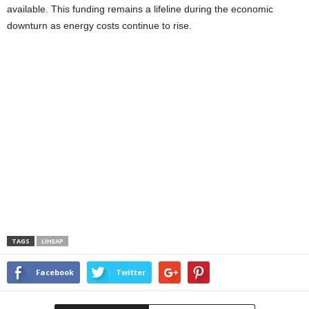
available. This funding remains a lifeline during the economic
downturn as energy costs continue to rise.
TAGS
LIHEAP
Facebook
Twitter