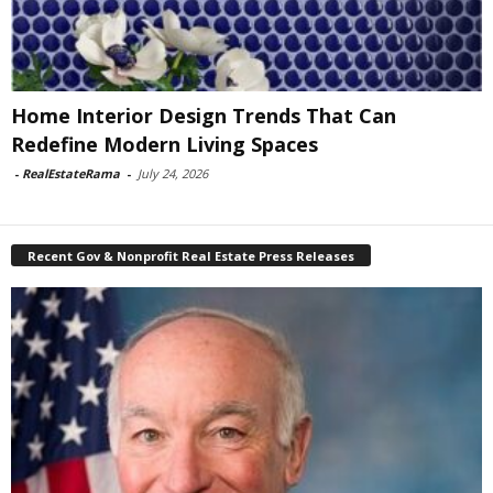
Home Interior Design Trends That Can
Redefine Modern Living Spaces
-
RealEstateRama
-
July 24, 2026
Recent Gov & Nonprofit Real Estate Press Releases