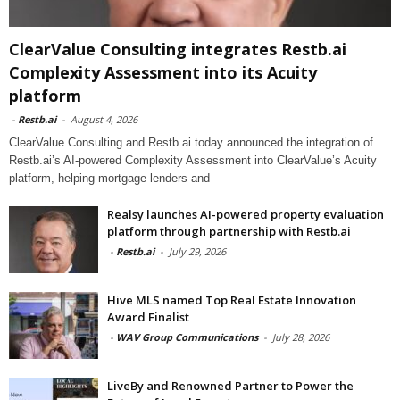
ClearValue Consulting integrates Restb.ai
Complexity Assessment into its Acuity
platform
-
Restb.ai
-
August 4, 2026
ClearValue Consulting and Restb.ai today announced the integration of
Restb.ai’s AI-powered Complexity Assessment into ClearValue’s Acuity
platform, helping mortgage lenders and
Realsy launches AI-powered property evaluation
platform through partnership with Restb.ai
-
Restb.ai
-
July 29, 2026
Hive MLS named Top Real Estate Innovation
Award Finalist
-
WAV Group Communications
-
July 28, 2026
LiveBy and Renowned Partner to Power the