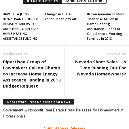
RELATED ARTICLES
MORE FROM AUTHOR
BARLETTA JOINS
Change in LIHEAP
Brown Announces More
BIPARTISAN GROUP OF
continues to pay off
Than $140 Million In
HOUSE MEMBERS TO
Home Heating
URGE HHS TO RELEASE
Assistance Funds For
HOME HEATING
Ohio Seniors, Working
ASSISTANCE FUNDING
Families In 2013
Previous article
Next article
Bipartisan Group of
Nevada Short Sales | Is
Lawmakers Call on Obama
Time Running Out For
to Increase Home Energy
Nevada Homeowners?
Assistance Funding in 2013
Budget Request
Real Estate Press Releases and News
Government & Nonprofit Real Estate Press Releases for Homeowners &
Professionals
Submit Press Releases