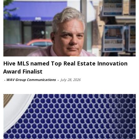
Hive MLS named Top Real Estate Innovation
Award Finalist
-
WAV Group Communications
-
July 28, 2026