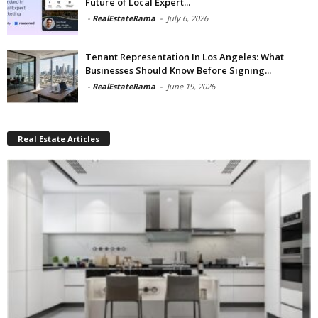
Future of Local Expert...
-
RealEstateRama
-
July 6, 2026
Tenant Representation In Los Angeles: What
Businesses Should Know Before Signing...
-
RealEstateRama
-
June 19, 2026
Real Estate Articles