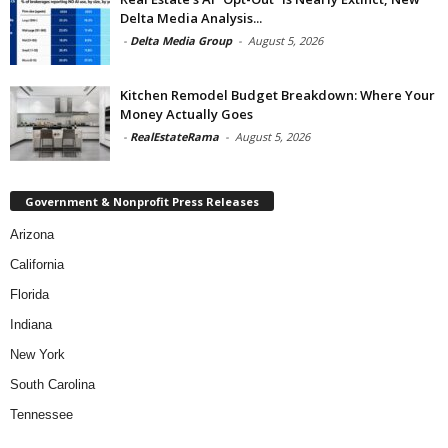
Delta Media Analysis...
-
Delta Media Group
-
August 5, 2026
Kitchen Remodel Budget Breakdown: Where Your
Money Actually Goes
-
RealEstateRama
-
August 5, 2026
Government & Nonprofit Press Releases
Arizona
California
Florida
Indiana
New York
South Carolina
Tennessee