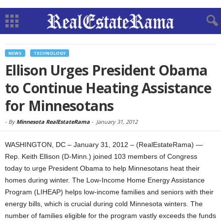
NEWS
TECHNOLOGY
Ellison Urges President Obama
to Continue Heating Assistance
for Minnesotans
-
By
Minnesota RealEstateRama
-
January 31, 2012
WASHINGTON, DC – January 31, 2012 – (RealEstateRama) —
Rep. Keith Ellison (D-Minn.) joined 103 members of Congress
today to urge President Obama to help Minnesotans heat their
homes during winter. The Low-Income Home Energy Assistance
Program (LIHEAP) helps low-income families and seniors with their
energy bills, which is crucial during cold Minnesota winters. The
number of families eligible for the program vastly exceeds the funds