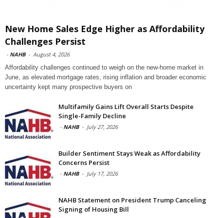
New Home Sales Edge Higher as Affordability
Challenges Persist
-
NAHB
-
August 4, 2026
Affordability challenges continued to weigh on the new-home market in
June, as elevated mortgage rates, rising inflation and broader economic
uncertainty kept many prospective buyers on
Multifamily Gains Lift Overall Starts Despite
Single-Family Decline
-
NAHB
-
July 27, 2026
Builder Sentiment Stays Weak as Affordability
Concerns Persist
-
NAHB
-
July 17, 2026
NAHB Statement on President Trump Canceling
Signing of Housing Bill