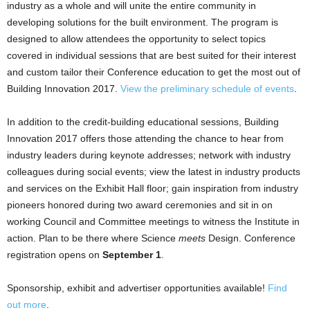
industry as a whole and will unite the entire community in
developing solutions for the built environment. The program is
designed to allow attendees the opportunity to select topics
covered in individual sessions that are best suited for their interest
and custom tailor their Conference education to get the most out of
Building Innovation 2017.
View the preliminary schedule of events
.
In addition to the credit-building educational sessions, Building
Innovation 2017 offers those attending the chance to hear from
industry leaders during keynote addresses; network with industry
colleagues during social events; view the latest in industry products
and services on the Exhibit Hall floor; gain inspiration from industry
pioneers honored during two award ceremonies and sit in on
working Council and Committee meetings to witness the Institute in
action. Plan to be there where Science
meets
Design. Conference
registration opens on
September 1
.
Sponsorship, exhibit and advertiser opportunities available!
Find
out more
.