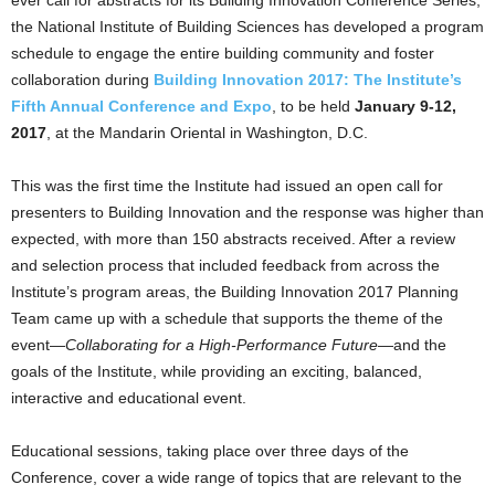
ever call for abstracts for its Building Innovation Conference Series,
the National Institute of Building Sciences has developed a program
schedule to engage the entire building community and foster
collaboration during
Building Innovation 2017: The Institute’s
Fifth Annual Conference and Expo
, to be held
January 9-12,
2017
, at the Mandarin Oriental in Washington, D.C.
This was the first time the Institute had issued an open call for
presenters to Building Innovation and the response was higher than
expected, with more than 150 abstracts received. After a review
and selection process that included feedback from across the
Institute’s program areas, the Building Innovation 2017 Planning
Team came up with a schedule that supports the theme of the
event—
Collaborating for a High-Performance Future
—and the
goals of the Institute, while providing an exciting, balanced,
interactive and educational event.
Educational sessions, taking place over three days of the
Conference, cover a wide range of topics that are relevant to the