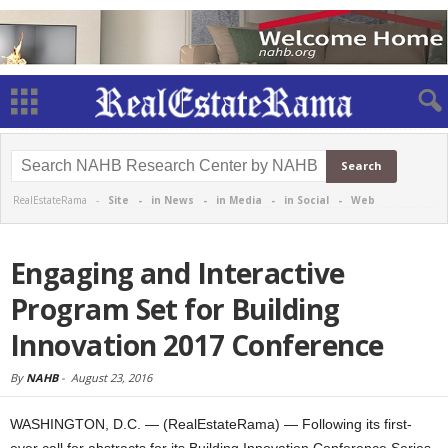
RealEstateRama -
Site
-
in News
-
in Media
-
in Social
-
Web
Engaging and Interactive
Program Set for Building
Innovation 2017 Conference
By
NAHB
-
August 23, 2016
WASHINGTON, D.C. — (RealEstateRama) — Following its first-