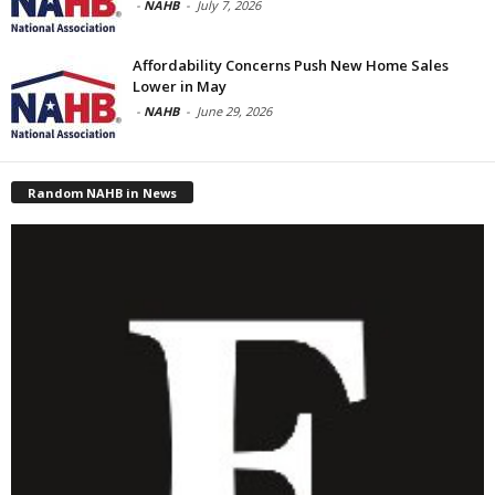
-
NAHB
-
July 7, 2026
Affordability Concerns Push New Home Sales
Lower in May
-
NAHB
-
June 29, 2026
Random NAHB in News