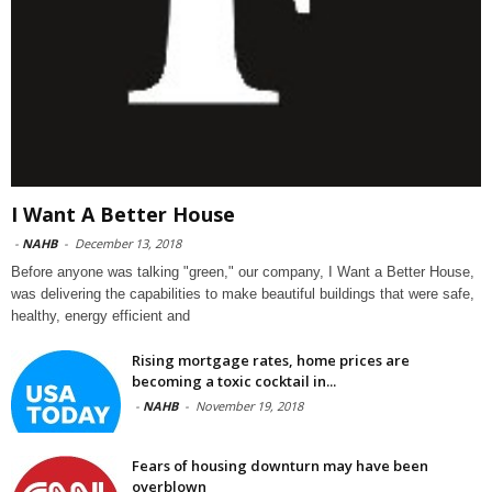
I Want A Better House
-
NAHB
-
December 13, 2018
Before anyone was talking "green," our company, I Want a Better House,
was delivering the capabilities to make beautiful buildings that were safe,
healthy, energy efficient and
Rising mortgage rates, home prices are
becoming a toxic cocktail in...
-
NAHB
-
November 19, 2018
Fears of housing downturn may have been
overblown