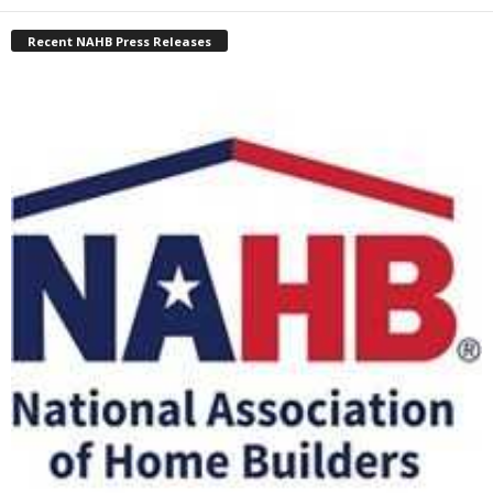
Recent NAHB Press Releases