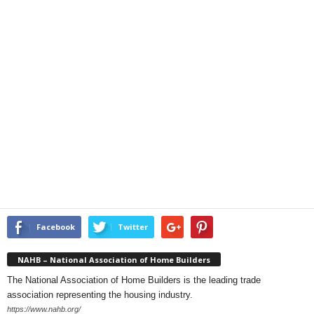
Facebook
Twitter
NAHB – National Association of Home Builders
The National Association of Home Builders is the leading trade
association representing the housing industry.
https://www.nahb.org/