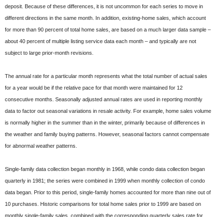
deposit. Because of these differences, it is not uncommon for each series to move in
different directions in the same month. In addition, existing-home sales, which account
for more than 90 percent of total home sales, are based on a much larger data sample –
about 40 percent of multiple listing service data each month – and typically are not
subject to large prior-month revisions.
The annual rate for a particular month represents what the total number of actual sales
for a year would be if the relative pace for that month were maintained for 12
consecutive months. Seasonally adjusted annual rates are used in reporting monthly
data to factor out seasonal variations in resale activity. For example, home sales volume
is normally higher in the summer than in the winter, primarily because of differences in
the weather and family buying patterns. However, seasonal factors cannot compensate
for abnormal weather patterns.
Single-family data collection began monthly in 1968, while condo data collection began
quarterly in 1981; the series were combined in 1999 when monthly collection of condo
data began. Prior to this period, single-family homes accounted for more than nine out of
10 purchases. Historic comparisons for total home sales prior to 1999 are based on
monthly single-family sales, combined with the corresponding quarterly sales rate for