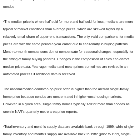
condos.
2
The median price is where half sold for more and half sold for less; medians are more
typical of market conditions than average prices, which are skewed higher by a
relatively small share of upper-end transactions. The only valid comparisons for median
prices are with the same period a year earlier due to seasonality in buying patterns.
Month-to-month comparisons do not compensate for seasonal changes, especially for
the timing of family buying patterns. Changes in the composition of sales can distort
median price data. Year-ago median and mean prices sometimes are revised in an
automated process if additional data is received.
The national median condo/co-op price often is higher than the median single-family
home price because condos are concentrated in higher-cost housing markets.
However, in a given area, single-family homes typically sell for more than condos as
seen in NAR’s quarterly metro area price reports.
3
Total inventory and month’s supply data are available back through 1999, while single-
family inventory and month’s supply are available back to 1982 (prior to 1999, single-