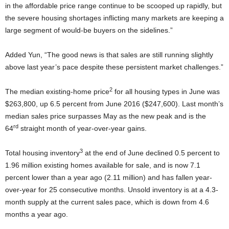
in the affordable price range continue to be scooped up rapidly, but
the severe housing shortages inflicting many markets are keeping a
large segment of would-be buyers on the sidelines.”
Added Yun, “The good news is that sales are still running slightly
above last year’s pace despite these persistent market challenges.”
2
The median existing-home price
for all housing types in June was
$263,800, up 6.5 percent from June 2016 ($247,600). Last month’s
median sales price surpasses May as the new peak and is the
rd
64
straight month of year-over-year gains.
3
Total housing inventory
at the end of June declined 0.5 percent to
1.96 million existing homes available for sale, and is now 7.1
percent lower than a year ago (2.11 million) and has fallen year-
over-year for 25 consecutive months. Unsold inventory is at a 4.3-
month supply at the current sales pace, which is down from 4.6
months a year ago.