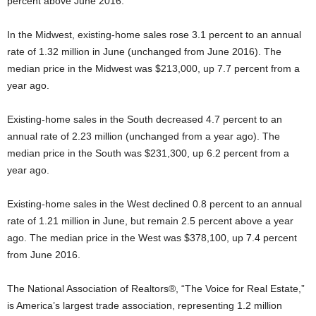
percent above June 2016.
In the Midwest, existing-home sales rose 3.1 percent to an annual
rate of 1.32 million in June (unchanged from June 2016). The
median price in the Midwest was $213,000, up 7.7 percent from a
year ago.
Existing-home sales in the South decreased 4.7 percent to an
annual rate of 2.23 million (unchanged from a year ago). The
median price in the South was $231,300, up 6.2 percent from a
year ago.
Existing-home sales in the West declined 0.8 percent to an annual
rate of 1.21 million in June, but remain 2.5 percent above a year
ago. The median price in the West was $378,100, up 7.4 percent
from June 2016.
The National Association of Realtors®, “The Voice for Real Estate,”
is America’s largest trade association, representing 1.2 million