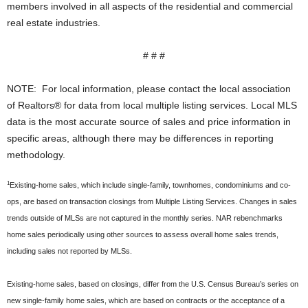
members involved in all aspects of the residential and commercial
real estate industries.
# # #
NOTE: For local information, please contact the local association
of Realtors® for data from local multiple listing services. Local MLS
data is the most accurate source of sales and price information in
specific areas, although there may be differences in reporting
methodology.
1
Existing-home sales, which include single-family, townhomes, condominiums and co-
ops, are based on transaction closings from Multiple Listing Services. Changes in sales
trends outside of MLSs are not captured in the monthly series. NAR rebenchmarks
home sales periodically using other sources to assess overall home sales trends,
including sales not reported by MLSs.
Existing-home sales, based on closings, differ from the U.S. Census Bureau’s series on
new single-family home sales, which are based on contracts or the acceptance of a