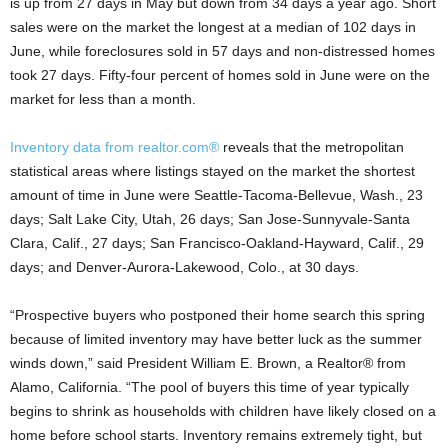
is up from 27 days in May but down from 34 days a year ago. Short
sales were on the market the longest at a median of 102 days in
June, while foreclosures sold in 57 days and non-distressed homes
took 27 days. Fifty-four percent of homes sold in June were on the
market for less than a month.
Inventory data from realtor.com®
reveals that the metropolitan
statistical areas where listings stayed on the market the shortest
amount of time in June were Seattle-Tacoma-Bellevue, Wash., 23
days; Salt Lake City, Utah, 26 days; San Jose-Sunnyvale-Santa
Clara, Calif., 27 days; San Francisco-Oakland-Hayward, Calif., 29
days; and Denver-Aurora-Lakewood, Colo., at 30 days.
“Prospective buyers who postponed their home search this spring
because of limited inventory may have better luck as the summer
winds down,” said President William E. Brown, a Realtor® from
Alamo, California. “The pool of buyers this time of year typically
begins to shrink as households with children have likely closed on a
home before school starts. Inventory remains extremely tight, but