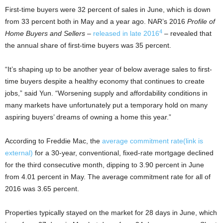
First-time buyers were 32 percent of sales in June, which is down
from 33 percent both in May and a year ago. NAR’s 2016
Profile of
4
Home Buyers and Sellers
–
released in late 2016
– revealed that
the annual share of first-time buyers was 35 percent.
“It’s shaping up to be another year of below average sales to first-
time buyers despite a healthy economy that continues to create
jobs,” said Yun. “Worsening supply and affordability conditions in
many markets have unfortunately put a temporary hold on many
aspiring buyers’ dreams of owning a home this year.”
According to Freddie Mac, the
average commitment rate
(link is
external)
for a 30-year, conventional, fixed-rate mortgage declined
for the third consecutive month, dipping to 3.90 percent in June
from 4.01 percent in May. The average commitment rate for all of
2016 was 3.65 percent.
Properties typically stayed on the market for 28 days in June, which