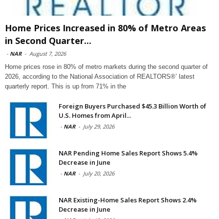
Home Prices Increased in 80% of Metro Areas
in Second Quarter...
-
NAR
-
August 7, 2026
Home prices rose in 80% of metro markets during the second quarter of
2026, according to the National Association of REALTORS®’ latest
quarterly report. This is up from 71% in the
Foreign Buyers Purchased $45.3 Billion Worth of
U.S. Homes from April...
-
NAR
-
July 29, 2026
NAR Pending Home Sales Report Shows 5.4%
Decrease in June
-
NAR
-
July 20, 2026
NAR Existing-Home Sales Report Shows 2.4%
Decrease in June