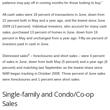
patience may pay off in coming months for those looking to buy.”
All-cash sales were 18 percent of transactions in June, down from
22 percent both in May and a year ago, and the lowest since June
2009 (13 percent). Individual investors, who account for many cash
sales, purchased 13 percent of homes in June, down from 16
percent in May and unchanged from a year ago. Fifty-six percent of
investors paid in cash in June.
5
Distressed sales
– foreclosures and short sales – were 4 percent
of sales in June, down from both May (5 percent) and a year ago (6
percent) and matching last September as the lowest share since
NAR began tracking in October 2008. Three percent of June sales
were foreclosures and 1 percent were short sales.
Single-family and Condo/Co-op
Sales