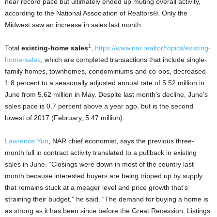
near record pace but ultimately ended up muting overall activity,
according to the National Association of Realtors®. Only the
Midwest saw an increase in sales last month.
1
Total
existing-home sales
,
https://www.nar.realtor/topics/existing-
home-sales
, which are completed transactions that include single-
family homes, townhomes, condominiums and co-ops, decreased
1.8 percent to a seasonally adjusted annual rate of 5.52 million in
June from 5.62 million in May. Despite last month’s decline, June’s
sales pace is 0.7 percent above a year ago, but is the second
lowest of 2017 (February, 5.47 million).
Lawrence Yun
, NAR chief economist, says the previous three-
month lull in contract activity translated to a pullback in existing
sales in June. “Closings were down in most of the country last
month because interested buyers are being tripped up by supply
that remains stuck at a meager level and price growth that’s
straining their budget,” he said. “The demand for buying a home is
as strong as it has been since before the Great Recession. Listings