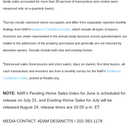
family sales accounted for more than 90 percent of transactions and condos were
measured only on a quarterly basis).
4
Survey results represent owner-occupants and differ from separately reported monthly
findings from NAR’s
Realtors® Confidence Index
, which include all types of buyers.
Investors are under-represented in the annual study because survey questionnaires are
mailed to the addresses of the property purchased and generally are not returned by
absentee owners. Results include both new and existing homes.
5
Distressed sales (foreclosures and short sales), days on market, first-time buyers, all-
cash transactions and investors are from a monthly survey for the NAR’s
Realtors®
Confidence Index
, posted at Realtor.org.
NOTE:
NAR’s Pending Home Sales Index for June is scheduled for
release on July 31, and Existing-Home Sales for July will be
released August 24; release times are 10:00 a.m. ET.
MEDIA CONTACT: ADAM DESANCTIS / 202-383-1178