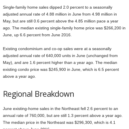
Single-family home sales dipped 2.0 percent to a seasonally
adjusted annual rate of 4.88 million in June from 4.98 million in
May, but are still 0.6 percent above the 4.85 million pace a year
ago. The median existing single-family home price was $266,200 in
June, up 6.6 percent from June 2016.
Existing condominium and co-op sales were at a seasonally
adjusted annual rate of 640,000 units in June (unchanged from
May), and are 1.6 percent higher than a year ago. The median
existing condo price was $245,900 in June, which is 6.5 percent
above a year ago.
Regional Breakdown
June existing-home sales in the Northeast fell 2.6 percent to an
annual rate of 760,000, but are still 1.3 percent above a year ago.
The median price in the Northeast was $296,300, which is 4.1