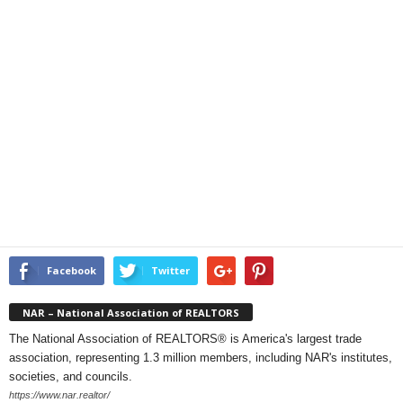
Facebook
Twitter
NAR – National Association of REALTORS
The National Association of REALTORS® is America's largest trade
association, representing 1.3 million members, including NAR's institutes,
societies, and councils.
https://www.nar.realtor/