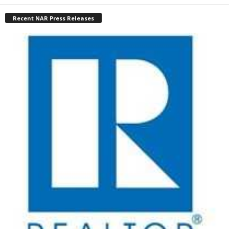
Recent NAR Press Releases