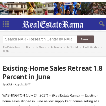
RealEstateRama -
Site
-
in News
-
in Media
-
in Social
-
Field Guides
-
Web
Existing-Home Sales Retreat 1.8
Percent in June
By
NAR
-
July 24, 2017
WASHINGTON (July 24, 2017) – (RealEstateRama) — Existing-
home sales slipped in June as low supply kept homes selling at a