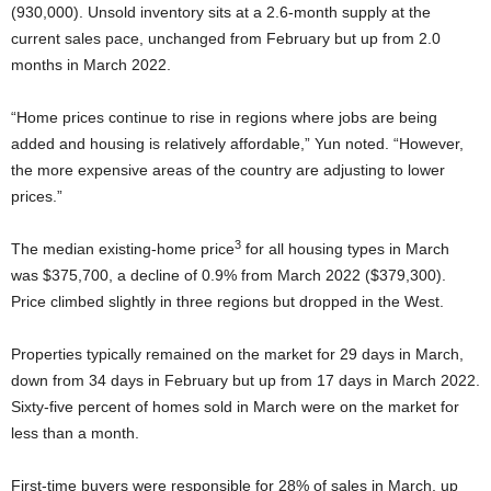
(930,000). Unsold inventory sits at a 2.6-month supply at the
current sales pace, unchanged from February but up from 2.0
months in March 2022.
“Home prices continue to rise in regions where jobs are being
added and housing is relatively affordable,” Yun noted. “However,
the more expensive areas of the country are adjusting to lower
prices.”
3
The median existing-home price
for all housing types in March
was $375,700, a decline of 0.9% from March 2022 ($379,300).
Price climbed slightly in three regions but dropped in the West.
Properties typically remained on the market for 29 days in March,
down from 34 days in February but up from 17 days in March 2022.
Sixty-five percent of homes sold in March were on the market for
less than a month.
First-time buyers were responsible for 28% of sales in March, up