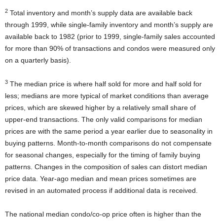
2
Total inventory and month’s supply data are available back
through 1999, while single-family inventory and month’s supply are
available back to 1982 (prior to 1999, single-family sales accounted
for more than 90% of transactions and condos were measured only
on a quarterly basis).
3
The median price is where half sold for more and half sold for
less; medians are more typical of market conditions than average
prices, which are skewed higher by a relatively small share of
upper-end transactions. The only valid comparisons for median
prices are with the same period a year earlier due to seasonality in
buying patterns. Month-to-month comparisons do not compensate
for seasonal changes, especially for the timing of family buying
patterns. Changes in the composition of sales can distort median
price data. Year-ago median and mean prices sometimes are
revised in an automated process if additional data is received.
The national median condo/co-op price often is higher than the