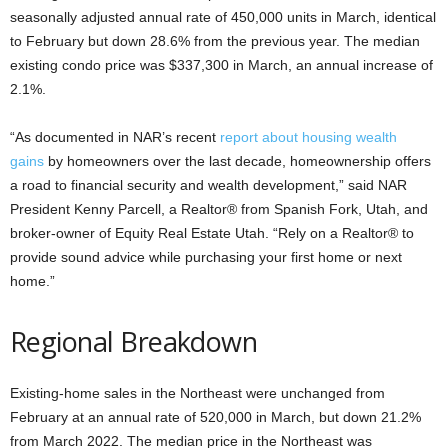
seasonally adjusted annual rate of 450,000 units in March, identical
to February but down 28.6% from the previous year. The median
existing condo price was $337,300 in March, an annual increase of
2.1%.
“As documented in NAR’s recent
report about housing wealth
gains
by homeowners over the last decade, homeownership offers
a road to financial security and wealth development,” said NAR
President Kenny Parcell, a Realtor® from Spanish Fork, Utah, and
broker-owner of Equity Real Estate Utah. “Rely on a Realtor® to
provide sound advice while purchasing your first home or next
home.”
Regional Breakdown
Existing-home sales in the Northeast were unchanged from
February at an annual rate of 520,000 in March, but down 21.2%
from March 2022. The median price in the Northeast was