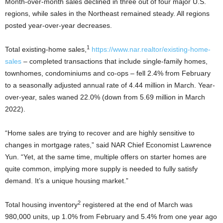
Month-over-month sales declined in three out of four major U.S.
regions, while sales in the Northeast remained steady. All regions
posted year-over-year decreases.
1
Total existing-home sales,
https://www.nar.realtor/existing-home-
sales
– completed transactions that include single-family homes,
townhomes, condominiums and co-ops – fell 2.4% from February
to a seasonally adjusted annual rate of 4.44 million in March. Year-
over-year, sales waned 22.0% (down from 5.69 million in March
2022).
“Home sales are trying to recover and are highly sensitive to
changes in mortgage rates,” said NAR Chief Economist Lawrence
Yun. “Yet, at the same time, multiple offers on starter homes are
quite common, implying more supply is needed to fully satisfy
demand. It’s a unique housing market.”
2
Total housing inventory
registered at the end of March was
980,000 units, up 1.0% from February and 5.4% from one year ago