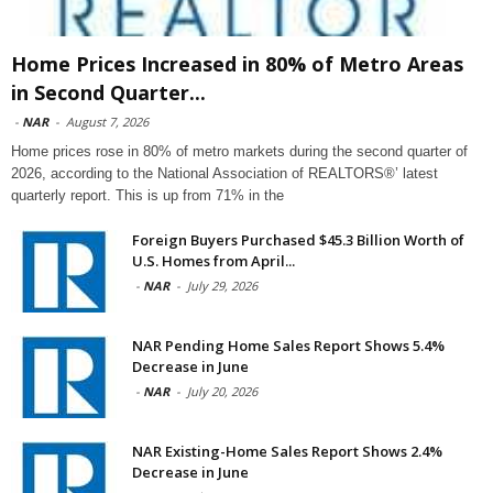
Home Prices Increased in 80% of Metro Areas
in Second Quarter...
-
NAR
-
August 7, 2026
Home prices rose in 80% of metro markets during the second quarter of
2026, according to the National Association of REALTORS®’ latest
quarterly report. This is up from 71% in the
Foreign Buyers Purchased $45.3 Billion Worth of
U.S. Homes from April...
-
NAR
-
July 29, 2026
NAR Pending Home Sales Report Shows 5.4%
Decrease in June
-
NAR
-
July 20, 2026
NAR Existing-Home Sales Report Shows 2.4%
Decrease in June