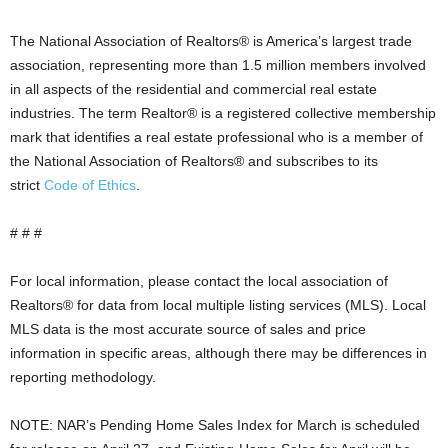
The National Association of Realtors® is America’s largest trade
association, representing more than 1.5 million members involved
in all aspects of the residential and commercial real estate
industries. The term Realtor® is a registered collective membership
mark that identifies a real estate professional who is a member of
the National Association of Realtors® and subscribes to its
strict
Code of Ethics
.
# # #
For local information, please contact the local association of
Realtors® for data from local multiple listing services (MLS). Local
MLS data is the most accurate source of sales and price
information in specific areas, although there may be differences in
reporting methodology.
NOTE: NAR’s Pending Home Sales Index for March is scheduled