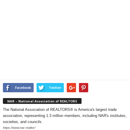
Facebook
Twitter
NAR – National Association of REALTORS
The National Association of REALTORS® is America's largest trade
association, representing 1.3 million members, including NAR's institutes,
societies, and councils.
https://www.nar.realtor/