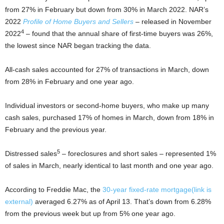
from 27% in February but down from 30% in March 2022. NAR’s
2022
Profile of Home Buyers and Sellers
– released in November
4
2022
– found that the annual share of first-time buyers was 26%,
the lowest since NAR began tracking the data.
All-cash sales accounted for 27% of transactions in March, down
from 28% in February and one year ago.
Individual investors or second-home buyers, who make up many
cash sales, purchased 17% of homes in March, down from 18% in
February and the previous year.
5
Distressed sales
– foreclosures and short sales – represented 1%
of sales in March, nearly identical to last month and one year ago.
According to Freddie Mac, the
30-year fixed-rate mortgage
(link is
external)
averaged 6.27% as of April 13. That’s down from 6.28%
from the previous week but up from 5% one year ago.