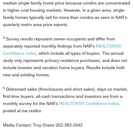
median single-family home price because condos are concentrated
in higher-cost housing markets. However, in a given area, single-
family homes typically sell for more than condos as seen in NAR’s
quarterly metro area price reports.
4
Survey results represent owner-occupants and differ from
separately reported monthly findings from NAR’s
REALTORS®
Confidence Index
, which include all types of buyers. The annual
study only represents primary residence purchases, and does not
include investor and vacation home buyers. Results include both
new and existing homes.
5
Distressed sales (foreclosures and short sales), days on market,
first-time buyers, all-cash transactions and investors are from a
monthly survey for the NAR’s
REALTORS® Confidence Index
,
posted at nar.realtor.
Media Contact: Troy Green 202-383-1042