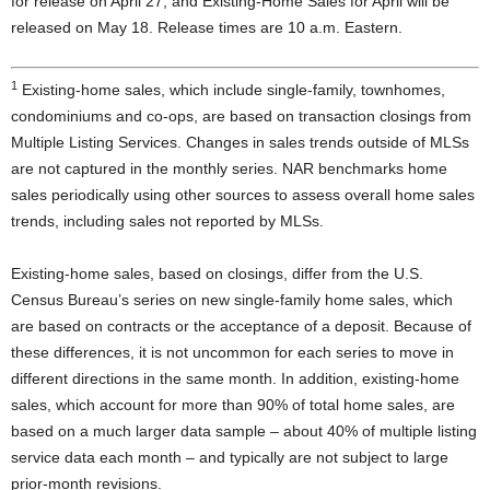
for release on April 27, and Existing-Home Sales for April will be
released on May 18. Release times are 10 a.m. Eastern.
1
Existing-home sales, which include single-family, townhomes,
condominiums and co-ops, are based on transaction closings from
Multiple Listing Services. Changes in sales trends outside of MLSs
are not captured in the monthly series. NAR benchmarks home
sales periodically using other sources to assess overall home sales
trends, including sales not reported by MLSs.
Existing-home sales, based on closings, differ from the U.S.
Census Bureau’s series on new single-family home sales, which
are based on contracts or the acceptance of a deposit. Because of
these differences, it is not uncommon for each series to move in
different directions in the same month. In addition, existing-home
sales, which account for more than 90% of total home sales, are
based on a much larger data sample – about 40% of multiple listing
service data each month – and typically are not subject to large
prior-month revisions.