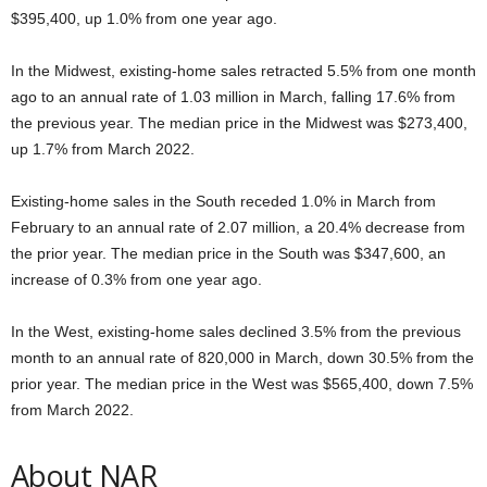
$395,400, up 1.0% from one year ago.
In the Midwest, existing-home sales retracted 5.5% from one month
ago to an annual rate of 1.03 million in March, falling 17.6% from
the previous year. The median price in the Midwest was $273,400,
up 1.7% from March 2022.
Existing-home sales in the South receded 1.0% in March from
February to an annual rate of 2.07 million, a 20.4% decrease from
the prior year. The median price in the South was $347,600, an
increase of 0.3% from one year ago.
In the West, existing-home sales declined 3.5% from the previous
month to an annual rate of 820,000 in March, down 30.5% from the
prior year. The median price in the West was $565,400, down 7.5%
from March 2022.
About NAR