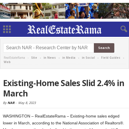
RealEstateRama -
Site
-
in News
-
in Media
-
in Social
-
Field Guides
-
Web
Existing-Home Sales Slid 2.4% in
March
By
NAR
-
May 8, 2023
WASHINGTON – RealEstateRama – Existing-home sales edged
lower in March, according to the National Association of Realtors®.