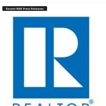
Recent NAR Press Releases