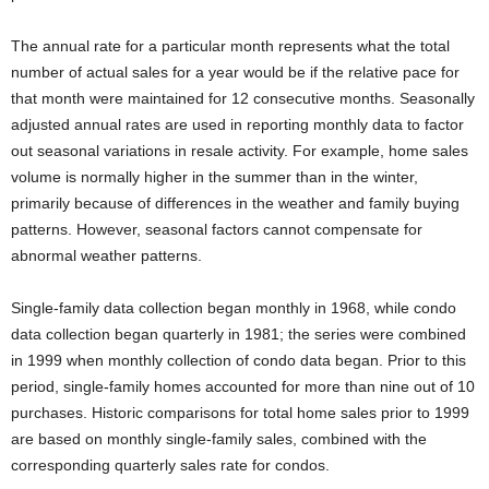
The annual rate for a particular month represents what the total
number of actual sales for a year would be if the relative pace for
that month were maintained for 12 consecutive months. Seasonally
adjusted annual rates are used in reporting monthly data to factor
out seasonal variations in resale activity. For example, home sales
volume is normally higher in the summer than in the winter,
primarily because of differences in the weather and family buying
patterns. However, seasonal factors cannot compensate for
abnormal weather patterns.
Single-family data collection began monthly in 1968, while condo
data collection began quarterly in 1981; the series were combined
in 1999 when monthly collection of condo data began. Prior to this
period, single-family homes accounted for more than nine out of 10
purchases. Historic comparisons for total home sales prior to 1999
are based on monthly single-family sales, combined with the
corresponding quarterly sales rate for condos.