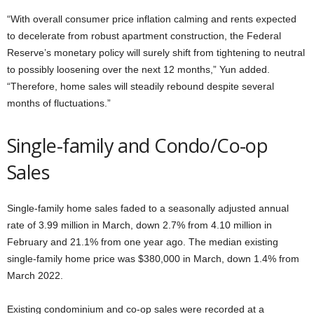
“With overall consumer price inflation calming and rents expected
to decelerate from robust apartment construction, the Federal
Reserve’s monetary policy will surely shift from tightening to neutral
to possibly loosening over the next 12 months,” Yun added.
“Therefore, home sales will steadily rebound despite several
months of fluctuations.”
Single-family and Condo/Co-op
Sales
Single-family home sales faded to a seasonally adjusted annual
rate of 3.99 million in March, down 2.7% from 4.10 million in
February and 21.1% from one year ago. The median existing
single-family home price was $380,000 in March, down 1.4% from
March 2022.
Existing condominium and co-op sales were recorded at a