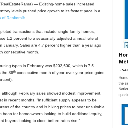
RealEstateRama) — Existing-home sales increased
ntory levels pushed price growth to its fastest pace in a
n of Realtors
®
.
pleted transactions that include single-family homes,
 1.2 percent to a seasonally adjusted annual rate of
 in January. Sales are 4.7 percent higher than a year ago
fth consecutive month.
Hom
Met
housing types in February was $202,600, which is 7.5
-
NA
th
 the 36
consecutive month of year-over-year price gains
Home 
ercent).
the s
Natio
ys although February sales showed modest improvement,
quart
t in recent months. “Insufficient supply appears to be
eas of the country and is hiking prices to near unsuitable
 a boon for homeowners looking to build additional equity,
ent buyers looking to close before rates rise.”