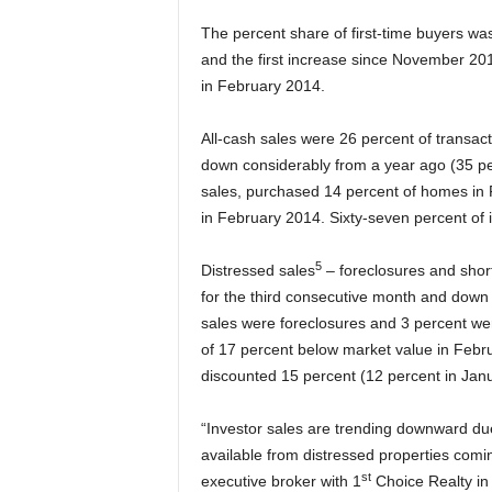
The percent share of first-time buyers wa
and the first increase since November 201
in February 2014.
All-cash sales were 26 percent of transac
down considerably from a year ago (35 pe
sales, purchased 14 percent of homes in 
in February 2014. Sixty-seven percent of 
5
Distressed sales
– foreclosures and shor
for the third consecutive month and down
sales were foreclosures and 3 percent wer
of 17 percent below market value in Febru
discounted 15 percent (12 percent in Janu
“Investor sales are trending downward due
available from distressed properties com
st
executive broker with 1
Choice Realty in 