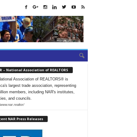
R – National Association of REALTORS
ational Association of REALTORS® is
ca's largest trade association, representing
illion members, including NAR's institutes,
ties, and councils.
/www.nar.realtor/
cent NAR Press Releases