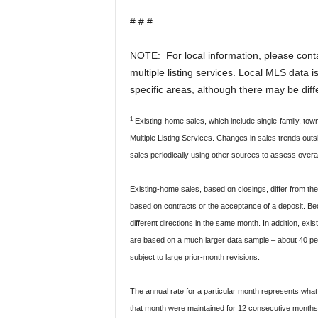
# # #
NOTE: For local information, please contac
multiple listing services. Local MLS data 
specific areas, although there may be dif
1
Existing-home sales, which include single-family, t
Multiple Listing Services. Changes in sales trends ou
sales periodically using other sources to assess overa
Existing-home sales, based on closings, differ from t
based on contracts or the acceptance of a deposit. Bec
different directions in the same month. In addition, ex
are based on a much larger data sample – about 40 perce
subject to large prior-month revisions.
The annual rate for a particular month represents what t
that month were maintained for 12 consecutive months.