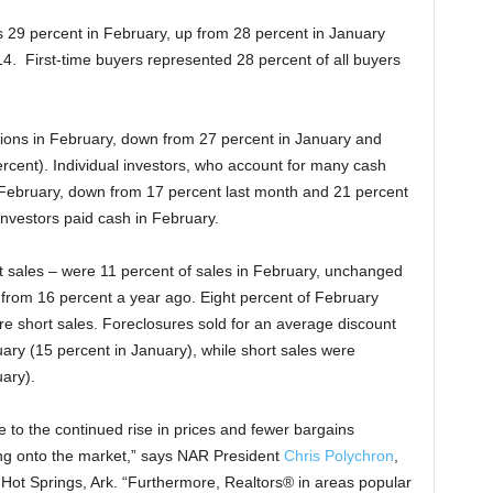
s 29 percent in February, up from 28 percent in January
4. First-time buyers represented 28 percent of all buyers
tions in February, down from 27 percent in January and
rcent). Individual investors, who account for many cash
February, down from 17 percent last month and 21 percent
investors paid cash in February.
t sales – were 11 percent of sales in February, unchanged
 from 16 percent a year ago. Eight percent of February
e short sales. Foreclosures sold for an average discount
ary (15 percent in January), while short sales were
ary).
 to the continued rise in prices and fewer bargains
ing onto the market,” says NAR President
Chris Polychron
,
Hot Springs, Ark. “Furthermore, Realtors® in areas popular