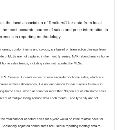
t the local association of Realtors® for data from local
is the most accurate source of sales and price information in
ferences in reporting methodology.
ownhomes, condominiums and co-ops, are based on transaction closings from
tside of MLSs are not captured in the monthly series. NAR rebenchmarks home
ll home sales trends, including sales not reported by MLSs.
he U.S. Census Bureau’s series on new single-family home sales, which are
ause of these differences, it is not uncommon for each series to move in
isting-home sales, which account for more than 90 percent of total home sales,
nt of multiple listing service data each month – and typically are not
he total number of actual sales for a year would be if the relative pace for
 Seasonally adjusted annual rates are used in reporting monthly data to