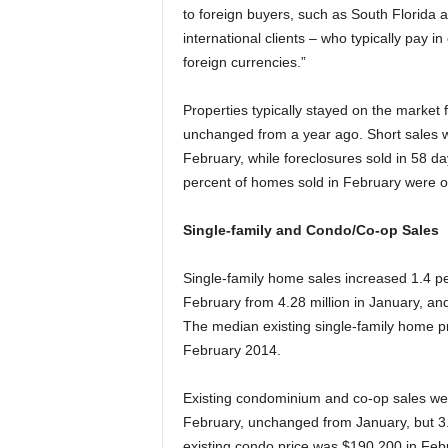
to foreign buyers, such as South Florida
international clients – who typically pay 
foreign currencies.”
Properties typically stayed on the market
unchanged from a year ago. Short sales w
February, while foreclosures sold in 58 d
percent of homes sold in February were o
Single-family and Condo/Co-op Sales
Single-family home sales increased 1.4 per
February from 4.28 million in January, an
The median existing single-family home p
February 2014.
Existing condominium and co-op sales were
February, unchanged from January, but 3
existing condo price was $190,200 in Febr