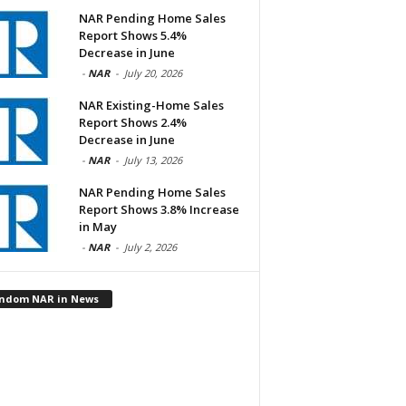
NAR Pending Home Sales
Report Shows 5.4%
Decrease in June
-
NAR
-
July 20, 2026
NAR Existing-Home Sales
Report Shows 2.4%
Decrease in June
-
NAR
-
July 13, 2026
NAR Pending Home Sales
Report Shows 3.8% Increase
in May
-
NAR
-
July 2, 2026
ndom NAR in News