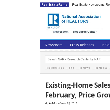
RealEstateRama
Real Estate Newsrooms, Rese
Newsroom
Press Releases
In So
RealEstateRama -
Site
-
in News
-
in Media
Existing-Home Sales
February, Price Gr
By
NAR
-
March 23, 2015