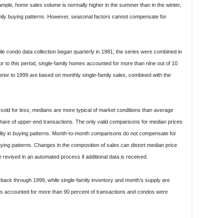
example, home sales volume is normally higher in the summer than in the winter,
amily buying patterns. However, seasonal factors cannot compensate for
ile condo data collection began quarterly in 1981; the series were combined in
r to this period, single-family homes accounted for more than nine out of 10
rior to 1999 are based on monthly single-family sales, combined with the
 sold for less; medians are more typical of market conditions than average
share of upper-end transactions. The only valid comparisons for median prices
ality in buying patterns. Month-to-month comparisons do not compensate for
uying patterns. Changes in the composition of sales can distort median price
evised in an automated process if additional data is received.
 back through 1999, while single-family inventory and month’s supply are
ales accounted for more than 90 percent of transactions and condos were