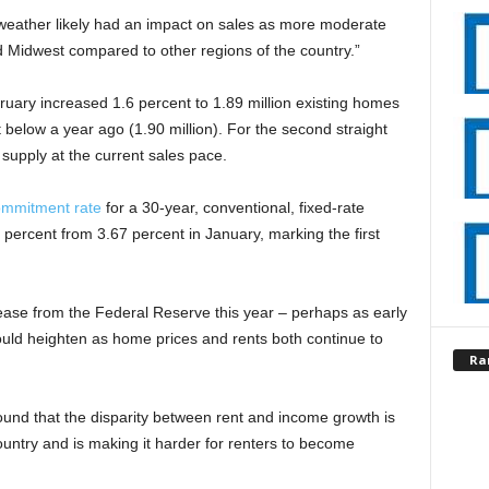
weather likely had an impact on sales as more moderate
d Midwest compared to other regions of the country.”
ruary increased 1.6 percent to 1.89 million existing homes
t below a year ago (1.90 million). For the second straight
supply at the current sales pace.
ommitment rate
for a 30-year, conventional, fixed-rate
 percent from 3.67 percent in January, marking the first
ncrease from the Federal Reserve this year – perhaps as early
ould heighten as home prices and rents both continue to
Ra
und that the disparity between rent and income growth is
untry and is making it harder for renters to become