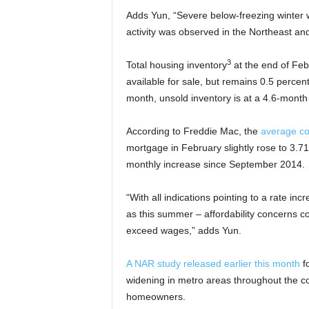
Adds Yun, “Severe below-freezing winter 
activity was observed in the Northeast an
3
Total housing inventory
at the end of Feb
available for sale, but remains 0.5 percen
month, unsold inventory is at a 4.6-month 
According to Freddie Mac, the
average c
mortgage in February slightly rose to 3.71
monthly increase since September 2014.
“With all indications pointing to a rate i
as this summer – affordability concerns c
exceed wages,” adds Yun.
A NAR study released earlier this month
fo
widening in metro areas throughout the co
homeowners.