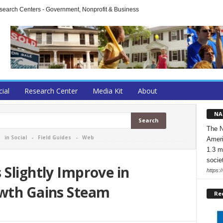
arch Centers - Government, Nonprofit & Business
cial
Research Center
Media Kit
About
NA
The N
-
in Social
-
Field Guides
-
Web
Ameri
1.3 m
socie
 Slightly Improve in
https:/
owth Gains Steam
Re