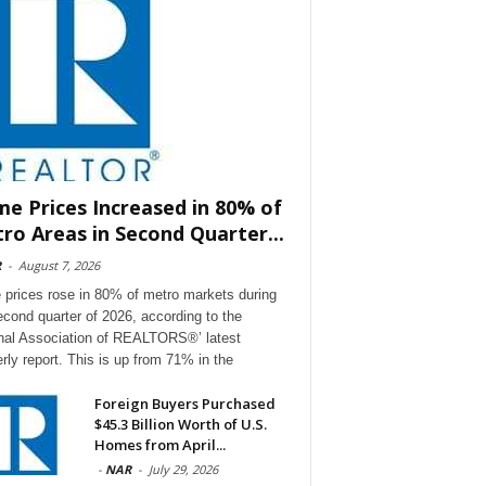
e Prices Increased in 80% of
ro Areas in Second Quarter...
R
-
August 7, 2026
prices rose in 80% of metro markets during
econd quarter of 2026, according to the
nal Association of REALTORS®’ latest
erly report. This is up from 71% in the
Foreign Buyers Purchased
$45.3 Billion Worth of U.S.
Homes from April...
-
NAR
-
July 29, 2026