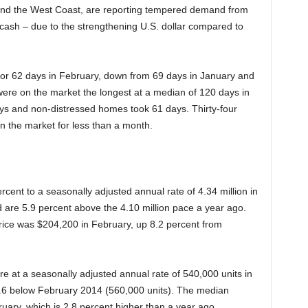
 and the West Coast, are reporting tempered demand from
in cash – due to the strengthening U.S. dollar compared to
 for 62 days in February, down from 69 days in January and
ere on the market the longest at a median of 120 days in
ays and non-distressed homes took 61 days. Thirty-four
n the market for less than a month.
cent to a seasonally adjusted annual rate of 4.34 million in
d are 5.9 percent above the 4.10 million pace a year ago.
rice was $204,200 in February, up 8.2 percent from
 at a seasonally adjusted annual rate of 540,000 units in
.6 below February 2014 (560,000 units). The median
uary, which is 2.8 percent higher than a year ago.