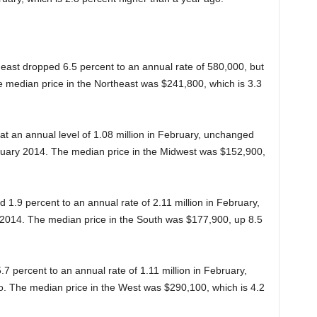
east dropped 6.5 percent to an annual rate of 580,000, but
he median price in the Northeast was $241,800, which is 3.3
at an annual level of 1.08 million in February, unchanged
uary 2014. The median price in the Midwest was $152,900,
 1.9 percent to an annual rate of 2.11 million in February,
2014. The median price in the South was $177,900, up 8.5
7 percent to an annual rate of 1.11 million in February,
. The median price in the West was $290,100, which is 4.2