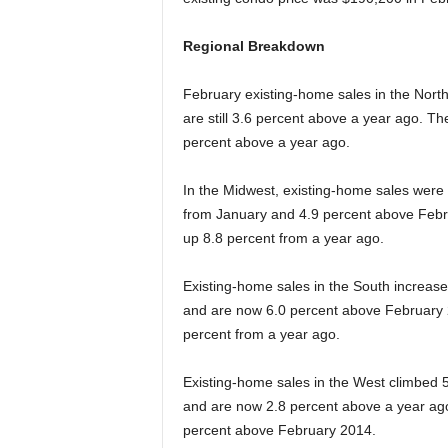
Regional Breakdown
February existing-home sales in the North
are still 3.6 percent above a year ago. T
percent above a year ago.
In the Midwest, existing-home sales were 
from January and 4.9 percent above Febr
up 8.8 percent from a year ago.
Existing-home sales in the South increased
and are now 6.0 percent above February 
percent from a year ago.
Existing-home sales in the West climbed 5.
and are now 2.8 percent above a year ago
percent above February 2014.