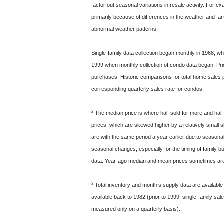
factor out seasonal variations in resale activity. For 
primarily because of differences in the weather and f
abnormal weather patterns.
Single-family data collection began monthly in 1968, wh
1999 when monthly collection of condo data began. Prio
purchases. Historic comparisons for total home sales p
corresponding quarterly sales rate for condos.
2
The median price is where half sold for more and half
prices, which are skewed higher by a relatively small 
are with the same period a year earlier due to season
seasonal changes, especially for the timing of family b
data. Year-ago median and mean prices sometimes are r
3
Total inventory and month’s supply data are available
available back to 1982 (prior to 1999, single-family s
measured only on a quarterly basis).