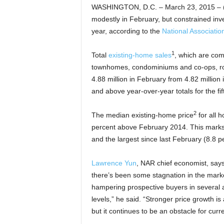
WASHINGTON, D.C. – March 23, 2015 – (
modestly in February, but constrained inve
year, according to the
National Associatio
1
Total
existing-home sales
, which are com
townhomes, condominiums and co-ops, rose
4.88 million in February from 4.82 million
and above year-over-year totals for the fi
2
The median existing-home price
for all 
percent above February 2014. This marks
and the largest since last February (8.8 p
Lawrence Yun
, NAR chief economist, sa
there’s been some stagnation in the marke
hampering prospective buyers in several ar
levels,” he said. “Stronger price growth is
but it continues to be an obstacle for curr