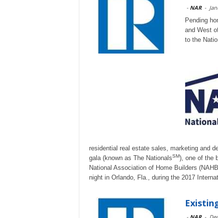
-
NAR
-
Jan
Pending hom
and West of
to the Natio
residential real estate sales, marketing and 
SM
gala (known as The Nationals
), one of the
National Association of Home Builders (NAHB)
night in Orlando, Fla., during the 2017 Interna
Existi
-
NAR
-
Dec