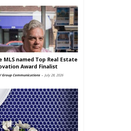
e MLS named Top Real Estate
ovation Award Finalist
 Group Communications
-
July 28, 2026