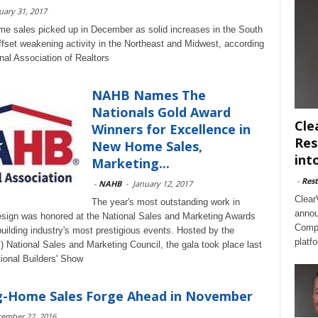
uary 31, 2017
e sales picked up in December as solid increases in the South
fset weakening activity in the Northeast and Midwest, according
nal Association of Realtors
NAHB Names The
Nationals Gold Award
Cle
Winners for Excellence in
Res
New Home Sales,
int
Marketing...
-
Rest
-
NAHB
-
January 12, 2017
Clear
The year's most outstanding work in
annou
design was honored at the National Sales and Marketing Awards
Compl
 building industry's most prestigious events. Hosted by the
platf
 National Sales and Marketing Council, the gala took place last
tional Builders' Show
ng-Home Sales Forge Ahead in November
ember 22, 2016