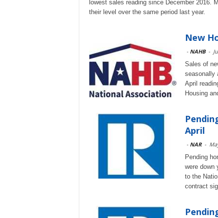
lowest sales reading since December 2016. M
their level over the same period last year.
New Hom
-
NAHB
-
Ju
Sales of ne
seasonally 
April readi
Housing an
Pending
April
-
NAR
-
May
Pending hom
were down y
to the Nati
contract si
Pendin