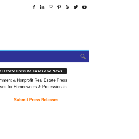
al Estate Press Releases and News
nment & Nonprofit Real Estate Press
ses for Homeowners & Professionals
Submit Press Releases