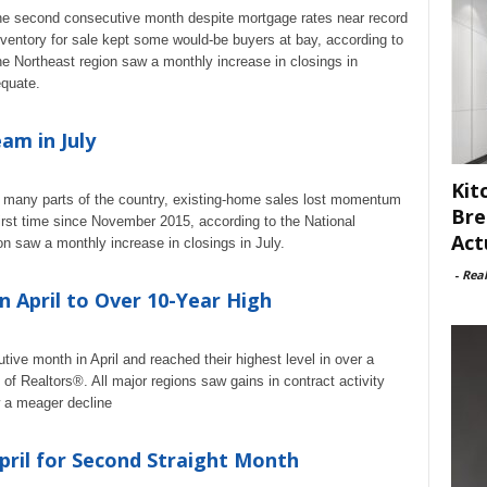
the second consecutive month despite mortgage rates near record
ventory for sale kept some would-be buyers at bay, according to
he Northeast region saw a monthly increase in closings in
equate.
am in July
Kit
in many parts of the country, existing-home sales lost momentum
Bre
first time since November 2015, according to the National
Act
n saw a monthly increase in closings in July.
-
Rea
n April to Over 10-Year High
ive month in April and reached their highest level in over a
of Realtors®. All major regions saw gains in contract activity
 a meager decline
pril for Second Straight Month