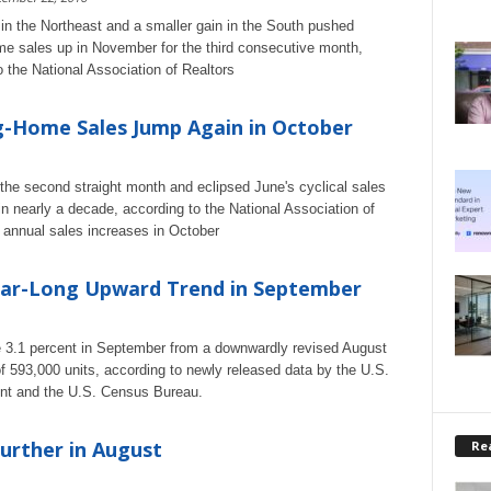
 in the Northeast and a smaller gain in the South pushed
me sales up in November for the third consecutive month,
o the National Association of Realtors
g-Home Sales Jump Again in October
the second straight month and eclipsed June's cyclical sales
 nearly a decade, according to the National Association of
 annual sales increases in October
ar-Long Upward Trend in September
se 3.1 percent in September from a downwardly revised August
of 593,000 units, according to newly released data by the U.S.
nt and the U.S. Census Bureau.
urther in August
Rea