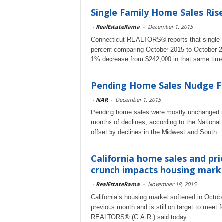
Single Family Home Sales Ris
-
RealEstateRama
-
December 1, 2015
Connecticut REALTORS® reports that single-fa
percent comparing October 2015 to October 2
1% decrease from $242,000 in that same time
Pending Home Sales Nudge F
-
NAR
-
December 1, 2015
Pending home sales were mostly unchanged in O
months of declines, according to the Nationa
offset by declines in the Midwest and South.
California home sales and pri
crunch impacts housing mark
-
RealEstateRama
-
November 18, 2015
California’s housing market softened in Octob
previous month and is still on target to me
REALTORS® (C.A.R.) said today.