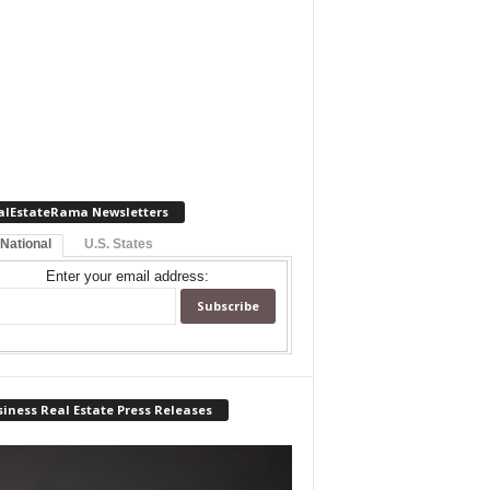
alEstateRama Newsletters
 National
U.S. States
Enter your email address:
iness Real Estate Press Releases