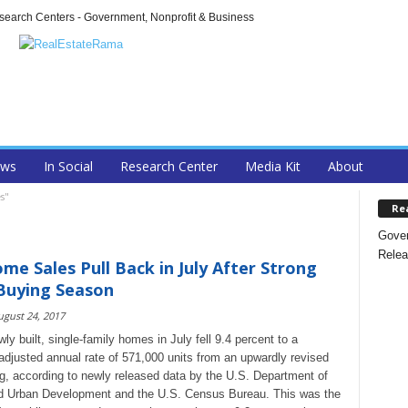
arch Centers - Government, Nonprofit & Business
ews
In Social
Research Center
Media Kit
About
s"
Re
Gover
Relea
e Sales Pull Back in July After Strong
Buying Season
ugust 24, 2017
ly built, single-family homes in July fell 9.4 percent to a
adjusted annual rate of 571,000 units from an upwardly revised
g, according to newly released data by the U.S. Department of
d Urban Development and the U.S. Census Bureau. This was the