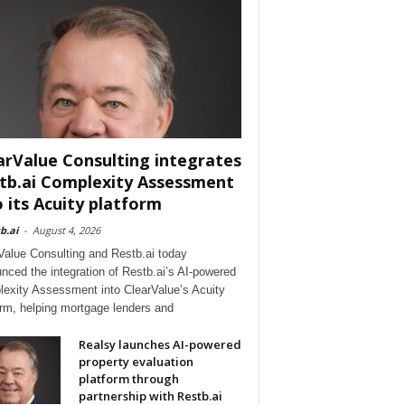
arValue Consulting integrates
tb.ai Complexity Assessment
o its Acuity platform
b.ai
-
August 4, 2026
Value Consulting and Restb.ai today
nced the integration of Restb.ai’s AI-powered
exity Assessment into ClearValue’s Acuity
orm, helping mortgage lenders and
Realsy launches AI-powered
property evaluation
platform through
partnership with Restb.ai