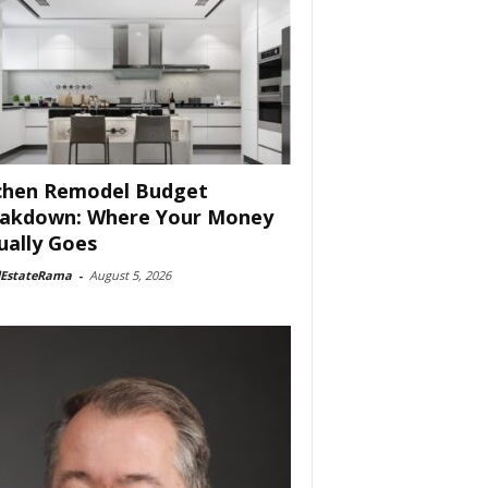
chen Remodel Budget
akdown: Where Your Money
ually Goes
lEstateRama
-
August 5, 2026