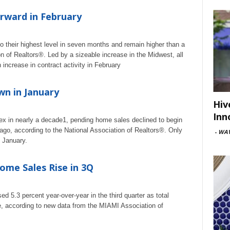
rward in February
o their highest level in seven months and remain higher than a
n of Realtors®. Led by a sizeable increase in the Midwest, all
increase in contract activity in February
n in January
Hiv
Inn
dex in nearly a decade1, pending home sales declined to begin
 ago, according to the National Association of Realtors®. Only
-
WAV
n January.
ome Sales Rise in 3Q
d 5.3 percent year-over-year in the third quarter as total
ose, according to new data from the MIAMI Association of