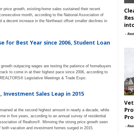
r price growth, existing-home sales sustained their recent
Cle
nsecutive month, according to the National Association of
Res
 a decent increase in the Northeast offset smaller declines in
int
-
Rest
e for Best Year since 2006, Student Loan
 growth outpacing wages are testing the patience of homebuyers
 track to come in at their highest pace since 2006, according to
6 REALTORS® Legislative Meetings & Trade Expo.
 Investment Sales Leap in 2015
Vet
Pro
emained at the second highest amount in nearly a decade, while
Pro
ime in five years, according to an annual survey of residential
ociation of Realtors®. Mirroring the strong price growth seen
-
Rea
of both vacation and investment homes surged in 2015.