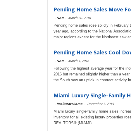
Pending Home Sales Move Fo
-
NAR
-
March 30, 2016
Pending home sales rose solidly in February t
year ago, according to the National Associatio
major regions except for the Northeast saw an 
Pending Home Sales Cool Dow
-
NAR
-
March 1, 2016
Following the highest average year for the in
2016 but remained slightly higher than a year
the South saw an uptick in contract activity i
Miami Luxury Single-Family H
-
RealEstateRama
-
December 3, 2015
Miami luxury single-family home sales increase
inventory for all existing luxury properties r
REALTORS® (MIAMI)