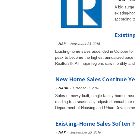
A big surge
existing-ho
according t
Existin
-
NAR
-
November 23, 2016
Existing-home sales ascended in October for 
peak to become the highest annualized pace in
Realtors®. All major regions saw monthly and
New Home Sales Continue Ye
-
NAHB
-
October 27, 2016
Sales of newly built, single-family homes ro
reading to a seasonally adjusted annual rate 
Department of Housing and Urban Developme
Existing-Home Sales Soften F
-
NAR
-
September 23, 2016