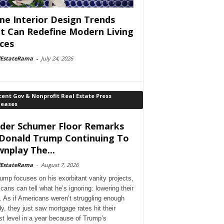
e Interior Design Trends
t Can Redefine Modern Living
ces
lEstateRama
-
July 24, 2026
ent Gov & Nonprofit Real Estate Press
leases
der Schumer Floor Remarks
Donald Trump Continuing To
nplay The...
lEstateRama
-
August 7, 2026
ump focuses on his exorbitant vanity projects,
cans can tell what he’s ignoring: lowering their
. As if Americans weren’t struggling enough
dy, they just saw mortgage rates hit their
st level in a year because of Trump’s