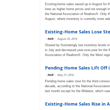
Existing-home sales eased up in August for 
lows as higher home prices and not enough in
the National Association of Realtors®. Only t
August, where inventory is currently more ad
Existing-Home Sales Lose Ste
-
NAR
-
August 25, 2016
Slowed by frustratingly low inventory levels 
in July and decreased year-over-year for the 
Association of Realtors®. Only the West regio
Pending Home Sales Lift Off i
-
NAR
-
May 27, 2016
Pending home sales rose for the third consecut
decade, according to the National Association 
last month except for the Midwest, which saw
Existing-Home Sales Rise in A