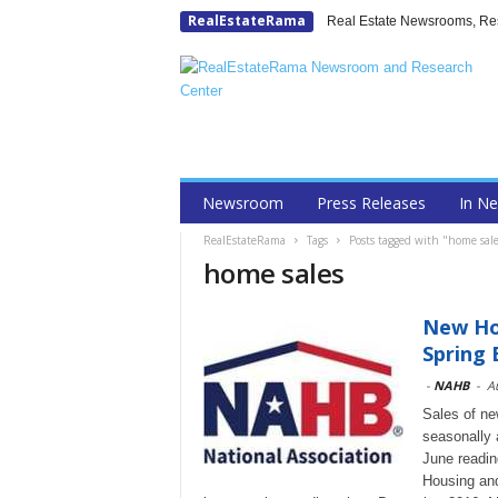
RealEstateRama
Real Estate Newsrooms, Rese
Newsroom
Press Releases
In N
RealEstateRama
Tags
Posts tagged with "home sale
home sales
New Hom
Spring 
-
NAHB
-
A
Sales of new
seasonally 
June readin
Housing an