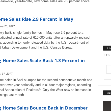
eanwhile, year-to-date, new home sales are 9.2 percent above
e Sales Rise 2.9 Percent in May
ne 26, 2017
wly built, single-family homes in May rose 2.9 percent to a
adjusted annual rate of 610,000 units after an upwardly revised
ng, according to newly released data by the U.S. Department of
d Urban Development and the U.S. Census Bureau.
Re
U.S.
 Home Sales Scale Back 1.3 Percent in
 31, 2017
e sales in April slumped for the second consecutive month and
ear-over-year nationally and in all four major regions, according
onal Association of Realtors®. Only the West saw an increase in
Bus
gnings last month
g Home Sales Bounce Back in December