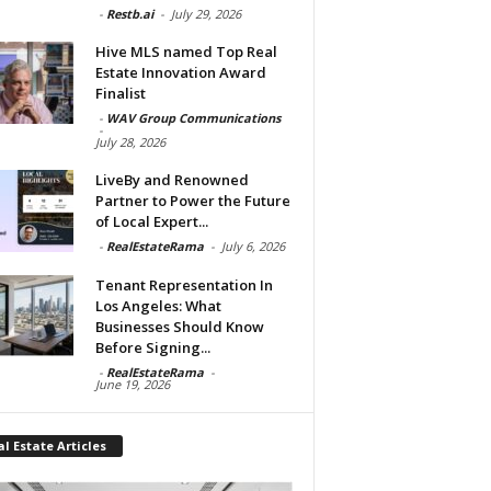
-
Restb.ai
-
July 29, 2026
Hive MLS named Top Real
Estate Innovation Award
Finalist
-
WAV Group Communications
-
July 28, 2026
LiveBy and Renowned
Partner to Power the Future
of Local Expert...
-
RealEstateRama
-
July 6, 2026
Tenant Representation In
Los Angeles: What
Businesses Should Know
Before Signing...
-
RealEstateRama
-
June 19, 2026
l Estate Articles