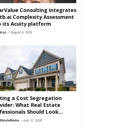
arValue Consulting integrates
tb.ai Complexity Assessment
o its Acuity platform
b.ai
-
August 4, 2026
ting a Cost Segregation
vider: What Real Estate
fessionals Should Look...
lEstateRama
-
July 31, 2026