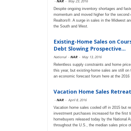
-
NAR
-
May 23, 2016
Despite ongoing inventory shortages and faste
momentum and moved higher for the second co
Realtors®. A surge in sales in the Midwest and
the South and West.
Existing-Home Sales on Cours
Debt Slowing Prospective...
National
-
NAR
-
May 13, 2016
Relentless supply constraints and home price
this year, but existing-home sales are still on
an economic forecast forum here at the 201
Vacation Home Sales Retreat,
-
NAR
-
April 8, 2016
Vacation home sales cooled off in 2015 but r
investment purchases increased for the first t
homebuyers released today by the National Ass
throughout the U.S., the median sales price 