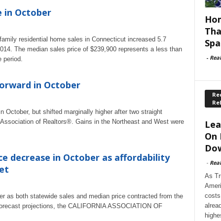
e in October
Hom
Tha
mily residential home sales in Connecticut increased 5.7
Spa
014. The median sales price of $239,900 represents a less than
-
Rea
 period.
orward in October
Rec
Re
ctober, but shifted marginally higher after two straight
l Association of Realtors®. Gains in the Northeast and West were
Lea
On 
Dow
ce decrease in October as affordability
-
Rea
et
As Tr
Ameri
costs
er as both statewide sales and median price contracted from the
alrea
et forecast projections, the CALIFORNIA ASSOCIATION OF
highe