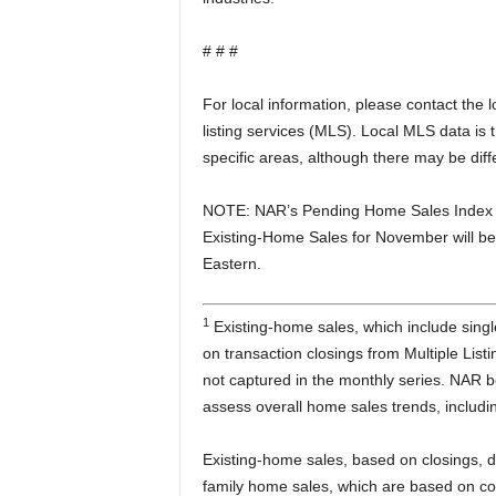
# # #
For local information, please contact the
listing services (MLS). Local MLS data is 
specific areas, although there may be dif
NOTE: NAR’s Pending Home Sales Index f
Existing-Home Sales for November will b
Eastern.
1
Existing-home sales, which include sin
on transaction closings from Multiple Lis
not captured in the monthly series. NAR 
assess overall home sales trends, includi
Existing-home sales, based on closings, d
family home sales, which are based on co