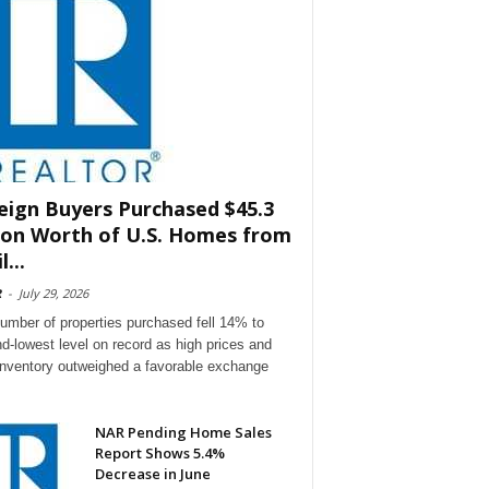
eign Buyers Purchased $45.3
lion Worth of U.S. Homes from
l...
R
-
July 29, 2026
umber of properties purchased fell 14% to
d-lowest level on record as high prices and
 inventory outweighed a favorable exchange
NAR Pending Home Sales
Report Shows 5.4%
Decrease in June