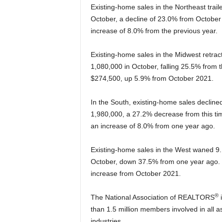
Existing-home sales in the Northeast trai
October, a decline of 23.0% from October
increase of 8.0% from the previous year.
Existing-home sales in the Midwest retrac
1,080,000 in October, falling 25.5% from 
$274,500, up 5.9% from October 2021.
In the South, existing-home sales declin
1,980,000, a 27.2% decrease from this ti
an increase of 8.0% from one year ago.
Existing-home sales in the West waned 9.
October, down 37.5% from one year ago. 
increase from October 2021.
®
The National Association of REALTORS
i
than 1.5 million members involved in all a
industries.