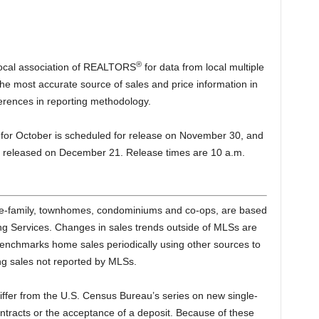
®
 local association of REALTORS
for data from local multiple
the most accurate source of sales and price information in
ferences in reporting methodology.
or October is scheduled for release on November 30, and
e released on December 21. Release times are 10 a.m.
gle-family, townhomes, condominiums and co-ops, are based
ting Services. Changes in sales trends outside of MLSs are
benchmarks home sales periodically using other sources to
ng sales not reported by MLSs.
iffer from the U.S. Census Bureau’s series on new single-
ntracts or the acceptance of a deposit. Because of these