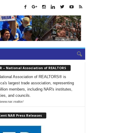
R – National Association of REALTORS
ational Association of REALTORS® is
ca's largest trade association, representing
illion members, including NAR's institutes,
ties, and councils.
/www.nar.realtor/
cent NAR Press Releases