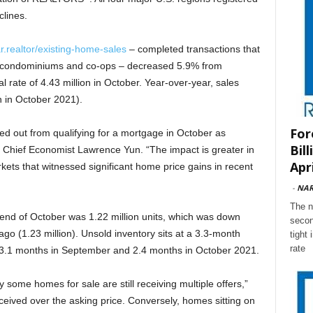
lines.
r.realtor/existing-home-sales
– completed transactions that
, condominiums and co-ops – decreased 5.9% from
 rate of 4.43 million in October. Year-over-year, sales
 in October 2021).
For
 out from qualifying for a mortgage in October as
Bil
 Chief Economist Lawrence Yun. “The impact is greater in
Apri
kets that witnessed significant home price gains in recent
-
NA
The n
 end of October was 1.22 million units, which was down
secon
o (1.23 million). Unsold inventory sits at a 3.3-month
tight
rate
m 3.1 months in September and 2.4 months in October 2021.
why some homes for sale are still receiving multiple offers,”
eived over the asking price. Conversely, homes sitting on