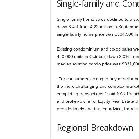
Single-family and Con
Single-family home sales declined to a sea
down 6.4% from 4.22 million in Septembe
single-family home price was $384,900 in
Existing condominium and co-op sales wer
480,000 units in October, down 2.0% fro
median existing condo price was $331,000
“For consumers looking to buy or sell a
the more challenging and complex markets 
completing transactions,” said NAR Pres
and broker-owner of Equity Real Estate
provide timely and trusted advice, from list
Regional Breakdown