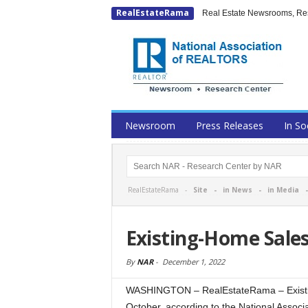
RealEstateRama
Real Estate Newsrooms, Rese
Newsroom
Press Releases
In So
RealEstateRama -
Site
-
in News
-
in Media
Existing-Home Sale
By
NAR
-
December 1, 2022
WASHINGTON – RealEstateRama – Existing-
October, according to the National Asso