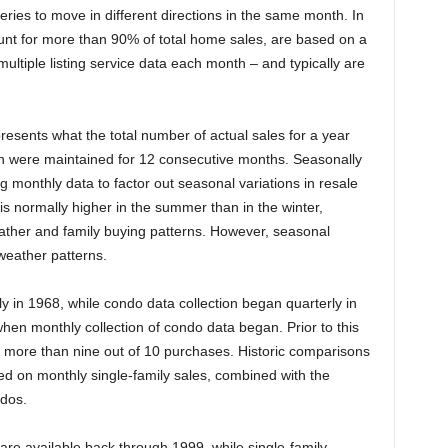
eries to move in different directions in the same month. In
unt for more than 90% of total home sales, are based on a
ltiple listing service data each month – and typically are
resents what the total number of actual sales for a year
nth were maintained for 12 consecutive months. Seasonally
g monthly data to factor out seasonal variations in resale
is normally higher in the summer than in the winter,
eather and family buying patterns. However, seasonal
weather patterns.
y in 1968, while condo data collection began quarterly in
en monthly collection of condo data began. Prior to this
r more than nine out of 10 purchases. Historic comparisons
sed on monthly single-family sales, combined with the
ndos.
are available back through 1999, while single-family