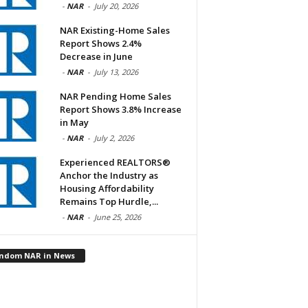
-
NAR
-
July 20, 2026
NAR Existing-Home Sales
Report Shows 2.4%
Decrease in June
-
NAR
-
July 13, 2026
NAR Pending Home Sales
Report Shows 3.8% Increase
in May
-
NAR
-
July 2, 2026
Experienced REALTORS®
Anchor the Industry as
Housing Affordability
Remains Top Hurdle,...
-
NAR
-
June 25, 2026
ndom NAR in News