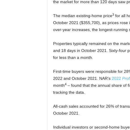
the market for more than 120 days saw pr
3
The median existing-home price
for all 
October 2021 ($355,700), as prices rose i
over-year increases, the longest-running 
Properties typically remained on the mark
and 18 days in October 2021. Sixty-four 
for less than a month.
First-time buyers were responsible for 2
2022 and October 2021. NAR’s
2022
Prof
4
month
– found that the annual share of 
tracking the data.
All-cash sales accounted for 26% of tran
October 2021.
Individual investors or second-home buy