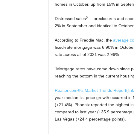
homes in October, up from 15% in Septem
5
Distressed sales
– foreclosures and shor
2% in September and identical to October
According to Freddie Mac, the
average c
fixed-rate mortgage was 6.90% in Octobe
rate across all of 2021 was 2.96%.
“Mortgage rates have come down since p
reaching the bottom in the current housing
Realtor.com®’s Market Trends Report
(lin
year median list price growth occurred i
(+21.4%). Phoenix reported the highest i
compared to last year (+35.9 percentage p
Las Vegas (+24.4 percentage points).