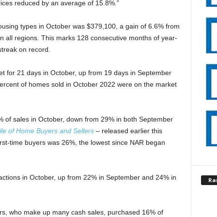
ices reduced by an average of 15.8%.”
housing types in October was $379,100, a gain of 6.6% from
n all regions. This marks 128 consecutive months of year-
streak on record.
et for 21 days in October, up from 19 days in September
percent of homes sold in October 2022 were on the market
8% of sales in October, down from 29% in both September
ile of Home Buyers and Sellers
– released earlier this
first-time buyers was 26%, the lowest since NAR began
sactions in October, up from 22% in September and 24% in
Ra
ers, who make up many cash sales, purchased 16% of