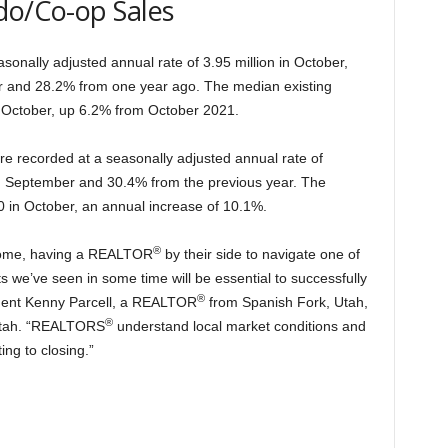
do/Co-op Sales
sonally adjusted annual rate of 3.95 million in October,
r and 28.2% from one year ago. The median existing
 October, up 6.2% from October 2021.
e recorded at a seasonally adjusted annual rate of
m September and 30.4% from the previous year. The
 in October, an annual increase of 10.1%.
®
 home, having a REALTOR
by their side to navigate one of
we’ve seen in some time will be essential to successfully
®
ident Kenny Parcell, a REALTOR
from Spanish Fork, Utah,
®
 Utah. “REALTORS
understand local market conditions and
ing to closing.”