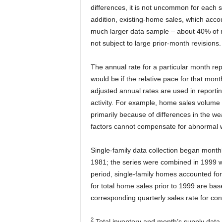
differences, it is not uncommon for each s
addition, existing-home sales, which acco
much larger data sample – about 40% of mu
not subject to large prior-month revisions.
The annual rate for a particular month rep
would be if the relative pace for that mo
adjusted annual rates are used in reportin
activity. For example, home sales volume 
primarily because of differences in the w
factors cannot compensate for abnormal 
Single-family data collection began monthl
1981; the series were combined in 1999 wh
period, single-family homes accounted fo
for total home sales prior to 1999 are ba
corresponding quarterly sales rate for co
2
Total inventory and month’s supply data 