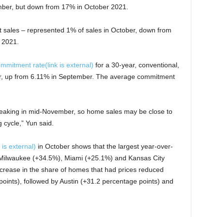
ber, but down from 17% in October 2021.
t sales – represented 1% of sales in October, down from
 2021.
ommitment rate
(link is external)
for a 30-year, conventional,
r, up from 6.11% in September. The average commitment
eaking in mid-November, so home sales may be close to
 cycle,” Yun said.
k is external)
in October shows that the largest year-over-
n Milwaukee (+34.5%), Miami (+25.1%) and Kansas City
ncrease in the share of homes that had prices reduced
oints), followed by Austin (+31.2 percentage points) and