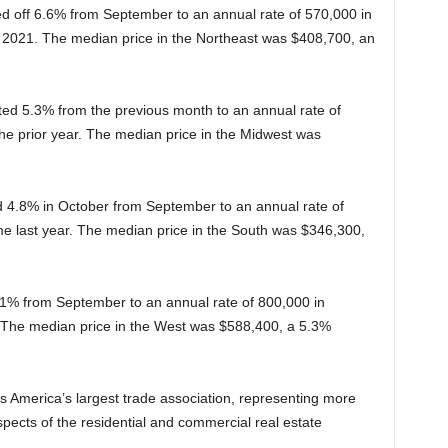
led off 6.6% from September to an annual rate of 570,000 in
 2021. The median price in the Northeast was $408,700, an
ted 5.3% from the previous month to an annual rate of
the prior year. The median price in the Midwest was
ed 4.8% in October from September to an annual rate of
me last year. The median price in the South was $346,300,
1% from September to an annual rate of 800,000 in
The median price in the West was $588,400, a 5.3%
s America’s largest trade association, representing more
spects of the residential and commercial real estate