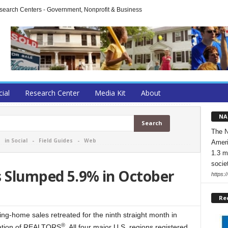
arch Centers - Government, Nonprofit & Business
cial
Research Center
Media Kit
About
NA
The N
-
in Social
-
Field Guides
-
Web
Ameri
1.3 m
socie
s Slumped 5.9% in October
https:/
Re
home sales retreated for the ninth straight month in
®
ciation of REALTORS
. All four major U.S. regions registered