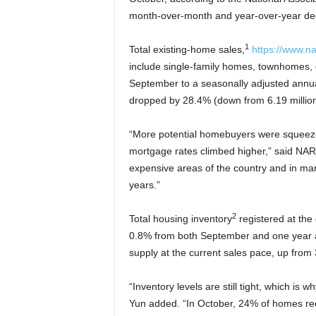
month-over-month and year-over-year dec
1
Total existing-home sales,
https://www.na
include single-family homes, townhomes
September to a seasonally adjusted annual
dropped by 28.4% (down from 6.19 million
“More potential homebuyers were squeezed
mortgage rates climbed higher,” said NAR
expensive areas of the country and in mar
years.”
2
Total housing inventory
registered at the
0.8% from both September and one year ag
supply at the current sales pace, up fro
“Inventory levels are still tight, which is 
Yun added. “In October, 24% of homes rec