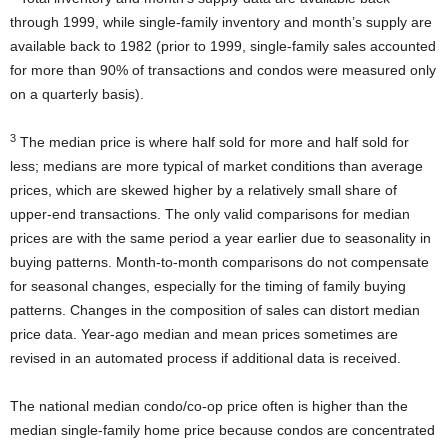
through 1999, while single-family inventory and month’s supply are
available back to 1982 (prior to 1999, single-family sales accounted
for more than 90% of transactions and condos were measured only
on a quarterly basis).
3
The median price is where half sold for more and half sold for
less; medians are more typical of market conditions than average
prices, which are skewed higher by a relatively small share of
upper-end transactions. The only valid comparisons for median
prices are with the same period a year earlier due to seasonality in
buying patterns. Month-to-month comparisons do not compensate
for seasonal changes, especially for the timing of family buying
patterns. Changes in the composition of sales can distort median
price data. Year-ago median and mean prices sometimes are
revised in an automated process if additional data is received.
The national median condo/co-op price often is higher than the
median single-family home price because condos are concentrated