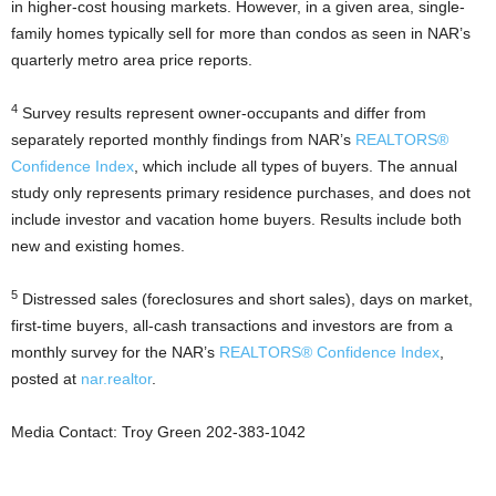
in higher-cost housing markets. However, in a given area, single-
family homes typically sell for more than condos as seen in NAR’s
quarterly metro area price reports.
4
Survey results represent owner-occupants and differ from
separately reported monthly findings from NAR’s
REALTORS®
Confidence Index
, which include all types of buyers. The annual
study only represents primary residence purchases, and does not
include investor and vacation home buyers. Results include both
new and existing homes.
5
Distressed sales (foreclosures and short sales), days on market,
first-time buyers, all-cash transactions and investors are from a
monthly survey for the NAR’s
REALTORS® Confidence Index
,
posted at
nar.realtor
.
Media Contact: Troy Green 202-383-1042