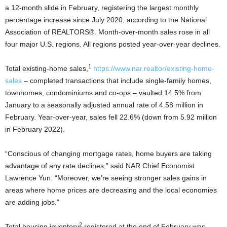
a 12-month slide in February, registering the largest monthly
percentage increase since July 2020, according to the National
Association of REALTORS®. Month-over-month sales rose in all
four major U.S. regions. All regions posted year-over-year declines.
1
Total existing-home sales,
https://www.nar.realtor/existing-home-
sales
– completed transactions that include single-family homes,
townhomes, condominiums and co-ops – vaulted 14.5% from
January to a seasonally adjusted annual rate of 4.58 million in
February. Year-over-year, sales fell 22.6% (down from 5.92 million
in February 2022).
“Conscious of changing mortgage rates, home buyers are taking
advantage of any rate declines,” said NAR Chief Economist
Lawrence Yun. “Moreover, we’re seeing stronger sales gains in
areas where home prices are decreasing and the local economies
are adding jobs.”
2
Total housing inventory
registered at the end of February was