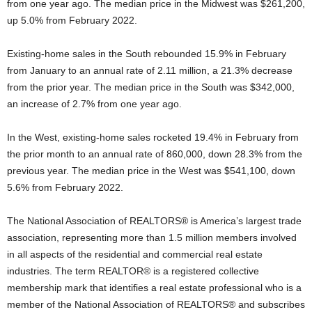
from one year ago. The median price in the Midwest was $261,200,
up 5.0% from February 2022.
Existing-home sales in the South rebounded 15.9% in February
from January to an annual rate of 2.11 million, a 21.3% decrease
from the prior year. The median price in the South was $342,000,
an increase of 2.7% from one year ago.
In the West, existing-home sales rocketed 19.4% in February from
the prior month to an annual rate of 860,000, down 28.3% from the
previous year. The median price in the West was $541,100, down
5.6% from February 2022.
The National Association of REALTORS® is America’s largest trade
association, representing more than 1.5 million members involved
in all aspects of the residential and commercial real estate
industries. The term REALTOR® is a registered collective
membership mark that identifies a real estate professional who is a
member of the National Association of REALTORS® and subscribes