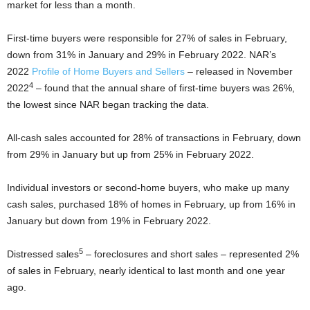
market for less than a month.
First-time buyers were responsible for 27% of sales in February,
down from 31% in January and 29% in February 2022. NAR’s
2022
Profile of Home Buyers and Sellers
– released in November
4
2022
– found that the annual share of first-time buyers was 26%,
the lowest since NAR began tracking the data.
All-cash sales accounted for 28% of transactions in February, down
from 29% in January but up from 25% in February 2022.
Individual investors or second-home buyers, who make up many
cash sales, purchased 18% of homes in February, up from 16% in
January but down from 19% in February 2022.
5
Distressed sales
– foreclosures and short sales – represented 2%
of sales in February, nearly identical to last month and one year
ago.