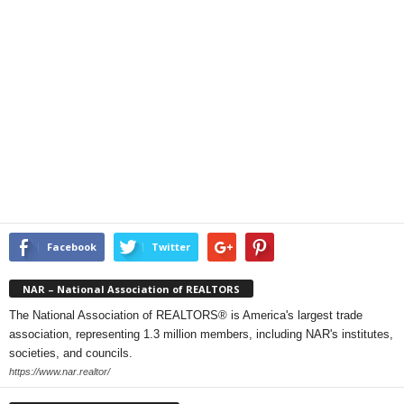
Facebook
Twitter
NAR – National Association of REALTORS
The National Association of REALTORS® is America's largest trade
association, representing 1.3 million members, including NAR's institutes,
societies, and councils.
https://www.nar.realtor/