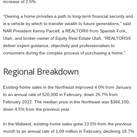
increase of 2.5%.
“Owning a home provides a path to long-term financial security and
is a vehicle by which to transfer wealth to future generations,” said
NAR President Kenny Parcell, a REALTOR® from Spanish Fork,
Utah, and broker-owner of Equity Real Estate Utah. “REALTORS®
deliver expert guidance, objectivity and professionalism to
consumers during the complex process of purchasing a home.”
Regional Breakdown
Existing-home sales in the Northeast improved 4.0% from January
to an annual rate of 520,000 in February, down 25.7% from
February 2022. The median price in the Northeast was $366,100,
down 4.5% from the previous year.
In the Midwest, existing-home sales grew 13.5% from the previous
month to an annual rate of 1.09 million in February, declining 18.7%