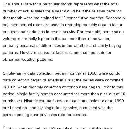
The annual rate for a particular month represents what the total
number of actual sales for a year would be if the relative pace for
that month were maintained for 12 consecutive months. Seasonally
adjusted annual rates are used in reporting monthly data to factor
out seasonal variations in resale activity. For example, home sales
volume is normally higher in the summer than in the winter,
primarily because of differences in the weather and family buying
patterns. However, seasonal factors cannot compensate for
abnormal weather patterns.
Single-family data collection began monthly in 1968, while condo
data collection began quarterly in 1981; the series were combined
in 1999 when monthly collection of condo data began. Prior to this
period, single-family homes accounted for more than nine out of 10
purchases. Historic comparisons for total home sales prior to 1999
are based on monthly single-family sales, combined with the
corresponding quarterly sales rate for condos.
2
Total inventory and month’s supply data are available back