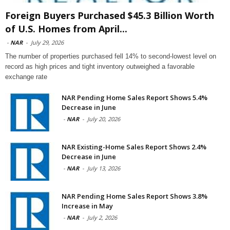
Foreign Buyers Purchased $45.3 Billion Worth
of U.S. Homes from April...
-
NAR
-
July 29, 2026
The number of properties purchased fell 14% to second-lowest level on
record as high prices and tight inventory outweighed a favorable
exchange rate
NAR Pending Home Sales Report Shows 5.4%
Decrease in June
-
NAR
-
July 20, 2026
NAR Existing-Home Sales Report Shows 2.4%
Decrease in June
-
NAR
-
July 13, 2026
NAR Pending Home Sales Report Shows 3.8%
Increase in May
-
NAR
-
July 2, 2026