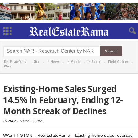
RealEstateRama -
Site
-
in News
-
in Media
-
in Social
-
Field Guides
-
Web
Existing-Home Sales Surged
14.5% in February, Ending 12-
Month Streak of Declines
By
NAR
-
March 22, 2023
WASHINGTON – RealEstateRama – Existing-home sales reversed