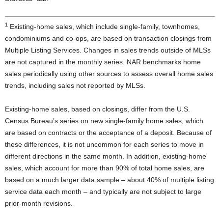
1
Existing-home sales, which include single-family, townhomes,
condominiums and co-ops, are based on transaction closings from
Multiple Listing Services. Changes in sales trends outside of MLSs
are not captured in the monthly series. NAR benchmarks home
sales periodically using other sources to assess overall home sales
trends, including sales not reported by MLSs.
Existing-home sales, based on closings, differ from the U.S.
Census Bureau’s series on new single-family home sales, which
are based on contracts or the acceptance of a deposit. Because of
these differences, it is not uncommon for each series to move in
different directions in the same month. In addition, existing-home
sales, which account for more than 90% of total home sales, are
based on a much larger data sample – about 40% of multiple listing
service data each month – and typically are not subject to large
prior-month revisions.