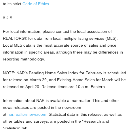
to its strict
Code of Ethics
.
# # #
For local information, please contact the local association of
REALTORS® for data from local multiple listing services (MLS).
Local MLS data is the most accurate source of sales and price
information in specific areas, although there may be differences in
reporting methodology.
NOTE: NAR’s Pending Home Sales Index for February is scheduled
for release on March 29, and Existing-Home Sales for March will be
released on April 20. Release times are 10 a.m. Eastern.
Information about NAR is available at nar.realtor. This and other
news releases are posted in the newsroom
at
nar.realtor/newsroom
. Statistical data in this release, as well as
other tables and surveys, are posted in the “Research and
Statistics” tab.