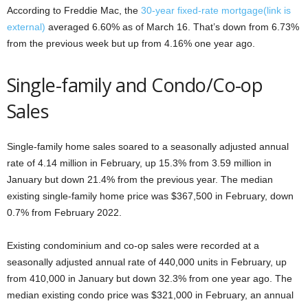
According to Freddie Mac, the
30-year fixed-rate mortgage
(link is
external)
averaged 6.60% as of March 16. That’s down from 6.73%
from the previous week but up from 4.16% one year ago.
Single-family and Condo/Co-op
Sales
Single-family home sales soared to a seasonally adjusted annual
rate of 4.14 million in February, up 15.3% from 3.59 million in
January but down 21.4% from the previous year. The median
existing single-family home price was $367,500 in February, down
0.7% from February 2022.
Existing condominium and co-op sales were recorded at a
seasonally adjusted annual rate of 440,000 units in February, up
from 410,000 in January but down 32.3% from one year ago. The
median existing condo price was $321,000 in February, an annual