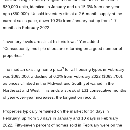
980,000 units, identical to January and up 15.3% from one year
ago (850,000). Unsold inventory sits at a 2.6-month supply at the
current sales pace, down 10.3% from January but up from 1.7
months in February 2022.
“Inventory levels are still at historic lows,” Yun added.
“Consequently, multiple offers are returning on a good number of
properties.”
3
The median existing-home price
for all housing types in February
was $363,000, a decline of 0.2% from February 2022 ($363,700),
as prices climbed in the Midwest and South yet waned in the
Northeast and West. This ends a streak of 131 consecutive months
of year-over-year increases, the longest on record.
Properties typically remained on the market for 34 days in
February, up from 33 days in January and 18 days in February
2022. Fifty-seven percent of homes sold in February were on the