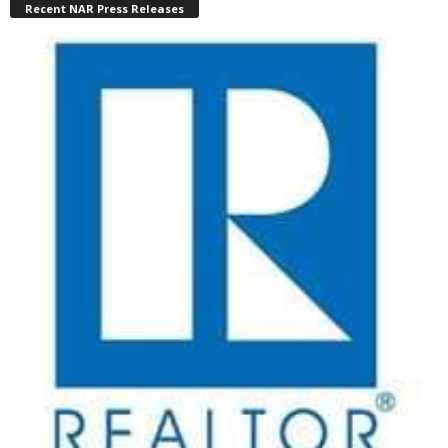
Recent NAR Press Releases