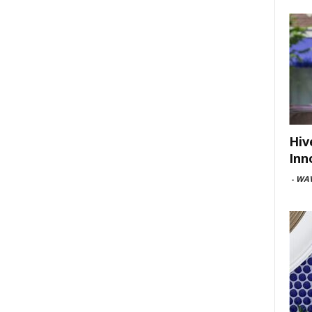
Hiv
Inn
-
WAV