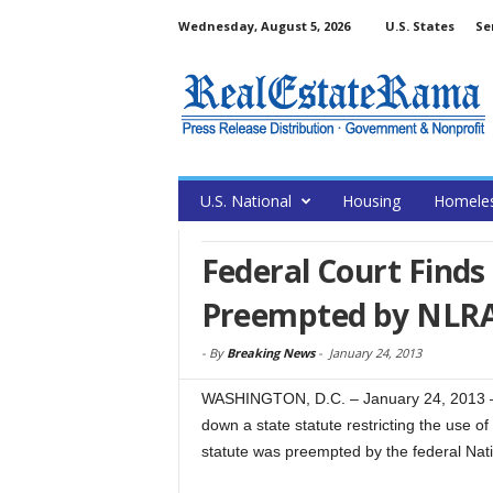
Wednesday, August 5, 2026
U.S. States
Se
U.S. National
Housing
Homele
Federal Court Find
Preempted by NLR
-
By
Breaking News
-
January 24, 2013
WASHINGTON, D.C. – January 24, 2013 – (
down a state statute restricting the use o
statute was preempted by the federal Nat