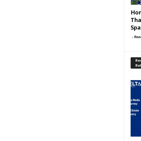
Hom
Tha
Spa
-
Rea
Rec
Re