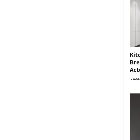
Kit
Bre
Act
-
Rea