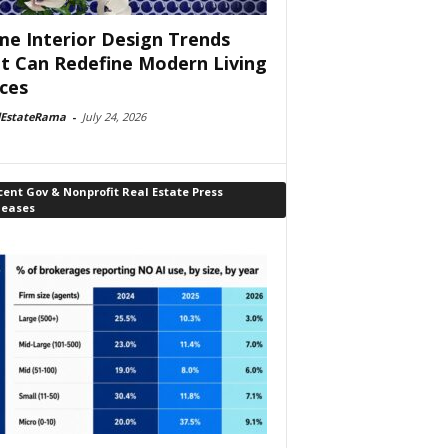
e Interior Design Trends
t Can Redefine Modern Living
ces
lEstateRama
-
July 24, 2026
ent Gov & Nonprofit Real Estate Press
leases