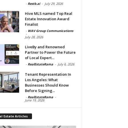
-
Restb.ai
-
July 29, 2026
Hive MLS named Top Real
Estate Innovation Award
Finalist
-
WAV Group Communications
-
July 28, 2026
LiveBy and Renowned
Partner to Power the Future
of Local Expert...
-
RealEstateRama
-
July 6, 2026
Tenant Representation In
Los Angeles: What
Businesses Should Know
Before Signing...
-
RealEstateRama
-
June 19, 2026
l Estate Articles