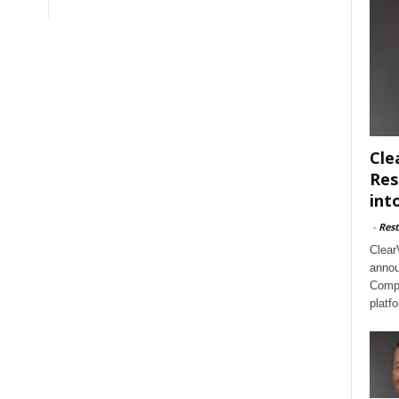
Cle
Res
int
-
Rest
Clear
annou
Compl
platf