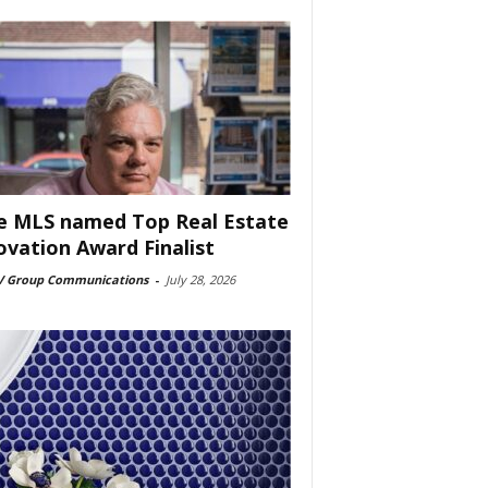
e MLS named Top Real Estate
ovation Award Finalist
 Group Communications
-
July 28, 2026