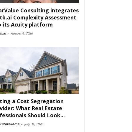
arValue Consulting integrates
tb.ai Complexity Assessment
o its Acuity platform
b.ai
-
August 4, 2026
ting a Cost Segregation
vider: What Real Estate
fessionals Should Look...
lEstateRama
-
July 31, 2026