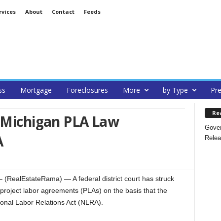
rvices
About
Contact
Feeds
ss
Mortgage
Foreclosures
More
by Type
Pre
Re
s Michigan PLA Law
Gover
A
Relea
RealEstateRama) — A federal district court has struck
f project labor agreements (PLAs) on the basis that the
ional Labor Relations Act (NLRA).