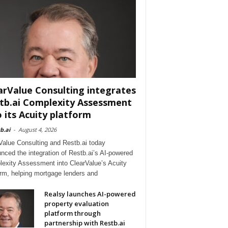
arValue Consulting integrates
tb.ai Complexity Assessment
o its Acuity platform
b.ai
-
August 4, 2026
Value Consulting and Restb.ai today
nced the integration of Restb.ai’s AI-powered
exity Assessment into ClearValue’s Acuity
orm, helping mortgage lenders and
Realsy launches AI-powered
property evaluation
platform through
partnership with Restb.ai