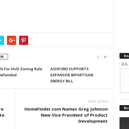
r
Re
OR
U.S.
lls For HUD Zoning Rule
ASHFORD SUPPORTS
Defunded
EXPANSIVE BIPARTISAN
ENERGY BILL
Next article
Bus
re
HomeFinder.com Names Greg Johnson
ate
New Vice President of Product
Development