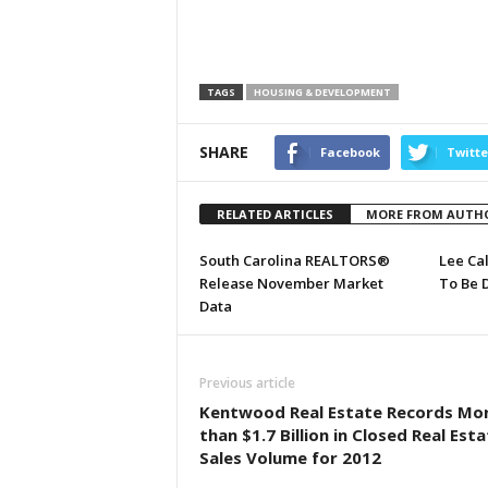
TAGS
HOUSING & DEVELOPMENT
SHARE
Facebook
Twitte
RELATED ARTICLES
MORE FROM AUTH
South Carolina REALTORS®
Lee Ca
Release November Market
To Be 
Data
Previous article
Kentwood Real Estate Records Mo
than $1.7 Billion in Closed Real Est
Sales Volume for 2012