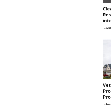
Cle
Res
int
-
Rest
Vet
Pro
Pro
-
Rea