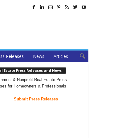
ss Releases
News
Articles
al Estate Press Releases and News
nment & Nonprofit Real Estate Press
ses for Homeowners & Professionals
Submit Press Releases