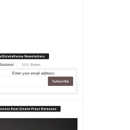
alEstateRama Newsletters
 National
U.S. States
Enter your email address:
iness Real Estate Press Releases