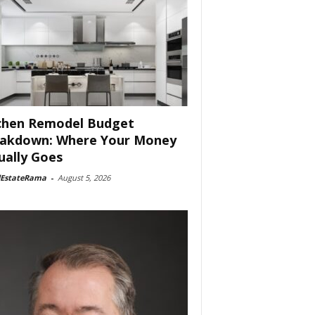
chen Remodel Budget
akdown: Where Your Money
ually Goes
lEstateRama
-
August 5, 2026