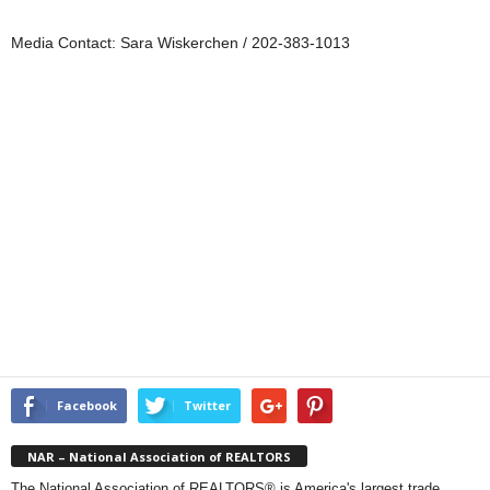
Media Contact: Sara Wiskerchen / 202-383-1013
Facebook
Twitter
NAR – National Association of REALTORS
The National Association of REALTORS® is America's largest trade