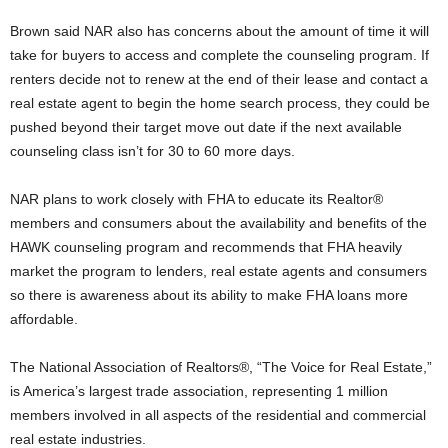
Brown said NAR also has concerns about the amount of time it will
take for buyers to access and complete the counseling program. If
renters decide not to renew at the end of their lease and contact a
real estate agent to begin the home search process, they could be
pushed beyond their target move out date if the next available
counseling class isn’t for 30 to 60 more days.
NAR plans to work closely with FHA to educate its Realtor®
members and consumers about the availability and benefits of the
HAWK counseling program and recommends that FHA heavily
market the program to lenders, real estate agents and consumers
so there is awareness about its ability to make FHA loans more
affordable.
The National Association of Realtors®, “The Voice for Real Estate,”
is America’s largest trade association, representing 1 million
members involved in all aspects of the residential and commercial
real estate industries.