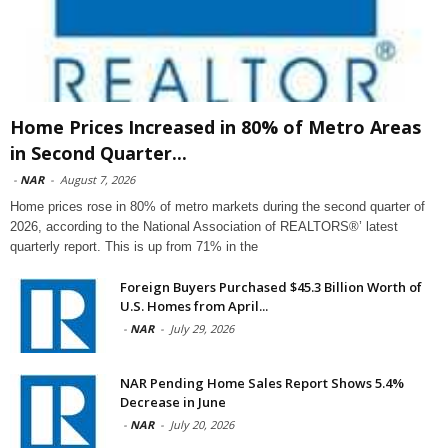
Home Prices Increased in 80% of Metro Areas
in Second Quarter...
-
NAR
-
August 7, 2026
Home prices rose in 80% of metro markets during the second quarter of
2026, according to the National Association of REALTORS®’ latest
quarterly report. This is up from 71% in the
Foreign Buyers Purchased $45.3 Billion Worth of
U.S. Homes from April...
-
NAR
-
July 29, 2026
NAR Pending Home Sales Report Shows 5.4%
Decrease in June
-
NAR
-
July 20, 2026