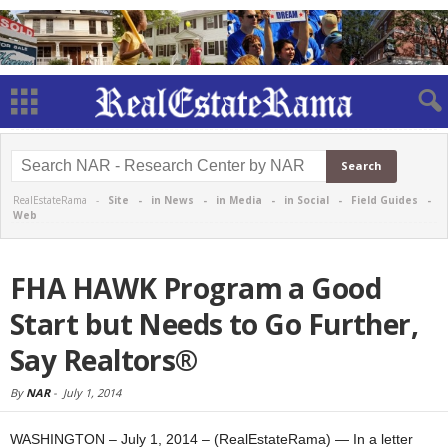
RealEstateRama -
Site
-
in News
-
in Media
-
in Social
-
Field Guides
-
Web
FHA HAWK Program a Good
Start but Needs to Go Further,
Say Realtors®
By
NAR
-
July 1, 2014
WASHINGTON – July 1, 2014 – (RealEstateRama) — In a letter