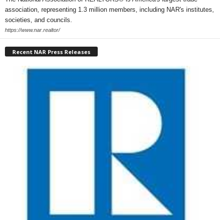
association, representing 1.3 million members, including NAR's institutes,
societies, and councils.
https://www.nar.realtor/
Recent NAR Press Releases