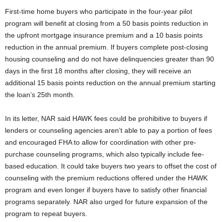
First-time home buyers who participate in the four-year pilot
program will benefit at closing from a 50 basis points reduction in
the upfront mortgage insurance premium and a 10 basis points
reduction in the annual premium. If buyers complete post-closing
housing counseling and do not have delinquencies greater than 90
days in the first 18 months after closing, they will receive an
additional 15 basis points reduction on the annual premium starting
the loan’s 25th month.
In its letter, NAR said HAWK fees could be prohibitive to buyers if
lenders or counseling agencies aren’t able to pay a portion of fees
and encouraged FHA to allow for coordination with other pre-
purchase counseling programs, which also typically include fee-
based education. It could take buyers two years to offset the cost of
counseling with the premium reductions offered under the HAWK
program and even longer if buyers have to satisfy other financial
programs separately. NAR also urged for future expansion of the
program to repeat buyers.