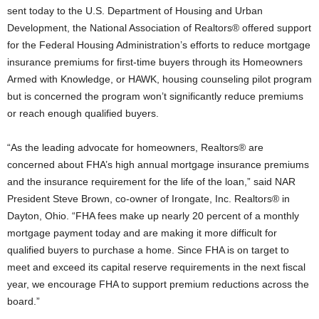
sent today to the U.S. Department of Housing and Urban
Development, the National Association of Realtors® offered support
for the Federal Housing Administration’s efforts to reduce mortgage
insurance premiums for first-time buyers through its Homeowners
Armed with Knowledge, or HAWK, housing counseling pilot program
but is concerned the program won’t significantly reduce premiums
or reach enough qualified buyers.
“As the leading advocate for homeowners, Realtors® are
concerned about FHA’s high annual mortgage insurance premiums
and the insurance requirement for the life of the loan,” said NAR
President Steve Brown, co-owner of Irongate, Inc. Realtors® in
Dayton, Ohio. “FHA fees make up nearly 20 percent of a monthly
mortgage payment today and are making it more difficult for
qualified buyers to purchase a home. Since FHA is on target to
meet and exceed its capital reserve requirements in the next fiscal
year, we encourage FHA to support premium reductions across the
board.”