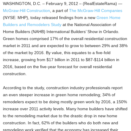
WASHINGTON, D.C. – February 9, 2012 – (RealEstateRama) —
McGraw-Hill Construction
, a part of
The McGraw-Hill Companies
(NYSE: MHP), today released findings from a new
Green Home
Builders and Remodelers Study
at the National Association of
Home Builders (NAHB) International Builders’ Show in Orlando.
Green homes comprised 17% of the overall residential construction
market in 2011 and are expected to grow to between 29% and 38%
of the market by 2016. By value, this equates to a five-fold
increase, growing from $17 billion in 2011 to $87-$114 billion in
2016, based on the five-year forecast for overall residential
construction.
According to the study, construction industry professionals report
an even steeper increase in green home remodeling; 34% of
remodelers expect to be doing mostly green work by 2016, a 150%
increase over 2011 activity levels. Many home builders have shifted
to the remodeling market due to the drastic drop in new home
construction. In fact, 62% of the builders who do both new and
remodeling work verified that the economy has increased their