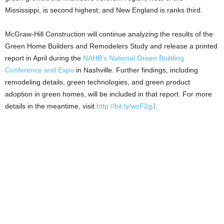
Mississippi, is second highest; and New England is ranks third.
McGraw-Hill Construction will continue analyzing the results of the
Green Home Builders and Remodelers Study and release a printed
report in April during the
NAHB’s National Green Building
Conference and Expo
in Nashville. Further findings, including
remodeling details, green technologies, and green product
adoption in green homes, will be included in that report. For more
details in the meantime, visit
http://bit.ly/wsF2gJ
.