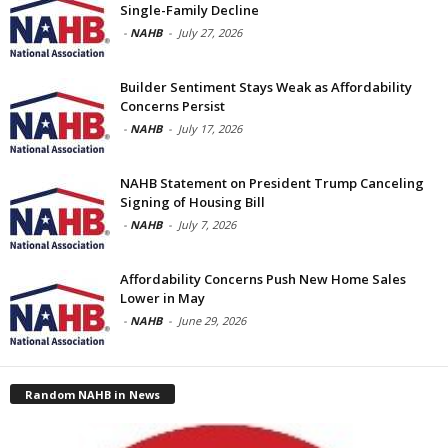
Single-Family Decline
-
NAHB
-
July 27, 2026
Builder Sentiment Stays Weak as Affordability
Concerns Persist
-
NAHB
-
July 17, 2026
NAHB Statement on President Trump Canceling
Signing of Housing Bill
-
NAHB
-
July 7, 2026
Affordability Concerns Push New Home Sales
Lower in May
-
NAHB
-
June 29, 2026
Random NAHB in News