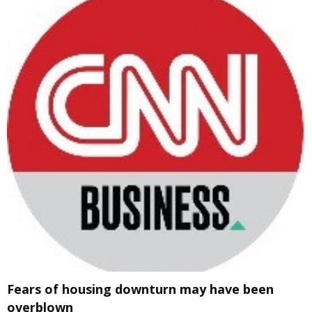
Fears of housing downturn may have been
overblown