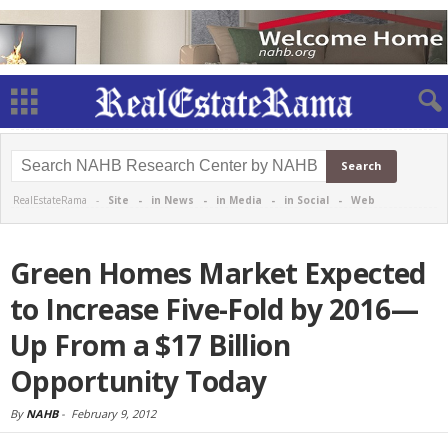
RealEstateRama -
Site
-
in News
-
in Media
-
in Social
-
Web
Green Homes Market Expected
to Increase Five-Fold by 2016—
Up From a $17 Billion
Opportunity Today
By
NAHB
-
February 9, 2012