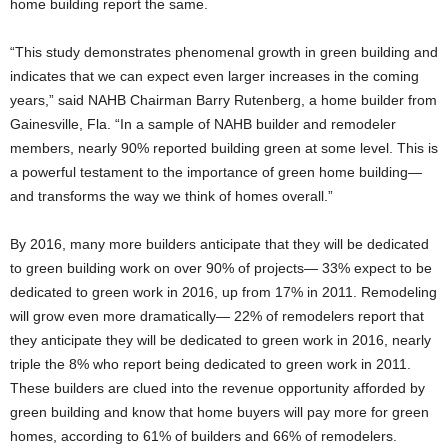
home building report the same.
“This study demonstrates phenomenal growth in green building and
indicates that we can expect even larger increases in the coming
years,” said NAHB Chairman Barry Rutenberg, a home builder from
Gainesville, Fla. “In a sample of NAHB builder and remodeler
members, nearly 90% reported building green at some level. This is
a powerful testament to the importance of green home building—
and transforms the way we think of homes overall.”
By 2016, many more builders anticipate that they will be dedicated
to green building work on over 90% of projects— 33% expect to be
dedicated to green work in 2016, up from 17% in 2011. Remodeling
will grow even more dramatically— 22% of remodelers report that
they anticipate they will be dedicated to green work in 2016, nearly
triple the 8% who report being dedicated to green work in 2011.
These builders are clued into the revenue opportunity afforded by
green building and know that home buyers will pay more for green
homes, according to 61% of builders and 66% of remodelers.