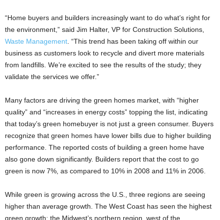
“Home buyers and builders increasingly want to do what’s right for
the environment,” said Jim Halter, VP for Construction Solutions,
Waste Management
. “This trend has been taking off within our
business as customers look to recycle and divert more materials
from landfills. We’re excited to see the results of the study; they
validate the services we offer.”
Many factors are driving the green homes market, with “higher
quality” and “increases in energy costs” topping the list, indicating
that today’s green homebuyer is not just a green consumer. Buyers
recognize that green homes have lower bills due to higher building
performance. The reported costs of building a green home have
also gone down significantly. Builders report that the cost to go
green is now 7%, as compared to 10% in 2008 and 11% in 2006.
While green is growing across the U.S., three regions are seeing
higher than average growth. The West Coast has seen the highest
green growth; the Midwest’s northern region, west of the