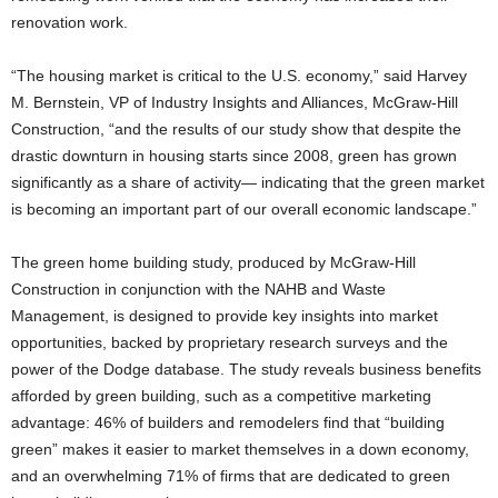
renovation work.
“The housing market is critical to the U.S. economy,” said Harvey
M. Bernstein, VP of Industry Insights and Alliances, McGraw-Hill
Construction, “and the results of our study show that despite the
drastic downturn in housing starts since 2008, green has grown
significantly as a share of activity— indicating that the green market
is becoming an important part of our overall economic landscape.”
The green home building study, produced by McGraw-Hill
Construction in conjunction with the NAHB and Waste
Management, is designed to provide key insights into market
opportunities, backed by proprietary research surveys and the
power of the Dodge database. The study reveals business benefits
afforded by green building, such as a competitive marketing
advantage: 46% of builders and remodelers find that “building
green” makes it easier to market themselves in a down economy,
and an overwhelming 71% of firms that are dedicated to green