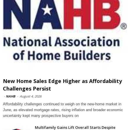
New Home Sales Edge Higher as Affordability
Challenges Persist
-
NAHB
-
August 4, 2026
Affordability challenges continued to weigh on the new-home market in
June, as elevated mortgage rates, rising inflation and broader economic
uncertainty kept many prospective buyers on
Multifamily Gains Lift Overall Starts Despite