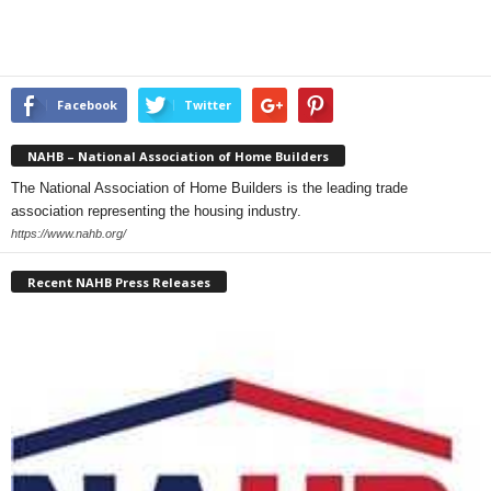
Facebook
Twitter
NAHB – National Association of Home Builders
The National Association of Home Builders is the leading trade
association representing the housing industry.
https://www.nahb.org/
Recent NAHB Press Releases