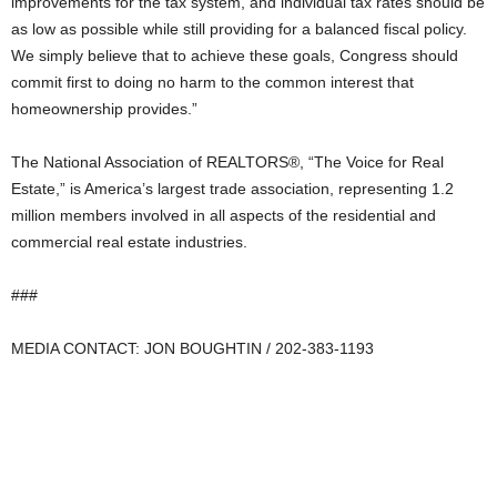
improvements for the tax system, and individual tax rates should be
as low as possible while still providing for a balanced fiscal policy.
We simply believe that to achieve these goals, Congress should
commit first to doing no harm to the common interest that
homeownership provides.”
The National Association of REALTORS®, “The Voice for Real
Estate,” is America’s largest trade association, representing 1.2
million members involved in all aspects of the residential and
commercial real estate industries.
###
MEDIA CONTACT: JON BOUGHTIN / 202-383-1193