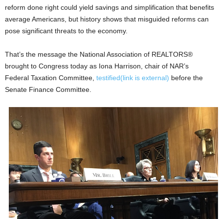
reform done right could yield savings and simplification that benefits
average Americans, but history shows that misguided reforms can
pose significant threats to the economy.
That’s the message the National Association of REALTORS®
brought to Congress today as Iona Harrison, chair of NAR’s
Federal Taxation Committee,
testified
(link is external)
before the
Senate Finance Committee.