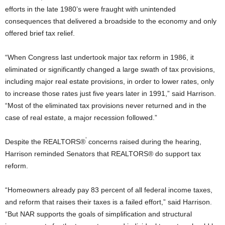
efforts in the late 1980’s were fraught with unintended
consequences that delivered a broadside to the economy and only
offered brief tax relief.
“When Congress last undertook major tax reform in 1986, it
eliminated or significantly changed a large swath of tax provisions,
including major real estate provisions, in order to lower rates, only
to increase those rates just five years later in 1991,” said Harrison.
“Most of the eliminated tax provisions never returned and in the
case of real estate, a major recession followed.”
’
Despite the REALTORS®
concerns raised during the hearing,
Harrison reminded Senators that REALTORS® do support tax
reform.
“Homeowners already pay 83 percent of all federal income taxes,
and reform that raises their taxes is a failed effort,” said Harrison.
“But NAR supports the goals of simplification and structural