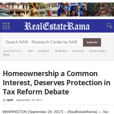
RealEstateRama -
Site
-
in News
-
in Media
-
in Social
-
Field Guides
-
Web
Homeownership a Common
Interest, Deserves Protection in
Tax Reform Debate
By
NAR
-
September 18, 2017
WASHINGTON (September 18, 2017) – (RealEstateRama) — Tax