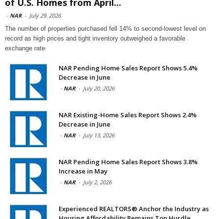
of U.S. Homes from April...
-
NAR
-
July 29, 2026
The number of properties purchased fell 14% to second-lowest level on
record as high prices and tight inventory outweighed a favorable
exchange rate
NAR Pending Home Sales Report Shows 5.4%
Decrease in June
-
NAR
-
July 20, 2026
NAR Existing-Home Sales Report Shows 2.4%
Decrease in June
-
NAR
-
July 13, 2026
NAR Pending Home Sales Report Shows 3.8%
Increase in May
-
NAR
-
July 2, 2026
Experienced REALTORS® Anchor the Industry as
Housing Affordability Remains Top Hurdle,...