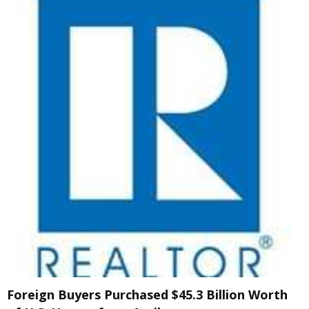
Foreign Buyers Purchased $45.3 Billion Worth