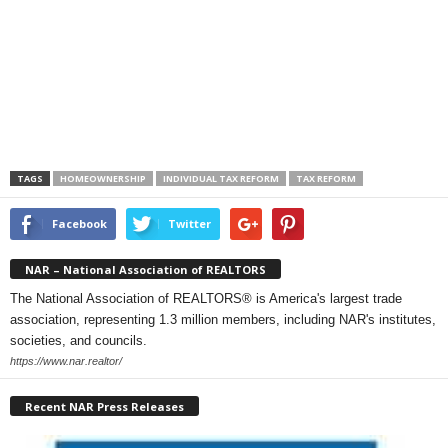
TAGS
HOMEOWNERSHIP
INDIVIDUAL TAX REFORM
TAX REFORM
Facebook
Twitter
NAR – National Association of REALTORS
The National Association of REALTORS® is America's largest trade
association, representing 1.3 million members, including NAR's institutes,
societies, and councils.
https://www.nar.realtor/
Recent NAR Press Releases