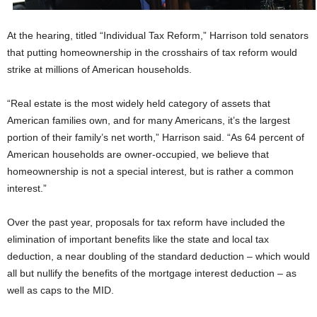
At the hearing, titled “Individual Tax Reform,” Harrison told senators
that putting homeownership in the crosshairs of tax reform would
strike at millions of American households.
“Real estate is the most widely held category of assets that
American families own, and for many Americans, it’s the largest
portion of their family’s net worth,” Harrison said. “As 64 percent of
American households are owner-occupied, we believe that
homeownership is not a special interest, but is rather a common
interest.”
Over the past year, proposals for tax reform have included the
elimination of important benefits like the state and local tax
deduction, a near doubling of the standard deduction – which would
all but nullify the benefits of the mortgage interest deduction – as
well as caps to the MID.