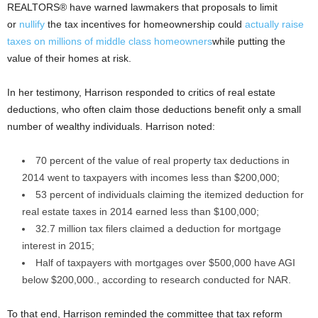
REALTORS® have warned lawmakers that proposals to limit
or
nullify
the tax incentives for homeownership could
actually raise
taxes on millions of middle class homeowners
while putting the
value of their homes at risk.
In her testimony, Harrison responded to critics of real estate
deductions, who often claim those deductions benefit only a small
number of wealthy individuals. Harrison noted:
70 percent of the value of real property tax deductions in
2014 went to taxpayers with incomes less than $200,000;
53 percent of individuals claiming the itemized deduction for
real estate taxes in 2014 earned less than $100,000;
32.7 million tax filers claimed a deduction for mortgage
interest in 2015;
Half of taxpayers with mortgages over $500,000 have AGI
below $200,000., according to research conducted for NAR.
To that end, Harrison reminded the committee that tax reform