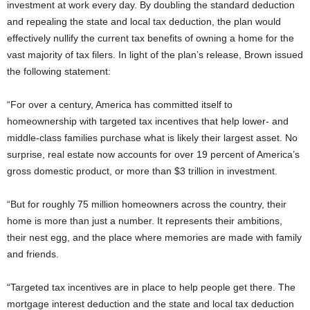
investment at work every day. By doubling the standard deduction
and repealing the state and local tax deduction, the plan would
effectively nullify the current tax benefits of owning a home for the
vast majority of tax filers. In light of the plan’s release, Brown issued
the following statement:
“For over a century, America has committed itself to
homeownership with targeted tax incentives that help lower- and
middle-class families purchase what is likely their largest asset. No
surprise, real estate now accounts for over 19 percent of America’s
gross domestic product, or more than $3 trillion in investment.
“But for roughly 75 million homeowners across the country, their
home is more than just a number. It represents their ambitions,
their nest egg, and the place where memories are made with family
and friends.
“Targeted tax incentives are in place to help people get there. The
mortgage interest deduction and the state and local tax deduction