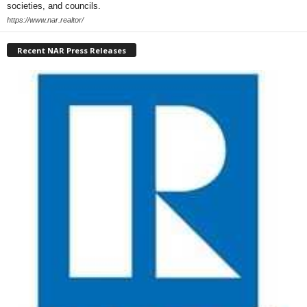
societies, and councils.
https://www.nar.realtor/
Recent NAR Press Releases