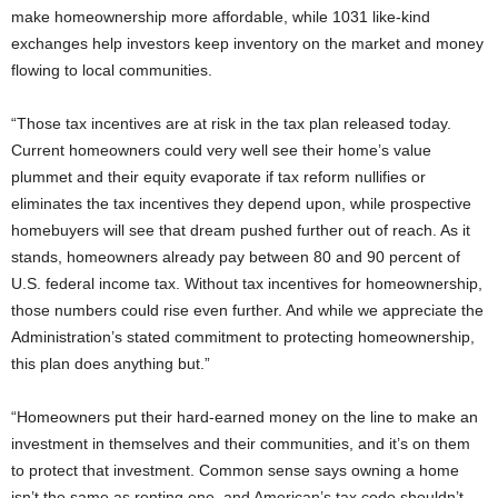
make homeownership more affordable, while 1031 like-kind
exchanges help investors keep inventory on the market and money
flowing to local communities.
“Those tax incentives are at risk in the tax plan released today.
Current homeowners could very well see their home’s value
plummet and their equity evaporate if tax reform nullifies or
eliminates the tax incentives they depend upon, while prospective
homebuyers will see that dream pushed further out of reach. As it
stands, homeowners already pay between 80 and 90 percent of
U.S. federal income tax. Without tax incentives for homeownership,
those numbers could rise even further. And while we appreciate the
Administration’s stated commitment to protecting homeownership,
this plan does anything but.”
“Homeowners put their hard-earned money on the line to make an
investment in themselves and their communities, and it’s on them
to protect that investment. Common sense says owning a home
isn’t the same as renting one, and American’s tax code shouldn’t