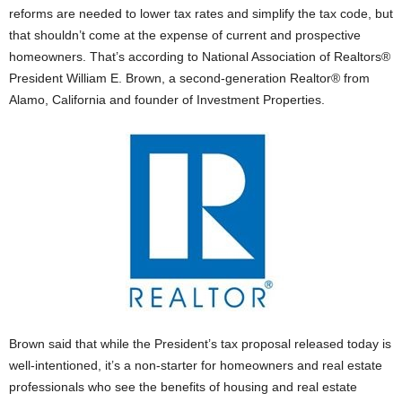
reforms are needed to lower tax rates and simplify the tax code, but
that shouldn’t come at the expense of current and prospective
homeowners. That’s according to National Association of Realtors®
President William E. Brown, a second-generation Realtor® from
Alamo, California and founder of Investment Properties.
Brown said that while the President’s tax proposal released today is
well-intentioned, it’s a non-starter for homeowners and real estate
professionals who see the benefits of housing and real estate