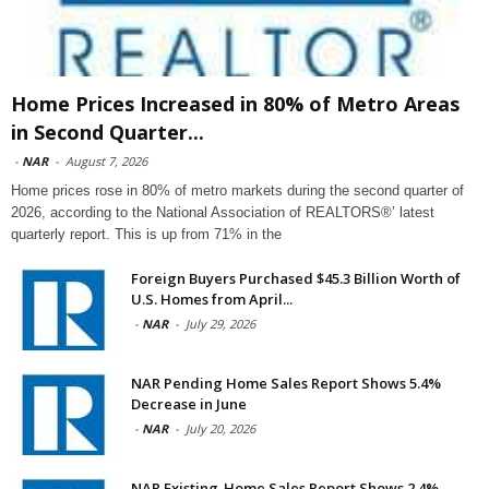
Home Prices Increased in 80% of Metro Areas
in Second Quarter...
-
NAR
-
August 7, 2026
Home prices rose in 80% of metro markets during the second quarter of
2026, according to the National Association of REALTORS®’ latest
quarterly report. This is up from 71% in the
Foreign Buyers Purchased $45.3 Billion Worth of
U.S. Homes from April...
-
NAR
-
July 29, 2026
NAR Pending Home Sales Report Shows 5.4%
Decrease in June
-
NAR
-
July 20, 2026
NAR Existing-Home Sales Report Shows 2.4%