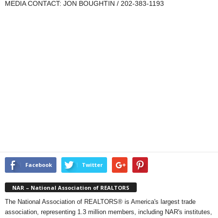
MEDIA CONTACT: JON BOUGHTIN / 202-383-1193
Facebook
Twitter
NAR – National Association of REALTORS
The National Association of REALTORS® is America's largest trade
association, representing 1.3 million members, including NAR's institutes,