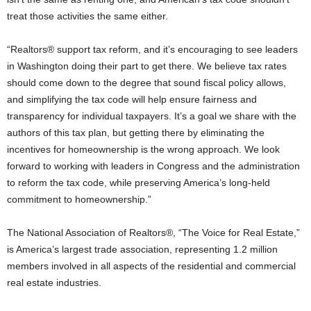
treat those activities the same either.
“Realtors® support tax reform, and it’s encouraging to see leaders
in Washington doing their part to get there. We believe tax rates
should come down to the degree that sound fiscal policy allows,
and simplifying the tax code will help ensure fairness and
transparency for individual taxpayers. It’s a goal we share with the
authors of this tax plan, but getting there by eliminating the
incentives for homeownership is the wrong approach. We look
forward to working with leaders in Congress and the administration
to reform the tax code, while preserving America’s long-held
commitment to homeownership.”
The National Association of Realtors®, “The Voice for Real Estate,”
is America’s largest trade association, representing 1.2 million
members involved in all aspects of the residential and commercial
real estate industries.