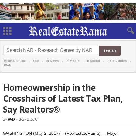
RealEstateRama -
Site
-
in News
-
in Media
-
in Social
-
Field Guides
-
Web
Homeownership in the
Crosshairs of Latest Tax Plan,
Say Realtors®
By
NAR
-
May 2, 2017
WASHINGTON (May 2, 2017) – (RealEstateRama) — Major