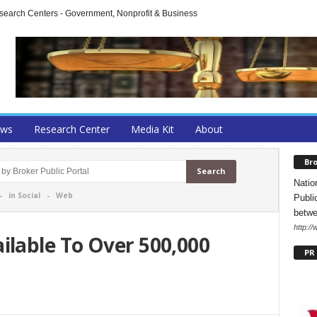
arch Centers - Government, Nonprofit & Business
ews
Research Center
Media Kit
About
Bro
Natio
-
in Social
-
Web
Publi
betwe
http:/
lable To Over 500,000
PR