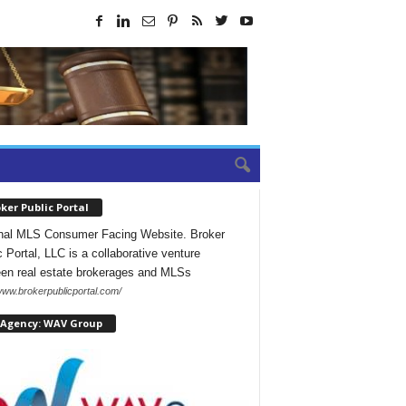
ker Public Portal
nal MLS Consumer Facing Website. Broker
c Portal, LLC is a collaborative venture
en real estate brokerages and MLSs
/www.brokerpublicportal.com/
 Agency: WAV Group