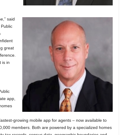
e,” said
 Public
n
nfident
ng great
ference.
 is in
ublic
tate app,
 homes
fastest-growing mobile app for agents – now available to
00,000 members. Both are powered by a specialized homes
ty tax records, census data, geographic boundaries and