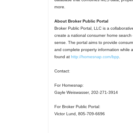
more.
About Broker Public Portal
Broker Public Portal, LLC is a collaborat
create a national consumer home search e
sense. The portal aims to provide consume
and complete property information while a
found at
http://homesnap.com/bpp
.
Contact:
For Homesnap:
Gayle Weiswasser, 202-271-3914
For Broker Public Portal:
Victor Lund, 805-709-6696