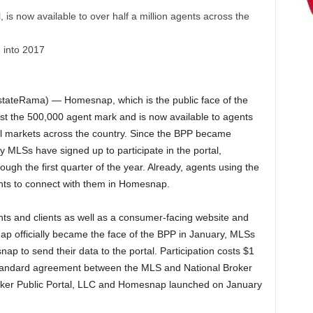
is now available to over half a million agents across the
 into 2017
tateRama) — Homesnap, which is the public face of the
st the 500,000 agent mark and is now available to agents
all markets across the country. Since the BPP became
y MLSs have signed up to participate in the portal,
ough the first quarter of the year. Already, agents using the
ents to connect with them in Homesnap.
s and clients as well as a consumer-facing website and
ap officially became the face of the BPP in January, MLSs
p to send their data to the portal. Participation costs $1
standard agreement between the MLS and National Broker
roker Public Portal, LLC and Homesnap launched on January