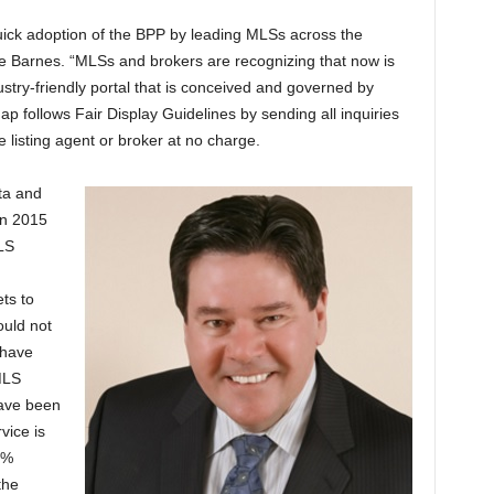
uick adoption of the BPP by leading MLSs across the
 Barnes. “MLSs and brokers are recognizing that now is
ustry-friendly portal that is conceived and governed by
 follows Fair Display Guidelines by sending all inquiries
e listing agent or broker at no charge.
ta and
in 2015
LS
ts to
ould not
 have
MLS
ave been
vice is
0%
the