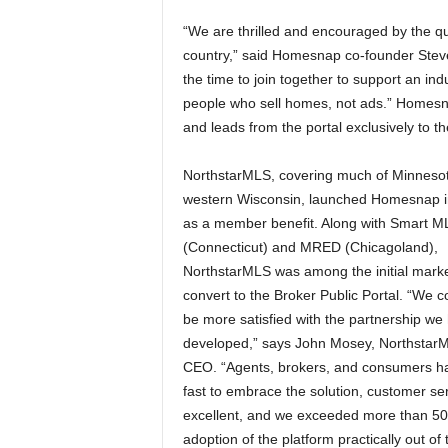
“We are thrilled and encouraged by the q
country,” said Homesnap co-founder Steve
the time to join together to support an ind
people who sell homes, not ads.” Homesnap
and leads from the portal exclusively to th
NorthstarMLS, covering much of Minneso
western Wisconsin, launched Homesnap 
as a member benefit. Along with Smart M
(Connecticut) and MRED (Chicagoland),
NorthstarMLS was among the initial marke
convert to the Broker Public Portal. “We c
be more satisfied with the partnership we
developed,” says John Mosey, Northstar
CEO. “Agents, brokers, and consumers h
fast to embrace the solution, customer ser
excellent, and we exceeded more than 5
adoption of the platform practically out of 