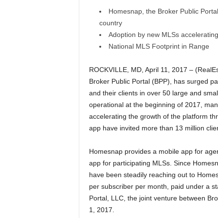
Homesnap, the Broker Public Portal, 
country
Adoption by new MLSs accelerating
National MLS Footprint in Range
ROCKVILLE, MD, April 11, 2017 – (RealEs
Broker Public Portal (BPP), has surged pa
and their clients in over 50 large and sm
operational at the beginning of 2017, man
accelerating the growth of the platform thr
app have invited more than 13 million cli
Homesnap provides a mobile app for agent
app for participating MLSs. Since Homesn
have been steadily reaching out to Homesna
per subscriber per month, paid under a 
Portal, LLC, the joint venture between B
1, 2017.