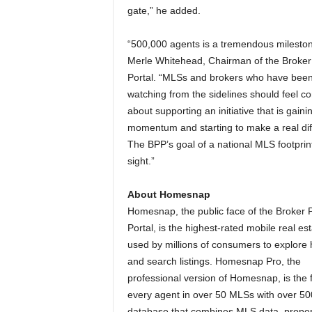
gate,” he added.
“500,000 agents is a tremendous mileston
Merle Whitehead, Chairman of the Broker
Portal. “MLSs and brokers who have bee
watching from the sidelines should feel co
about supporting an initiative that is gaini
momentum and starting to make a real dif
The BPP’s goal of a national MLS footprint
sight.”
About Homesnap
Homesnap, the public face of the Broker P
Portal, is the highest-rated mobile real es
used by millions of consumers to explore
and search listings. Homesnap Pro, the
professional version of Homesnap, is the 
every agent in over 50 MLSs with over 5
database that combines MLS data, proper