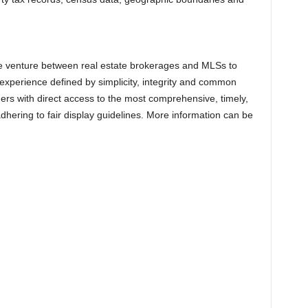
ive venture between real estate brokerages and MLSs to
xperience defined by simplicity, integrity and common
rs with direct access to the most comprehensive, timely,
dhering to fair display guidelines. More information can be