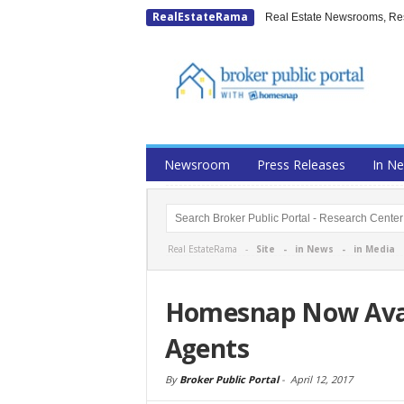
RealEstateRama
Real Estate Newsrooms, Rese
Newsroom
Press Releases
In N
Real EstateRama -
Site
-
in News
-
in Media
Homesnap Now Avai
Agents
By
Broker Public Portal
-
April 12, 2017