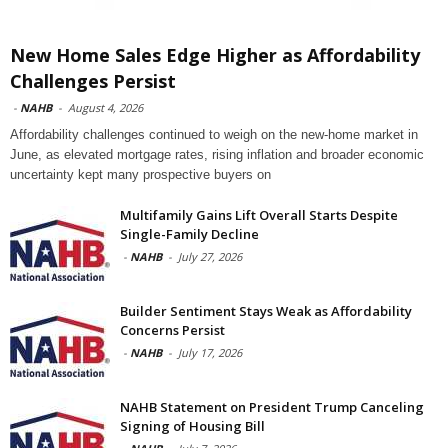
New Home Sales Edge Higher as Affordability
Challenges Persist
-
NAHB
-
August 4, 2026
Affordability challenges continued to weigh on the new-home market in
June, as elevated mortgage rates, rising inflation and broader economic
uncertainty kept many prospective buyers on
Multifamily Gains Lift Overall Starts Despite
Single-Family Decline
-
NAHB
-
July 27, 2026
Builder Sentiment Stays Weak as Affordability
Concerns Persist
-
NAHB
-
July 17, 2026
NAHB Statement on President Trump Canceling
Signing of Housing Bill