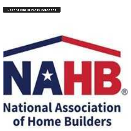
Recent NAHB Press Releases