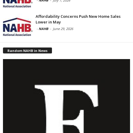
-
NAHB
-
July 7, 2026
Affordability Concerns Push New Home Sales
Lower in May
-
NAHB
-
June 29, 2026
Random NAHB in News