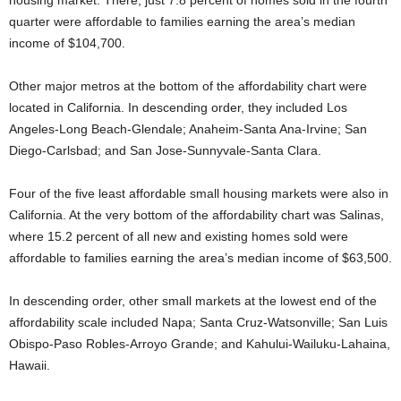
housing market. There, just 7.8 percent of homes sold in the fourth
quarter were affordable to families earning the area’s median
income of $104,700.
Other major metros at the bottom of the affordability chart were
located in California. In descending order, they included Los
Angeles-Long Beach-Glendale; Anaheim-Santa Ana-Irvine; San
Diego-Carlsbad; and San Jose-Sunnyvale-Santa Clara.
Four of the five least affordable small housing markets were also in
California. At the very bottom of the affordability chart was Salinas,
where 15.2 percent of all new and existing homes sold were
affordable to families earning the area’s median income of $63,500.
In descending order, other small markets at the lowest end of the
affordability scale included Napa; Santa Cruz-Watsonville; San Luis
Obispo-Paso Robles-Arroyo Grande; and Kahului-Wailuku-Lahaina,
Hawaii.