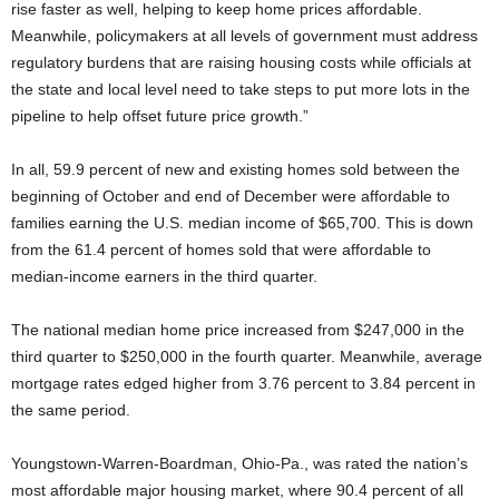
rise faster as well, helping to keep home prices affordable.
Meanwhile, policymakers at all levels of government must address
regulatory burdens that are raising housing costs while officials at
the state and local level need to take steps to put more lots in the
pipeline to help offset future price growth.”
In all, 59.9 percent of new and existing homes sold between the
beginning of October and end of December were affordable to
families earning the U.S. median income of $65,700. This is down
from the 61.4 percent of homes sold that were affordable to
median-income earners in the third quarter.
The national median home price increased from $247,000 in the
third quarter to $250,000 in the fourth quarter. Meanwhile, average
mortgage rates edged higher from 3.76 percent to 3.84 percent in
the same period.
Youngstown-Warren-Boardman, Ohio-Pa., was rated the nation’s
most affordable major housing market, where 90.4 percent of all