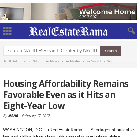
RealEstateRama -
Site
-
in News
-
in Media
-
in Social
-
Web
Housing Affordability Remains
Favorable Even as it Hits an
Eight-Year Low
By
NAHB
-
February 17, 2017
WASHINGTON, D.C. – (RealEstateRama) — Shortages of buildable