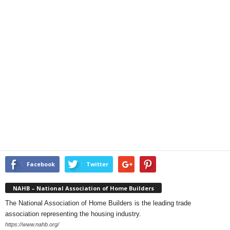
Facebook
Twitter
NAHB – National Association of Home Builders
The National Association of Home Builders is the leading trade
association representing the housing industry.
https://www.nahb.org/