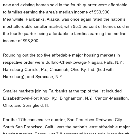
new and existing homes sold in the fourth quarter were affordable
to families earning the area’s median income of $53,900.
Meanwhile, Fairbanks, Alaska, was once again rated the nation’s
most affordable smaller market, with 95.1 percent of homes sold in
the fourth quarter being affordable to families earning the median
income of $93,800.
Rounding out the top five affordable major housing markets in
respective order were Buffalo-Cheektowaga-Niagara Falls, N.Y.;
Harrisburg-Carlisle, Pa.; Cincinnati, Ohio-Ky.-Ind. (tied with
Harrisburg); and Syracuse, N.Y.
Smaller markets joining Fairbanks at the top of the list included
Elizabethtown-Fort Knox, Ky.; Binghamton, N.Y.; Canton-Massillon,
Ohio; and Springfield, Ill.
For the 17th consecutive quarter, San Francisco-Redwood City-
South San Francisco, Calif., was the nation’s least affordable major