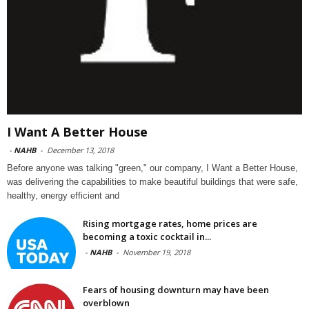
I Want A Better House
-
NAHB
-
December 13, 2018
Before anyone was talking "green," our company, I Want a Better House,
was delivering the capabilities to make beautiful buildings that were safe,
healthy, energy efficient and
Rising mortgage rates, home prices are
becoming a toxic cocktail in...
-
NAHB
-
November 19, 2018
Fears of housing downturn may have been
overblown