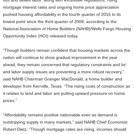
lots and skilled labor, along with excessive regulations, rising
mortgage interest rates and ongoing home price appreciation
pushed housing affordability in the fourth quarter of 2016 to its
lowest point since the third quarter of 2008, according to the
National Association of Home Builders (NAHB)/Wells Fargo Housing
Opportunity Index (HOI) released today.
“Though builders remain confident that housing markets across the
nation will continue to show gradual improvement in the year
ahead, they remain concerned that regulatory constraints and lot
and labor supply issues are preventing a more robust recovery,”
said NAHB Chairman Granger MacDonald, a home builder and
developer from Kerrville, Texas. “The rising costs of construction as
it relates to land and labor are putting upward pressure on home
prices.”
“Affordability remains positive nationwide even as demand is
outstripping supply in many markets,” said NAHB Chief Economist
Robert Dietz. “Though mortgage rates are rising, incomes should