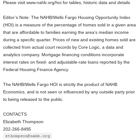
Please visit www.nahb.org/hoi for tables, historic data and details.
Editor’s Note: The NAHB/Wells Fargo Housing Opportunity Index
(HOI) is a measure of the percentage of homes sold in a given area
that are affordable to families earning the area’s median income
during a specific quarter. Prices of new and existing homes sold are
collected from actual court records by Core Logic, a data and
analytics company. Mortgage financing conditions incorporate
interest rates on fixed- and adjustable-rate loans reported by the
Federal Housing Finance Agency.
The NAHB/Wells Fargo HOI is strictly the product of NAHB
Economics, and is not seen or influenced by any outside party prior
to being released to the public.
CONTACTS
Elizabeth Thompson
202-266-8495