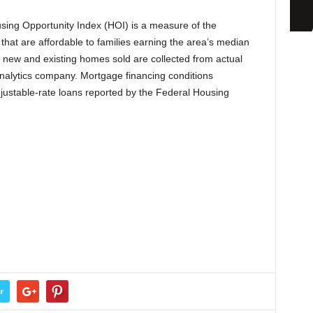
ing Opportunity Index (HOI) is a measure of the
that are affordable to families earning the area’s median
f new and existing homes sold are collected from actual
analytics company. Mortgage financing conditions
djustable-rate loans reported by the Federal Housing
r