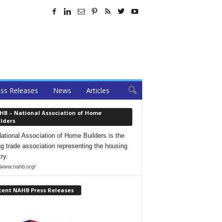
ss Releases
News
Articles
HB – National Association of Home
lders
ational Association of Home Builders is the
ng trade association representing the housing
ry.
//www.nahb.org/
cent NAHB Press Releases