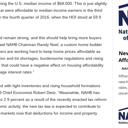
ing the U.S. median income of $68,000. This is just slightly
at were affordable to median-income earners in the third
in the fourth quarter of 2016, when the HOI stood at 59.9
 remain strong, and this should help bring more buyers
” said NAHB Chairman Randy Noel, a custom home builder
ders are working hard to keep home prices affordable as
New
labor and lot shortages, burdensome regulations and rising
Aff
r that could have a negative effect on housing affordability
-
NA
gage interest rates.”
Affor
new-h
 with tight inventories and rising household formations
rates
B Chief Economist Robert Dietz. “Meanwhile, NAHB has
uncer
to 2.9 percent as a result of the recently enacted tax reform
nomic activity, the new tax law is expected to contribute to
x markets now that deductions for income and property