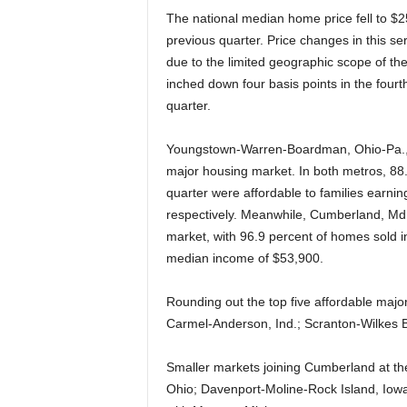
The national median home price fell to $2
previous quarter. Price changes in this s
due to the limited geographic scope of t
inched down four basis points in the fourth
quarter.
Youngstown-Warren-Boardman, Ohio-Pa., an
major housing market. In both metros, 88.
quarter were affordable to families earn
respectively. Meanwhile, Cumberland, Md.
market, with 96.9 percent of homes sold in
median income of $53,900.
Rounding out the top five affordable majo
Carmel-Anderson, Ind.; Scranton-Wilkes B
Smaller markets joining Cumberland at the
Ohio; Davenport-Moline-Rock Island, Iowa-I