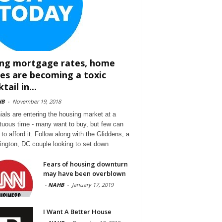
ing mortgage rates, home
ces are becoming a toxic
tail in...
HB
-
November 19, 2018
nials are entering the housing market at a
tuous time - many want to buy, but few can
to afford it. Follow along with the Gliddens, a
ngton, DC couple looking to set down
Fears of housing downturn
may have been overblown
-
NAHB
-
January 17, 2019
I Want A Better House