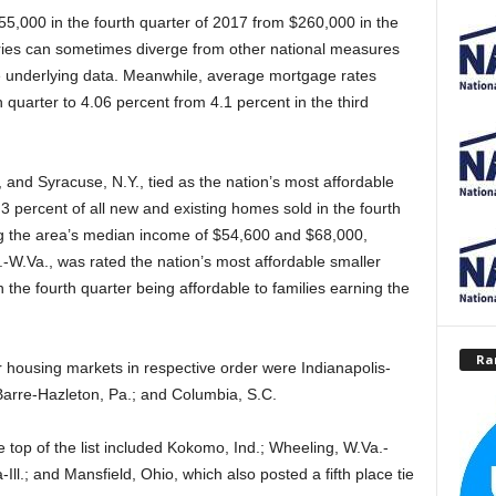
55,000 in the fourth quarter of 2017 from $260,000 in the
eries can sometimes diverge from other national measures
he underlying data. Meanwhile, average mortgage rates
 quarter to 4.06 percent from 4.1 percent in the third
d Syracuse, N.Y., tied as the nation’s most affordable
3 percent of all new and existing homes sold in the fourth
ing the area’s median income of $54,600 and $68,000,
-W.Va., was rated the nation’s most affordable smaller
 the fourth quarter being affordable to families earning the
Ra
r housing markets in respective order were Indianapolis-
arre-Hazleton, Pa.; and Columbia, S.C.
 top of the list included Kokomo, Ind.; Wheeling, W.Va.-
ll.; and Mansfield, Ohio, which also posted a fifth place tie