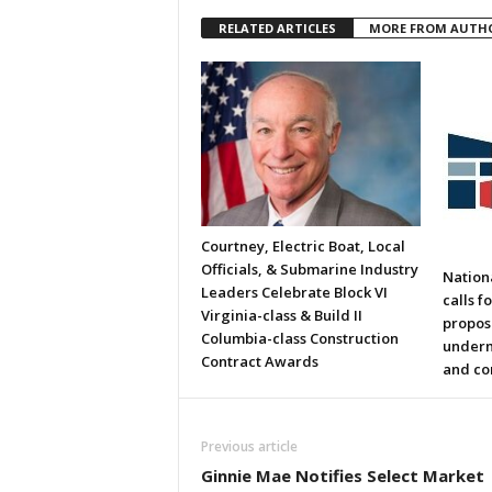
RELATED ARTICLES
MORE FROM AUTH
Courtney, Electric Boat, Local
Officials, & Submarine Industry
Nation
Leaders Celebrate Block VI
calls f
Virginia-class & Build II
propos
Columbia-class Construction
underm
Contract Awards
and co
Previous article
Ginnie Mae Notifies Select Market