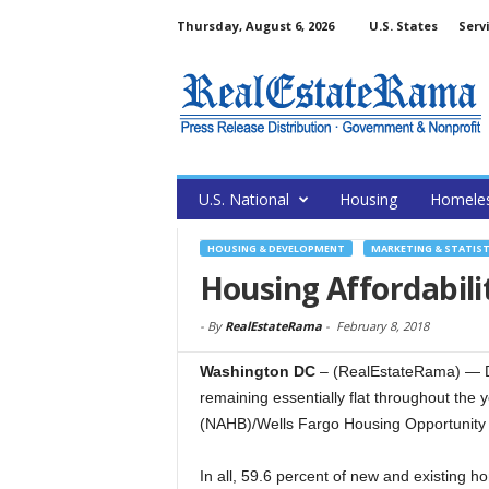
Thursday, August 6, 2026
U.S. States
Serv
U.S. National
Housing
Homele
HOUSING & DEVELOPMENT
MARKETING & STATIST
Housing Affordabili
-
By
RealEstateRama
-
February 8, 2018
Washington DC
– (RealEstateRama) — Dat
remaining essentially flat throughout the 
(NAHB)/Wells Fargo Housing Opportunity 
In all, 59.6 percent of new and existing 