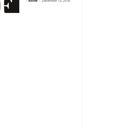
-
NAHB
-
December 13, 2018