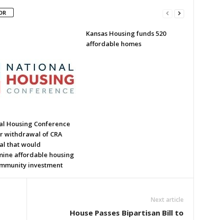
OR
Kansas Housing funds 520
affordable homes
al Housing Conference
or withdrawal of CRA
al that would
ine affordable housing
mmunity investment
Next article
House Passes Bipartisan Bill to