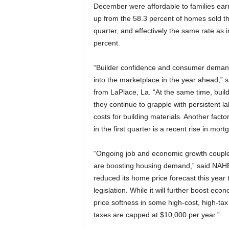
December were affordable to families earn
up from the 58.3 percent of homes sold th
quarter, and effectively the same rate as 
percent.
“Builder confidence and consumer demand
into the marketplace in the year ahead,
from LaPlace, La. “At the same time, buil
they continue to grapple with persistent 
costs for building materials. Another facto
in the first quarter is a recent rise in mort
“Ongoing job and economic growth coupled
are boosting housing demand,” said NAH
reduced its home price forecast this year 
legislation. While it will further boost eco
price softness in some high-cost, high-ta
taxes are capped at $10,000 per year.”