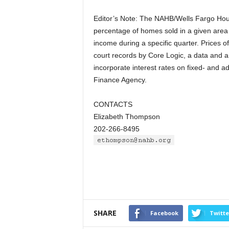
Editor’s Note: The NAHB/Wells Fargo Hous
percentage of homes sold in a given area 
income during a specific quarter. Prices o
court records by Core Logic, a data and 
incorporate interest rates on fixed- and a
Finance Agency.
CONTACTS
Elizabeth Thompson
202-266-8495
SHARE
Facebook
Twitte