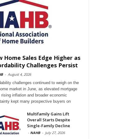
 Home Sales Edge Higher as
ordability Challenges Persist
HB
-
August 4, 2026
dability challenges continued to weigh on the
ome market in June, as elevated mortgage
, rising inflation and broader economic
tainty kept many prospective buyers on
Multifamily Gains Lift
Overall Starts Despite
Single-Family Decline
-
NAHB
-
July 27, 2026