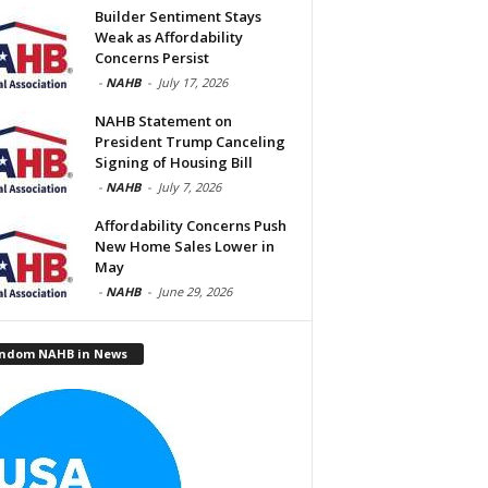
Builder Sentiment Stays
Weak as Affordability
Concerns Persist
-
NAHB
-
July 17, 2026
NAHB Statement on
President Trump Canceling
Signing of Housing Bill
-
NAHB
-
July 7, 2026
Affordability Concerns Push
New Home Sales Lower in
May
-
NAHB
-
June 29, 2026
ndom NAHB in News