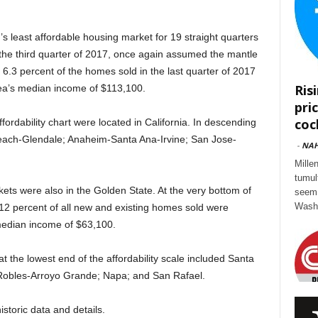
s least affordable housing market for 19 straight quarters
the third quarter of 2017, once again assumed the mantle
t 6.3 percent of the homes sold in the last quarter of 2017
Ris
rea’s median income of $113,100.
pri
cock
fordability chart were located in California. In descending
Beach-Glendale; Anaheim-Santa Ana-Irvine; San Jose-
-
NA
Mille
tumul
rkets were also in the Golden State. At the very bottom of
seem 
Washi
 12 percent of all new and existing homes sold were
 median income of $63,100.
t the lowest end of the affordability scale included Santa
Robles-Arroyo Grande; Napa; and San Rafael.
istoric data and details.