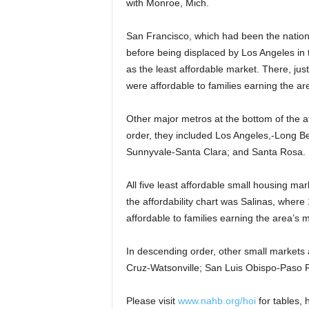
with Monroe, Mich.
San Francisco, which had been the nation’
before being displaced by Los Angeles in 
as the least affordable market. There, jus
were affordable to families earning the a
Other major metros at the bottom of the af
order, they included Los Angeles,-Long 
Sunnyvale-Santa Clara; and Santa Rosa.
All five least affordable small housing ma
the affordability chart was Salinas, where
affordable to families earning the area’s
In descending order, other small markets a
Cruz-Watsonville; San Luis Obispo-Paso 
Please visit
www.nahb.org/hoi
for tables, h