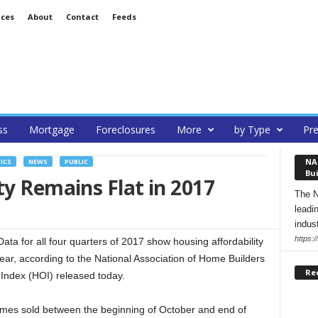
ices
About
Contact
Feeds
ss
Mortgage
Foreclosures
More
by Type
Pre
NA
ICS
NEWS
PUBLIC
Bui
ty Remains Flat in 2017
The N
leadi
indust
https:
a for all four quarters of 2017 show housing affordability
year, according to the National Association of Home Builders
Re
Index (HOI) released today.
homes sold between the beginning of October and end of