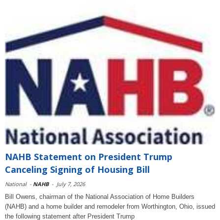
NAHB Statement on President Trump
Canceling Signing of Housing Bill
National
-
NAHB
-
July 7, 2026
Bill Owens, chairman of the National Association of Home Builders
(NAHB) and a home builder and remodeler from Worthington, Ohio, issued
the following statement after President Trump