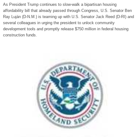
As President Trump continues to slow-walk a bipartisan housing
affordability bill that already passed through Congress, U.S. Senator Ben
Ray Luján (D-N.M.) is teaming up with U.S. Senator Jack Reed (D-RI) and
several colleagues in urging the president to unlock community
development tools and promptly release $750 million in federal housing
construction funds.