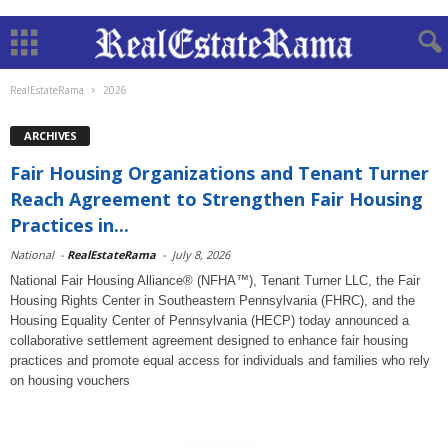
RealEstateRama
2026
ARCHIVES
Fair Housing Organizations and Tenant Turner
Reach Agreement to Strengthen Fair Housing
Practices in...
National
-
RealEstateRama
-
July 8, 2026
National Fair Housing Alliance® (NFHA™), Tenant Turner LLC, the Fair
Housing Rights Center in Southeastern Pennsylvania (FHRC), and the
Housing Equality Center of Pennsylvania (HECP) today announced a
collaborative settlement agreement designed to enhance fair housing
practices and promote equal access for individuals and families who rely
on housing vouchers