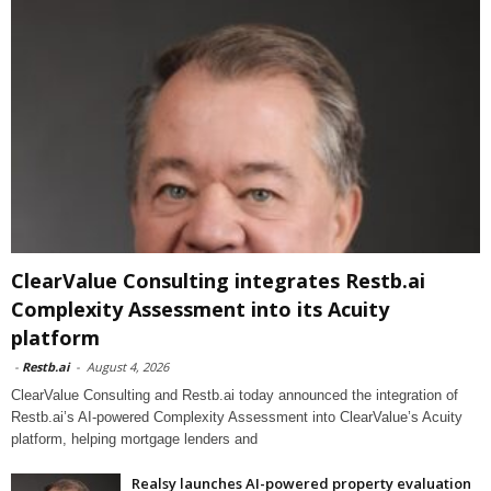
ClearValue Consulting integrates Restb.ai
Complexity Assessment into its Acuity
platform
-
Restb.ai
-
August 4, 2026
ClearValue Consulting and Restb.ai today announced the integration of
Restb.ai’s AI-powered Complexity Assessment into ClearValue’s Acuity
platform, helping mortgage lenders and
Realsy launches AI-powered property evaluation