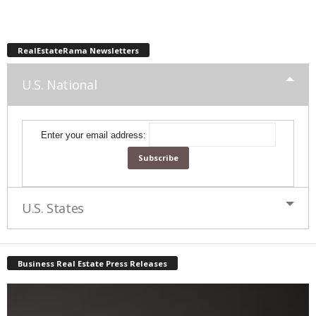
RealEstateRama Newsletters
U.S. National
Enter your email address:
U.S. States
Business Real Estate Press Releases