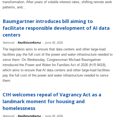
transformation. After years of volatile interest rates, shifting remote work
patterns, and...
Baumgartner introduces bill aiming to
facilitate responsible development of AI data
centers
National
-
RealEstateRama
-
June 30, 2026
The legislation aims to ensure that data centers and other large-load
facilities pay the full cost of the power and water infrastructure needed to
serve them. On Wednesday, Congressman Michael Baumgartner
introduced the Power and Water for Families Act of 2026 (H.R.9419),
which aims to ensure that AI data centers and other large-load facilities
pay the full cost of the power and water infrastructure needed to serve
them.
CIH welcomes repeal of Vagrancy Act as a
landmark moment for housing and
homelessness
National
-
RealEstateRama
-
June 30, 2026