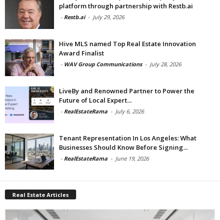
platform through partnership with Restb.ai
-
Restb.ai
-
July 29, 2026
Hive MLS named Top Real Estate Innovation
Award Finalist
-
WAV Group Communications
-
July 28, 2026
LiveBy and Renowned Partner to Power the
Future of Local Expert...
-
RealEstateRama
-
July 6, 2026
Tenant Representation In Los Angeles: What
Businesses Should Know Before Signing...
-
RealEstateRama
-
June 19, 2026
Real Estate Articles