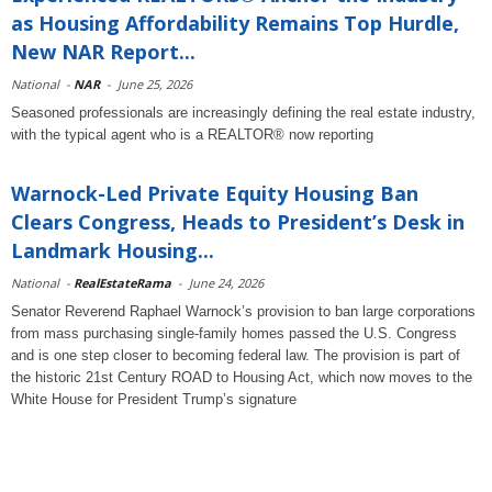
as Housing Affordability Remains Top Hurdle,
New NAR Report...
National
-
NAR
-
June 25, 2026
Seasoned professionals are increasingly defining the real estate industry,
with the typical agent who is a REALTOR® now reporting
Warnock-Led Private Equity Housing Ban
Clears Congress, Heads to President’s Desk in
Landmark Housing...
National
-
RealEstateRama
-
June 24, 2026
Senator Reverend Raphael Warnock’s provision to ban large corporations
from mass purchasing single-family homes passed the U.S. Congress
and is one step closer to becoming federal law. The provision is part of
the historic 21st Century ROAD to Housing Act, which now moves to the
White House for President Trump’s signature