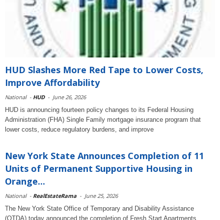
HUD Slashes More Red Tape to Lower Costs,
Improve Affordability
National
-
HUD
-
June 26, 2026
HUD is announcing fourteen policy changes to its Federal Housing
Administration (FHA) Single Family mortgage insurance program that
lower costs, reduce regulatory burdens, and improve
New York State Announces Completion of 11
Units of Permanent Supportive Housing in
Orange...
National
-
RealEstateRama
-
June 25, 2026
The New York State Office of Temporary and Disability Assistance
(OTDA) today announced the completion of Fresh Start Apartments,