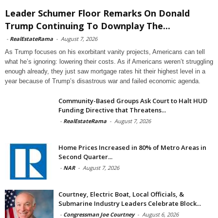
Leader Schumer Floor Remarks On Donald
Trump Continuing To Downplay The...
-
RealEstateRama
-
August 7, 2026
As Trump focuses on his exorbitant vanity projects, Americans can tell
what he’s ignoring: lowering their costs. As if Americans weren’t struggling
enough already, they just saw mortgage rates hit their highest level in a
year because of Trump’s disastrous war and failed economic agenda.
Community-Based Groups Ask Court to Halt HUD
Funding Directive that Threatens...
-
RealEstateRama
-
August 7, 2026
Home Prices Increased in 80% of Metro Areas in
Second Quarter...
-
NAR
-
August 7, 2026
Courtney, Electric Boat, Local Officials, &
Submarine Industry Leaders Celebrate Block...
-
Congressman Joe Courtney
-
August 6, 2026