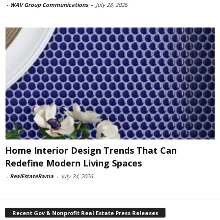
-
WAV Group Communications
-
July 28, 2026
Home Interior Design Trends That Can
Redefine Modern Living Spaces
-
RealEstateRama
-
July 24, 2026
Recent Gov & Nonprofit Real Estate Press Releases