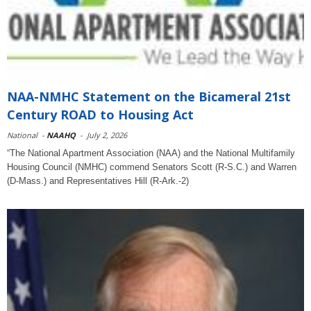
NAA-NMHC Statement on the Bicameral 21st
Century ROAD to Housing Act
National
-
NAAHQ
-
July 2, 2026
“The National Apartment Association (NAA) and the National Multifamily
Housing Council (NMHC) commend Senators Scott (R-S.C.) and Warren
(D-Mass.) and Representatives Hill (R-Ark.-2)