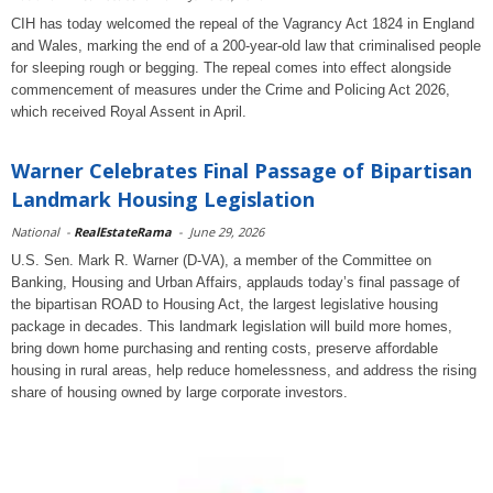
CIH has today welcomed the repeal of the Vagrancy Act 1824 in England
and Wales, marking the end of a 200-year-old law that criminalised people
for sleeping rough or begging. The repeal comes into effect alongside
commencement of measures under the Crime and Policing Act 2026,
which received Royal Assent in April.
Warner Celebrates Final Passage of Bipartisan
Landmark Housing Legislation
National
-
RealEstateRama
-
June 29, 2026
U.S. Sen. Mark R. Warner (D-VA), a member of the Committee on
Banking, Housing and Urban Affairs, applauds today’s final passage of
the bipartisan ROAD to Housing Act, the largest legislative housing
package in decades. This landmark legislation will build more homes,
bring down home purchasing and renting costs, preserve affordable
housing in rural areas, help reduce homelessness, and address the rising
share of housing owned by large corporate investors.