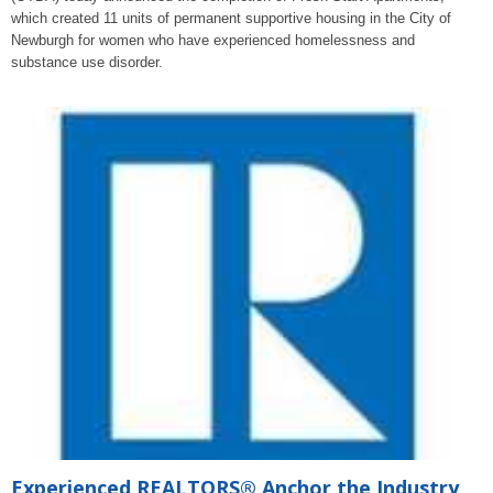
which created 11 units of permanent supportive housing in the City of
Newburgh for women who have experienced homelessness and
substance use disorder.
Experienced REALTORS® Anchor the Industry