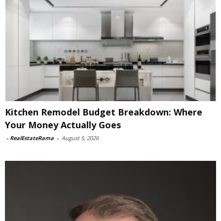
Kitchen Remodel Budget Breakdown: Where
Your Money Actually Goes
-
RealEstateRama
-
August 5, 2026