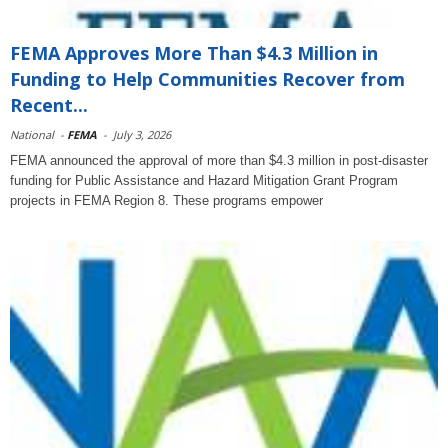
FEMA Approves More Than $4.3 Million in
Funding to Help Communities Recover from
Recent...
National
-
FEMA
-
July 3, 2026
FEMA announced the approval of more than $4.3 million in post-disaster
funding for Public Assistance and Hazard Mitigation Grant Program
projects in FEMA Region 8. These programs empower