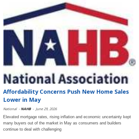
Affordability Concerns Push New Home Sales
Lower in May
National
-
NAHB
-
June 29, 2026
Elevated mortgage rates, rising inflation and economic uncertainty kept
many buyers out of the market in May as consumers and builders
continue to deal with challenging