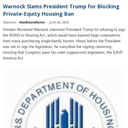
Warnock Slams President Trump for Blocking
Private-Equity Housing Ban
National
-
RealEstateRama
-
June 26, 2026
Senator Reverend Warnock slammed President Trump for refusing to sign
the ROAD to Housing Act, which would have banned large corporations
from mass purchasing single-family homes. Hours before the President
was set to sign the legislation, he cancelled the signing ceremony,
insisting that Congress pass his voter suppression legislation, the SAVE
America Act