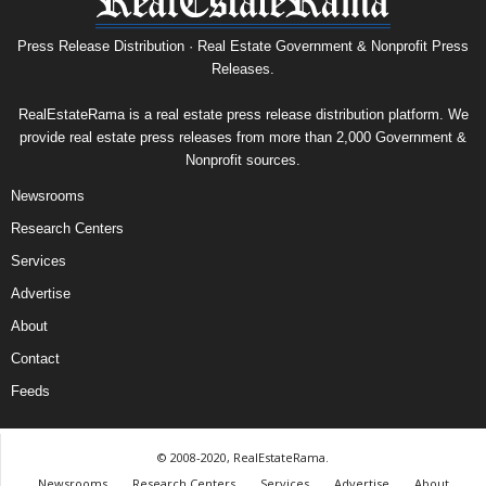
Press Release Distribution · Real Estate Government & Nonprofit Press
Releases.
RealEstateRama is a real estate press release distribution platform. We
provide real estate press releases from more than 2,000 Government &
Nonprofit sources.
Newsrooms
Research Centers
Services
Advertise
About
Contact
Feeds
© 2008-2020, RealEstateRama.
Newsrooms
Research Centers
Services
Advertise
About