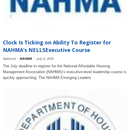
Clock Is Ticking on Ability To Register for
NAHMA’s NELLSExecutive Course
National
-
NAHMA
-
July 6, 2026
The July deadline to register for the National Affordable Housing
Management Association (NAHMA)’s executive-level leadership course is
quickly approaching. The NAHMA Emerging Leaders