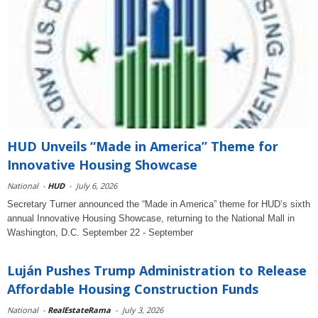
HUD Unveils “Made in America” Theme for
Innovative Housing Showcase
National
-
HUD
-
July 6, 2026
Secretary Turner announced the “Made in America” theme for HUD’s sixth
annual Innovative Housing Showcase, returning to the National Mall in
Washington, D.C. September 22 - September
Luján Pushes Trump Administration to Release
Affordable Housing Construction Funds
National
-
RealEstateRama
-
July 3, 2026