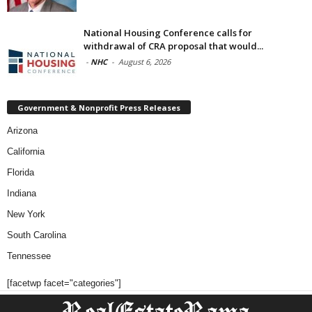
National Housing Conference calls for
withdrawal of CRA proposal that would...
-
NHC
-
August 6, 2026
Government & Nonprofit Press Releases
Arizona
California
Florida
Indiana
New York
South Carolina
Tennessee
[facetwp facet="categories"]