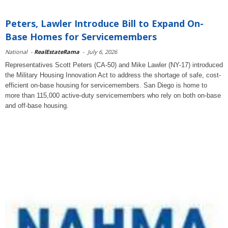
Peters, Lawler Introduce Bill to Expand On-
Base Homes for Servicemembers
National
-
RealEstateRama
-
July 6, 2026
Representatives Scott Peters (CA-50) and Mike Lawler (NY-17) introduced
the Military Housing Innovation Act to address the shortage of safe, cost-
efficient on-base housing for servicemembers. San Diego is home to
more than 115,000 active-duty servicemembers who rely on both on-base
and off-base housing.