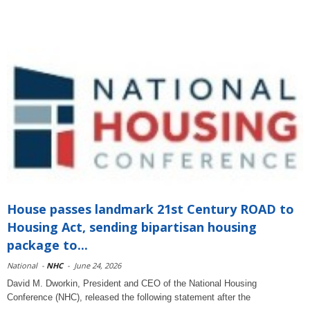
House passes landmark 21st Century ROAD to
Housing Act, sending bipartisan housing
package to...
National
-
NHC
-
June 24, 2026
David M. Dworkin, President and CEO of the National Housing
Conference (NHC), released the following statement after the