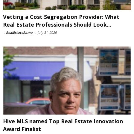
Vetting a Cost Segregation Provider: What
Real Estate Professionals Should Look...
-
RealEstateRama
-
July 31, 2026
Hive MLS named Top Real Estate Innovation
Award Finalist