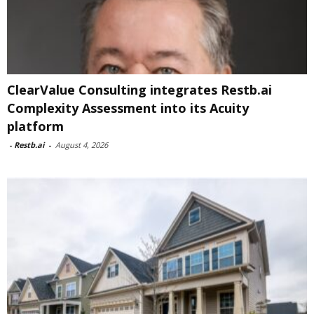
ClearValue Consulting integrates Restb.ai
Complexity Assessment into its Acuity
platform
-
Restb.ai
-
August 4, 2026