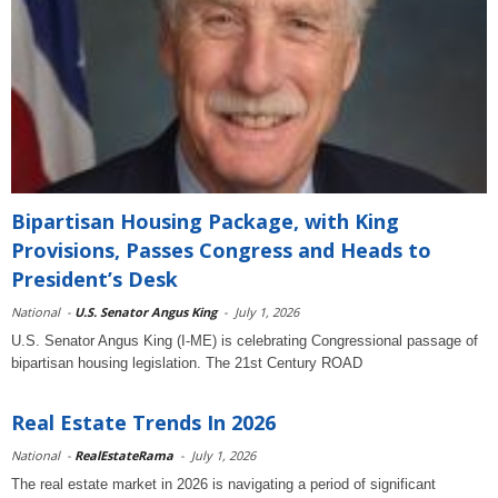
Bipartisan Housing Package, with King
Provisions, Passes Congress and Heads to
President’s Desk
National
-
U.S. Senator Angus King
-
July 1, 2026
U.S. Senator Angus King (I-ME) is celebrating Congressional passage of
bipartisan housing legislation. The 21st Century ROAD
Real Estate Trends In 2026
National
-
RealEstateRama
-
July 1, 2026
The real estate market in 2026 is navigating a period of significant