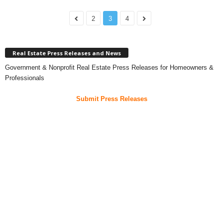
2
3
4
Real Estate Press Releases and News
Government & Nonprofit Real Estate Press Releases for Homeowners &
Professionals
Submit Press Releases