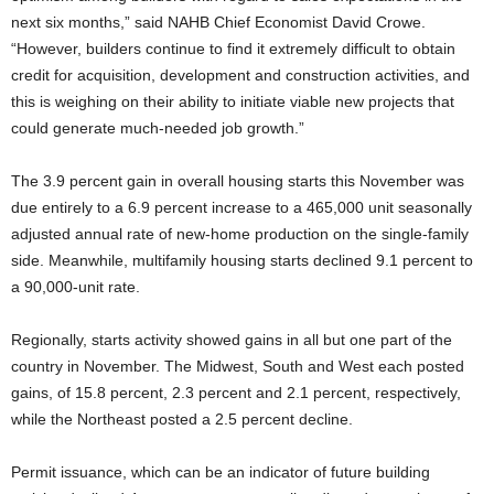
next six months,” said NAHB Chief Economist David Crowe.
“However, builders continue to find it extremely difficult to obtain
credit for acquisition, development and construction activities, and
this is weighing on their ability to initiate viable new projects that
could generate much-needed job growth.”
The 3.9 percent gain in overall housing starts this November was
due entirely to a 6.9 percent increase to a 465,000 unit seasonally
adjusted annual rate of new-home production on the single-family
side. Meanwhile, multifamily housing starts declined 9.1 percent to
a 90,000-unit rate.
Regionally, starts activity showed gains in all but one part of the
country in November. The Midwest, South and West each posted
gains, of 15.8 percent, 2.3 percent and 2.1 percent, respectively,
while the Northeast posted a 2.5 percent decline.
Permit issuance, which can be an indicator of future building