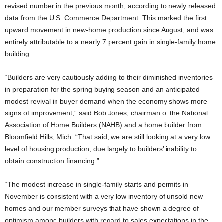
revised number in the previous month, according to newly released
data from the U.S. Commerce Department. This marked the first
upward movement in new-home production since August, and was
entirely attributable to a nearly 7 percent gain in single-family home
building.
“Builders are very cautiously adding to their diminished inventories
in preparation for the spring buying season and an anticipated
modest revival in buyer demand when the economy shows more
signs of improvement,” said Bob Jones, chairman of the National
Association of Home Builders (NAHB) and a home builder from
Bloomfield Hills, Mich. “That said, we are still looking at a very low
level of housing production, due largely to builders’ inability to
obtain construction financing.”
“The modest increase in single-family starts and permits in
November is consistent with a very low inventory of unsold new
homes and our member surveys that have shown a degree of
optimism among builders with regard to sales expectations in the