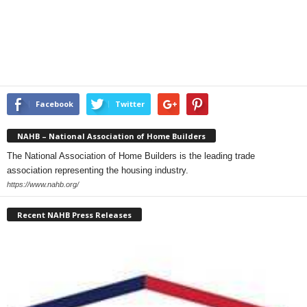
Facebook
Twitter
NAHB – National Association of Home Builders
The National Association of Home Builders is the leading trade
association representing the housing industry.
https://www.nahb.org/
Recent NAHB Press Releases