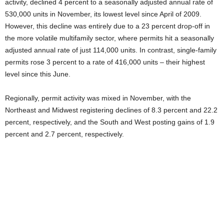
activity, declined 4 percent to a seasonally adjusted annual rate of
530,000 units in November, its lowest level since April of 2009.
However, this decline was entirely due to a 23 percent drop-off in
the more volatile multifamily sector, where permits hit a seasonally
adjusted annual rate of just 114,000 units. In contrast, single-family
permits rose 3 percent to a rate of 416,000 units – their highest
level since this June.
Regionally, permit activity was mixed in November, with the
Northeast and Midwest registering declines of 8.3 percent and 22.2
percent, respectively, and the South and West posting gains of 1.9
percent and 2.7 percent, respectively.