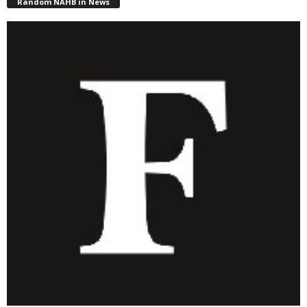
Random NAHB in News