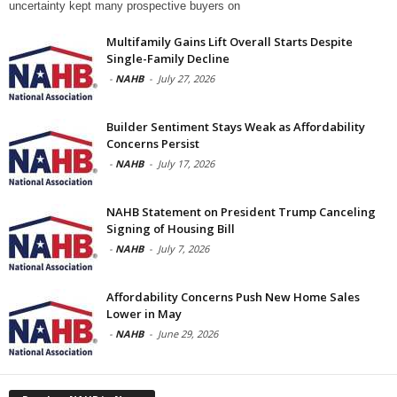
uncertainty kept many prospective buyers on
Multifamily Gains Lift Overall Starts Despite
Single-Family Decline
-
NAHB
-
July 27, 2026
Builder Sentiment Stays Weak as Affordability
Concerns Persist
-
NAHB
-
July 17, 2026
NAHB Statement on President Trump Canceling
Signing of Housing Bill
-
NAHB
-
July 7, 2026
Affordability Concerns Push New Home Sales
Lower in May
-
NAHB
-
June 29, 2026