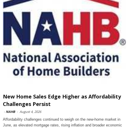
New Home Sales Edge Higher as Affordability
Challenges Persist
-
NAHB
-
August 4, 2026
Affordability challenges continued to weigh on the new-home market in
June, as elevated mortgage rates, rising inflation and broader economic