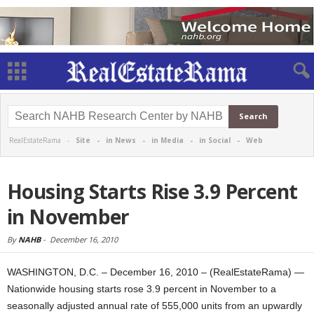
RealEstateRama -
Site
-
in News
-
in Media
-
in Social
-
Web
Housing Starts Rise 3.9 Percent
in November
By
NAHB
-
December 16, 2010
WASHINGTON, D.C. – December 16, 2010 – (RealEstateRama) —
Nationwide housing starts rose 3.9 percent in November to a
seasonally adjusted annual rate of 555,000 units from an upwardly