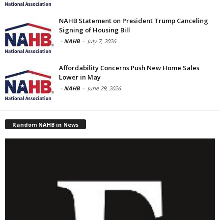
NAHB Statement on President Trump Canceling
Signing of Housing Bill
-
NAHB
-
July 7, 2026
Affordability Concerns Push New Home Sales
Lower in May
-
NAHB
-
June 29, 2026
Random NAHB in News