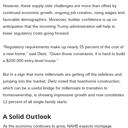
However, these supply-side challenges are more than offset by
continued economic growth, ongoing job creation, rising wages and
favorable demographics. Moreover, builder confidence is up on
anticipation that the incoming Trump administration will help to
lower regulatory costs going forward.
“Regulatory requirements make up nearly 25 percent of the cost of
a new home,” said Dietz. “Given those constraints, it is hard to build
a $200,000 entry-level house.”
But in a sign that more millennials are getting off the sidelines and
jumping into the market, Dietz noted that townhome construction,
which can be a useful bridge for millennials to transition to
homeownership, is showing impressive growth and now constitutes
12 percent of all single-family starts.
A Solid Outlook
As the economy continues to grow, NAHB expects mortgage