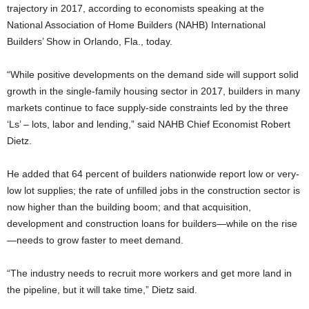
trajectory in 2017, according to economists speaking at the
National Association of Home Builders (NAHB) International
Builders’ Show in Orlando, Fla., today.
“While positive developments on the demand side will support solid
growth in the single-family housing sector in 2017, builders in many
markets continue to face supply-side constraints led by the three
‘Ls’ – lots, labor and lending,” said NAHB Chief Economist Robert
Dietz.
He added that 64 percent of builders nationwide report low or very-
low lot supplies; the rate of unfilled jobs in the construction sector is
now higher than the building boom; and that acquisition,
development and construction loans for builders—while on the rise
—needs to grow faster to meet demand.
“The industry needs to recruit more workers and get more land in
the pipeline, but it will take time,” Dietz said.