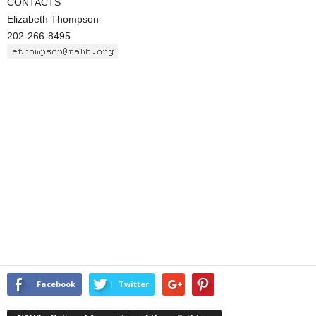
CONTACTS
Elizabeth Thompson
202-266-8495
Facebook
Twitter