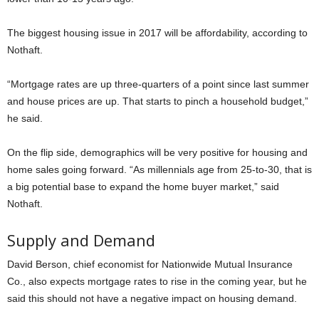
The biggest housing issue in 2017 will be affordability, according to
Nothaft.
“Mortgage rates are up three-quarters of a point since last summer
and house prices are up. That starts to pinch a household budget,”
he said.
On the flip side, demographics will be very positive for housing and
home sales going forward. “As millennials age from 25-to-30, that is
a big potential base to expand the home buyer market,” said
Nothaft.
Supply and Demand
David Berson, chief economist for Nationwide Mutual Insurance
Co., also expects mortgage rates to rise in the coming year, but he
said this should not have a negative impact on housing demand.