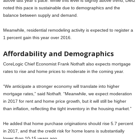
above last year’s pace. While this level is slightly above trend, Dietz
noted this pace is sustainable due to demographics and the
balance between supply and demand.
Meanwhile, residential remodeling activity is expected to register a
1 percent gain this year over 2016.
Affordability and Demographics
CoreLogic Chief Economist Frank Nothaft also expects mortgage
rates to rise and home prices to moderate in the coming year.
“We anticipate a stronger economy will translate into higher
mortgage rates,” said Nothaft. “Meanwhile, we expect moderation
in 2017 for rent and home price growth, but it will still be higher
than inflation, reflecting the tight inventory in the housing market.”
He added that home purchase originations should rise 5.7 percent
in 2017, and that the credit risk for home loans is substantially
lower than 10-15 years ago.