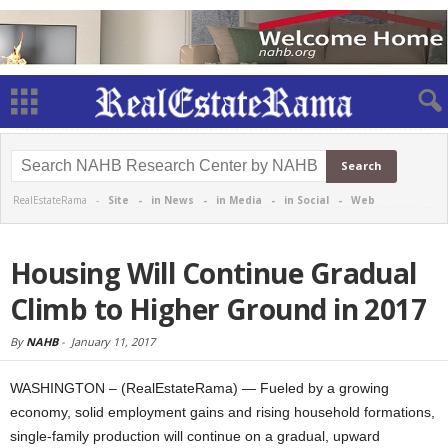
RealEstateRama -
Site
-
in News
-
in Media
-
in Social
-
Web
Housing Will Continue Gradual
Climb to Higher Ground in 2017
By
NAHB
-
January 11, 2017
WASHINGTON – (RealEstateRama) — Fueled by a growing
economy, solid employment gains and rising household formations,
single-family production will continue on a gradual, upward