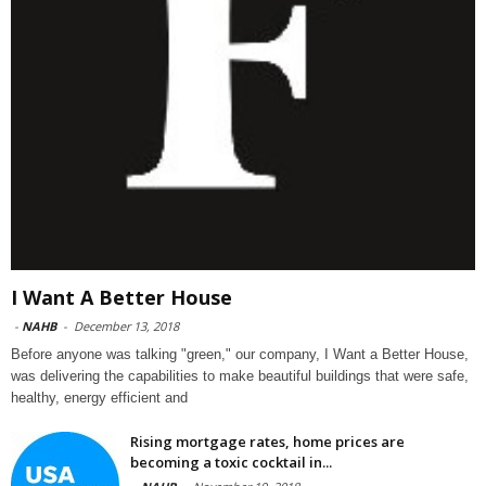
I Want A Better House
-
NAHB
-
December 13, 2018
Before anyone was talking "green," our company, I Want a Better House,
was delivering the capabilities to make beautiful buildings that were safe,
healthy, energy efficient and
Rising mortgage rates, home prices are
becoming a toxic cocktail in...