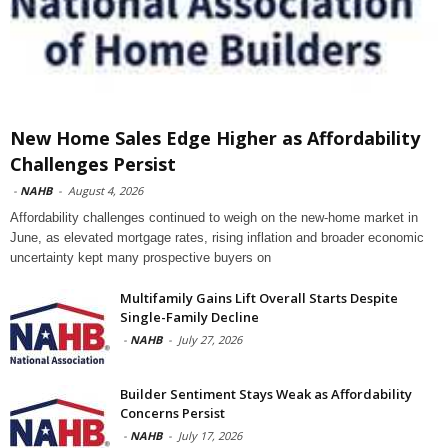
New Home Sales Edge Higher as Affordability
Challenges Persist
-
NAHB
-
August 4, 2026
Affordability challenges continued to weigh on the new-home market in
June, as elevated mortgage rates, rising inflation and broader economic
uncertainty kept many prospective buyers on
Multifamily Gains Lift Overall Starts Despite
Single-Family Decline
-
NAHB
-
July 27, 2026
Builder Sentiment Stays Weak as Affordability
Concerns Persist
-
NAHB
-
July 17, 2026