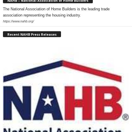
NAHB – National Association of Home Builders
The National Association of Home Builders is the leading trade
association representing the housing industry.
https://www.nahb.org/
Recent NAHB Press Releases