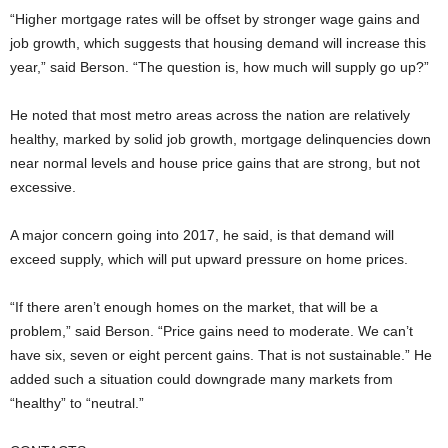
“Higher mortgage rates will be offset by stronger wage gains and
job growth, which suggests that housing demand will increase this
year,” said Berson. “The question is, how much will supply go up?”
He noted that most metro areas across the nation are relatively
healthy, marked by solid job growth, mortgage delinquencies down
near normal levels and house price gains that are strong, but not
excessive.
A major concern going into 2017, he said, is that demand will
exceed supply, which will put upward pressure on home prices.
“If there aren’t enough homes on the market, that will be a
problem,” said Berson. “Price gains need to moderate. We can’t
have six, seven or eight percent gains. That is not sustainable.” He
added such a situation could downgrade many markets from
“healthy” to “neutral.”