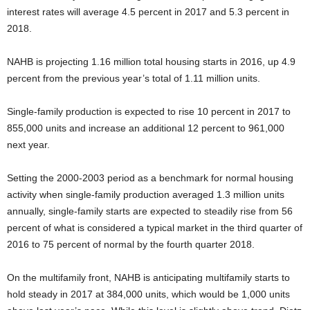
interest rates will average 4.5 percent in 2017 and 5.3 percent in
2018.
NAHB is projecting 1.16 million total housing starts in 2016, up 4.9
percent from the previous year’s total of 1.11 million units.
Single-family production is expected to rise 10 percent in 2017 to
855,000 units and increase an additional 12 percent to 961,000
next year.
Setting the 2000-2003 period as a benchmark for normal housing
activity when single-family production averaged 1.3 million units
annually, single-family starts are expected to steadily rise from 56
percent of what is considered a typical market in the third quarter of
2016 to 75 percent of normal by the fourth quarter 2018.
On the multifamily front, NAHB is anticipating multifamily starts to
hold steady in 2017 at 384,000 units, which would be 1,000 units