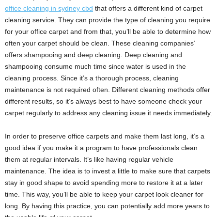
office cleaning in sydney cbd
that offers a different kind of carpet
cleaning service. They can provide the type of cleaning you require
for your office carpet and from that, you’ll be able to determine how
often your carpet should be clean. These cleaning companies’
offers shampooing and deep cleaning. Deep cleaning and
shampooing consume much time since water is used in the
cleaning process. Since it’s a thorough process, cleaning
maintenance is not required often. Different cleaning methods offer
different results, so it’s always best to have someone check your
carpet regularly to address any cleaning issue it needs immediately.
In order to preserve office carpets and make them last long, it’s a
good idea if you make it a program to have professionals clean
them at regular intervals. It’s like having regular vehicle
maintenance. The idea is to invest a little to make sure that carpets
stay in good shape to avoid spending more to restore it at a later
time. This way, you’ll be able to keep your carpet look cleaner for
long. By having this practice, you can potentially add more years to