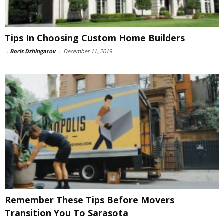
Tips In Choosing Custom Home Builders
-
Boris Dzhingarov
-
December 11, 2019
Remember These Tips Before Movers
Transition You To Sarasota