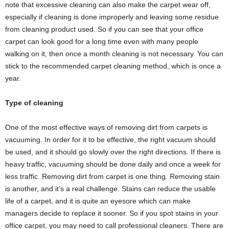
note that excessive cleaning can also make the carpet wear off,
especially if cleaning is done improperly and leaving some residue
from cleaning product used. So if you can see that your office
carpet can look good for a long time even with many people
walking on it, then once a month cleaning is not necessary. You can
stick to the recommended carpet cleaning method, which is once a
year.
Type of cleaning
One of the most effective ways of removing dirt from carpets is
vacuuming. In order for it to be effective, the right vacuum should
be used, and it should go slowly over the right directions. If there is
heavy traffic, vacuuming should be done daily and once a week for
less traffic. Removing dirt from carpet is one thing. Removing stain
is another, and it’s a real challenge. Stains can reduce the usable
life of a carpet, and it is quite an eyesore which can make
managers decide to replace it sooner. So if you spot stains in your
office carpet, you may need to call professional cleaners. There are