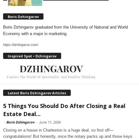
Boris Dzhingarov
Boris Dzhingarov graduated from the University of National and World
Economy with a major in marketing.
https://dzhingarov.com/
Inspired Spot • Dzhingarov
Latest Boris Dzhingarov Articles
5 Things You Should Do After Closing a Real
Estate Deal...
-
Boris Dzhingarov
-
June 11, 2026
Closing on a house in Charleston is a huge deal, so first off—
congratulations! But honestly, once the notary packs up and those keys