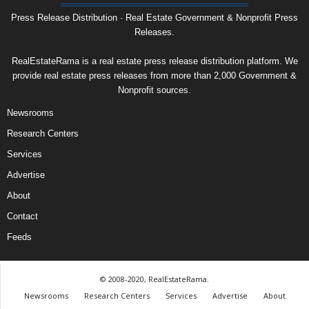
Press Release Distribution · Real Estate Government & Nonprofit Press
Releases.
RealEstateRama is a real estate press release distribution platform. We
provide real estate press releases from more than 2,000 Government &
Nonprofit sources.
Newsrooms
Research Centers
Services
Advertise
About
Contact
Feeds
© 2008-2020, RealEstateRama.
Newsrooms
Research Centers
Services
Advertise
About