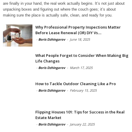
are finally in your hand, the real work actually begins. It’s not just about
unpacking boxes and figuring out where the couch goes; it’s about
making sure the place is actually safe, clean, and ready for you.
Why Professional Property Inspections Matter
Before Lease Renewal (OR) DIY Vs....
-
Boris Dzhingarov
-
June 18, 2025
What People Forget to Consider When Making Big
Life Changes
-
Boris Dzhingarov
-
March 17, 2025
How to Tackle Outdoor Cleaning Like a Pro
-
Boris Dzhingarov
-
February 15, 2025
Flipping Houses 101: Tips for Success in the Real
Estate Market
-
Boris Dzhingarov
-
January 22, 2025