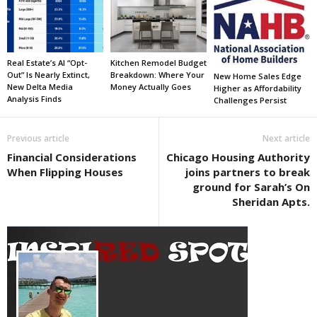
Real Estate’s AI “Opt-
Kitchen Remodel Budget
Out” Is Nearly Extinct,
Breakdown: Where Your
New Home Sales Edge
New Delta Media
Money Actually Goes
Higher as Affordability
Analysis Finds
Challenges Persist
Previous article
Next article
Financial Considerations
Chicago Housing Authority
When Flipping Houses
joins partners to break
ground for Sarah’s On
Sheridan Apts.