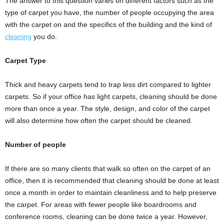
The answer to this question varies on different factors such as the
type of carpet you have, the number of people occupying the area
with the carpet on and the specifics of the building and the kind of
cleaning
you do.
Carpet Type
Thick and heavy carpets tend to trap less dirt compared to lighter
carpets. So if your office has light carpets, cleaning should be done
more than once a year. The style, design, and color of the carpet
will also determine how often the carpet should be cleaned.
Number of people
If there are so many clients that walk so often on the carpet of an
office, then it is recommended that cleaning should be done at least
once a month in order to maintain cleanliness and to help preserve
the carpet. For areas with fewer people like boardrooms and
conference rooms, cleaning can be done twice a year. However,