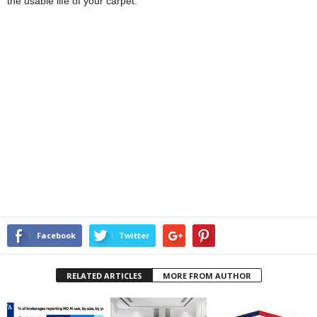
the usable life of your carpet.
Facebook
Twitter
RELATED ARTICLES
MORE FROM AUTHOR