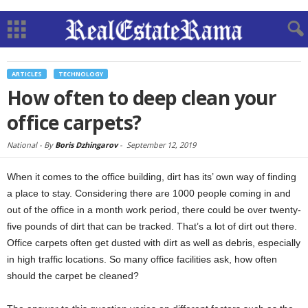
ARTICLES
TECHNOLOGY
How often to deep clean your
office carpets?
National -
By
Boris Dzhingarov
-
September 12, 2019
When it comes to the office building, dirt has its’ own way of finding
a place to stay. Considering there are 1000 people coming in and
out of the office in a month work period, there could be over twenty-
five pounds of dirt that can be tracked. That’s a lot of dirt out there.
Office carpets often get dusted with dirt as well as debris, especially
in high traffic locations. So many office facilities ask, how often
should the carpet be cleaned?