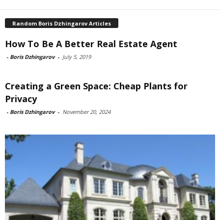
Random Boris Dzhingarov Articles
How To Be A Better Real Estate Agent
-
Boris Dzhingarov
-
July 5, 2019
Creating a Green Space: Cheap Plants for
Privacy
-
Boris Dzhingarov
-
November 20, 2024