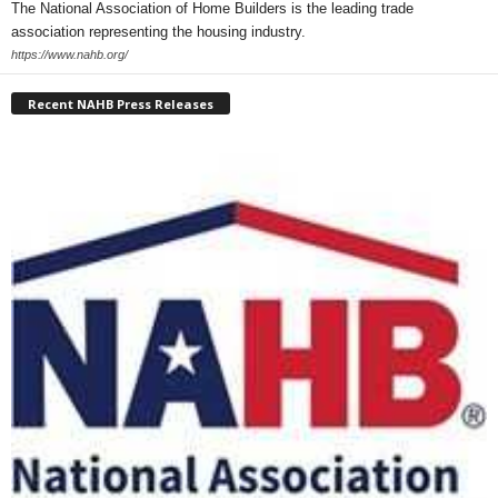
The National Association of Home Builders is the leading trade
association representing the housing industry.
https://www.nahb.org/
Recent NAHB Press Releases