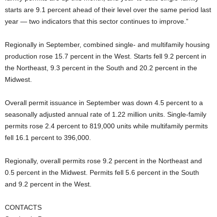
starts are 9.1 percent ahead of their level over the same period last
year — two indicators that this sector continues to improve.”
Regionally in September, combined single- and multifamily housing
production rose 15.7 percent in the West. Starts fell 9.2 percent in
the Northeast, 9.3 percent in the South and 20.2 percent in the
Midwest.
Overall permit issuance in September was down 4.5 percent to a
seasonally adjusted annual rate of 1.22 million units. Single-family
permits rose 2.4 percent to 819,000 units while multifamily permits
fell 16.1 percent to 396,000.
Regionally, overall permits rose 9.2 percent in the Northeast and
0.5 percent in the Midwest. Permits fell 5.6 percent in the South
and 9.2 percent in the West.
CONTACTS