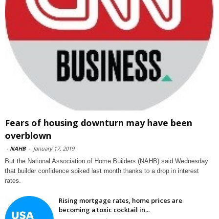
Fears of housing downturn may have been
overblown
-
NAHB
-
January 17, 2019
But the National Association of Home Builders (NAHB) said Wednesday
that builder confidence spiked last month thanks to a drop in interest
rates.
Rising mortgage rates, home prices are
becoming a toxic cocktail in...