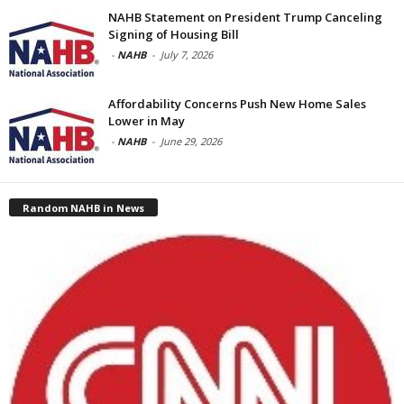
NAHB Statement on President Trump Canceling
Signing of Housing Bill
-
NAHB
-
July 7, 2026
Affordability Concerns Push New Home Sales
Lower in May
-
NAHB
-
June 29, 2026
Random NAHB in News