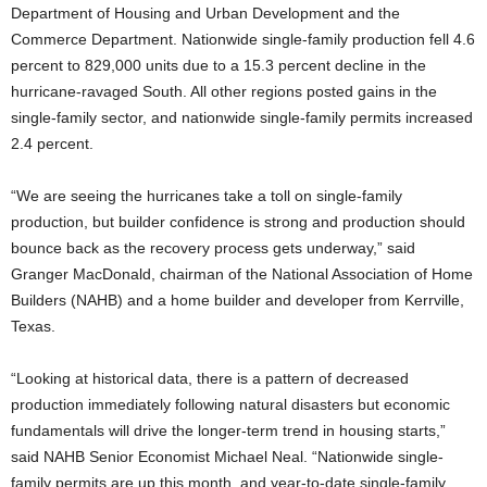
Department of Housing and Urban Development and the
Commerce Department. Nationwide single-family production fell 4.6
percent to 829,000 units due to a 15.3 percent decline in the
hurricane-ravaged South. All other regions posted gains in the
single-family sector, and nationwide single-family permits increased
2.4 percent.
“We are seeing the hurricanes take a toll on single-family
production, but builder confidence is strong and production should
bounce back as the recovery process gets underway,” said
Granger MacDonald, chairman of the National Association of Home
Builders (NAHB) and a home builder and developer from Kerrville,
Texas.
“Looking at historical data, there is a pattern of decreased
production immediately following natural disasters but economic
fundamentals will drive the longer-term trend in housing starts,”
said NAHB Senior Economist Michael Neal. “Nationwide single-
family permits are up this month, and year-to-date single-family