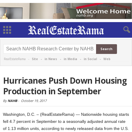
RealEstateRama -
Site
-
in News
-
in Media
-
in Social
-
Web
Hurricanes Push Down Housing
Production in September
By
NAHB
-
October 19, 2017
Washington, D.C. – (RealEstateRama) — Nationwide housing starts
fell 4.7 percent in September to a seasonally adjusted annual rate
of 1.13 million units, according to newly released data from the U.S.