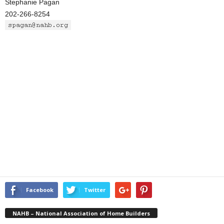
Stephanie Pagan
202-266-8254
Facebook
Twitter
NAHB – National Association of Home Builders