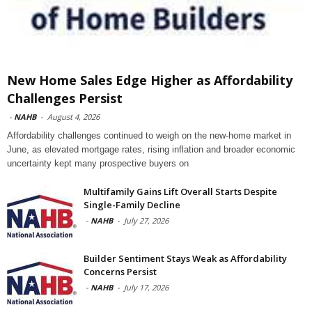
New Home Sales Edge Higher as Affordability
Challenges Persist
-
NAHB
-
August 4, 2026
Affordability challenges continued to weigh on the new-home market in
June, as elevated mortgage rates, rising inflation and broader economic
uncertainty kept many prospective buyers on
Multifamily Gains Lift Overall Starts Despite
Single-Family Decline
-
NAHB
-
July 27, 2026
Builder Sentiment Stays Weak as Affordability
Concerns Persist
-
NAHB
-
July 17, 2026