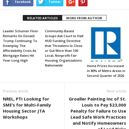
Facebook
Twitter
RELATED ARTICLES
MORE FROM AUTHOR
Leader Schumer Floor
Community-Based
Remarks On Donald
Groups Ask Court to Halt
Trump Continuing To
HUD Funding Directive
Downplay The
that Threatens to Close
Affordability Crisis As
or Gut More than 100
Mortgage Rates Hit
Local, Nonprofit Fair
Year-Long High
Housing Organizations
Nationwide
Home Prices Increased
in 80% of Metro Areas in
Second Quarter of 2026
Previous article
Next article
NREL, PTI Looking for
Groeller Painting Inc of St.
SME’s for Multi-Family
Louis to Pay $23,000
Housing Sector JTA
Penalty for Failure to Use
Workshops
Lead Safe Work Practices
and Notify Homeowners