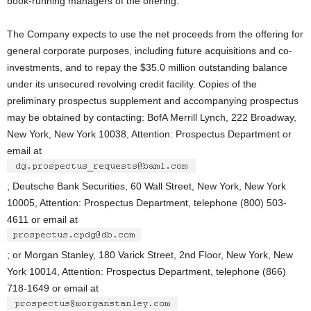
book-running managers of the offering.
The Company expects to use the net proceeds from the offering for
general corporate purposes, including future acquisitions and co-
investments, and to repay the $35.0 million outstanding balance
under its unsecured revolving credit facility. Copies of the
preliminary prospectus supplement and accompanying prospectus
may be obtained by contacting: BofA Merrill Lynch, 222 Broadway,
New York, New York 10038, Attention: Prospectus Department or
email at
; Deutsche Bank Securities, 60 Wall Street, New York, New York
10005, Attention: Prospectus Department, telephone (800) 503-
4611 or email at
; or Morgan Stanley, 180 Varick Street, 2nd Floor, New York, New
York 10014, Attention: Prospectus Department, telephone (866)
718-1649 or email at