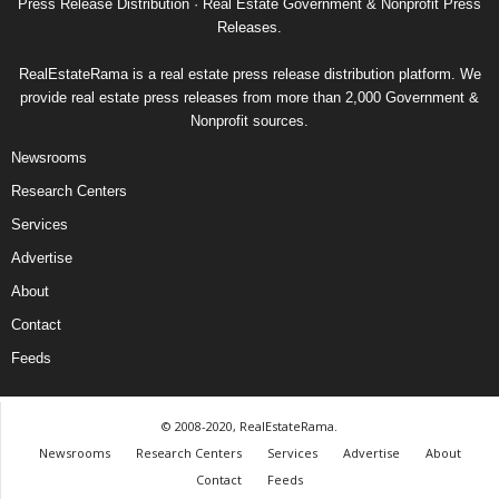
Press Release Distribution · Real Estate Government & Nonprofit Press
Releases.
RealEstateRama is a real estate press release distribution platform. We
provide real estate press releases from more than 2,000 Government &
Nonprofit sources.
Newsrooms
Research Centers
Services
Advertise
About
Contact
Feeds
© 2008-2020, RealEstateRama.
Newsrooms
Research Centers
Services
Advertise
About
Contact
Feeds