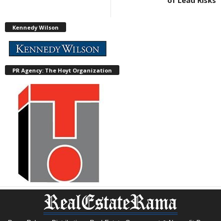
of Lead Risks
Kennedy Wilson
PR Agency: The Hoyt Organization