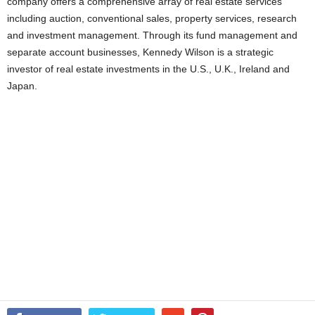
company offers a comprehensive array of real estate services
including auction, conventional sales, property services, research
and investment management. Through its fund management and
separate account businesses, Kennedy Wilson is a strategic
investor of real estate investments in the U.S., U.K., Ireland and
Japan.