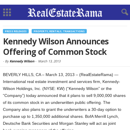
PRESS RELEASES
PROPERTY, RENTALS, TRANSACTIONS
Kennedy Wilson Announces
Offering of Common Stock
-
By
Kennedy Wilson
-
March 13, 2013
BEVERLY HILLS, CA – March 13, 2013 – (RealEstateRama) —
International real estate investment and services firm, Kennedy-
Wilson Holdings, Inc. (NYSE: KW) (“Kennedy Wilson” or the
“Company”) today announced that it plans to sell 9,000,000 shares
of its common stock in an underwritten public offering. The
Company also plans to grant the underwriters a 30-day option to
purchase up to 1,350,000 additional shares. BofA Merrill Lynch,
Deutsche Bank Securities and Morgan Stanley will act as joint