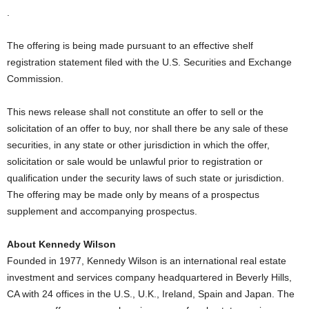
.
The offering is being made pursuant to an effective shelf
registration statement filed with the U.S. Securities and Exchange
Commission.
This news release shall not constitute an offer to sell or the
solicitation of an offer to buy, nor shall there be any sale of these
securities, in any state or other jurisdiction in which the offer,
solicitation or sale would be unlawful prior to registration or
qualification under the security laws of such state or jurisdiction.
The offering may be made only by means of a prospectus
supplement and accompanying prospectus.
About Kennedy Wilson
Founded in 1977, Kennedy Wilson is an international real estate
investment and services company headquartered in Beverly Hills,
CA with 24 offices in the U.S., U.K., Ireland, Spain and Japan. The