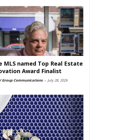
e MLS named Top Real Estate
ovation Award Finalist
 Group Communications
-
July 28, 2026