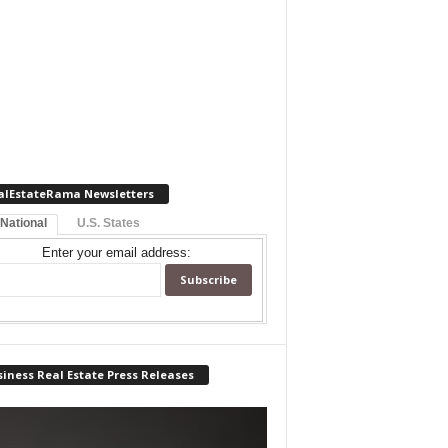
alEstateRama Newsletters
 National
U.S. States
Enter your email address:
iness Real Estate Press Releases