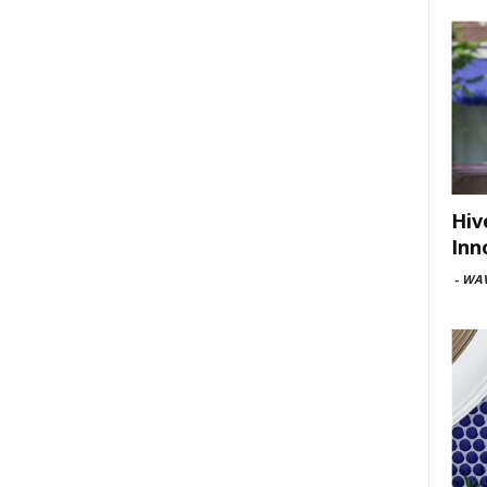
Hiv
Inn
-
WAV