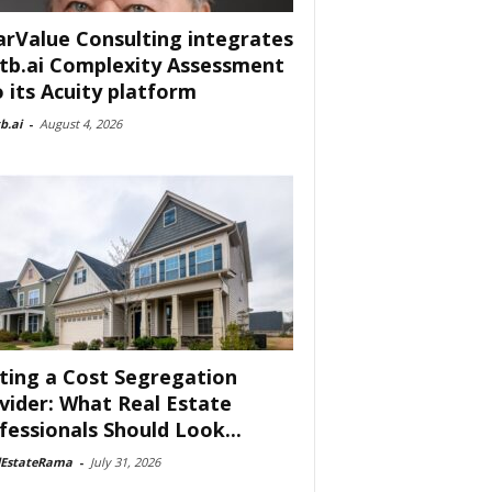
arValue Consulting integrates
tb.ai Complexity Assessment
o its Acuity platform
b.ai
-
August 4, 2026
ting a Cost Segregation
vider: What Real Estate
fessionals Should Look...
lEstateRama
-
July 31, 2026