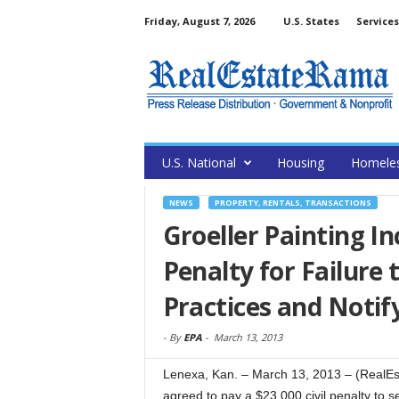
Friday, August 7, 2026
U.S. States
Services
U.S. National
Housing
Homele
NEWS
PROPERTY, RENTALS, TRANSACTIONS
Groeller Painting In
Penalty for Failure
Practices and Noti
-
By
EPA
-
March 13, 2013
Lenexa, Kan. – March 13, 2013 – (RealEst
agreed to pay a $23,000 civil penalty to se