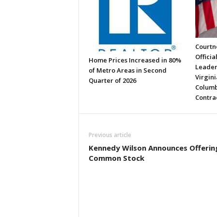
Courtne
Officia
Home Prices Increased in 80%
Leader
of Metro Areas in Second
Virgini
Quarter of 2026
Columb
Contra
Previous article
Kennedy Wilson Announces Offerin
Common Stock