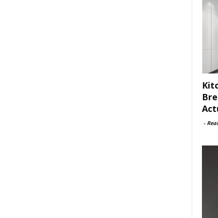
Kit
Bre
Act
-
Rea