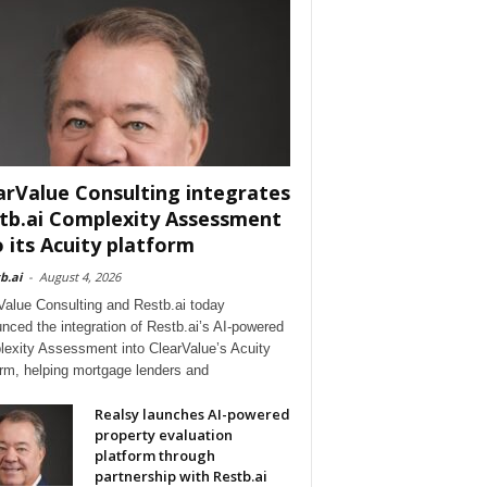
arValue Consulting integrates
tb.ai Complexity Assessment
o its Acuity platform
b.ai
-
August 4, 2026
Value Consulting and Restb.ai today
nced the integration of Restb.ai’s AI-powered
exity Assessment into ClearValue’s Acuity
orm, helping mortgage lenders and
Realsy launches AI-powered
property evaluation
platform through
partnership with Restb.ai