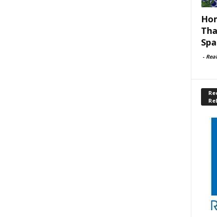
Hom
Tha
Spa
-
Rea
Rec
Re