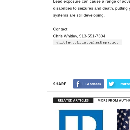
Lead exposure can cause a range of adver
disabilities to seizures and death, putting
systems are still developing.
Contact:
Chris Whitley, 913-551-7394
SHARE
Facebook
Twitte
RELATED ARTICLES
MORE FROM AUTH