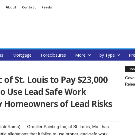
About
Contact
Feeds
ss
Mortgage
Foreclosures
More
by Type
Pre
Re
c of St. Louis to Pay $23,000
Gover
Relea
 to Use Lead Safe Work
fy Homeowners of Lead Risks
ateRama) — Groeller Painting Inc, of St. Louis, Mo., has
ttle allegations that it failed to use proper lead-safe work