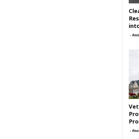
Cle
Res
int
-
Rest
Vet
Pro
Pro
-
Rea