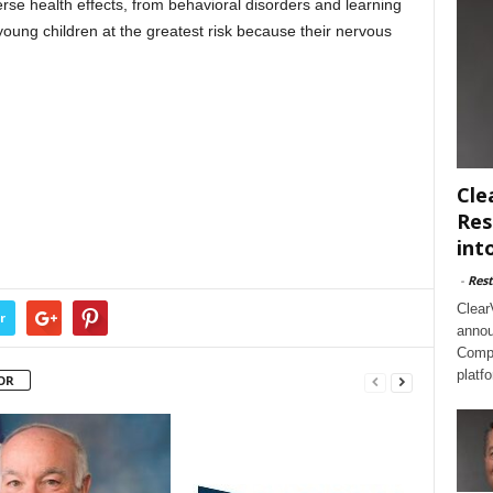
se health effects, from behavioral disorders and learning
 young children at the greatest risk because their nervous
Cle
Res
int
-
Rest
Clear
r
annou
Compl
platf
OR