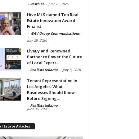
-
Restb.ai
-
July 29, 2026
Hive MLS named Top Real
Estate Innovation Award
Finalist
-
WAV Group Communications
-
July 28, 2026
LiveBy and Renowned
Partner to Power the Future
of Local Expert...
-
RealEstateRama
-
July 6, 2026
Tenant Representation In
Los Angeles: What
Businesses Should Know
Before Signing...
-
RealEstateRama
-
June 19, 2026
l Estate Articles