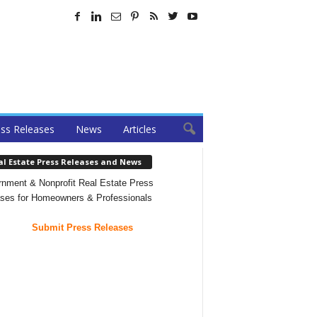
ss Releases
News
Articles
al Estate Press Releases and News
nment & Nonprofit Real Estate Press
ses for Homeowners & Professionals
Submit Press Releases