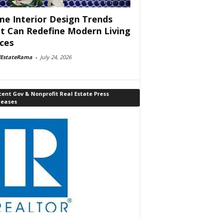
e Interior Design Trends
t Can Redefine Modern Living
ces
lEstateRama
-
July 24, 2026
ent Gov & Nonprofit Real Estate Press
leases