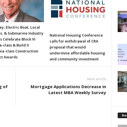
y, Electric Boat, Local
ls, & Submarine Industry
National Housing Conference
s Celebrate Block VI
calls for withdrawal of CRA
a-class & Build II
proposal that would
ia-class Construction
undermine affordable housing
ct Awards
and community investment
Next article
g of
Mortgage Applications Decrease in
Latest MBA Weekly Survey
Rea