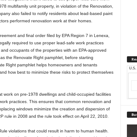
78 multifamily unit property, in violation of the Renovation,
any also failed to notify residents about lead-based paint
ctors performed renovation work at their homes.
reement and final order filed by EPA Region 7 in Lenexa,
legally required to use proper lead-safe work practices
 and occupants of the properties with an EPA-approved
as the Renovate Right pamphlet, before starting
Re
vate Right pamphlet helps homeowners and tenants
U.S.
 and how best to minimize these risks to protect themselves
t work on pre-1978 dwellings and child-occupied facilities
e work practices. This ensures that common renovation and
d replacing windows minimize the creation and dispersion of
Bus
 rule in 2008 and the rule took effect on April 22, 2010.
e violations that could result in harm to human health.