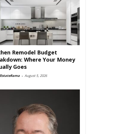
chen Remodel Budget
akdown: Where Your Money
ually Goes
lEstateRama
-
August 5, 2026