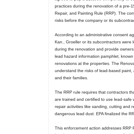
practices during the renovation of a pre-19
Repair, and Painting Rule (RRP). The comp
risks before the company or its subcontra
According to an administrative consent ag
Kan., Groeller or its subcontractors were 
during the renovation and provide owners
lead hazard information pamphlet, known 
renovations at the properties. The Reno
understand the risks of lead-based paint,
and their families.
The RRP rule requires that contractors tha
are trained and certified to use lead-saf
repair activities like sanding, cutting an
dangerous lead dust. EPA finalized the RRP
This enforcement action addresses RRP Rul