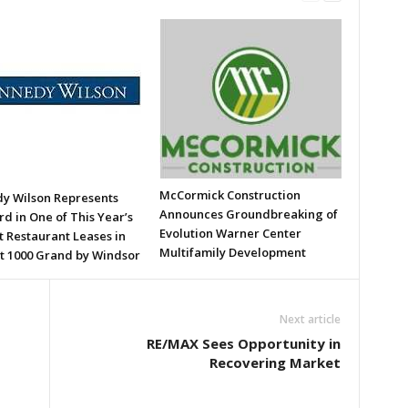
McCormick Construction
y Wilson Represents
Announces Groundbreaking of
d in One of This Year’s
Evolution Warner Center
t Restaurant Leases in
Multifamily Development
t 1000 Grand by Windsor
Next article
RE/MAX Sees Opportunity in
Recovering Market