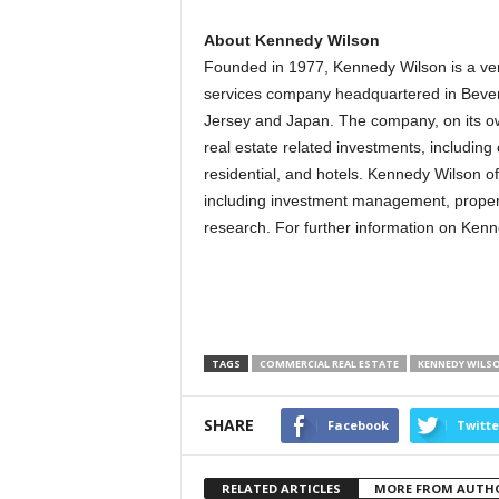
About Kennedy Wilson
Founded in 1977, Kennedy Wilson is a vert
services company headquartered in Beverly 
Jersey and Japan. The company, on its own 
real estate related investments, including
residential, and hotels. Kennedy Wilson o
including investment management, propert
research. For further information on Kenn
TAGS
COMMERCIAL REAL ESTATE
KENNEDY WILS
SHARE
Facebook
Twitte
RELATED ARTICLES
MORE FROM AUTH