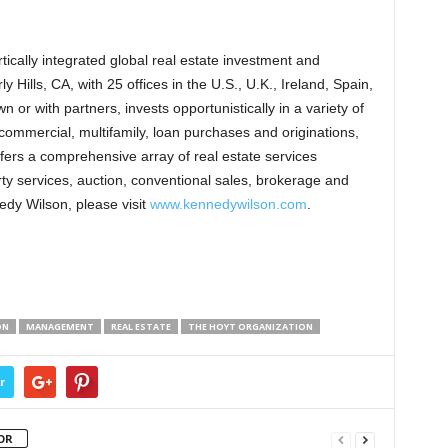
ically integrated global real estate investment and
Hills, CA, with 25 offices in the U.S., U.K., Ireland, Spain,
or with partners, invests opportunistically in a variety of
 commercial, multifamily, loan purchases and originations,
ffers a comprehensive array of real estate services
y services, auction, conventional sales, brokerage and
edy Wilson, please visit
www.kennedywilson.com
.
ON
MANAGEMENT
REAL ESTATE
THE HOYT ORGANIZATION
r
OR