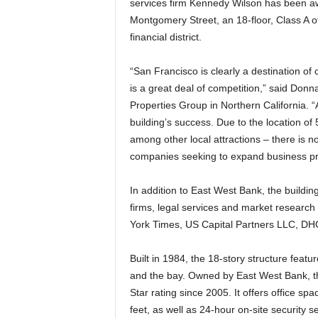
services firm Kennedy Wilson has been a
Montgomery Street, an 18-floor, Class A of
financial district.
“San Francisco is clearly a destination of
is a great deal of competition,” said Don
Properties Group in Northern California. “
building’s success. Due to the location of 
among other local attractions – there is no 
companies seeking to expand business pra
In addition to East West Bank, the buildin
firms, legal services and market research
York Times, US Capital Partners LLC, DHC
Built in 1984, the 18-story structure featu
and the bay. Owned by East West Bank, t
Star rating since 2005. It offers office s
feet, as well as 24-hour on-site security s