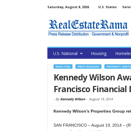
Saturday, August 8, 2026
U.S. States
Servi
U.S. National
Housing
Homele
INVESTING
PRESS RELEASES
PROPERTY, RENT
Kennedy Wilson Aw
Francisco Financial 
-
By
Kennedy Wilson
-
August 19, 2014
Kennedy Wilson’s Properties Group re
SAN FRANCISCO – August 19, 2014 – (Re