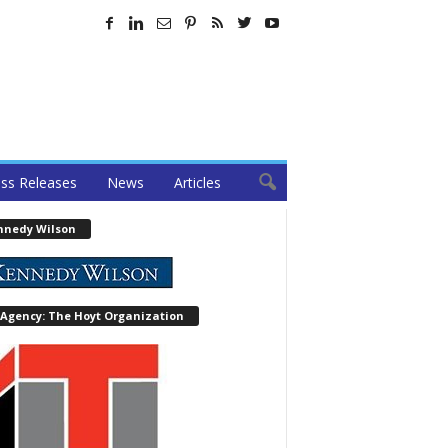
ss Releases
News
Articles
nnedy Wilson
 Agency: The Hoyt Organization