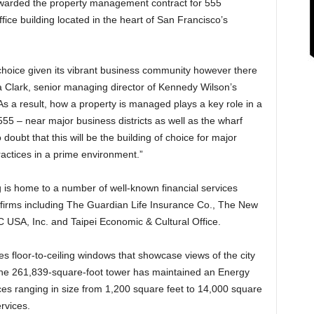
warded the property management contract for 555
fice building located in the heart of San Francisco’s
 choice given its vibrant business community however there
na Clark, senior managing director of Kennedy Wilson’s
As a result, how a property is managed plays a key role in a
555 – near major business districts as well as the wharf
doubt that this will be the building of choice for major
ctices in a prime environment.”
g is home to a number of well-known financial services
 firms including The Guardian Life Insurance Co., The New
 USA, Inc. and Taipei Economic & Cultural Office.
res floor-to-ceiling windows that showcase views of the city
he 261,839-square-foot tower has maintained an Energy
paces ranging in size from 1,200 square feet to 14,000 square
ervices.