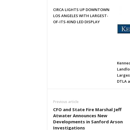
CIRCA LIGHTS UP DOWNTOWN
LOS ANGELES WITH LARGEST-
OF-ITS-KIND LED DISPLAY
Kenned
Landlor
Larges
DTLA a
Previous article
CFO and State Fire Marshal Jeff
Atwater Announces New
Developments in Sanford Arson
Investigations