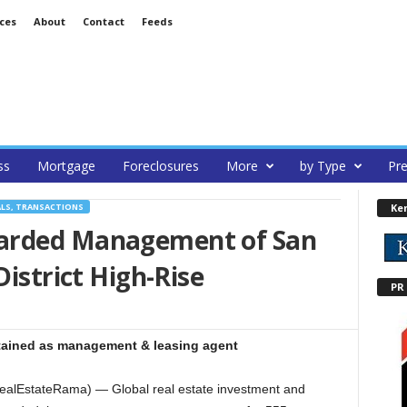
ces
About
Contact
Feeds
ss
Mortgage
Foreclosures
More
by Type
Pre
Ke
ALS, TRANSACTIONS
arded Management of San
District High-Rise
PR
tained as management & leasing agent
alEstateRama) — Global real estate investment and