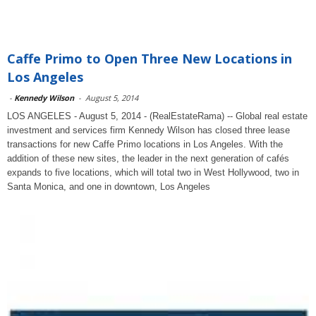
Caffe Primo to Open Three New Locations in
Los Angeles
-
Kennedy Wilson
-
August 5, 2014
LOS ANGELES - August 5, 2014 - (RealEstateRama) -- Global real estate
investment and services firm Kennedy Wilson has closed three lease
transactions for new Caffe Primo locations in Los Angeles. With the
addition of these new sites, the leader in the next generation of cafés
expands to five locations, which will total two in West Hollywood, two in
Santa Monica, and one in downtown, Los Angeles