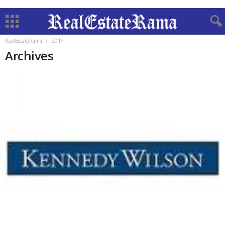
RealEstateRama
2017
Archives