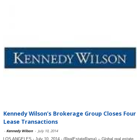
Kennedy Wilson’s Brokerage Group Closes Four
Lease Transactions
-
Kennedy Wilson
-
July 10, 2014
LOS ANGELES - July 10, 2014 - (RealEstateRama) -- Global real estate