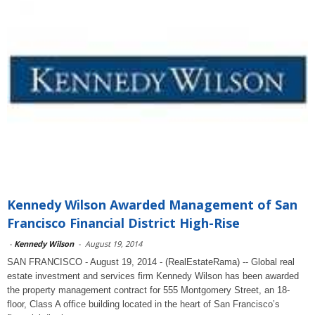
Kennedy Wilson Awarded Management of San
Francisco Financial District High-Rise
-
Kennedy Wilson
-
August 19, 2014
SAN FRANCISCO - August 19, 2014 - (RealEstateRama) -- Global real
estate investment and services firm Kennedy Wilson has been awarded
the property management contract for 555 Montgomery Street, an 18-
floor, Class A office building located in the heart of San Francisco’s