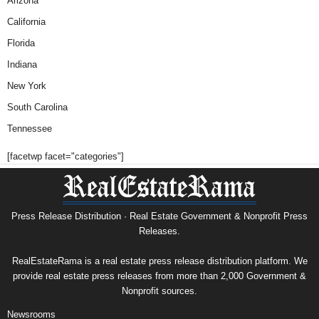
Arizona
California
Florida
Indiana
New York
South Carolina
Tennessee
[facetwp facet="categories"]
Press Release Distribution · Real Estate Government & Nonprofit Press
Releases.
RealEstateRama is a real estate press release distribution platform. We
provide real estate press releases from more than 2,000 Government &
Nonprofit sources.
Newsrooms