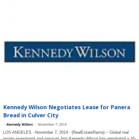
Kennedy Wilson Negotiates Lease for Panera
Bread in Culver City
-
Kennedy Wilson
-
November 7, 2014
LOS ANGELES - November 7, 2014 - (RealEstateRama) -- Global real
estate investment and services firm Kennedy Wilson has negotiated a 10-