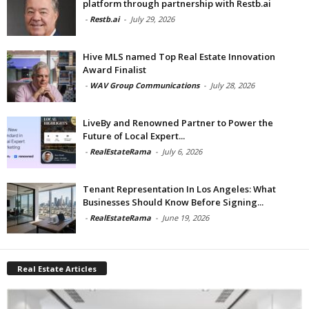
platform through partnership with Restb.ai
-
Restb.ai
-
July 29, 2026
Hive MLS named Top Real Estate Innovation
Award Finalist
-
WAV Group Communications
-
July 28, 2026
LiveBy and Renowned Partner to Power the
Future of Local Expert...
-
RealEstateRama
-
July 6, 2026
Tenant Representation In Los Angeles: What
Businesses Should Know Before Signing...
-
RealEstateRama
-
June 19, 2026
Real Estate Articles