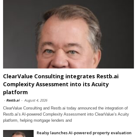
ClearValue Consulting integrates Restb.ai
Complexity Assessment into its Acuity
platform
-
Restb.ai
-
August 4, 2026
ClearValue Consulting and Restb.ai today announced the integration of
Restb.ai’s AI-powered Complexity Assessment into ClearValue’s Acuity
platform, helping mortgage lenders and
Realsy launches AI-powered property evaluation