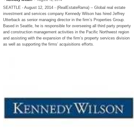
SEATTLE - August 12, 2014 - (RealEstateRama) -- Global real estate
investment and services company Kennedy Wilson has hired Jeffrey
Utterback as senior managing director in the firm’s Properties Group.
Based in Seattle, he is responsible for overseeing all third party property
and construction management activities in the Pacific Northwest region
and assisting with the expansion of the firm’s property services division
as well as supporting the firms’ acquisitions efforts.