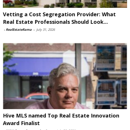
Vetting a Cost Segregation Provider: What
Real Estate Professionals Should Look...
-
RealEstateRama
-
July 31, 2026
Hive MLS named Top Real Estate Innovation
Award Finalist