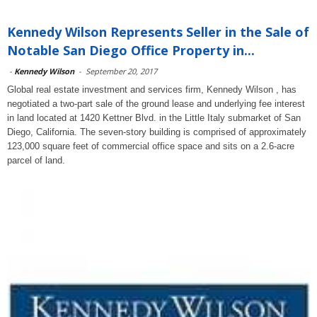
Kennedy Wilson Represents Seller in the Sale of
Notable San Diego Office Property in...
-
Kennedy Wilson
-
September 20, 2017
Global real estate investment and services firm, Kennedy Wilson , has
negotiated a two-part sale of the ground lease and underlying fee interest
in land located at 1420 Kettner Blvd. in the Little Italy submarket of San
Diego, California. The seven-story building is comprised of approximately
123,000 square feet of commercial office space and sits on a 2.6-acre
parcel of land.