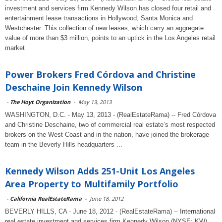
investment and services firm Kennedy Wilson has closed four retail and
entertainment lease transactions in Hollywood, Santa Monica and
Westchester. This collection of new leases, which carry an aggregate
value of more than $3 million, points to an uptick in the Los Angeles retail
market
Power Brokers Fred Córdova and Christine
Deschaine Join Kennedy Wilson
-
The Hoyt Organization
-
May 13, 2013
WASHINGTON, D.C. - May 13, 2013 - (RealEstateRama) -- Fred Córdova
and Christine Deschaine, two of commercial real estate’s most respected
brokers on the West Coast and in the nation, have joined the brokerage
team in the Beverly Hills headquarters ...
Kennedy Wilson Adds 251-Unit Los Angeles
Area Property to Multifamily Portfolio
-
California RealEstateRama
-
June 18, 2012
BEVERLY HILLS, CA - June 18, 2012 - (RealEstateRama) -- International
real estate investment and services firm Kennedy Wilson (NYSE: KW)