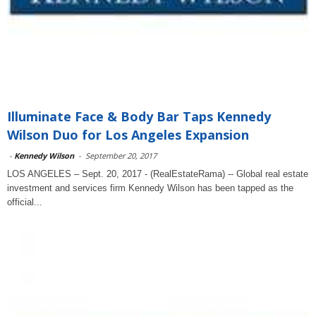
Illuminate Face & Body Bar Taps Kennedy
Wilson Duo for Los Angeles Expansion
-
Kennedy Wilson
-
September 20, 2017
LOS ANGELES – Sept. 20, 2017 - (RealEstateRama) -- Global real estate
investment and services firm Kennedy Wilson has been tapped as the
official...