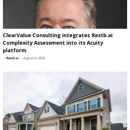
ClearValue Consulting integrates Restb.ai
Complexity Assessment into its Acuity
platform
-
Restb.ai
-
August 4, 2026