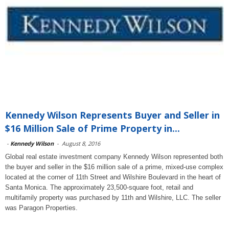
Kennedy Wilson Represents Buyer and Seller in
$16 Million Sale of Prime Property in...
-
Kennedy Wilson
-
August 8, 2016
Global real estate investment company Kennedy Wilson represented both
the buyer and seller in the $16 million sale of a prime, mixed-use complex
located at the corner of 11th Street and Wilshire Boulevard in the heart of
Santa Monica. The approximately 23,500-square foot, retail and
multifamily property was purchased by 11th and Wilshire, LLC. The seller
was Paragon Properties.