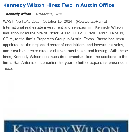
Kennedy Wilson Hires Two in Austin Office
-
Kennedy Wilson
-
October 16, 2014
WASHINGTON, D.C. - October 16, 2014 - (RealEstateRama) --
International real estate investment and services firm Kennedy Wilson
has announced the hire of Victor Russo, CCIM, CPM®, and Su Kosub,
CCIM, to the firm’s Properties Group in Austin, Texas. Russo has been
appointed as the regional director of acquisitions and investment sales,
and Kosub as senior director of investment sales and leasing. With these
hires, Kennedy Wilson continues its momentum from the additions to the
firm’s San Antonio office earlier this year to further expand its presence in
Texas