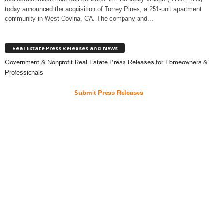
today announced the acquisition of Torrey Pines, a 251-unit apartment
community in West Covina, CA. The company and...
Real Estate Press Releases and News
Government & Nonprofit Real Estate Press Releases for Homeowners &
Professionals
Submit Press Releases