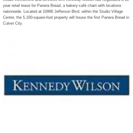
year retail lease for Panera Bread, a bakery-café chain with locations
nationwide. Located at 10990 Jefferson Blvd. within the Studio Village
Center, the 5,100-square-foot property will house the first Panera Bread in
Culver City.