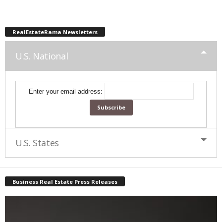
RealEstateRama Newsletters
U.S. National
Enter your email address:
U.S. States
Business Real Estate Press Releases