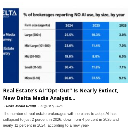
Real Estate’s AI “Opt-Out” Is Nearly Extinct,
New Delta Media Analysis...
-
Delta Media Group
-
August 5, 2026
The number of real estate brokerages with no plans to adopt AI has
collapsed to just 2 percent in 2026, down from 4 percent in 2025 and
nearly 11 percent in 2024, according to a new year-