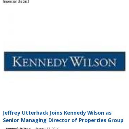
financial district
Jeffrey Utterback Joins Kennedy Wilson as
Senior Managing Director of Properties Group
-
Kennedy Wilson
-
August 12, 2014