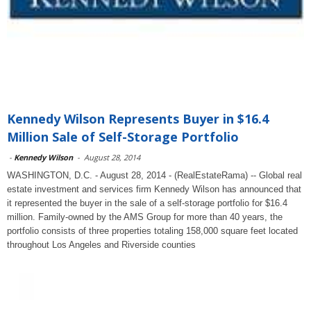
Kennedy Wilson Represents Buyer in $16.4
Million Sale of Self-Storage Portfolio
-
Kennedy Wilson
-
August 28, 2014
WASHINGTON, D.C. - August 28, 2014 - (RealEstateRama) -- Global real
estate investment and services firm Kennedy Wilson has announced that
it represented the buyer in the sale of a self-storage portfolio for $16.4
million. Family-owned by the AMS Group for more than 40 years, the
portfolio consists of three properties totaling 158,000 square feet located
throughout Los Angeles and Riverside counties