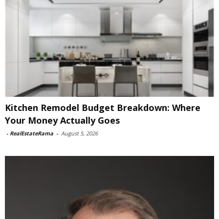
Kitchen Remodel Budget Breakdown: Where
Your Money Actually Goes
-
RealEstateRama
-
August 5, 2026