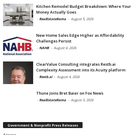
Kitchen Remodel Budget Breakdown: Where Your
Money Actually Goes
-
RealEstateRama
-
August 5, 2026
New Home Sales Edge Higher as Affordability
Challenges Persist
-
NAHB
-
August 4, 2026
ClearValue Consulting integrates Restb.ai
Complexity Assessment into its Acuity platform
-
Restb.ai
-
August 4, 2026
Thune Joins Bret Baier on Fox News
-
RealEstateRama
-
August 3, 2026
Government & Nonprofit Press Releases