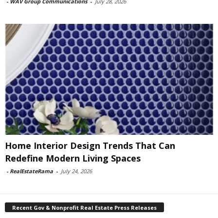
-
WAV Group Communications
-
July 28, 2026
Home Interior Design Trends That Can
Redefine Modern Living Spaces
-
RealEstateRama
-
July 24, 2026
Recent Gov & Nonprofit Real Estate Press Releases