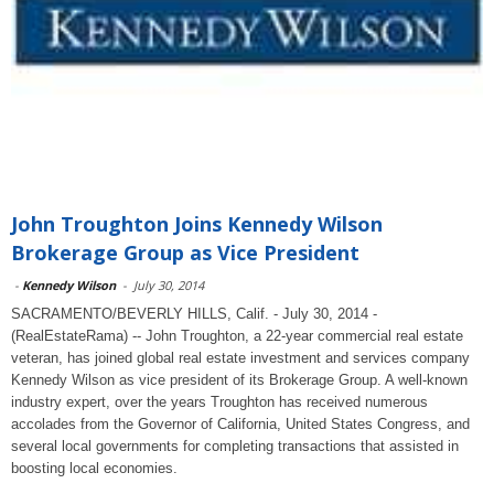
John Troughton Joins Kennedy Wilson
Brokerage Group as Vice President
-
Kennedy Wilson
-
July 30, 2014
SACRAMENTO/BEVERLY HILLS, Calif. - July 30, 2014 -
(RealEstateRama) -- John Troughton, a 22-year commercial real estate
veteran, has joined global real estate investment and services company
Kennedy Wilson as vice president of its Brokerage Group. A well-known
industry expert, over the years Troughton has received numerous
accolades from the Governor of California, United States Congress, and
several local governments for completing transactions that assisted in
boosting local economies.