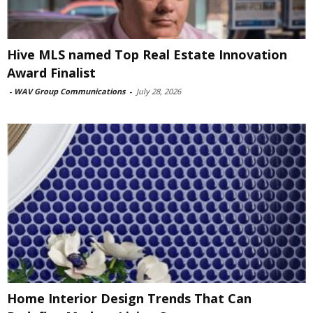
Hive MLS named Top Real Estate Innovation
Award Finalist
-
WAV Group Communications
-
July 28, 2026
Home Interior Design Trends That Can