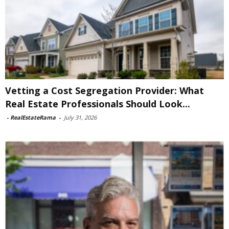
Vetting a Cost Segregation Provider: What
Real Estate Professionals Should Look...
-
RealEstateRama
-
July 31, 2026