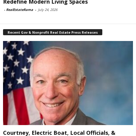
Redefine Modern Living Spaces
-
RealEstateRama
-
July 24, 2026
Recent Gov & Nonprofit Real Estate Press Releases
Courtney, Electric Boat, Local Officials, &