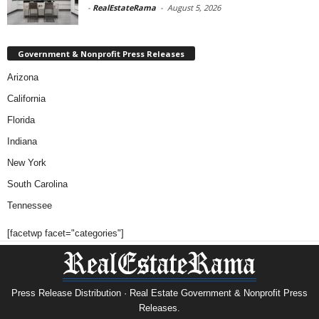
-
RealEstateRama
-
August 5, 2026
Government & Nonprofit Press Releases
Arizona
California
Florida
Indiana
New York
South Carolina
Tennessee
[facetwp facet="categories"]
Press Release Distribution · Real Estate Government & Nonprofit Press
Releases.