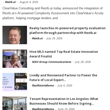
-
Restb.ai
-
August 4, 2026
ClearValue Consulting and Restb.ai today announced the integration of
Restb.ai’s AI-powered Complexity Assessment into ClearValue’s Acuity
platform, helping mortgage lenders and
Realsy launches AI-powered property evaluation
platform through partnership with Restb.ai
-
Restb.ai
-
July 29, 2026
Hive MLS named Top Real Estate Innovation
Award Finalist
-
WAV Group Communications
-
July 28, 2026
LiveBy and Renowned Partner to Power the
Future of Local Expert...
-
RealEstateRama
-
July 6, 2026
Tenant Representation In Los Angeles: What
Businesses Should Know Before Signing...
-
RealEstateRama
-
June 19, 2026