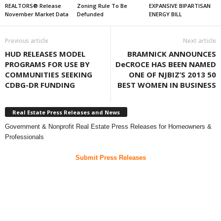
REALTORS® Release
Zoning Rule To Be
EXPANSIVE BIPARTISAN
November Market Data
Defunded
ENERGY BILL
Previous article
Next article
HUD RELEASES MODEL
BRAMNICK ANNOUNCES
PROGRAMS FOR USE BY
DeCROCE HAS BEEN NAMED
COMMUNITIES SEEKING
ONE OF NJBIZ’S 2013 50
CDBG-DR FUNDING
BEST WOMEN IN BUSINESS
Real Estate Press Releases and News
Government & Nonprofit Real Estate Press Releases for Homeowners &
Professionals
Submit Press Releases