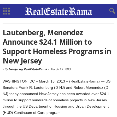
Lautenberg, Menendez
Announce $24.1 Million to
Support Homeless Programs in
New Jersey
-
By
Newjersey RealEstateRama
-
March 15, 2013
WASHINGTON, DC – March 15, 2013 – (RealEstateRama) — US
Senators Frank R. Lautenberg (D-NJ) and Robert Menendez (D-
NJ) today announced New Jersey has been awarded over $24.1
million to support hundreds of homeless projects in New Jersey
through the US Department of Housing and Urban Development
(HUD) Continuum of Care program.