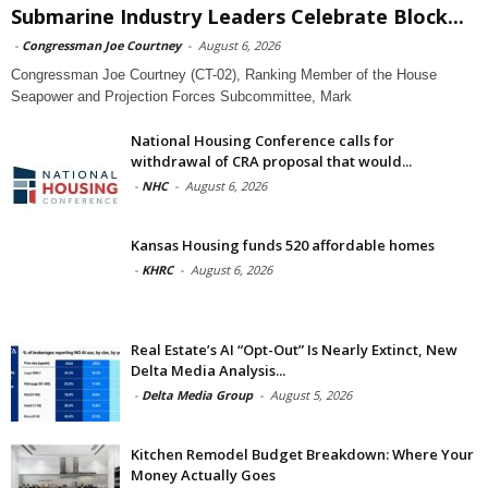
Submarine Industry Leaders Celebrate Block...
-
Congressman Joe Courtney
-
August 6, 2026
Congressman Joe Courtney (CT-02), Ranking Member of the House
Seapower and Projection Forces Subcommittee, Mark
National Housing Conference calls for
withdrawal of CRA proposal that would...
-
NHC
-
August 6, 2026
Kansas Housing funds 520 affordable homes
-
KHRC
-
August 6, 2026
Real Estate’s AI “Opt-Out” Is Nearly Extinct, New
Delta Media Analysis...
-
Delta Media Group
-
August 5, 2026
Kitchen Remodel Budget Breakdown: Where Your
Money Actually Goes