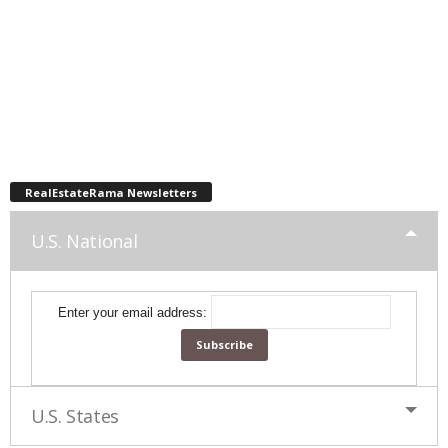
RealEstateRama Newsletters
U.S. National
Enter your email address:
U.S. States