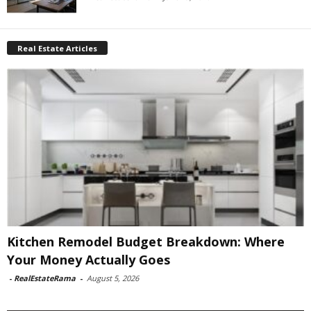
Real Estate Articles
Kitchen Remodel Budget Breakdown: Where
Your Money Actually Goes
-
RealEstateRama
-
August 5, 2026