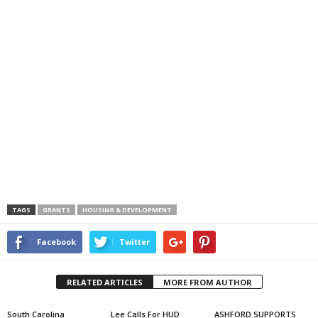
TAGS
GRANTS
HOUSING & DEVELOPMENT
Facebook
Twitter
RELATED ARTICLES
MORE FROM AUTHOR
South Carolina
Lee Calls For HUD
ASHFORD SUPPORTS