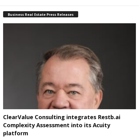
Business Real Estate Press Releases
ClearValue Consulting integrates Restb.ai
Complexity Assessment into its Acuity
platform