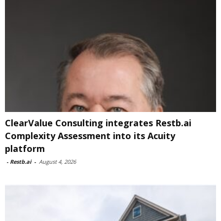
ClearValue Consulting integrates Restb.ai
Complexity Assessment into its Acuity
platform
-
Restb.ai
-
August 4, 2026