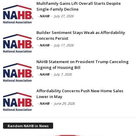
Multifamily Gains Lift Overall Starts Despite
Single-Family Decline
-
NAHB
-
July 27, 2026
Builder Sentiment Stays Weak as Affordability
Concerns Persist
-
NAHB
-
July 17, 2026
NAHB Statement on President Trump Canceling
Signing of Housing Bill
-
NAHB
-
July 7, 2026
Affordability Concerns Push New Home Sales
Lower in May
-
NAHB
-
June 29, 2026
Random NAHB in News