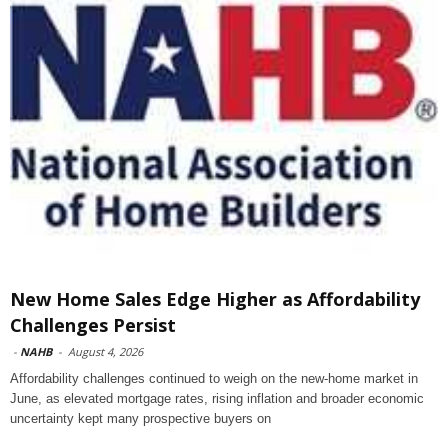
New Home Sales Edge Higher as Affordability
Challenges Persist
-
NAHB
-
August 4, 2026
Affordability challenges continued to weigh on the new-home market in
June, as elevated mortgage rates, rising inflation and broader economic
uncertainty kept many prospective buyers on