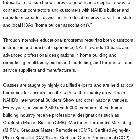
Education sponsorship will provide us with an exceptional way to
connect our contractors and customers with NAHB’s builder and
remodeler experts, as well as the education providers at the state
and local HBAs (home builder associations).”
Through intensive educational programs requiring both classroom
instruction and practical experience, NAHB awards 13 basic and
advanced professional designations in home building and
remodeling, multifamily, sales and marketing, and for product and
service suppliers and manufacturers.
Classes are taught by highly qualified experts and are held at local
home builder associations throughout the country as well as at
NAHB’s International Builders’ Show and other national venues.
Every year, between 2,500 and 5,000 members of the home
building industry receive professional designations such as
Graduate Master Builder (GMB), Master in Residential Marketing
(MIRM), Graduate Master Remodeler (GMR), Certified Aging-in-
Place Specialist (CAPS) and Certified Green Professional (CGP).