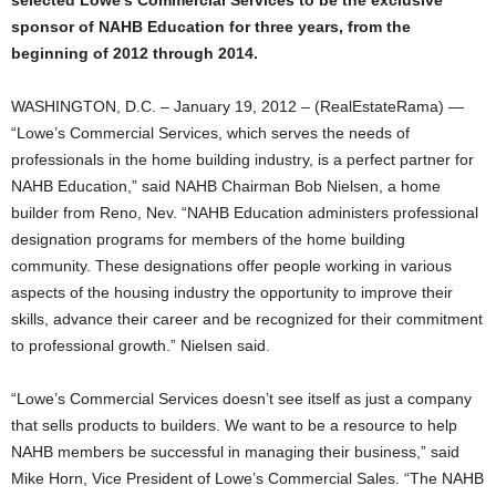
selected Lowe’s Commercial Services to be the exclusive
sponsor of NAHB Education for three years, from the
beginning of 2012 through 2014.
WASHINGTON, D.C. – January 19, 2012 – (RealEstateRama) —
“Lowe’s Commercial Services, which serves the needs of
professionals in the home building industry, is a perfect partner for
NAHB Education,” said NAHB Chairman Bob Nielsen, a home
builder from Reno, Nev. “NAHB Education administers professional
designation programs for members of the home building
community. These designations offer people working in various
aspects of the housing industry the opportunity to improve their
skills, advance their career and be recognized for their commitment
to professional growth.” Nielsen said.
“Lowe’s Commercial Services doesn’t see itself as just a company
that sells products to builders. We want to be a resource to help
NAHB members be successful in managing their business,” said
Mike Horn, Vice President of Lowe’s Commercial Sales. “The NAHB