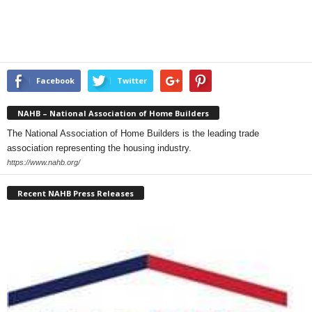
Facebook
Twitter
NAHB – National Association of Home Builders
The National Association of Home Builders is the leading trade
association representing the housing industry.
https://www.nahb.org/
Recent NAHB Press Releases