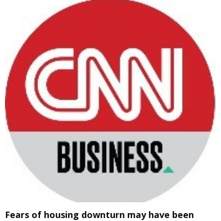
Fears of housing downturn may have been