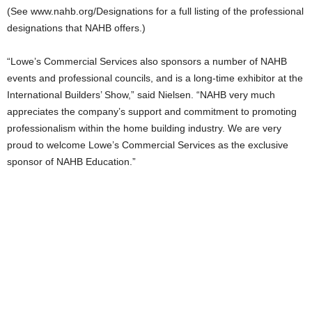
(See www.nahb.org/Designations for a full listing of the professional
designations that NAHB offers.)
“Lowe’s Commercial Services also sponsors a number of NAHB
events and professional councils, and is a long-time exhibitor at the
International Builders’ Show,” said Nielsen. “NAHB very much
appreciates the company’s support and commitment to promoting
professionalism within the home building industry. We are very
proud to welcome Lowe’s Commercial Services as the exclusive
sponsor of NAHB Education.”