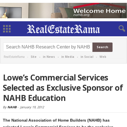
RealEstateRama -
Site
-
in News
-
in Media
-
in Social
-
Web
Lowe’s Commercial Services
Selected as Exclusive Sponsor of
NAHB Education
By
NAHB
-
January 19, 2012
The National Association of Home Builders (NAHB) has