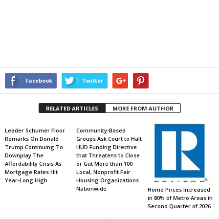
Facebook
Twitter
RELATED ARTICLES
MORE FROM AUTHOR
Leader Schumer Floor
Community-Based
Remarks On Donald
Groups Ask Court to Halt
Trump Continuing To
HUD Funding Directive
Downplay The
that Threatens to Close
Affordability Crisis As
or Gut More than 100
Mortgage Rates Hit
Local, Nonprofit Fair
Year-Long High
Housing Organizations
Nationwide
Home Prices Increased
in 80% of Metro Areas in
Second Quarter of 2026