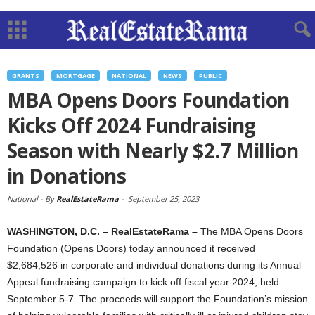
GRANTS
MORTGAGE
NATIONAL
NEWS
PUBLIC
MBA Opens Doors Foundation
Kicks Off 2024 Fundraising
Season with Nearly $2.7 Million
in Donations
National -
By
RealEstateRama
-
September 25, 2023
WASHINGTON, D.C. – RealEstateRama –
The MBA Opens Doors
Foundation (Opens Doors) today announced it received
$2,684,526 in corporate and individual donations during its Annual
Appeal fundraising campaign to kick off fiscal year 2024, held
September 5-7. The proceeds will support the Foundation’s mission