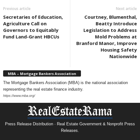
Previous article
Next article
Secretaries of Education,
Courtney, Blumenthal,
Agriculture Call on
Beatty Introduce
Governors to Equitably
Legislation to Address
Fund Land-Grant HBCUs
Mold Problems at
Branford Manor, Improve
Housing Safety
Nationwide
MBA – Mortgage Bankers Association
The Mortgage Bankers Association (MBA) is the national association
representing the real estate finance industry.
https://www.mba.org/
Press Release Distribution · Real Estate Government & Nonprofit Press
Releases.