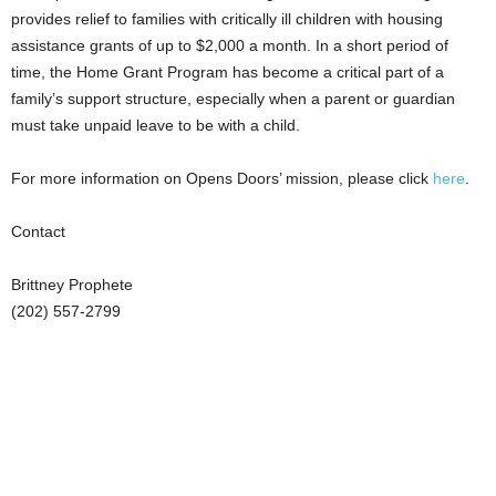
provides relief to families with critically ill children with housing
assistance grants of up to $2,000 a month. In a short period of
time, the Home Grant Program has become a critical part of a
family’s support structure, especially when a parent or guardian
must take unpaid leave to be with a child.
For more information on Opens Doors’ mission, please click
here
.
Contact
Brittney Prophete
(202) 557-2799