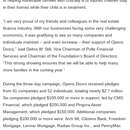
of helping vulnerable families with critically ill or injured children stay
in their homes while their child is in treatment.
“I am very proud of my friends and colleagues in the real estate
finance industry. With our businesses facing some very challenging
economics, it was gratifying to see so many companies and
individuals maintain – and even increase – their support of Opens
Doors,” said Debra W. Still, Vice Chairman of Pulte Financial
Services and Chairman of the Foundation’s Board of Directors.
“This strong showing ensures that we will be able to help many
more families in the coming year.”
During the three-day campaign, Opens Doors received pledges
from 41 companies and 52 individuals, totaling nearly $2.7 million.
Six companies pledged $100,000 or more in support, led by CMG
Financial, which pledged $200,000 and Pingora Asset
Management, which pledged $150,000. Additional companies
pledging $100,000 or more were: Arch MI, Citizens Bank, Freedom
Mortgage, Lennar Mortgage, Radian Group Inc., and PennyMac