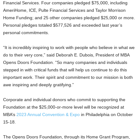
Financial Services. Four companies pledged $75,000, including
AmeriHome, ICE, Pulte Financial Services and Taylor Morrison
Home Funding; and 25 other companies pledged $25,000 or more.
Personal pledges totaled $577,526 and exceeded last year’s
personal commitments.
“It is incredibly inspiring to work with people who believe in what we
do to their very core,” said Deborah E. Dubois, President of MBA
Opens Doors Foundation. “So many companies and individuals
stepped in with critical funds that will help us continue to do this
important work. Their spirit and commitment to our mission is both
awe inspiring and deeply gratifying.”
Corporate and individual donors who commit to supporting the
Foundation at the $25,000-or-more level will be recognized at
MBA’s
2023 Annual Convention & Expo
in Philadelphia on October
15-18.
The Opens Doors Foundation, through its Home Grant Program,