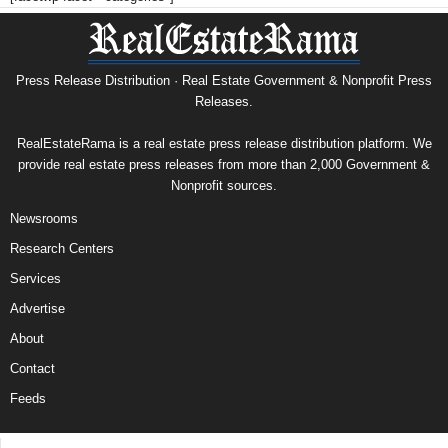
Press Release Distribution · Real Estate Government & Nonprofit Press
Releases.
RealEstateRama is a real estate press release distribution platform. We
provide real estate press releases from more than 2,000 Government &
Nonprofit sources.
Newsrooms
Research Centers
Services
Advertise
About
Contact
Feeds