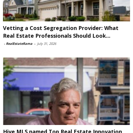
Vetting a Cost Segregation Provider: What
Real Estate Professionals Should Look...
-
RealEstateRama
-
July 31, 2026
Hive MLS named Top Real Estate Innovation