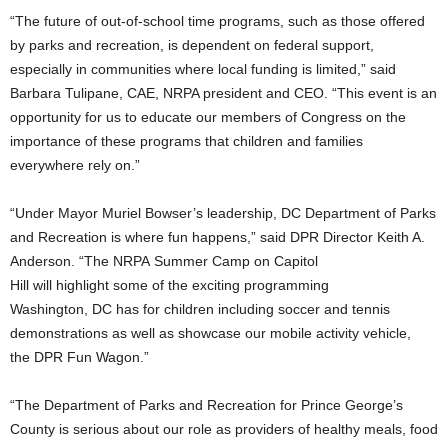
“The future of out-of-school time programs, such as those offered
by parks and recreation, is dependent on federal support,
especially in communities where local funding is limited,” said
Barbara Tulipane, CAE, NRPA president and CEO. “This event is an
opportunity for us to educate our members of Congress on the
importance of these programs that children and families
everywhere rely on.”
“Under Mayor Muriel Bowser’s leadership, DC Department of Parks
and Recreation is where fun happens,” said DPR Director Keith A.
Anderson. “The NRPA Summer Camp on Capitol
Hill will highlight some of the exciting programming
Washington, DC has for children including soccer and tennis
demonstrations as well as showcase our mobile activity vehicle,
the DPR Fun Wagon.”
“The Department of Parks and Recreation for Prince George’s
County is serious about our role as providers of healthy meals, food