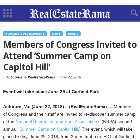
HOUSING & DEVELOPMENT
NEWS
PUBLIC
Members of Congress Invited to
Attend ‘Summer Camp on
Capitol Hill’
-
By
Louisiana RealEstateRama
-
June 22, 2018
Event will take place June 29 at Garfield Park
Ashburn, Va. (June 22, 2018) – (RealEstateRama) —
Members
of Congress and their staff are invited to re-discover summer camp
at the
National Recreation and Park Association’s
(NRPA) second
annual “
Summer Camp on Capitol Hill
.” The event, which will take
place Friday, June 29, 2018, from 2 p.m. to 4 p.m. EDT at Garfield