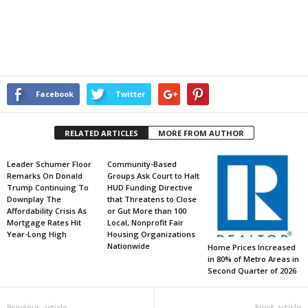
Facebook
Twitter
RELATED ARTICLES
MORE FROM AUTHOR
Leader Schumer Floor
Community-Based
Remarks On Donald
Groups Ask Court to Halt
Trump Continuing To
HUD Funding Directive
Downplay The
that Threatens to Close
Affordability Crisis As
or Gut More than 100
Mortgage Rates Hit
Local, Nonprofit Fair
Year-Long High
Housing Organizations
Nationwide
Home Prices Increased
in 80% of Metro Areas in
Second Quarter of 2026
Previous article
Next article