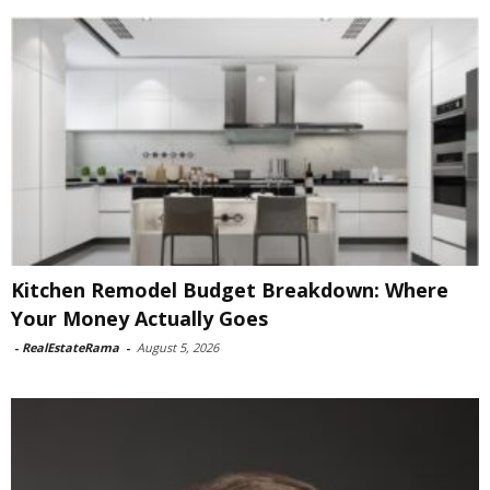
Kitchen Remodel Budget Breakdown: Where
Your Money Actually Goes
-
RealEstateRama
-
August 5, 2026