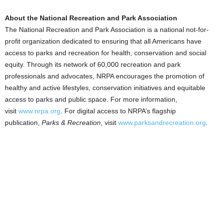
About the National Recreation and Park Association
The National Recreation and Park Association is a national not-for-
profit organization dedicated to ensuring that all Americans have
access to parks and recreation for health, conservation and social
equity. Through its network of 60,000 recreation and park
professionals and advocates, NRPA encourages the promotion of
healthy and active lifestyles, conservation initiatives and equitable
access to parks and public space. For more information,
visit
www.nrpa.org
. For digital access to NRPA’s flagship
publication,
Parks & Recreation
, visit
www.parksandrecreation.org
.