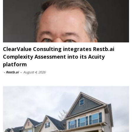
ClearValue Consulting integrates Restb.ai
Complexity Assessment into its Acuity
platform
-
Restb.ai
-
August 4, 2026