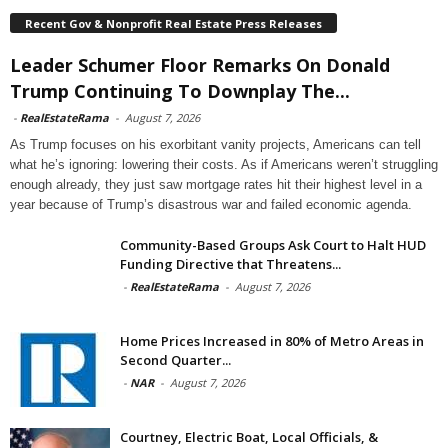
Recent Gov & Nonprofit Real Estate Press Releases
Leader Schumer Floor Remarks On Donald
Trump Continuing To Downplay The...
-
RealEstateRama
-
August 7, 2026
As Trump focuses on his exorbitant vanity projects, Americans can tell
what he’s ignoring: lowering their costs. As if Americans weren’t struggling
enough already, they just saw mortgage rates hit their highest level in a
year because of Trump’s disastrous war and failed economic agenda.
Community-Based Groups Ask Court to Halt HUD
Funding Directive that Threatens...
-
RealEstateRama
-
August 7, 2026
Home Prices Increased in 80% of Metro Areas in
Second Quarter...
-
NAR
-
August 7, 2026
Courtney, Electric Boat, Local Officials, &