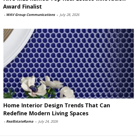
Award Finalist
-
WAV Group Communications
-
July 28, 2026
Home Interior Design Trends That Can
Redefine Modern Living Spaces
-
RealEstateRama
-
July 24, 2026