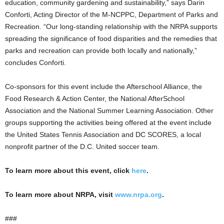
education, community gardening and sustainability,” says Darin
Conforti, Acting Director of the M-NCPPC, Department of Parks and
Recreation. “Our long-standing relationship with the NRPA supports
spreading the significance of food disparities and the remedies that
parks and recreation can provide both locally and nationally,”
concludes Conforti.
Co-sponsors for this event include the Afterschool Alliance, the
Food Research & Action Center, the National AfterSchool
Association and the National Summer Learning Association. Other
groups supporting the activities being offered at the event include
the United States Tennis Association and DC SCORES, a local
nonprofit partner of the D.C. United soccer team.
To learn more about this event, click
here
.
To learn more about NRPA, visit
www.nrpa.org
.
###