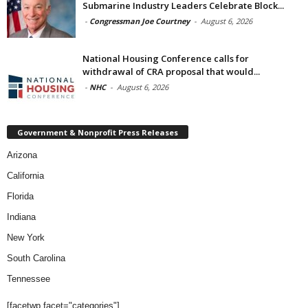
Submarine Industry Leaders Celebrate Block...
-
Congressman Joe Courtney
-
August 6, 2026
National Housing Conference calls for
withdrawal of CRA proposal that would...
-
NHC
-
August 6, 2026
Government & Nonprofit Press Releases
Arizona
California
Florida
Indiana
New York
South Carolina
Tennessee
[facetwp facet="categories"]