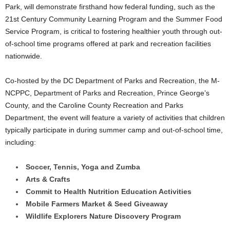
Park, will demonstrate firsthand how federal funding, such as the
21st Century Community Learning Program and the Summer Food
Service Program, is critical to fostering healthier youth through out-
of-school time programs offered at park and recreation facilities
nationwide.
Co-hosted by the DC Department of Parks and Recreation, the M-
NCPPC, Department of Parks and Recreation, Prince George’s
County, and the Caroline County Recreation and Parks
Department, the event will feature a variety of activities that children
typically participate in during summer camp and out-of-school time,
including:
Soccer, Tennis, Yoga and Zumba
Arts & Crafts
Commit to Health Nutrition Education Activities
Mobile Farmers Market & Seed Giveaway
Wildlife Explorers Nature Discovery Program