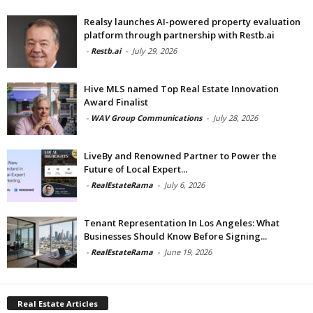
Realsy launches AI-powered property evaluation
platform through partnership with Restb.ai
-
Restb.ai
-
July 29, 2026
Hive MLS named Top Real Estate Innovation
Award Finalist
-
WAV Group Communications
-
July 28, 2026
LiveBy and Renowned Partner to Power the
Future of Local Expert...
-
RealEstateRama
-
July 6, 2026
Tenant Representation In Los Angeles: What
Businesses Should Know Before Signing...
-
RealEstateRama
-
June 19, 2026
Real Estate Articles