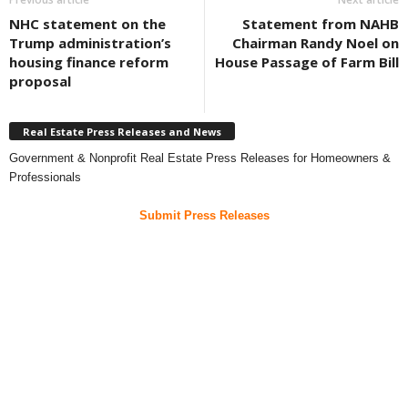
NHC statement on the
Statement from NAHB
Trump administration’s
Chairman Randy Noel on
housing finance reform
House Passage of Farm Bill
proposal
Real Estate Press Releases and News
Government & Nonprofit Real Estate Press Releases for Homeowners &
Professionals
Submit Press Releases