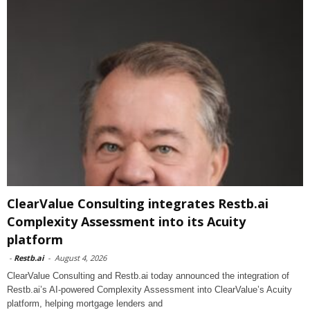
ClearValue Consulting integrates Restb.ai
Complexity Assessment into its Acuity
platform
-
Restb.ai
-
August 4, 2026
ClearValue Consulting and Restb.ai today announced the integration of
Restb.ai’s AI-powered Complexity Assessment into ClearValue’s Acuity
platform, helping mortgage lenders and