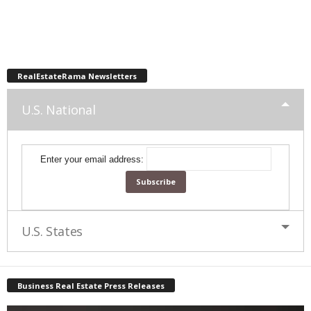
RealEstateRama Newsletters
U.S. National
Enter your email address:
U.S. States
Business Real Estate Press Releases