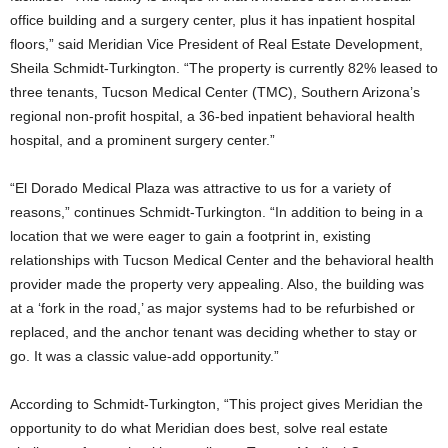
office building and a surgery center, plus it has inpatient hospital
floors,” said Meridian Vice President of Real Estate Development,
Sheila Schmidt-Turkington. “The property is currently 82% leased to
three tenants, Tucson Medical Center (TMC), Southern Arizona’s
regional non-profit hospital, a 36-bed inpatient behavioral health
hospital, and a prominent surgery center.”
“El Dorado Medical Plaza was attractive to us for a variety of
reasons,” continues Schmidt-Turkington. “In addition to being in a
location that we were eager to gain a footprint in, existing
relationships with Tucson Medical Center and the behavioral health
provider made the property very appealing. Also, the building was
at a ‘fork in the road,’ as major systems had to be refurbished or
replaced, and the anchor tenant was deciding whether to stay or
go. It was a classic value-add opportunity.”
According to Schmidt-Turkington, “This project gives Meridian the
opportunity to do what Meridian does best, solve real estate