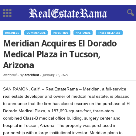
BUSINESS
COMMERCIAL
INVESTING
NATIONAL
PRESS RELEASES
Meridian Acquires El Dorado
Medical Plaza in Tucson,
Arizona
National -
By
Meridian
-
January 15, 2021
SAN RAMON, Calif. – RealEstateRama – Meridian, a full-service
real estate developer and owner of medical real estate, is pleased
to announce that the firm has closed escrow on the purchase of El
Dorado Medical Plaza, a 187,690-square-foot, three-story
combined Class-B medical office building, surgery center and
hospital in Tucson, Arizona. The property was purchased in
partnership with a large institutional investor. Meridian plans to