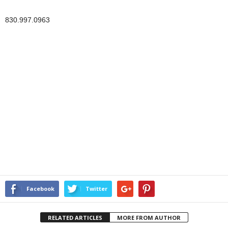
830.997.0963
Facebook
Twitter
RELATED ARTICLES
MORE FROM AUTHOR