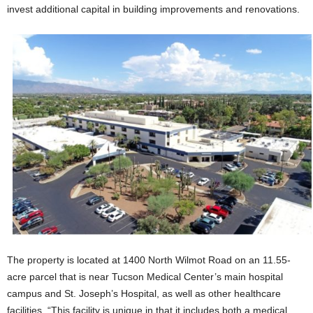
invest additional capital in building improvements and renovations.
The property is located at 1400 North Wilmot Road on an 11.55-
acre parcel that is near Tucson Medical Center’s main hospital
campus and St. Joseph’s Hospital, as well as other healthcare
facilities. “This facility is unique in that it includes both a medical