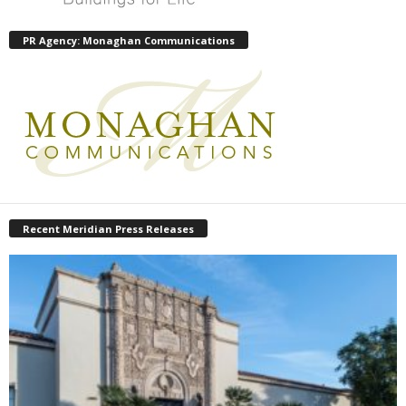
PR Agency: Monaghan Communications
Recent Meridian Press Releases