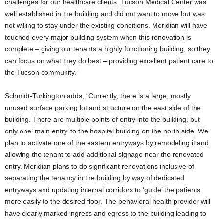
challenges for our healthcare clients. Tucson Medical Center was
well established in the building and did not want to move but was
not willing to stay under the existing conditions. Meridian will have
touched every major building system when this renovation is
complete – giving our tenants a highly functioning building, so they
can focus on what they do best – providing excellent patient care to
the Tucson community.”
Schmidt-Turkington adds, “Currently, there is a large, mostly
unused surface parking lot and structure on the east side of the
building. There are multiple points of entry into the building, but
only one ‘main entry’ to the hospital building on the north side. We
plan to activate one of the eastern entryways by remodeling it and
allowing the tenant to add additional signage near the renovated
entry. Meridian plans to do significant renovations inclusive of
separating the tenancy in the building by way of dedicated
entryways and updating internal corridors to ‘guide’ the patients
more easily to the desired floor. The behavioral health provider will
have clearly marked ingress and egress to the building leading to