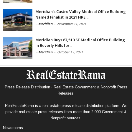
Meridian’s Castro Valley Medical Office Building
Named Finalist in 2021 HREI...
-
Meridian
-
November 11, 2021
Meridian Buys 67,510 SF Medical Office Building
in Beverly Hills for...
-
Meridian
-
October 12, 2021
Press Release Distribution · Real Estate Government & Nonprofit Press
Releases.
RealEstateRama is a real estate press release distribution platform. We
provide real estate press releases from more than 2,000 Government &
Nonprofit sources.
Newsrooms