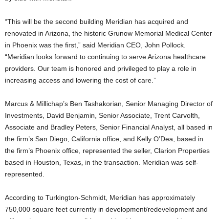
“This will be the second building Meridian has acquired and
renovated in Arizona, the historic Grunow Memorial Medical Center
in Phoenix was the first,” said Meridian CEO, John Pollock.
“Meridian looks forward to continuing to serve Arizona healthcare
providers. Our team is honored and privileged to play a role in
increasing access and lowering the cost of care.”
Marcus & Millichap’s Ben Tashakorian, Senior Managing Director of
Investments, David Benjamin, Senior Associate, Trent Carvolth,
Associate and Bradley Peters, Senior Financial Analyst, all based in
the firm’s San Diego, California office, and Kelly O’Dea, based in
the firm’s Phoenix office, represented the seller, Clarion Properties
based in Houston, Texas, in the transaction. Meridian was self-
represented.
According to Turkington-Schmidt, Meridian has approximately
750,000 square feet currently in development/redevelopment and