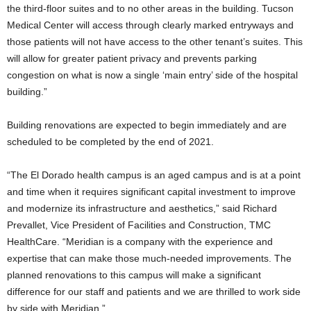
the third-floor suites and to no other areas in the building. Tucson
Medical Center will access through clearly marked entryways and
those patients will not have access to the other tenant’s suites. This
will allow for greater patient privacy and prevents parking
congestion on what is now a single ‘main entry’ side of the hospital
building.”
Building renovations are expected to begin immediately and are
scheduled to be completed by the end of 2021.
“The El Dorado health campus is an aged campus and is at a point
and time when it requires significant capital investment to improve
and modernize its infrastructure and aesthetics,” said Richard
Prevallet, Vice President of Facilities and Construction, TMC
HealthCare. “Meridian is a company with the experience and
expertise that can make those much-needed improvements. The
planned renovations to this campus will make a significant
difference for our staff and patients and we are thrilled to work side
by side with Meridian.”