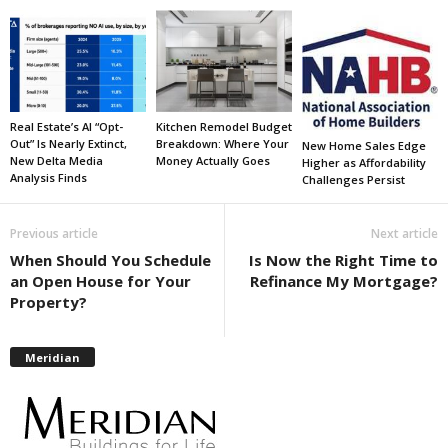
Real Estate’s AI “Opt-
Kitchen Remodel Budget
Out” Is Nearly Extinct,
Breakdown: Where Your
New Home Sales Edge
New Delta Media
Money Actually Goes
Higher as Affordability
Analysis Finds
Challenges Persist
Previous article
Next article
When Should You Schedule
Is Now the Right Time to
an Open House for Your
Refinance My Mortgage?
Property?
Meridian