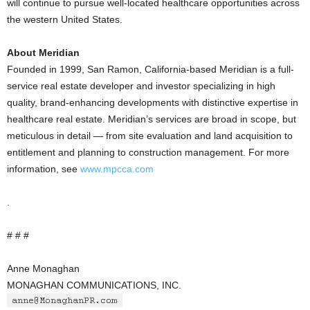
will continue to pursue well-located healthcare opportunities across
the western United States.
About Meridian
Founded in 1999, San Ramon, California-based Meridian is a full-
service real estate developer and investor specializing in high
quality, brand-enhancing developments with distinctive expertise in
healthcare real estate. Meridian’s services are broad in scope, but
meticulous in detail — from site evaluation and land acquisition to
entitlement and planning to construction management. For more
information, see
www.mpcca.com
.
# # #
Anne Monaghan
MONAGHAN COMMUNICATIONS, INC.