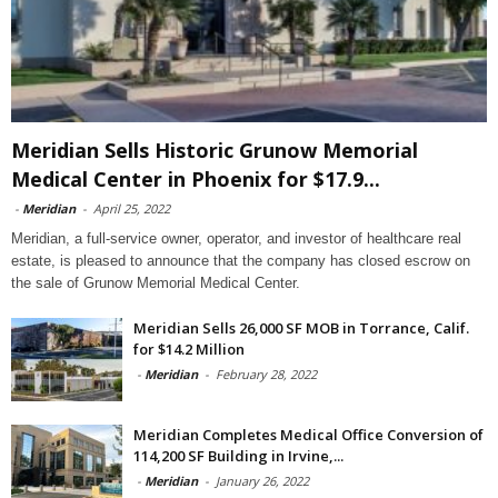
Meridian Sells Historic Grunow Memorial
Medical Center in Phoenix for $17.9...
-
Meridian
-
April 25, 2022
Meridian, a full-service owner, operator, and investor of healthcare real
estate, is pleased to announce that the company has closed escrow on
the sale of Grunow Memorial Medical Center.
Meridian Sells 26,000 SF MOB in Torrance, Calif.
for $14.2 Million
-
Meridian
-
February 28, 2022
Meridian Completes Medical Office Conversion of
114,200 SF Building in Irvine,...
-
Meridian
-
January 26, 2022