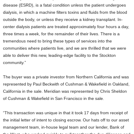
disease (ESRD), is a fatal condition unless the patient undergoes
dialysis, in which a machine filters toxins and fluids from the blood
outside the body, or unless they receive a kidney transplant. In-
center dialysis patients are treated approximately four hours a day,
three times a week, for the remainder of their lives. There is a
tremendous need to bring these types of services into the
communities where patients live, and we are thrilled that we were
able to deliver this new, leading-edge facility to the Stockton
community.”
The buyer was a private investor from Northern California and was
represented by Paul Beckwith of Cushman & Wakefield in Oakland,
California in the sale. Meridian was represented by Chris Sheldon
of Cushman & Wakefield in San Francisco in the sale.
“This transaction was unique in that it took 17 days from receipt of
the initial letter of intent to closing escrow. Our hats off to our asset
management team, in-house legal team and our lender, Bank of