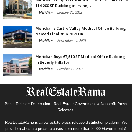
Meridian Completes Medical Office Conversion of
114,200 SF Building in Irvine,...
-
Meridian
-
January 26, 2022
Meridian’s Castro Valley Medical Office Building
Named Finalist in 2021 HREI...
-
Meridian
-
November 11, 2021
Meridian Buys 67,510 SF Medical Office Building
in Beverly Hills for...
-
Meridian
-
October 12, 2021
Press Release Distribution · Real Estate Government & Nonprofit Press
Releases.
RealEstateRama is a real estate press release distribution platform. We
provide real estate press releases from more than 2,000 Government &