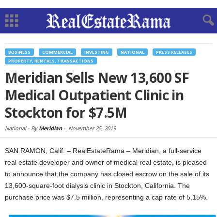
BUSINESS
COMMERCIAL
INVESTING
NATIONAL
PRESS RELEASES
PROPERTY, RENTALS, TRANSACTIONS
Meridian Sells New 13,600 SF
Medical Outpatient Clinic in
Stockton for $7.5M
National -
By
Meridian
-
November 25, 2019
SAN RAMON, Calif. – RealEstateRama – Meridian, a full-service
real estate developer and owner of medical real estate, is pleased
to announce that the company has closed escrow on the sale of its
13,600-square-foot dialysis clinic in Stockton, California. The
purchase price was $7.5 million, representing a cap rate of 5.15%.