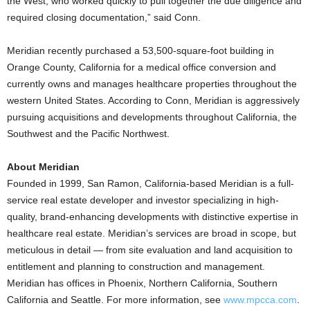
the West, who worked quickly to pull together the due diligence and
required closing documentation,” said Conn.
Meridian recently purchased a 53,500-square-foot building in
Orange County, California for a medical office conversion and
currently owns and manages healthcare properties throughout the
western United States. According to Conn, Meridian is aggressively
pursuing acquisitions and developments throughout California, the
Southwest and the Pacific Northwest.
About Meridian
Founded in 1999, San Ramon, California-based Meridian is a full-
service real estate developer and investor specializing in high-
quality, brand-enhancing developments with distinctive expertise in
healthcare real estate. Meridian’s services are broad in scope, but
meticulous in detail — from site evaluation and land acquisition to
entitlement and planning to construction and management.
Meridian has offices in Phoenix, Northern California, Southern
California and Seattle. For more information, see
www.mpcca.com
.