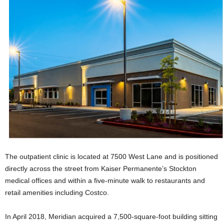
The outpatient clinic is located at 7500 West Lane and is positioned
directly across the street from Kaiser Permanente’s Stockton
medical offices and within a five-minute walk to restaurants and
retail amenities including Costco.
In April 2018, Meridian acquired a 7,500-square-foot building sitting