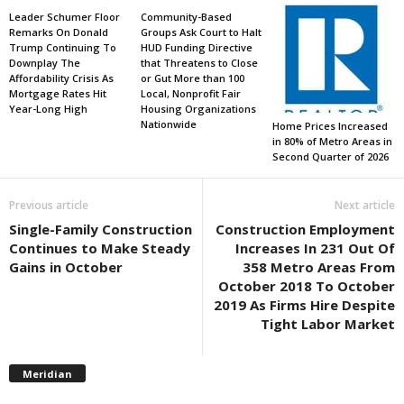
Leader Schumer Floor
Community-Based
Remarks On Donald
Groups Ask Court to Halt
Trump Continuing To
HUD Funding Directive
Downplay The
that Threatens to Close
Affordability Crisis As
or Gut More than 100
Mortgage Rates Hit
Local, Nonprofit Fair
Year-Long High
Housing Organizations
Nationwide
Home Prices Increased
in 80% of Metro Areas in
Second Quarter of 2026
Previous article
Next article
Single-Family Construction
Construction Employment
Continues to Make Steady
Increases In 231 Out Of
Gains in October
358 Metro Areas From
October 2018 To October
2019 As Firms Hire Despite
Tight Labor Market
Meridian