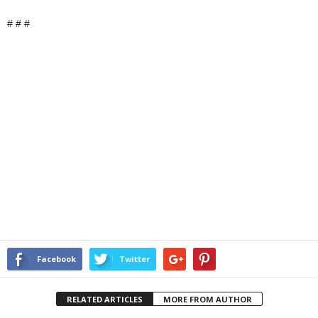
# # #
Facebook
Twitter
RELATED ARTICLES
MORE FROM AUTHOR