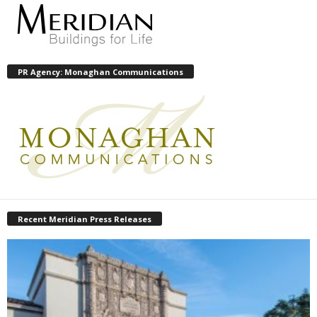
PR Agency: Monaghan Communications
Recent Meridian Press Releases