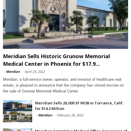
Meridian Sells Historic Grunow Memorial
Medical Center in Phoenix for $17.9...
-
Meridian
-
April 25, 2022
Meridian, a full-service owner, operator, and investor of healthcare real
estate, is pleased to announce that the company has closed escrow on
the sale of Grunow Memorial Medical Center.
Meridian Sells 26,000 SF MOB in Torrance, Calif.
for $14.2 Million
-
Meridian
-
February 28, 2022