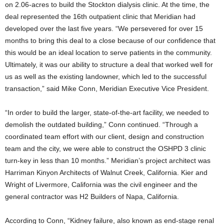
on 2.06-acres to build the Stockton dialysis clinic. At the time, the
deal represented the 16th outpatient clinic that Meridian had
developed over the last five years. “We persevered for over 15
months to bring this deal to a close because of our confidence that
this would be an ideal location to serve patients in the community.
Ultimately, it was our ability to structure a deal that worked well for
us as well as the existing landowner, which led to the successful
transaction,” said Mike Conn, Meridian Executive Vice President.
“In order to build the larger, state-of-the-art facility, we needed to
demolish the outdated building,” Conn continued. “Through a
coordinated team effort with our client, design and construction
team and the city, we were able to construct the OSHPD 3 clinic
turn-key in less than 10 months.” Meridian’s project architect was
Harriman Kinyon Architects of Walnut Creek, California. Kier and
Wright of Livermore, California was the civil engineer and the
general contractor was H2 Builders of Napa, California.
According to Conn, “Kidney failure, also known as end-stage renal