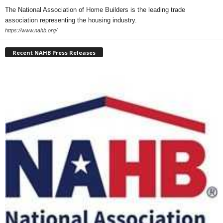
The National Association of Home Builders is the leading trade
association representing the housing industry.
https://www.nahb.org/
Recent NAHB Press Releases