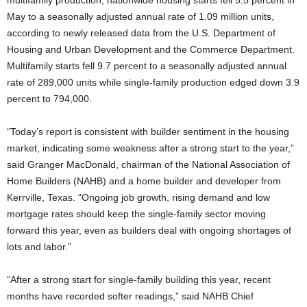
multifamily production, nationwide housing starts fell 5.5 percent in
May to a seasonally adjusted annual rate of 1.09 million units,
according to newly released data from the U.S. Department of
Housing and Urban Development and the Commerce Department.
Multifamily starts fell 9.7 percent to a seasonally adjusted annual
rate of 289,000 units while single-family production edged down 3.9
percent to 794,000.
“Today’s report is consistent with builder sentiment in the housing
market, indicating some weakness after a strong start to the year,”
said Granger MacDonald, chairman of the National Association of
Home Builders (NAHB) and a home builder and developer from
Kerrville, Texas. “Ongoing job growth, rising demand and low
mortgage rates should keep the single-family sector moving
forward this year, even as builders deal with ongoing shortages of
lots and labor.”
“After a strong start for single-family building this year, recent
months have recorded softer readings,” said NAHB Chief