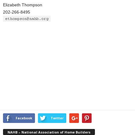
Elizabeth Thompson
202-266-8495
Facebook
Twitter
NAHB – National Association of Home Builders