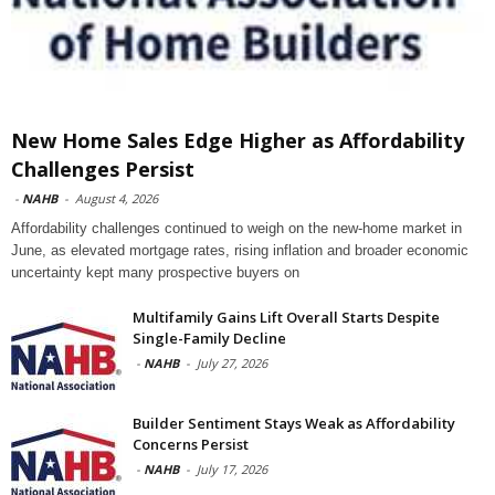
New Home Sales Edge Higher as Affordability
Challenges Persist
-
NAHB
-
August 4, 2026
Affordability challenges continued to weigh on the new-home market in
June, as elevated mortgage rates, rising inflation and broader economic
uncertainty kept many prospective buyers on
Multifamily Gains Lift Overall Starts Despite
Single-Family Decline
-
NAHB
-
July 27, 2026
Builder Sentiment Stays Weak as Affordability
Concerns Persist
-
NAHB
-
July 17, 2026