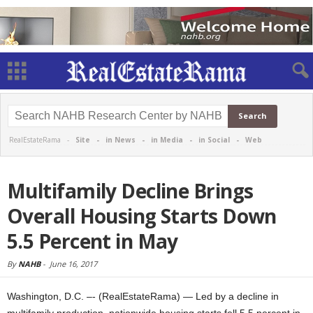
RealEstateRama -
Site
-
in News
-
in Media
-
in Social
-
Web
Multifamily Decline Brings
Overall Housing Starts Down
5.5 Percent in May
By
NAHB
-
June 16, 2017
Washington, D.C. –- (RealEstateRama) — Led by a decline in