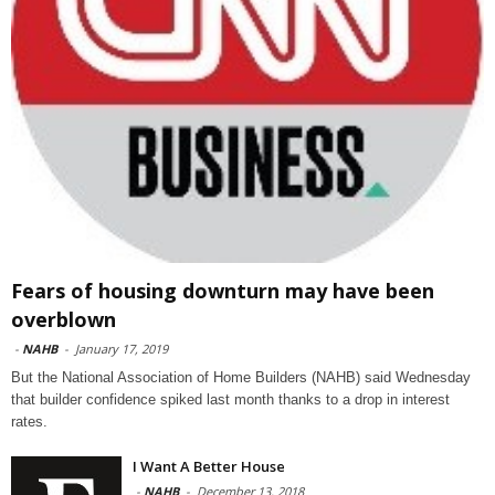
Fears of housing downturn may have been
overblown
-
NAHB
-
January 17, 2019
But the National Association of Home Builders (NAHB) said Wednesday
that builder confidence spiked last month thanks to a drop in interest
rates.
I Want A Better House
-
NAHB
-
December 13, 2018