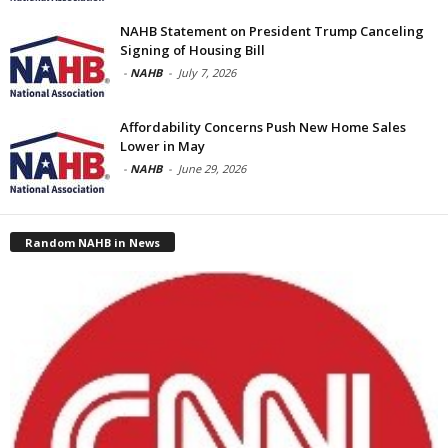
NAHB Statement on President Trump Canceling
Signing of Housing Bill
-
NAHB
-
July 7, 2026
Affordability Concerns Push New Home Sales
Lower in May
-
NAHB
-
June 29, 2026
Random NAHB in News