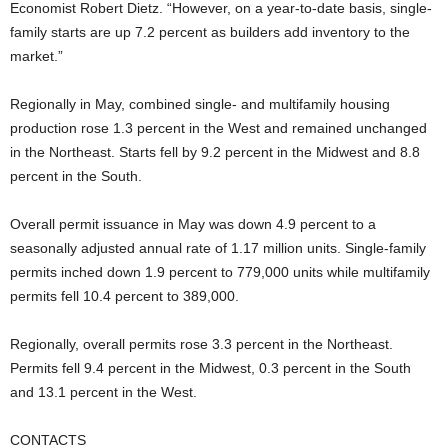
Economist Robert Dietz. “However, on a year-to-date basis, single-
family starts are up 7.2 percent as builders add inventory to the
market.”
Regionally in May, combined single- and multifamily housing
production rose 1.3 percent in the West and remained unchanged
in the Northeast. Starts fell by 9.2 percent in the Midwest and 8.8
percent in the South.
Overall permit issuance in May was down 4.9 percent to a
seasonally adjusted annual rate of 1.17 million units. Single-family
permits inched down 1.9 percent to 779,000 units while multifamily
permits fell 10.4 percent to 389,000.
Regionally, overall permits rose 3.3 percent in the Northeast.
Permits fell 9.4 percent in the Midwest, 0.3 percent in the South
and 13.1 percent in the West.
CONTACTS