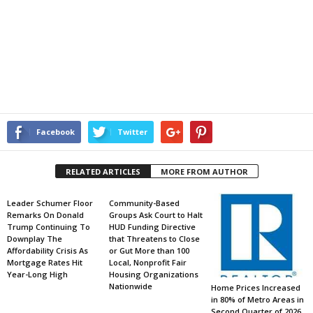
Facebook
Twitter
RELATED ARTICLES
MORE FROM AUTHOR
Leader Schumer Floor
Community-Based
Remarks On Donald
Groups Ask Court to Halt
Trump Continuing To
HUD Funding Directive
Downplay The
that Threatens to Close
Affordability Crisis As
or Gut More than 100
Mortgage Rates Hit
Local, Nonprofit Fair
Year-Long High
Housing Organizations
Nationwide
Home Prices Increased
in 80% of Metro Areas in
Second Quarter of 2026