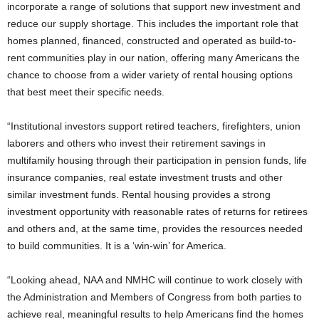
incorporate a range of solutions that support new investment and
reduce our supply shortage. This includes the important role that
homes planned, financed, constructed and operated as build-to-
rent communities play in our nation, offering many Americans the
chance to choose from a wider variety of rental housing options
that best meet their specific needs.
“Institutional investors support retired teachers, firefighters, union
laborers and others who invest their retirement savings in
multifamily housing through their participation in pension funds, life
insurance companies, real estate investment trusts and other
similar investment funds. Rental housing provides a strong
investment opportunity with reasonable rates of returns for retirees
and others and, at the same time, provides the resources needed
to build communities. It is a ‘win-win’ for America.
“Looking ahead, NAA and NMHC will continue to work closely with
the Administration and Members of Congress from both parties to
achieve real, meaningful results to help Americans find the homes