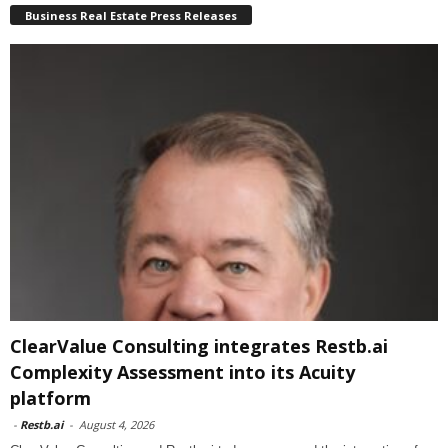
Business Real Estate Press Releases
ClearValue Consulting integrates Restb.ai
Complexity Assessment into its Acuity
platform
-
Restb.ai
-
August 4, 2026