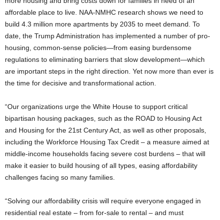
more housing and bring costs down for families in need of an
affordable place to live. NAA-NMHC research shows we need to
build 4.3 million more apartments by 2035 to meet demand. To
date, the Trump Administration has implemented a number of pro-
housing, common-sense policies—from easing burdensome
regulations to eliminating barriers that slow development—which
are important steps in the right direction. Yet now more than ever is
the time for decisive and transformational action.
“Our organizations urge the White House to support critical
bipartisan housing packages, such as the ROAD to Housing Act
and Housing for the 21st Century Act, as well as other proposals,
including the Workforce Housing Tax Credit – a measure aimed at
middle-income households facing severe cost burdens – that will
make it easier to build housing of all types, easing affordability
challenges facing so many families.
“Solving our affordability crisis will require everyone engaged in
residential real estate – from for-sale to rental – and must