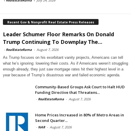
-
RealEstateRama
-
July 24, 2026
Recent Gov & Nonprofit Real Estate Press Releases
Leader Schumer Floor Remarks On Donald
Trump Continuing To Downplay The...
-
RealEstateRama
-
August 7, 2026
As Trump focuses on his exorbitant vanity projects, Americans can tell
what he’s ignoring: lowering their costs. As if Americans weren’t struggling
enough already, they just saw mortgage rates hit their highest level in a
year because of Trump’s disastrous war and failed economic agenda.
Community-Based Groups Ask Court to Halt HUD
Funding Directive that Threatens...
-
RealEstateRama
-
August 7, 2026
Home Prices Increased in 80% of Metro Areas in
Second Quarter...
-
NAR
-
August 7, 2026