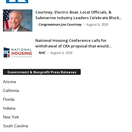
Courtney, Electric Boat, Local Officials, &
Submarine Industry Leaders Celebrate Block...
-
Congressman Joe Courtney
-
August 6, 2026
National Housing Conference calls for
withdrawal of CRA proposal that would...
-
NHC
-
August 6, 2026
Government & Nonprofit Press Releases
Arizona
California
Florida
Indiana
New York
South Carolina