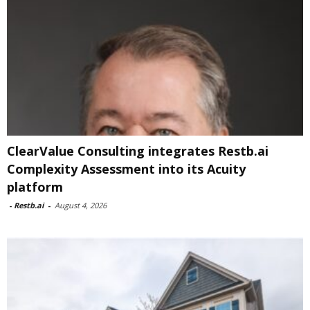
ClearValue Consulting integrates Restb.ai
Complexity Assessment into its Acuity
platform
-
Restb.ai
-
August 4, 2026