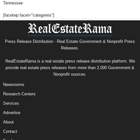
Tennessee
[facetwp facet="categories"]
Press Release Distribution · Real Estate Government & Nonprofit Press
Releases.
RealEstateRama is a real estate press release distribution platform. We
provide real estate press releases from more than 2,000 Government &
Nonprofit sources.
Newsrooms
Research Centers
Services
Advertise
About
Contact