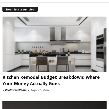
Real Estate Articles
Kitchen Remodel Budget Breakdown: Where
Your Money Actually Goes
-
RealEstateRama
-
August 5, 2026