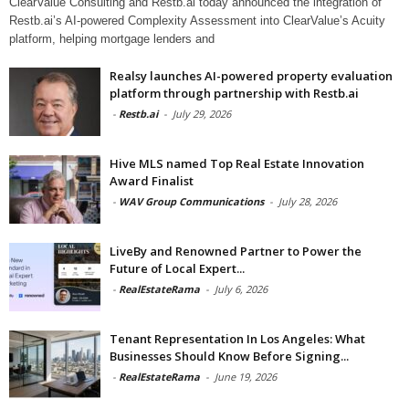
ClearValue Consulting and Restb.ai today announced the integration of
Restb.ai’s AI-powered Complexity Assessment into ClearValue’s Acuity
platform, helping mortgage lenders and
Realsy launches AI-powered property evaluation
platform through partnership with Restb.ai
-
Restb.ai
-
July 29, 2026
Hive MLS named Top Real Estate Innovation
Award Finalist
-
WAV Group Communications
-
July 28, 2026
LiveBy and Renowned Partner to Power the
Future of Local Expert...
-
RealEstateRama
-
July 6, 2026
Tenant Representation In Los Angeles: What
Businesses Should Know Before Signing...
-
RealEstateRama
-
June 19, 2026