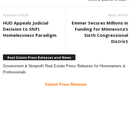
Previous article
Next article
HUD Appeals Judicial
Emmer Secures Millions in
Decision to Shift
Funding for Minnesota’s
Homelessness Paradigm
Sixth Congressional
District
Real Estate Press Releases and News
Government & Nonprofit Real Estate Press Releases for Homeowners &
Professionals
Submit Press Releases