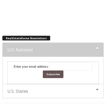
RealEstateRama Newsletters
U.S. National
Enter your email address:
U.S. States