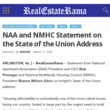
HOUSING & DEVELOPMENT
NATIONAL
NEWS
PUBLIC
NAA and NMHC Statement on
the State of the Union Address
National -
By
NAAHQ
-
March 11, 2026
ARLINGTON, Va. | – RealEstateRama
– Statement from National
Apartment Association (NAA) President and CEO
Bob
Pinnegar
and National Multifamily Housing Council (NMHC)
President
Sharon Wilson
Géno
on tonight’s State of the Union
address:
“Housing affordability is undoubtedly one of the most critical issues
facing our country, fueled in large part by the urgent need to build