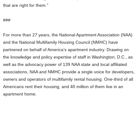
that are right for them.”
###
For more than 27 years, the National Apartment Association (NAA)
and the National Multifamily Housing Council (NMHC) have
partnered on behalf of America’s apartment industry. Drawing on
the knowledge and policy expertise of staff in Washington, D.C., as
well as the advocacy power of 139 NAA state and local affiliated
associations, NAA and NMHC provide a single voice for developers,
owners and operators of multifamily rental housing. One-third of all
Americans rent their housing, and 40 million of them live in an
apartment home.