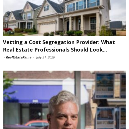
Vetting a Cost Segregation Provider: What
Real Estate Professionals Should Look...
-
RealEstateRama
-
July 31, 2026