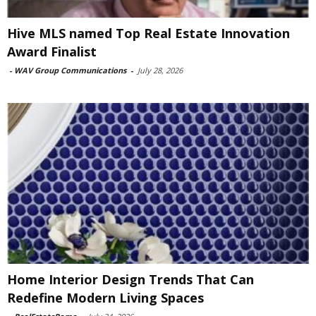
Hive MLS named Top Real Estate Innovation
Award Finalist
-
WAV Group Communications
-
July 28, 2026
Home Interior Design Trends That Can
Redefine Modern Living Spaces