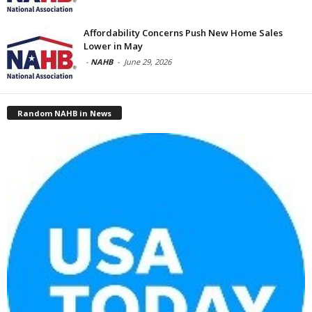
Affordability Concerns Push New Home Sales
Lower in May
-
NAHB
-
June 29, 2026
Random NAHB in News