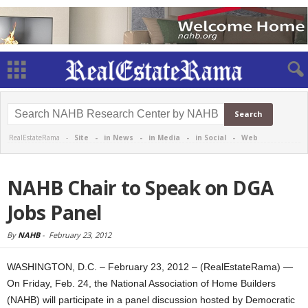
RealEstateRama -
Site
-
in News
-
in Media
-
in Social
-
Web
NAHB Chair to Speak on DGA
Jobs Panel
By
NAHB
-
February 23, 2012
WASHINGTON, D.C. – February 23, 2012 – (RealEstateRama) —
On Friday, Feb. 24, the National Association of Home Builders
(NAHB) will participate in a panel discussion hosted by Democratic