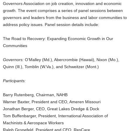
Governors Association on job creation, innovation and economic
growth. The event comprises a series of panel sessions between
governors and leaders from the business and labor communities to
address policy issues. Panel session details include:
The Road to Recovery: Expanding Economic Growth in Our
Communities
Governors:
O’Malley (Md.), Abercrombie (Hawaii), Nixon (Mo.),
Quinn (Ill.), Tomblin (W.Va.), and Schweitzer (Mont.)
Participants:
Barry Rutenberg, Chairman, NAHB
Warner Baxter, President and CEO, Ameren Missouri
Jonathan Berger, CEO, Great Lakes Dredge & Dock
Tom Buffenbarger, President, International Association of
Machinists & Aerospace Workers
Ralph Gronefeld, President and CEO, ResCare