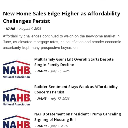
New Home Sales Edge Higher as Affordability
Challenges Persist
-
NAHB
-
August 4, 2026
Affordability challenges continued to weigh on the new-home market in
June, as elevated mortgage rates, rising inflation and broader economic
uncertainty kept many prospective buyers on
Multifamily Gains Lift Overall Starts Despite
Single-Family Decline
-
NAHB
-
July 27, 2026
Builder Sentiment Stays Weak as Affordability
Concerns Persist
-
NAHB
-
July 17, 2026
NAHB Statement on President Trump Canceling
Signing of Housing Bill
-
NAHB
-
July 7, 2026