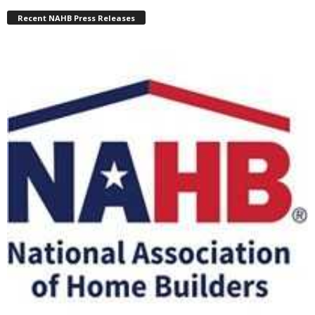
Recent NAHB Press Releases