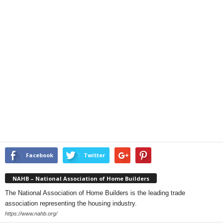
Facebook
Twitter
NAHB – National Association of Home Builders
The National Association of Home Builders is the leading trade
association representing the housing industry.
https://www.nahb.org/