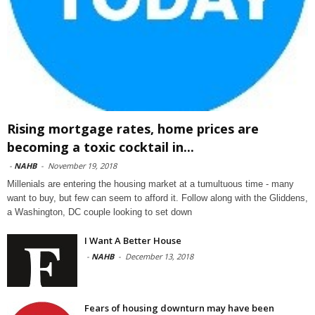
Rising mortgage rates, home prices are
becoming a toxic cocktail in...
-
NAHB
-
November 19, 2018
Millenials are entering the housing market at a tumultuous time - many
want to buy, but few can seem to afford it. Follow along with the Gliddens,
a Washington, DC couple looking to set down
I Want A Better House
-
NAHB
-
December 13, 2018
Fears of housing downturn may have been