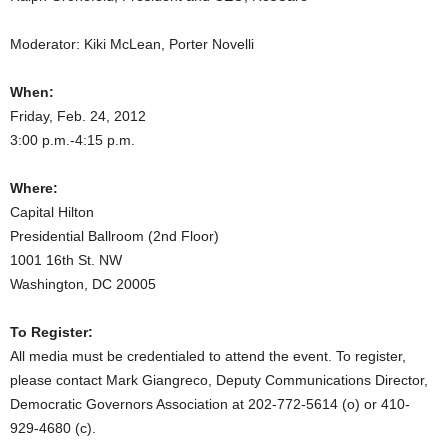
Moderator: Kiki McLean, Porter Novelli
When:
Friday, Feb. 24, 2012
3:00 p.m.-4:15 p.m.
Where:
Capital Hilton
Presidential Ballroom (2nd Floor)
1001 16th St. NW
Washington, DC 20005
To Register:
All media must be credentialed to attend the event. To register,
please contact Mark Giangreco, Deputy Communications Director,
Democratic Governors Association at 202-772-5614 (o) or 410-
929-4680 (c).