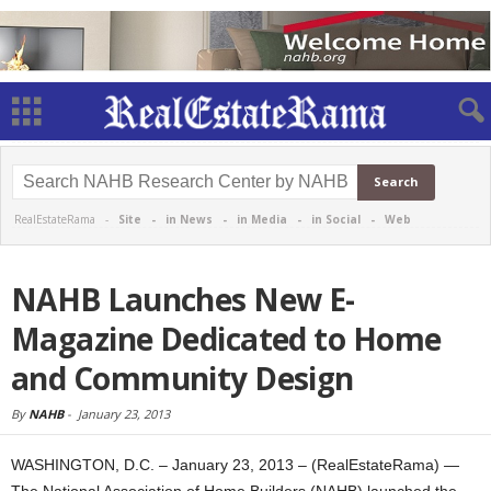
RealEstateRama -
Site
-
in News
-
in Media
-
in Social
-
Web
NAHB Launches New E-
Magazine Dedicated to Home
and Community Design
By
NAHB
-
January 23, 2013
WASHINGTON, D.C. – January 23, 2013 – (RealEstateRama) —