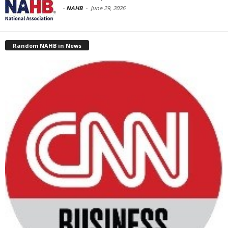
-
NAHB
-
June 29, 2026
Random NAHB in News