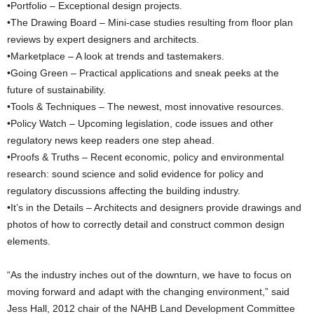
•Portfolio – Exceptional design projects.
•The Drawing Board – Mini-case studies resulting from floor plan
reviews by expert designers and architects.
•Marketplace – A look at trends and tastemakers.
•Going Green – Practical applications and sneak peeks at the
future of sustainability.
•Tools & Techniques – The newest, most innovative resources.
•Policy Watch – Upcoming legislation, code issues and other
regulatory news keep readers one step ahead.
•Proofs & Truths – Recent economic, policy and environmental
research: sound science and solid evidence for policy and
regulatory discussions affecting the building industry.
•It’s in the Details – Architects and designers provide drawings and
photos of how to correctly detail and construct common design
elements.
“As the industry inches out of the downturn, we have to focus on
moving forward and adapt with the changing environment,” said
Jess Hall, 2012 chair of the NAHB Land Development Committee