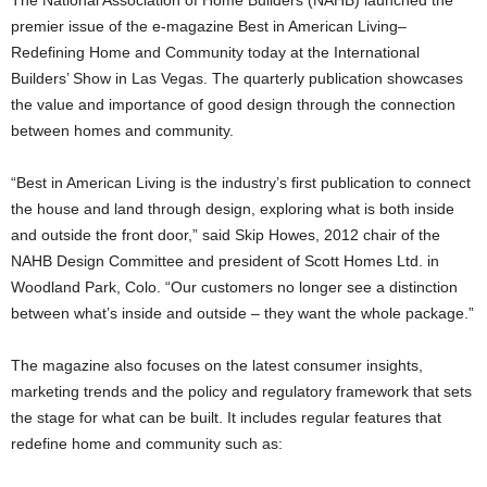
The National Association of Home Builders (NAHB) launched the
premier issue of the e-magazine Best in American Living–
Redefining Home and Community today at the International
Builders’ Show in Las Vegas. The quarterly publication showcases
the value and importance of good design through the connection
between homes and community.
“Best in American Living is the industry’s first publication to connect
the house and land through design, exploring what is both inside
and outside the front door,” said Skip Howes, 2012 chair of the
NAHB Design Committee and president of Scott Homes Ltd. in
Woodland Park, Colo. “Our customers no longer see a distinction
between what’s inside and outside – they want the whole package.”
The magazine also focuses on the latest consumer insights,
marketing trends and the policy and regulatory framework that sets
the stage for what can be built. It includes regular features that
redefine home and community such as: