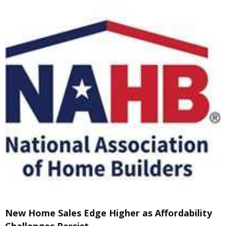
New Home Sales Edge Higher as Affordability
Challenges Persist