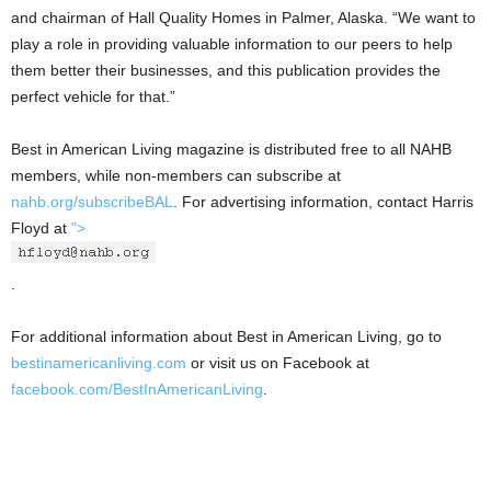
and chairman of Hall Quality Homes in Palmer, Alaska. “We want to
play a role in providing valuable information to our peers to help
them better their businesses, and this publication provides the
perfect vehicle for that.”
Best in American Living magazine is distributed free to all NAHB
members, while non-members can subscribe at
nahb.org/subscribeBAL
. For advertising information, contact Harris
Floyd at
">
.
For additional information about Best in American Living, go to
bestinamericanliving.com
or visit us on Facebook at
facebook.com/BestInAmericanLiving
.