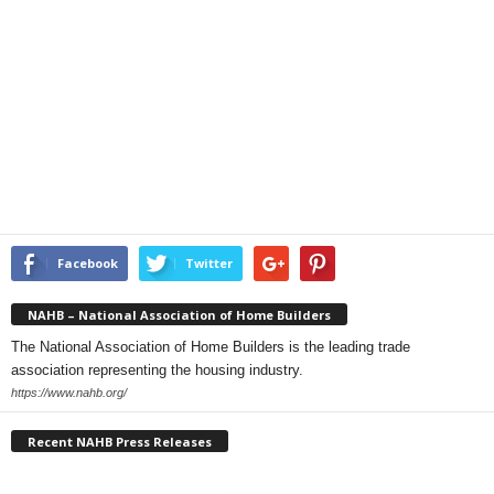
Facebook
Twitter
NAHB – National Association of Home Builders
The National Association of Home Builders is the leading trade
association representing the housing industry.
https://www.nahb.org/
Recent NAHB Press Releases