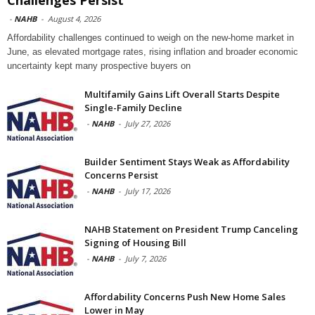
-
NAHB
-
August 4, 2026
Affordability challenges continued to weigh on the new-home market in
June, as elevated mortgage rates, rising inflation and broader economic
uncertainty kept many prospective buyers on
Multifamily Gains Lift Overall Starts Despite
Single-Family Decline
-
NAHB
-
July 27, 2026
Builder Sentiment Stays Weak as Affordability
Concerns Persist
-
NAHB
-
July 17, 2026
NAHB Statement on President Trump Canceling
Signing of Housing Bill
-
NAHB
-
July 7, 2026
Affordability Concerns Push New Home Sales
Lower in May