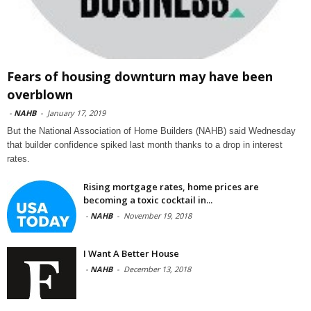
Fears of housing downturn may have been
overblown
-
NAHB
-
January 17, 2019
But the National Association of Home Builders (NAHB) said Wednesday
that builder confidence spiked last month thanks to a drop in interest
rates.
Rising mortgage rates, home prices are
becoming a toxic cocktail in...
-
NAHB
-
November 19, 2018
I Want A Better House
-
NAHB
-
December 13, 2018