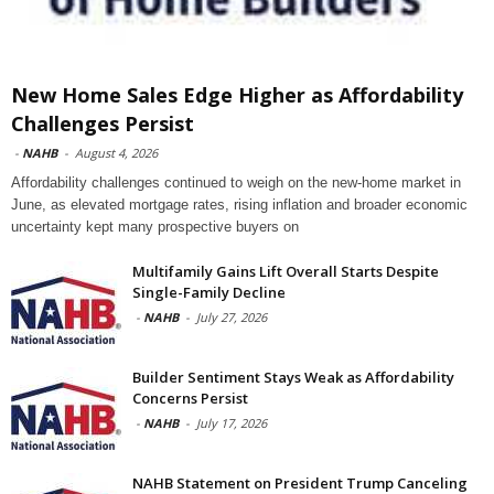
New Home Sales Edge Higher as Affordability
Challenges Persist
-
NAHB
-
August 4, 2026
Affordability challenges continued to weigh on the new-home market in
June, as elevated mortgage rates, rising inflation and broader economic
uncertainty kept many prospective buyers on
Multifamily Gains Lift Overall Starts Despite
Single-Family Decline
-
NAHB
-
July 27, 2026
Builder Sentiment Stays Weak as Affordability
Concerns Persist
-
NAHB
-
July 17, 2026
NAHB Statement on President Trump Canceling