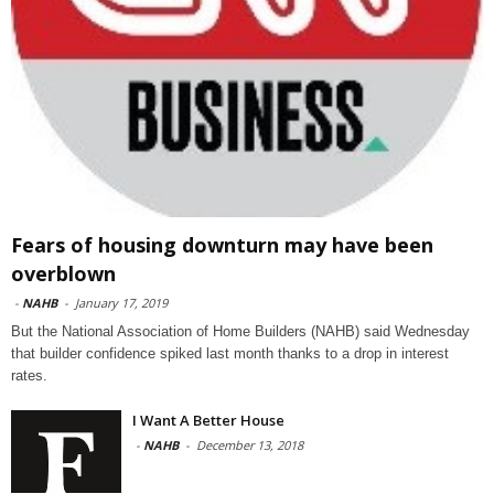
Fears of housing downturn may have been
overblown
-
NAHB
-
January 17, 2019
But the National Association of Home Builders (NAHB) said Wednesday
that builder confidence spiked last month thanks to a drop in interest
rates.
I Want A Better House
-
NAHB
-
December 13, 2018