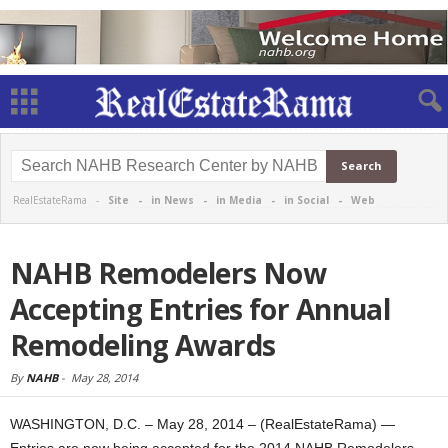
RealEstateRama -
Site
-
in News
-
in Media
-
in Social
-
Web
NAHB Remodelers Now
Accepting Entries for Annual
Remodeling Awards
By
NAHB
-
May 28, 2014
WASHINGTON, D.C. – May 28, 2014 – (RealEstateRama) —