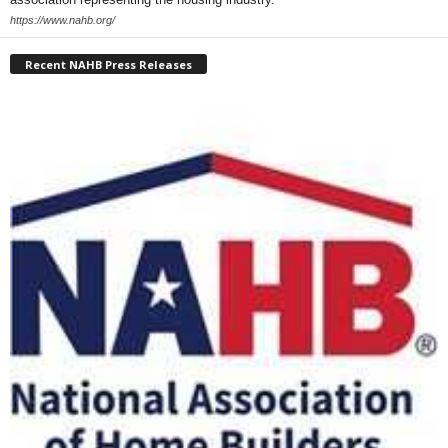
https://www.nahb.org/
Recent NAHB Press Releases