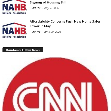
Signing of Housing Bill
-
NAHB
-
July 7, 2026
Affordability Concerns Push New Home Sales
Lower in May
-
NAHB
-
June 29, 2026
Random NAHB in News