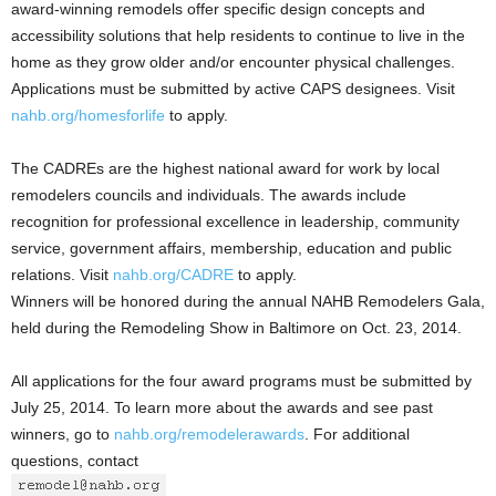
award-winning remodels offer specific design concepts and
accessibility solutions that help residents to continue to live in the
home as they grow older and/or encounter physical challenges.
Applications must be submitted by active CAPS designees. Visit
nahb.org/homesforlife
to apply.
The CADREs are the highest national award for work by local
remodelers councils and individuals. The awards include
recognition for professional excellence in leadership, community
service, government affairs, membership, education and public
relations. Visit
nahb.org/CADRE
to apply.
Winners will be honored during the annual NAHB Remodelers Gala,
held during the Remodeling Show in Baltimore on Oct. 23, 2014.
All applications for the four award programs must be submitted by
July 25, 2014. To learn more about the awards and see past
winners, go to
nahb.org/remodelerawards
. For additional
questions, contact