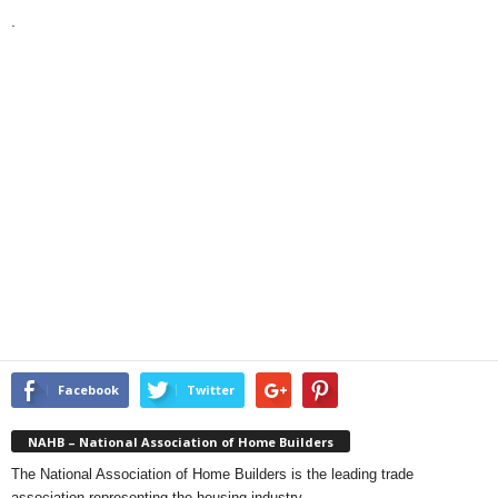
.
Facebook
Twitter
NAHB – National Association of Home Builders
The National Association of Home Builders is the leading trade
association representing the housing industry.