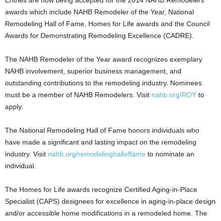
Entries are now being accepted for the 2014 NAHB Remodelers
awards which include NAHB Remodeler of the Year, National
Remodeling Hall of Fame, Homes for Life awards and the Council
Awards for Demonstrating Remodeling Excellence (CADRE).
The NAHB Remodeler of the Year award recognizes exemplary
NAHB involvement, superior business management, and
outstanding contributions to the remodeling industry. Nominees
must be a member of NAHB Remodelers. Visit
nahb.org/ROY
to
apply.
The National Remodeling Hall of Fame honors individuals who
have made a significant and lasting impact on the remodeling
industry. Visit
nahb.org/remodelinghalloffame
to nominate an
individual.
The Homes for Life awards recognize Certified Aging-in-Place
Specialist (CAPS) designees for excellence in aging-in-place design
and/or accessible home modifications in a remodeled home. The